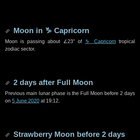
Moon in
♑ Capricorn
Moon is passing about
∠23°
of
♑ Capricorn
tropical
zodiac sector.
2 days
after Full Moon
Previous main lunar phase is the Full Moon before
2 days
on
5 June 2020
at 19:12.
Strawberry Moon before
2 days