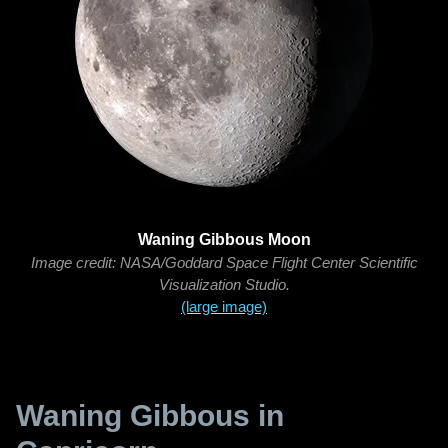
Waning Gibbous Moon
Image credit: NASA/Goddard Space Flight Center Scientific
Visualization Studio.
(large image)
Waning Gibbous in