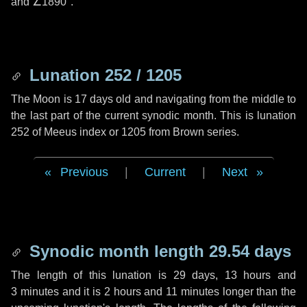
and
∠1890"
.
Lunation 252 / 1205
The Moon is 17 days old and navigating from the middle to
the last part of the current synodic month. This is lunation
252 of Meeus index or 1205 from Brown series.
Previous
|
Current
|
Next
Synodic month length 29.54 days
The length of this lunation is
29 days
,
13 hours
and
3 minutes
and it is
2 hours
and
11 minutes
longer than the