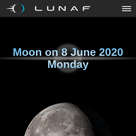
Moon on
8 June 2020
Monday