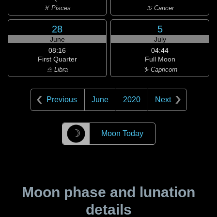
♓ Pisces
♋ Cancer
28
5
June
July
08:16
04:44
First Quarter
Full Moon
♎ Libra
♑ Capricorn
Previous
June
2020
Next
☽
Moon Today
Moon phase and lunation
details