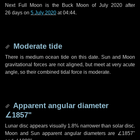
Next Full Moon is the Buck Moon of July 2020 after
26 days
on
5 July 2020
at 04:44.
Moderate tide
There is medium ocean tide on this date. Sun and Moon
gravitational forces are not aligned, but meet at very acute
angle, so their combined tidal force is moderate.
Apparent angular diameter
∠1857"
Lunar disc appears visually 1.8% narrower than solar disc.
Moon and Sun apparent angular diameters are
∠1857"