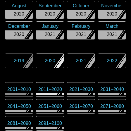
August
September
October
November
2020
2020
2020
2020
December
January
February
March
2020
2021
2021
2021
2019
2020
2021
2022
2001
–
2010
2011
–
2020
2021
–
2030
2031
–
2040
2041
–
2050
2051
–
2060
2061
–
2070
2071
–
2080
2081
–
2090
2091
–
2100