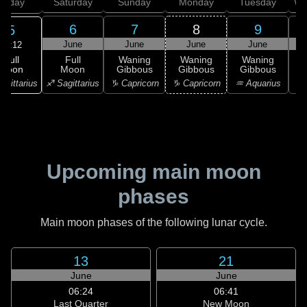
Friday
Saturday
Sunday
Monday
Tuesday
We
6
7
8
9
5
June
June
June
June
19:12
Full
Full
Waning
Waning
Waning
Moon
Moon
Gibbous
Gibbous
Gibbous
G
agittarius
♐ Sagittarius
♑ Capricorn
♑ Capricorn
♒ Aquarius
♒ 
Upcoming main moon
phases
Main moon phases of the following lunar cycle.
13
21
June
June
06:24
06:41
Last Quarter
New Moon