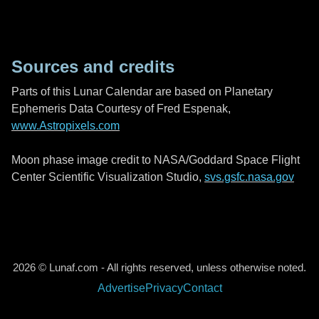
Sources and credits
Parts of this Lunar Calendar are based on Planetary
Ephemeris Data Courtesy of Fred Espenak,
www.Astropixels.com
Moon phase image credit to NASA/Goddard Space Flight
Center Scientific Visualization Studio,
svs.gsfc.nasa.gov
2026 © Lunaf.com - All rights reserved, unless otherwise noted.
Advertise
Privacy
Contact