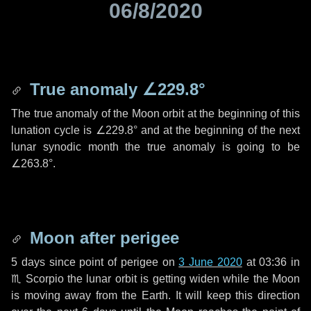
06/8/2020
True anomaly
∠229.8°
The true anomaly of the Moon orbit at the beginning of this
lunation cycle is
∠229.8°
and at the beginning of the next
lunar synodic month the true anomaly is going to be
∠263.8°
.
Moon after perigee
5 days
since point of perigee on
3 June 2020
at 03:36 in
♏ Scorpio
the lunar orbit is getting widen while the Moon
is moving away from the Earth. It will keep this direction