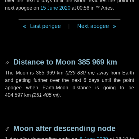
over the next
6 days
until the Moon reaches the point of
next apogee on
15 June 2020
at 00:56 in
♈ Aries
.
Last perigee
|
Next apogee
Distance to Moon
385 969 km
The Moon is
385 969 km
(
239 830 mi
)
away from Earth
and getting further over the next
6 days
until the point
apogee when Earth-Moon distance is going to be
404 597 km
(
251 405 mi
)
.
Moon after descending node