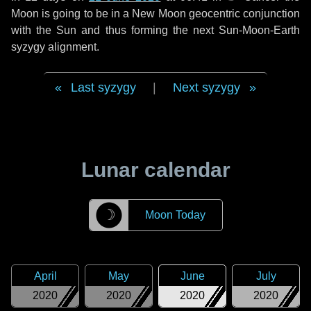
Moon is going to be in a New Moon geocentric conjunction
with the Sun and thus forming the next Sun-Moon-Earth
syzygy alignment.
Last syzygy
|
Next syzygy
Lunar calendar
☽
Moon Today
April
May
June
July
2020
2020
2020
2020