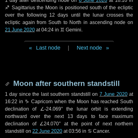
1 day
after descending node on
6 June 2020
at 18:10 in
♐ Sagittarius
the Moon is positioned south of the ecliptic
over the following
12 days
until the lunar crosses the
ecliptic again from South to North in ascending node on
21 June 2020
at 04:24 in
♊ Gemini
.
Last node
|
Next node
Moon after southern standstill
1 day
since the last southern standstill on
7 June 2020
at
16:22 in ♑ Capricorn when the Moon has reached South
declination of ∠-24.069° the lunar orbit is extending
northward over the next
13 days
to face maximum
declination of ∠24.070° at the point of next northern
standstill on
22 June 2020
at 03:56 in ♋ Cancer.