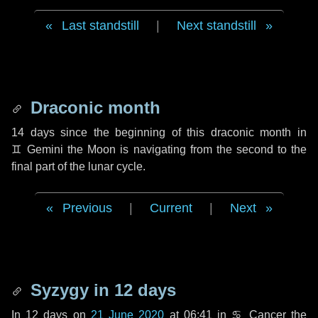
Last standstill
|
Next standstill
Draconic month
14 days
since the beginning of this draconic month in
♊ Gemini
the Moon is navigating from the second to the
final part of the lunar cycle.
Previous
|
Current
|
Next
Syzygy in
12 days
In
12 days
on
21 June 2020
at 06:41 in
♋ Cancer
the