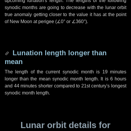
upcoming lunation's length. The lengths of the following
synodic months are going to decrease with the lunar orbit
true anomaly getting closer to the value it has at the point
of New Moon at perigee (
∠0°
or
∠360°
).
Lunation length longer than
mean
The length of the current synodic month is
19 minutes
longer than the mean synodic month length. It is
6 hours
and
44 minutes
shorter compared to 21st century's longest
synodic month length.
Lunar orbit details for