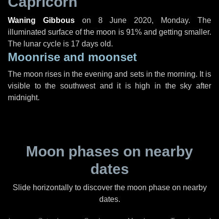
Capricorn
Waning Gibbous
on
8 June 2020, Monday
. The
illuminated surface of the moon is 91% and getting smaller.
The lunar cycle is 17 days old.
Moonrise and moonset
The moon rises in the evening and sets in the morning. It is
visible to the southwest and it is high in the sky after
midnight.
Moon phases on nearby
dates
Slide horizontally to discover the moon phase on nearby
dates.