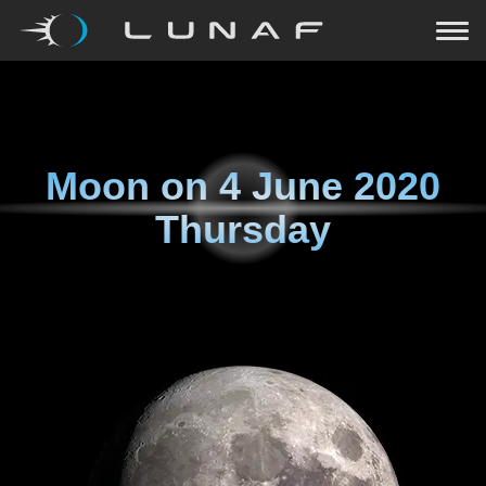
Moon on
4 June 2020
Thursday