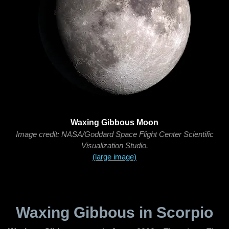
Waxing Gibbous Moon
Image credit: NASA/Goddard Space Flight Center Scientific
Visualization Studio.
(large image)
Waxing Gibbous in Scorpio