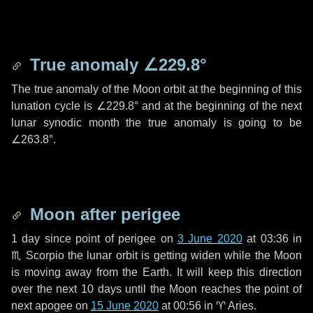
True anomaly
∠229.8°
The true anomaly of the Moon orbit at the beginning of this
lunation cycle is
∠229.8°
and at the beginning of the next
lunar synodic month the true anomaly is going to be
∠263.8°
.
Moon after perigee
1 day
since point of perigee on
3 June 2020
at 03:36 in
♏ Scorpio
the lunar orbit is getting widen while the Moon
is moving away from the Earth. It will keep this direction
over the next
10 days
until the Moon reaches the point of
next apogee on
15 June 2020
at 00:56 in
♈ Aries
.