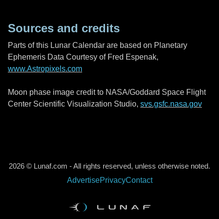
Sources and credits
Parts of this Lunar Calendar are based on Planetary
Ephemeris Data Courtesy of Fred Espenak,
www.Astropixels.com
Moon phase image credit to NASA/Goddard Space Flight
Center Scientific Visualization Studio,
svs.gsfc.nasa.gov
2026 © Lunaf.com - All rights reserved, unless otherwise noted.
Advertise
Privacy
Contact