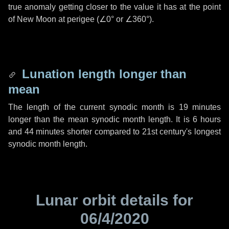
true anomaly getting closer to the value it has at the point
of New Moon at perigee (
∠0°
or
∠360°
).
Lunation length longer than
mean
The length of the current synodic month is
19 minutes
longer than the mean synodic month length. It is
6 hours
and
44 minutes
shorter compared to 21st century's longest
synodic month length.
Lunar orbit details for
06/4/2020