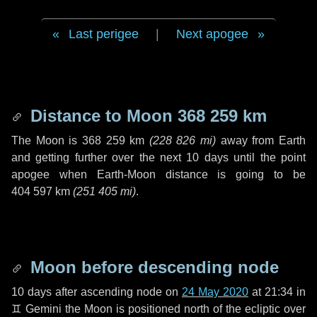
Last perigee
|
Next apogee
Distance to Moon
368 259 km
The Moon is
368 259 km
(
228 826 mi
)
away from Earth
and getting further over the next
10 days
until the point
apogee when Earth-Moon distance is going to be
404 597 km
(
251 405 mi
)
.
Moon before descending node
10 days
after ascending node on
24 May 2020
at 21:34 in
♊ Gemini
the Moon is positioned north of the ecliptic over