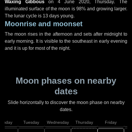
Waxing Gibbous
on
4 June 2020, Thursday
. The
illuminated surface of the moon is 98% and growing larger.
The lunar cycle is 13 days young.
Moonrise and moonset
The moon rises in the afternoon and sets after midnight to
early morning. It is visible to the southeast in early evening
and it is up for most of the night.
Moon phases on nearby
dates
Slide horizontally to discover the moon phase on nearby
dates.
onday
Tuesday
Wednesday
Thursday
Friday
S