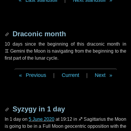
Last standstill
|
Next standstill
Draconic month
10 days
since the beginning of this draconic month in
♊ Gemini
the Moon is navigating from the beginning to the
first part of the lunar cycle.
Previous
|
Current
|
Next
Syzygy in
1 day
In
1 day
on
5 June 2020
at 19:12 in
♐ Sagittarius
the Moon
is going to be in a Full Moon geocentric opposition with the