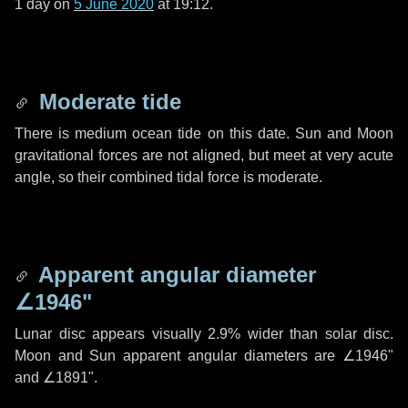
1 day
on
5 June 2020
at 19:12.
Moderate tide
There is medium ocean tide on this date. Sun and Moon
gravitational forces are not aligned, but meet at very acute
angle, so their combined tidal force is moderate.
Apparent angular diameter
∠1946"
Lunar disc appears visually 2.9% wider than solar disc.
Moon and Sun apparent angular diameters are
∠1946"
and
∠1891"
.