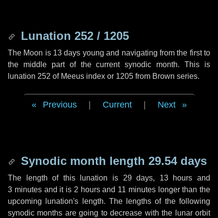
Lunation 252 / 1205
The Moon is 13 days young and navigating from the first to
the middle part of the current synodic month. This is
lunation 252 of Meeus index or 1205 from Brown series.
Previous
|
Current
|
Next
Synodic month length 29.54 days
The length of this lunation is
29 days
,
13 hours
and
3 minutes
and it is
2 hours
and
11 minutes
longer than the
upcoming lunation's length. The lengths of the following
synodic months are going to decrease with the lunar orbit