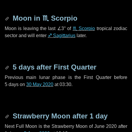
Moon in
♏ Scorpio
Moon is leaving the last
∠3°
of
♏ Scorpio
tropical zodiac
sector and will enter
♐ Sagittarius
later.
5 days
after First Quarter
Previous main lunar phase is the First Quarter before
5 days
on
30 May 2020
at 03:30.
Strawberry Moon after
1 day
Next Full Moon is the Strawberry Moon of June 2020 after