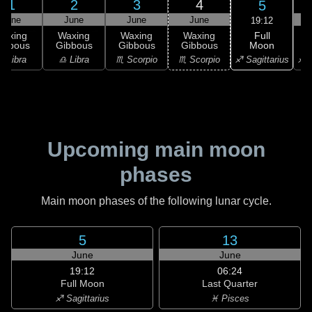
1
2
3
4
5
June
June
June
June
19:12
Full
Waxing
Waxing
Waxing
Waxing
Moon
ibbous
Gibbous
Gibbous
Gibbous
♐ Sagittarius
♎ Libra
♎ Libra
♏ Scorpio
♏ Scorpio
♐ S
Upcoming main moon
phases
Main moon phases of the following lunar cycle.
5
13
June
June
19:12
06:24
Full Moon
Last Quarter
♐ Sagittarius
♓ Pisces