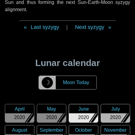
Sun and thus forming the next Sun-Earth-Moon syzygy
alignment.
Last syzygy
|
Next syzygy
Lunar calendar
☽
Moon Today
April
May
June
July
2020
2020
2020
2020
August
September
October
November