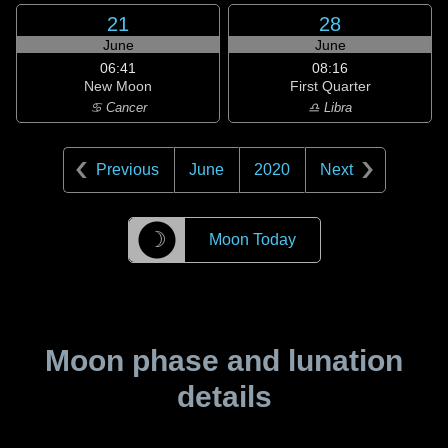
21
28
June
June
06:41
08:16
New Moon
First Quarter
♋ Cancer
♎ Libra
Previous
June
2020
Next
☽
Moon Today
Moon phase and lunation
details