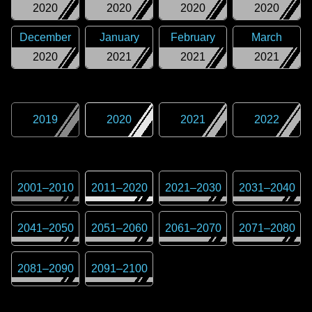
2020
2020
2020
2020
December
January
February
March
2020
2021
2021
2021
2019
2020
2021
2022
2001
–
2010
2011
–
2020
2021
–
2030
2031
–
2040
2041
–
2050
2051
–
2060
2061
–
2070
2071
–
2080
2081
–
2090
2091
–
2100