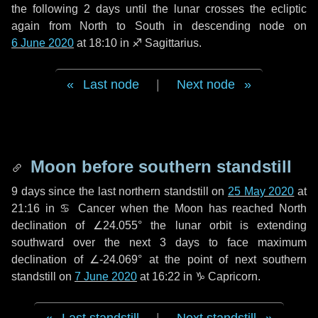
the following
2 days
until the lunar crosses the ecliptic
again from North to South in descending node on
6 June 2020
at 18:10 in
♐ Sagittarius
.
Last node
|
Next node
Moon before southern standstill
9 days
since the last northern standstill on
25 May 2020
at
21:16 in ♋ Cancer when the Moon has reached North
declination of ∠24.055° the lunar orbit is extending
southward over the next
3 days
to face maximum
declination of ∠-24.069° at the point of next southern
standstill on
7 June 2020
at 16:22 in ♑ Capricorn.