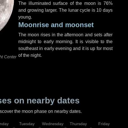
The illuminated surface of the moon is 76%
and growing larger. The lunar cycle is 10 days
young.
Moonrise and moonset
The moon rises in the afternoon and sets after
midnight to early morning. It is visible to the
southeast in early evening and it is up for most
of the night.
ht Center
es on nearby dates
discover the moon phase on nearby dates.
nday
Tuesday
Wednesday
Thursday
Friday
Sat