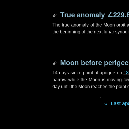
True anomaly
∠229.
The true anomaly of the Moon orbit at
the beginning of the next lunar synod
Moon before perigee
14 days
since point of apogee on
18
narrow while the Moon is moving towar
day
until the Moon reaches the point 
Last ap