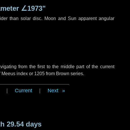
ameter
∠1973"
ider than solar disc. Moon and Sun apparent angular
ating from the first to the middle part of the current
of Meeus index or 1205 from Brown series.
|
Current
|
Next
h 29.54 days