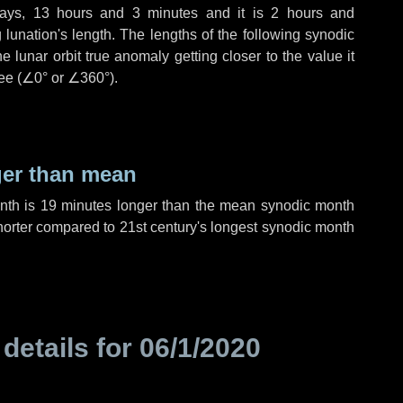
ays
,
13 hours
and
3 minutes
and it is
2 hours
and
lunation's length. The lengths of the following synodic
 lunar orbit true anomaly getting closer to the value it
ee (
∠0°
or
∠360°
).
ger than mean
onth is
19 minutes
longer than the mean synodic month
orter compared to 21st century's longest synodic month
 details for
06/1/2020