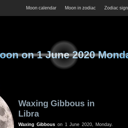
Moon calendar
Moon in zodiac
Zodiac sig
oon on
1 June 2020 Mond
Waxing Gibbous in
Libra
Waxing Gibbous
on
1 June 2020, Monday
.