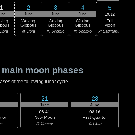
1
2
3
4
5
une
June
June
June
J
19:12
Full
xing
Waxing
Waxing
Waxing
Moon
bbous
Gibbous
Gibbous
Gibbous
M
♐ Sagittarius
Libra
♎ Libra
♏ Scorpio
♏ Scorpio
♐ Sag
 main moon phases
es of the following lunar cycle.
21
28
June
June
06:41
08:16
rter
New Moon
First Quarter
es
♋ Cancer
♎ Libra