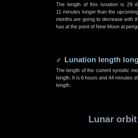
The length of this lunation is
29 d
11 minutes
longer than the upcoming 
months are going to decrease with the
has at the point of New Moon at perig
Lunation length lon
The length of the current synodic m
length. It is
6 hours
and
44 minutes
sh
length.
Lunar orbit