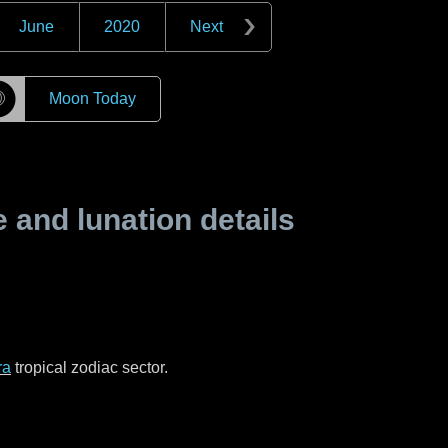
June
2020
Next
☽
Moon Today
and lunation details
ra
tropical zodiac sector.