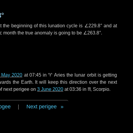
8°
 the beginning of this lunation cycle is
∠229.8°
and at
ic month the true anomaly is going to be
∠263.8°
.
 May 2020
at 07:45 in
♈ Aries
the lunar orbit is getting
ds the Earth. It will keep this direction over the next
of next perigee on
3 June 2020
at 03:36 in
♏ Scorpio
.
ogee
|
Next perigee