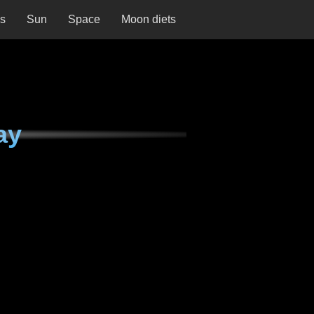
ns
Sun
Space
Moon diets
ay