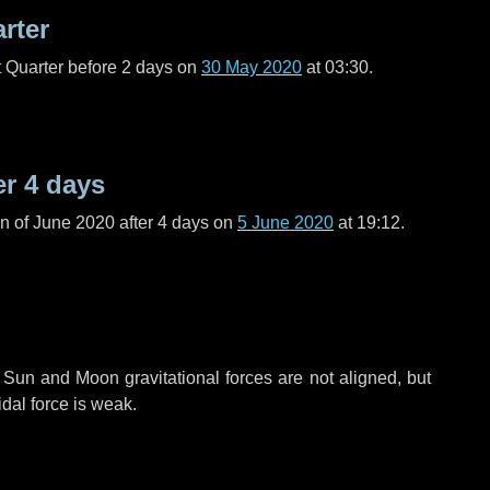
arter
t Quarter before
2 days
on
30 May 2020
at 03:30.
er
4 days
n of June 2020 after
4 days
on
5 June 2020
at 19:12.
 Sun and Moon gravitational forces are not aligned, but
idal force is weak.