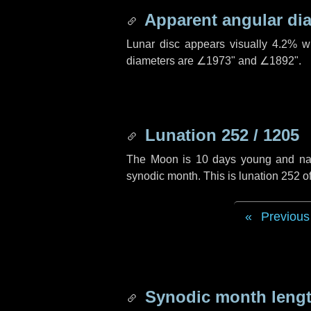
Apparent angular di
Lunar disc appears visually 4.2% w
diameters are
∠1973"
and
∠1892"
.
Lunation 252 / 1205
The Moon is 10 days young and navig
synodic month. This is lunation 252 
Previous
Synodic month lengt