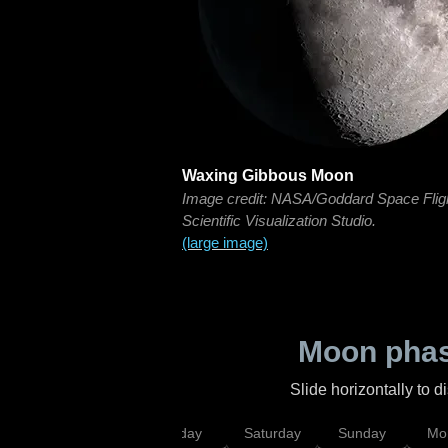
Waxing Gibbous Moon
Image credit: NASA/Goddard Space Flig
Scientific Visualization Studio.
(large image)
Moon phas
Slide horizontally to 
esday
Thursday
Friday
Saturday
Sunday
Mo