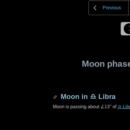
Previous
Moon phase 
Moon in
♎ Libra
Moon is passing about
∠13°
of
♎ Lib