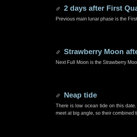
2 days
after First Qu
Previous main lunar phase is the Firs
Strawberry Moon aft
Next Full Moon is the Strawberry Moo
Neap tide
There is low ocean tide on this date.
meet at big angle, so their combined t