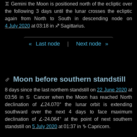
♊ Gemini
the Moon is positioned north of the ecliptic over
the following
3 days
until the lunar crosses the ecliptic
again from North to South in descending node on
4 July 2020
at 03:18 in
♐ Sagittarius
.
Last node
|
Next node
Moon before southern standstill
8 days
since the last northern standstill on
22 June 2020
at
03:56 in ♋ Cancer when the Moon has reached North
declination of ∠24.070° the lunar orbit is extending
southward over the next
4 days
to face maximum
declination of ∠-24.064° at the point of next southern
standstill on
5 July 2020
at 01:37 in ♑ Capricorn.