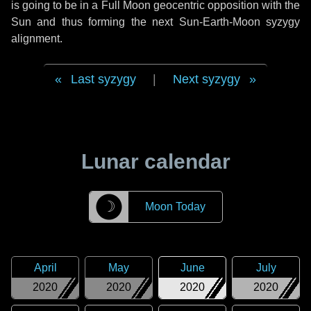
is going to be in a Full Moon geocentric opposition with the
Sun and thus forming the next Sun-Earth-Moon syzygy
alignment.
Last syzygy
|
Next syzygy
Lunar calendar
☽
Moon Today
April
May
June
July
2020
2020
2020
2020