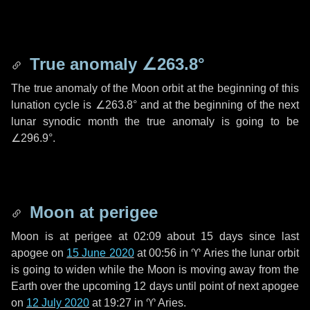
True anomaly
∠263.8°
The true anomaly of the Moon orbit at the beginning of this
lunation cycle is
∠263.8°
and at the beginning of the next
lunar synodic month the true anomaly is going to be
∠296.9°
.
Moon at perigee
Moon is at perigee at 02:09 about
15 days
since last
apogee on
15 June 2020
at 00:56 in
♈ Aries
the lunar orbit
is going to widen while the Moon is moving away from the
Earth over the upcoming
12 days
until point of next apogee
on
12 July 2020
at 19:27 in
♈ Aries
.