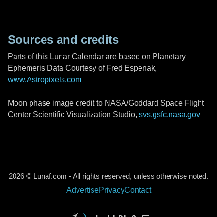
Sources and credits
Parts of this Lunar Calendar are based on Planetary
Ephemeris Data Courtesy of Fred Espenak,
www.Astropixels.com
Moon phase image credit to NASA/Goddard Space Flight
Center Scientific Visualization Studio,
svs.gsfc.nasa.gov
2026 © Lunaf.com - All rights reserved, unless otherwise noted.
Advertise
Privacy
Contact