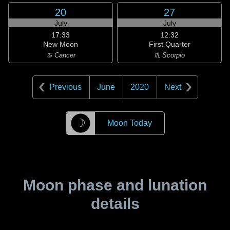
20
27
July
July
17:33
12:32
New Moon
First Quarter
♋ Cancer
♏ Scorpio
Previous
June
2020
Next
☽
Moon Today
Moon phase and lunation
details