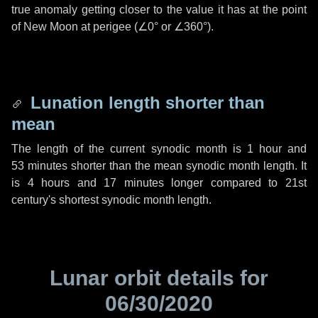
true anomaly getting closer to the value it has at the point
of New Moon at perigee (
∠0°
or
∠360°
).
Lunation length shorter than
mean
The length of the current synodic month is
1 hour
and
53 minutes
shorter than the mean synodic month length. It
is
4 hours
and
17 minutes
longer compared to 21st
century's shortest synodic month length.
Lunar orbit details for
06/30/2020