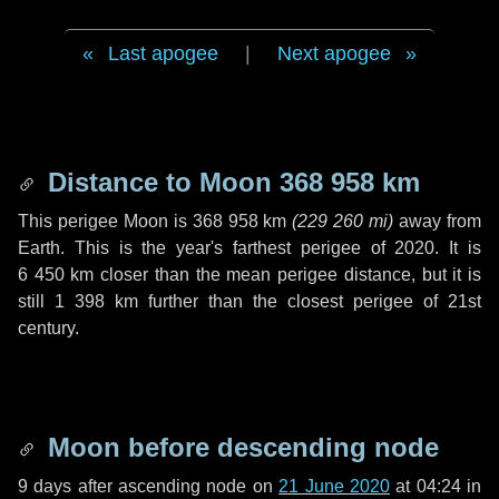
Last apogee
|
Next apogee
Distance to Moon
368 958 km
This perigee Moon is
368 958 km
(
229 260 mi
)
away from
Earth. This is the year's farthest perigee of 2020. It is
6 450 km
closer than the mean perigee distance, but it is
still
1 398 km
further than the closest perigee of 21st
century.
Moon before descending node
9 days
after ascending node on
21 June 2020
at 04:24 in