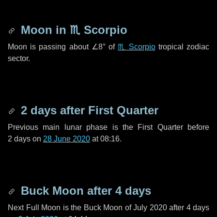
Moon in
♏ Scorpio
Moon is passing about
∠8°
of
♏ Scorpio
tropical zodiac
sector.
2 days
after First Quarter
Previous main lunar phase is the First Quarter before
2 days
on
28 June 2020
at 08:16.
Buck Moon after
4 days
Next Full Moon is the Buck Moon of July 2020 after
4 days