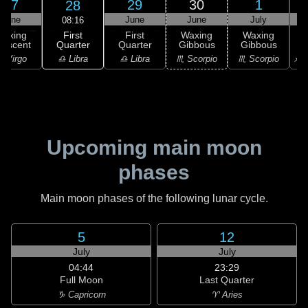
27
29
30
1
28
June
June
June
July
08:16
First
Waxing
First
Waxing
Waxing
Quarter
rescent
Quarter
Gibbous
Gibbous
G
♎ Libra
 Virgo
♎ Libra
♏ Scorpio
♏ Scorpio
♐ S
Upcoming main moon
phases
Main moon phases of the following lunar cycle.
5
12
July
July
04:44
23:29
Full Moon
Last Quarter
♑ Capricorn
♈ Aries