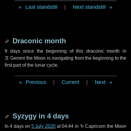
Last standstill
|
Next standstill
Draconic month
9 days
since the beginning of this draconic month in
♊ Gemini
the Moon is navigating from the beginning to the
first part of the lunar cycle.
Previous
|
Current
|
Next
Syzygy in
4 days
In
4 days
on
5 July 2020
at 04:44 in
♑ Capricorn
the Moon