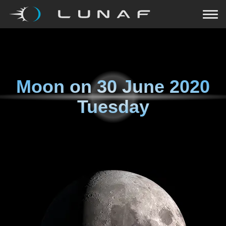
Moon on
30 June 2020
Tuesday