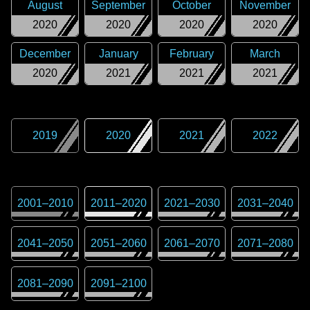
August
September
October
November
2020
2020
2020
2020
December
January
February
March
2020
2021
2021
2021
2019
2020
2021
2022
2001
–
2010
2011
–
2020
2021
–
2030
2031
–
2040
2041
–
2050
2051
–
2060
2061
–
2070
2071
–
2080
2081
–
2090
2091
–
2100