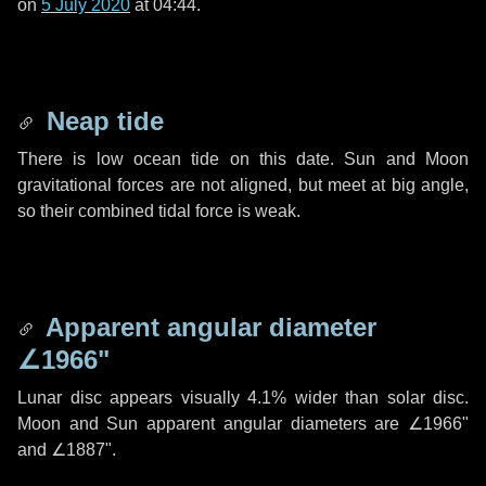
on
5 July 2020
at 04:44.
Neap tide
There is low ocean tide on this date. Sun and Moon
gravitational forces are not aligned, but meet at big angle,
so their combined tidal force is weak.
Apparent angular diameter
∠1966"
Lunar disc appears visually 4.1% wider than solar disc.
Moon and Sun apparent angular diameters are
∠1966"
and
∠1887"
.