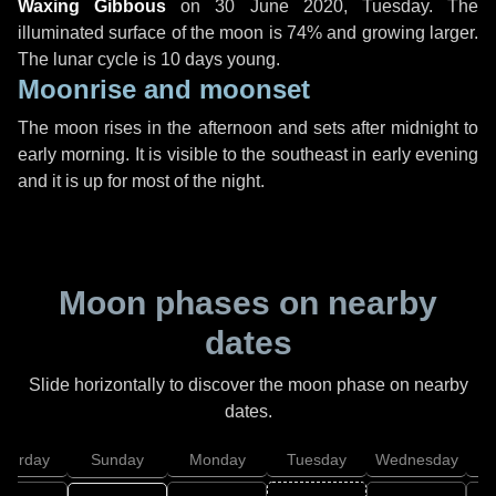
Waxing Gibbous
on
30 June 2020, Tuesday
. The
illuminated surface of the moon is 74% and growing larger.
The lunar cycle is 10 days young.
Moonrise and moonset
The moon rises in the afternoon and sets after midnight to
early morning. It is visible to the southeast in early evening
and it is up for most of the night.
Moon phases on nearby
dates
Slide horizontally to discover the moon phase on nearby
dates.
aturday
Sunday
Monday
Tuesday
Wednesday
T