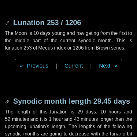
Lunation 253 / 1206
The Moon is 10 days young and navigating from the first to
the middle part of the current synodic month. This is
lunation 253 of Meeus index or 1206 from Brown series.
Previous
|
Current
|
Next
Synodic month length 29.45 days
The length of this lunation is
29 days
,
10 hours
and
52 minutes
and it is
1 hour
and
43 minutes
longer than the
upcoming lunation's length. The lengths of the following
synodic months are going to decrease with the lunar orbit