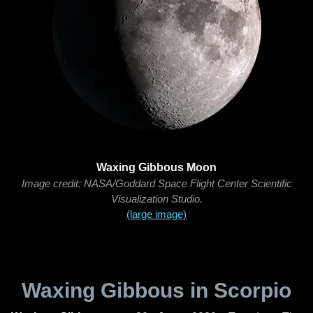
Waxing Gibbous Moon
Image credit: NASA/Goddard Space Flight Center Scientific
Visualization Studio.
(large image)
Waxing Gibbous in Scorpio