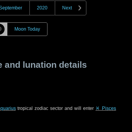
September
2020
Next
☽
Moon Today
and lunation details
quarius
tropical zodiac sector and will enter
♓ Pisces