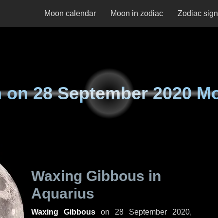
Moon calendar
Moon in zodiac
Zodiac sig
 on
28 September 2020 M
Waxing Gibbous in
Aquarius
Waxing Gibbous
on
28 September 2020,