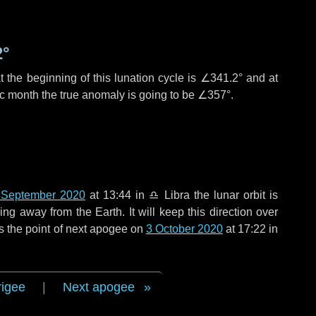
2°
 the beginning of this lunation cycle is
∠341.2°
and at
ic month the true anomaly is going to be
∠357°
.
 September 2020
at 13:44 in
♎ Libra
the lunar orbit is
g away from the Earth. It will keep this direction over
s the point of next apogee on
3 October 2020
at 17:22 in
rigee
|
Next apogee