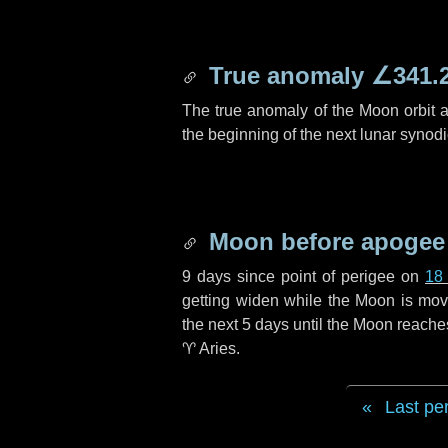
True anomaly
∠341.
The true anomaly of the Moon orbit at
the beginning of the next lunar synod
Moon before apogee
9 days
since point of perigee on
18
getting widen while the Moon is movin
the next
5 days
until the Moon reache
♈ Aries
.
Last pe