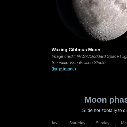
Waxing Gibbous Moon
Image credit: NASA/Goddard Space Flig
Scientific Visualization Studio.
(large image)
Moon phas
Slide horizontally to 
esday
Thursday
Friday
Saturday
Sunday
Mo