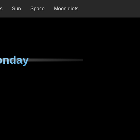
ns
Sun
Space
Moon diets
onday