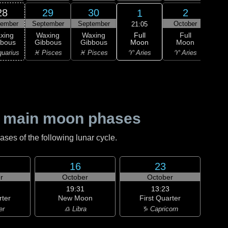
28
29
30
2
1
tember
September
September
October
Oc
21:05
Full
xing
Waxing
Waxing
Full
Wa
Moon
bbous
Gibbous
Gibbous
Moon
Gi
♈ Aries
uarius
♓ Pisces
♓ Pisces
♈ Aries
♈ 
 main moon phases
es of the following lunar cycle.
16
23
r
October
October
19:31
13:23
rter
New Moon
First Quarter
er
♎ Libra
♑ Capricorn