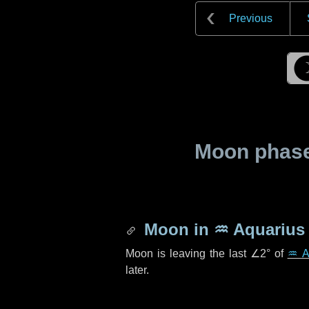
Previous
Moon phase 
Moon in
♒ Aquarius
Moon is leaving the last
∠2°
of
♒ A
later.