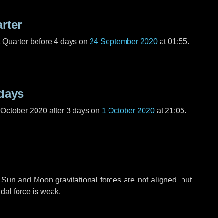
arter
t Quarter before
4 days
on
24 September 2020
at 01:55.
days
 October 2020 after
3 days
on
1 October 2020
at 21:05.
 Sun and Moon gravitational forces are not aligned, but
idal force is weak.