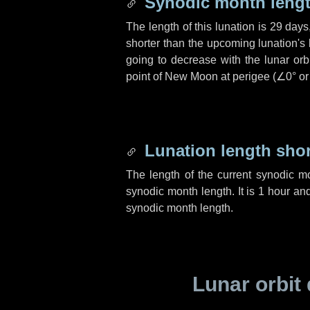
Synodic month lengt
The length of this lunation is
29 days
shorter than the upcoming lunation's 
going to decrease with the lunar orbi
point of New Moon at perigee (
∠0°
o
Lunation length sho
The length of the current synodic m
synodic month length. It is
1 hour
an
synodic month length.
Lunar orbit 