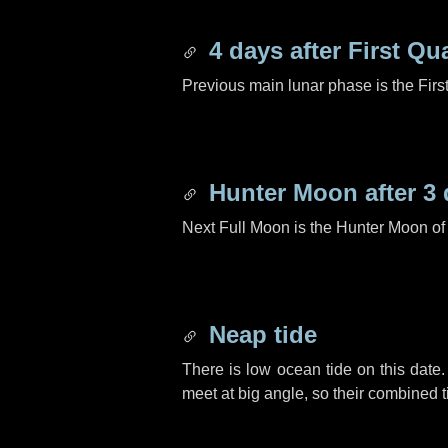
4 days
after First Qu
Previous main lunar phase is the Firs
Hunter Moon after
3 
Next Full Moon is the Hunter Moon of
Neap tide
There is low ocean tide on this date.
meet at big angle, so their combined t