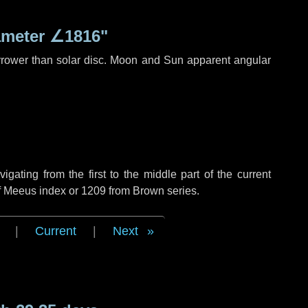
ameter
∠1816"
rrower than solar disc. Moon and Sun apparent angular
ating from the first to the middle part of the current
of Meeus index or 1209 from Brown series.
|
Current
|
Next