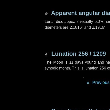
Apparent angular di
Lunar disc appears visually 5.3% na
diameters are
∠1816"
and
∠1916"
.
Lunation 256 / 1209
The Moon is 11 days young and navig
synodic month. This is lunation 256 
Previous