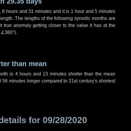
h 29.35 days
,
8 hours
and
31 minutes
and it is
1 hour
and
5 minutes
length. The lengths of the following synodic months are
t true anomaly getting closer to the value it has at the
r
∠360°
).
rter than mean
onth is
4 hours
and
13 minutes
shorter than the mean
d
56 minutes
longer compared to 21st century's shortest
details for
09/28/2020