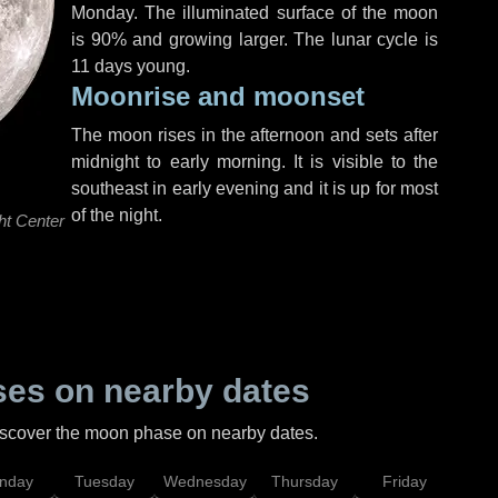
Monday
. The illuminated surface of the moon
is 90% and growing larger. The lunar cycle is
11 days young.
Moonrise and moonset
The moon rises in the afternoon and sets after
midnight to early morning. It is visible to the
southeast in early evening and it is up for most
of the night.
ht Center
es on nearby dates
discover the moon phase on nearby dates.
nday
Tuesday
Wednesday
Thursday
Friday
Sat