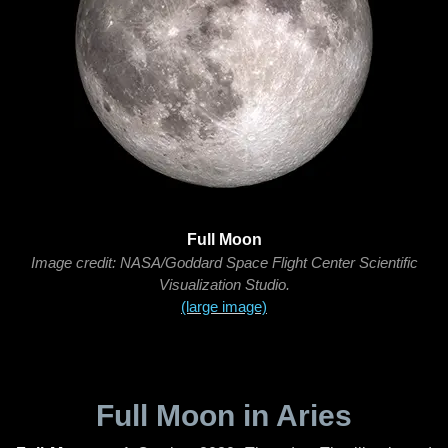
Full Moon
Image credit: NASA/Goddard Space Flight Center Scientific
Visualization Studio.
(large image)
Full Moon in Aries