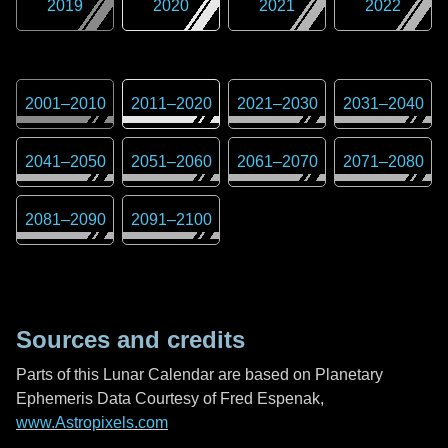
2019
2020
2021
2022
2001
–
2010
2011
–
2020
2021
–
2030
2031
–
2040
2041
–
2050
2051
–
2060
2061
–
2070
2071
–
2080
2081
–
2090
2091
–
2100
Sources and credits
Parts of this Lunar Calendar are based on Planetary
Ephemeris Data Courtesy of Fred Espenak,
www.Astropixels.com