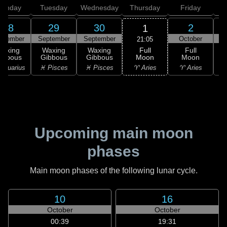
onday
Tuesday
Wednesday
Thursday
Friday
S
28
29
30
2
1
ptember
September
September
October
21:05
Full
Waxing
Waxing
Waxing
Full
Moon
ibbous
Gibbous
Gibbous
Moon
G
♈ Aries
Aquarius
♓ Pisces
♓ Pisces
♈ Aries
Upcoming main moon
phases
Main moon phases of the following lunar cycle.
10
16
October
October
00:39
19:31