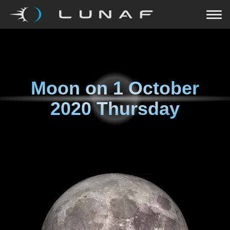
Moon on
1 October
2020 Thursday