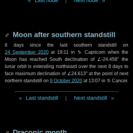
Last node
|
Next node
Moon after southern standstill
6 days
since the last southern standstill on
24 September 2020
at 19:11 in ♑ Capricorn when the
Moon has reached South declination of ∠-24.458° the
lunar orbit is extending northward over the next
8 days
to
face maximum declination of ∠24.613° at the point of next
northern standstill on
9 October 2020
at 13:07 in ♋ Cancer.
Last standstill
|
Next standstill
Draconic month