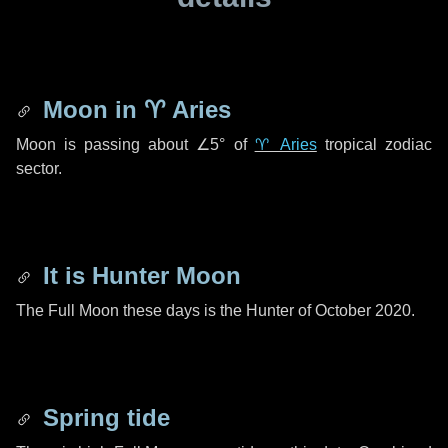
Moon in
♈ Aries
Moon is passing about
∠5°
of
♈ Aries
tropical zodiac
sector.
It is Hunter Moon
The Full Moon these days is the Hunter of October 2020.
Spring tide