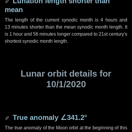
Lunation length shorter than
mean
The length of the current synodic month is
4 hours
and
13 minutes
shorter than the mean synodic month length. It
is
1 hour
and
56 minutes
longer compared to 21st century's
shortest synodic month length.
Lunar orbit details for
10/1/2020
True anomaly
∠341.2°
The true anomaly of the Moon orbit at the beginning of this