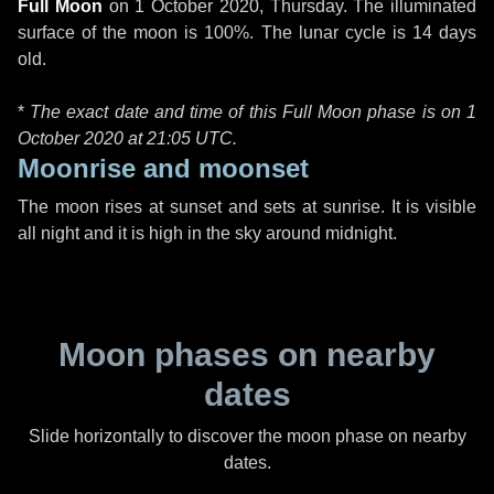
Full Moon
on
1 October 2020, Thursday
. The illuminated
surface of the moon is 100%. The lunar cycle is 14 days
old.
*
The exact date and time of this Full Moon phase is on 1
October 2020 at
21:05 UTC
.
Moonrise and moonset
The moon rises at sunset and sets at sunrise. It is visible
all night and it is high in the sky around midnight.
Moon phases on nearby
dates
Slide horizontally to discover the moon phase on nearby
dates.