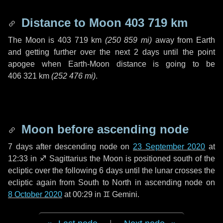
Distance to Moon
403 719 km
The Moon is
403 719 km
(
250 859 mi
)
away from Earth
and getting further over the next
2 days
until the point
apogee when Earth-Moon distance is going to be
406 321 km
(
252 476 mi
)
.
Moon before ascending node
7 days
after descending node on
23 September 2020
at
12:33 in
♐ Sagittarius
the Moon is positioned south of the
ecliptic over the following
6 days
until the lunar crosses the
ecliptic again from South to North in ascending node on
8 October 2020
at 00:29 in
♊ Gemini
.