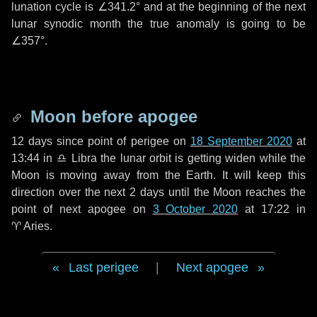
lunation cycle is
∠341.2°
and at the beginning of the next
lunar synodic month the true anomaly is going to be
∠357°
.
Moon before apogee
12 days
since point of perigee on
18 September 2020
at
13:44 in
♎ Libra
the lunar orbit is getting widen while the
Moon is moving away from the Earth. It will keep this
direction over the next
2 days
until the Moon reaches the
point of next apogee on
3 October 2020
at 17:22 in
♈ Aries
.
Last perigee
|
Next apogee