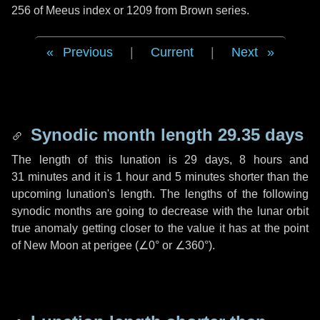
256 of Meeus index or 1209 from Brown series.
Previous
|
Current
|
Next
Synodic month length 29.35 days
The length of this lunation is
29 days
,
8 hours
and
31 minutes
and it is
1 hour
and
5 minutes
shorter than the
upcoming lunation's length. The lengths of the following
synodic months are going to decrease with the lunar orbit
true anomaly getting closer to the value it has at the point
of New Moon at perigee (
∠0°
or
∠360°
).