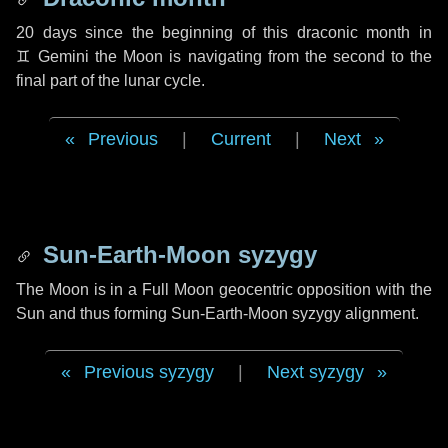
20 days
since the beginning of this draconic month in
♊ Gemini
the Moon is navigating from the second to the
final part of the lunar cycle.
Previous
|
Current
|
Next
Sun-Earth-Moon syzygy
The Moon is in a Full Moon geocentric opposition with the
Sun and thus forming Sun-Earth-Moon syzygy alignment.
Previous syzygy
|
Next syzygy