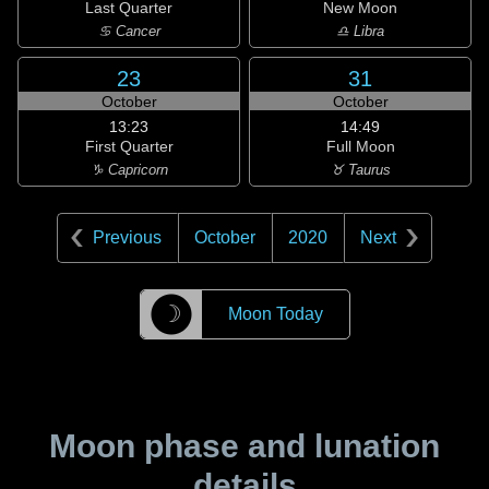
Last Quarter
New Moon
♋ Cancer
♎ Libra
23
31
October
October
13:23
14:49
First Quarter
Full Moon
♑ Capricorn
♉ Taurus
Previous
October
2020
Next
☽
Moon Today
Moon phase and lunation
details