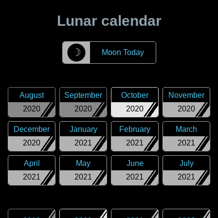
Lunar calendar
☽
Moon Today
August
September
October
November
2020
2020
2020
2020
December
January
February
March
2020
2021
2021
2021
April
May
June
July
2021
2021
2021
2021