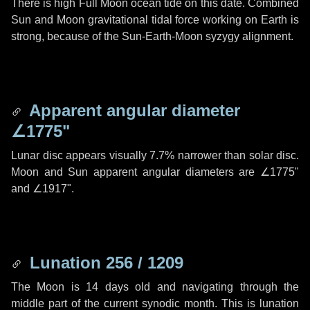
There is high Full Moon ocean tide on this date. Combined
Sun and Moon gravitational tidal force working on Earth is
strong, because of the Sun-Earth-Moon syzygy alignment.
Apparent angular diameter
∠1775"
Lunar disc appears visually 7.7% narrower than solar disc.
Moon and Sun apparent angular diameters are
∠1775"
and
∠1917"
.
Lunation 256 / 1209
The Moon is 14 days old and navigating through the
middle part of the current synodic month. This is lunation