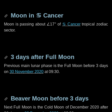
Moon in
♋ Cancer
Moon is passing about
∠17°
of
♋ Cancer
tropical zodiac
sector.
3 days
after Full Moon
Previous main lunar phase is the Full Moon before
3 days
on
30 November 2020
at 09:30.
Beaver Moon before
3 days
Next Full Moon is the Cold Moon of December 2020 after