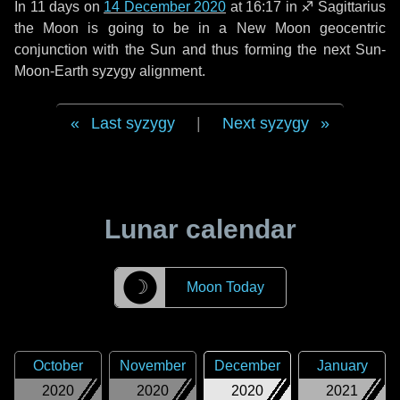
In
11 days
on
14 December 2020
at 16:17 in
♐ Sagittarius
the Moon is going to be in a New Moon geocentric
conjunction with the Sun and thus forming the next Sun-
Moon-Earth syzygy alignment.
Last syzygy
|
Next syzygy
Lunar calendar
☽
Moon Today
October
November
December
January
2020
2020
2020
2021