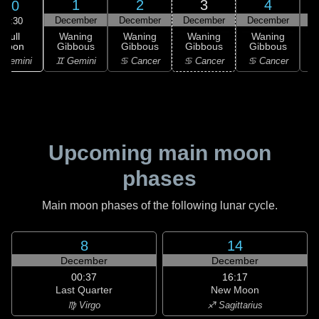
1
2
3
4
30
December
December
December
December
D
09:30
Full
Waning
Waning
Waning
Waning
Moon
Gibbous
Gibbous
Gibbous
Gibbous
G
 Gemini
♊ Gemini
♋ Cancer
♋ Cancer
♋ Cancer
Upcoming main moon
phases
Main moon phases of the following lunar cycle.
8
14
December
December
00:37
16:17
Last Quarter
New Moon
♍ Virgo
♐ Sagittarius