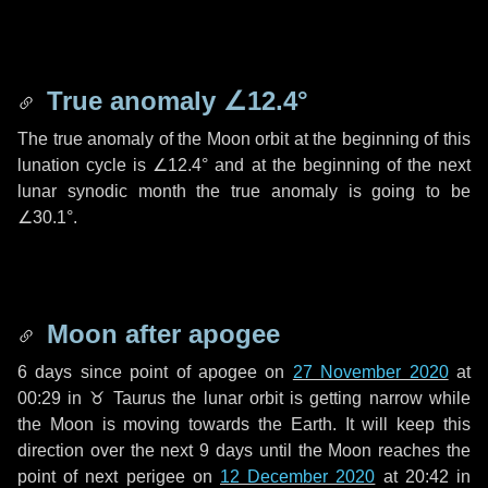
True anomaly
∠12.4°
The true anomaly of the Moon orbit at the beginning of this
lunation cycle is
∠12.4°
and at the beginning of the next
lunar synodic month the true anomaly is going to be
∠30.1°
.
Moon after apogee
6 days
since point of apogee on
27 November 2020
at
00:29 in
♉ Taurus
the lunar orbit is getting narrow while
the Moon is moving towards the Earth. It will keep this
direction over the next
9 days
until the Moon reaches the
point of next perigee on
12 December 2020
at 20:42 in