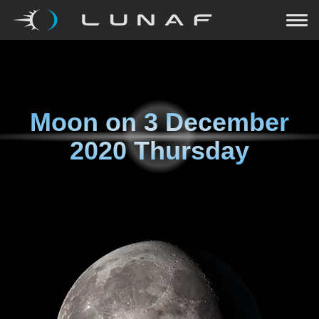
Moon on
3 December
2020 Thursday