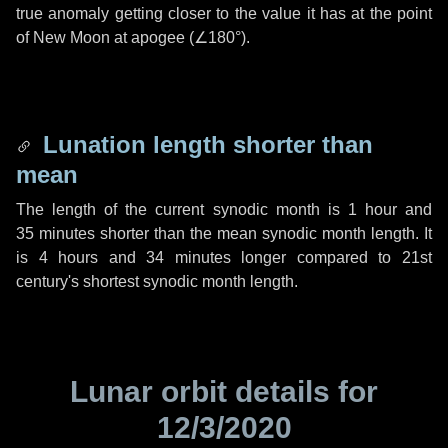
true anomaly getting closer to the value it has at the point
of New Moon at apogee (
∠180°
).
Lunation length shorter than
mean
The length of the current synodic month is
1 hour
and
35 minutes
shorter than the mean synodic month length. It
is
4 hours
and
34 minutes
longer compared to 21st
century's shortest synodic month length.
Lunar orbit details for
12/3/2020