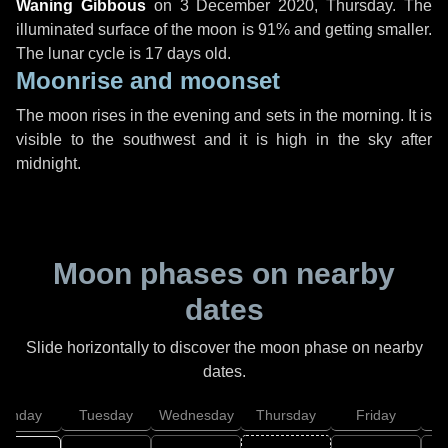
Waning Gibbous
on
3 December 2020, Thursday
. The
illuminated surface of the moon is 91% and getting smaller.
The lunar cycle is 17 days old.
Moonrise and moonset
The moon rises in the evening and sets in the morning. It is
visible to the southwest and it is high in the sky after
midnight.
Moon phases on nearby
dates
Slide horizontally to discover the moon phase on nearby
dates.
onday
Tuesday
Wednesday
Thursday
Friday
S