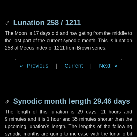
Lunation 258 / 1211
The Moon is 17 days old and navigating from the middle to
the last part of the current synodic month. This is lunation
258 of Meeus index or 1211 from Brown series.
Previous
|
Current
|
Next
Synodic month length 29.46 days
The length of this lunation is
29 days
,
11 hours
and
9 minutes
and it is
1 hour
and
35 minutes
shorter than the
upcoming lunation's length. The lengths of the following
synodic months are going to increase with the lunar orbit