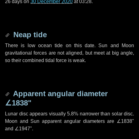
26 days
on
30 December 2020
at 03:28.
Neap tide
There is low ocean tide on this date. Sun and Moon
gravitational forces are not aligned, but meet at big angle,
so their combined tidal force is weak.
Apparent angular diameter
∠1838"
Lunar disc appears visually 5.8% narrower than solar disc.
Moon and Sun apparent angular diameters are
∠1838"
and
∠1947"
.