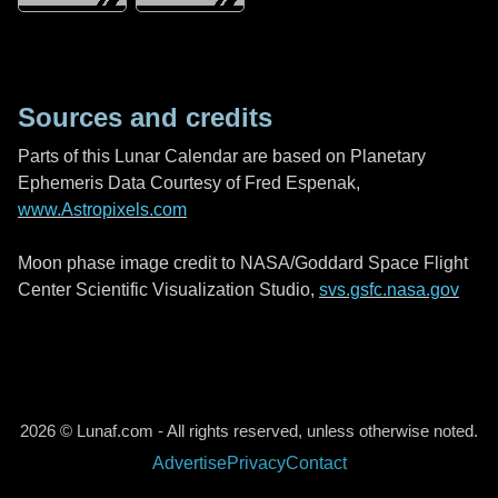
Sources and credits
Parts of this Lunar Calendar are based on Planetary
Ephemeris Data Courtesy of Fred Espenak,
www.Astropixels.com
Moon phase image credit to NASA/Goddard Space Flight
Center Scientific Visualization Studio,
svs.gsfc.nasa.gov
2026 © Lunaf.com - All rights reserved, unless otherwise noted.
Advertise
Privacy
Contact