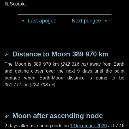
♏ Scorpio
.
Last apogee
|
Next perigee
Distance to Moon
389 970 km
The Moon is
389 970 km
(
242 316 mi
)
away from Earth
and getting closer over the next
9 days
until the point
perigee when Earth-Moon distance is going to be
361 777 km
(
224 798 mi
)
.
Moon after ascending node
2 days
after ascending node on
1 December 2020
at 07:46