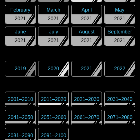
February
March
April
May
2021
2021
2021
2021
June
July
August
September
2021
2021
2021
2021
2019
2020
2021
2022
2001
–
2010
2011
–
2020
2021
–
2030
2031
–
2040
2041
–
2050
2051
–
2060
2061
–
2070
2071
–
2080
2081
–
2090
2091
–
2100