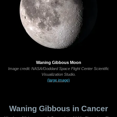
Waning Gibbous Moon
Image credit: NASA/Goddard Space Flight Center Scientific
Visualization Studio.
(large image)
Waning Gibbous in Cancer