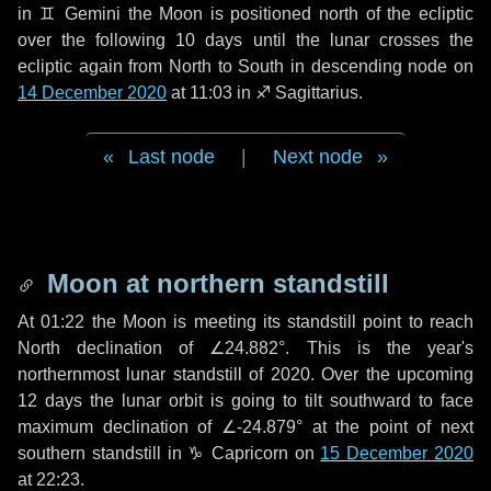
in
♊ Gemini
the Moon is positioned north of the ecliptic
over the following
10 days
until the lunar crosses the
ecliptic again from North to South in descending node on
14 December 2020
at 11:03 in
♐ Sagittarius
.
Last node
|
Next node
Moon at northern standstill
At 01:22 the Moon is meeting its standstill point to reach
North declination of ∠24.882°. This is the year's
northernmost lunar standstill of 2020. Over the upcoming
12 days
the lunar orbit is going to tilt southward to face
maximum declination of ∠-24.879° at the point of next
southern standstill in ♑ Capricorn on
15 December 2020
at 22:23.