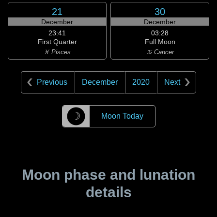
21
30
December
December
23:41
03:28
First Quarter
Full Moon
♓ Pisces
♋ Cancer
Previous
December
2020
Next
☽
Moon Today
Moon phase and lunation
details