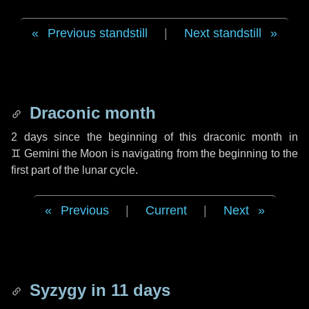
Previous standstill
|
Next standstill
Draconic month
2 days
since the beginning of this draconic month in
♊ Gemini
the Moon is navigating from the beginning to the
first part of the lunar cycle.
Previous
|
Current
|
Next
Syzygy in
11 days