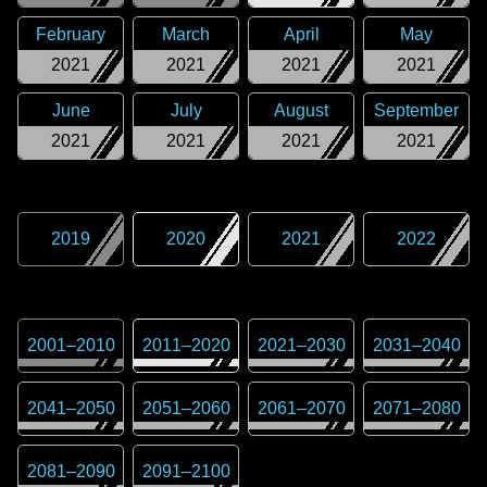
February
March
April
May
2021
2021
2021
2021
June
July
August
September
2021
2021
2021
2021
2019
2020
2021
2022
2001
–
2010
2011
–
2020
2021
–
2030
2031
–
2040
2041
–
2050
2051
–
2060
2061
–
2070
2071
–
2080
2081
–
2090
2091
–
2100