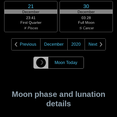
21
30
December
December
23:41
03:28
First Quarter
Full Moon
♓ Pisces
♋ Cancer
Previous
December
2020
Next
☽
Moon Today
Moon phase and lunation
details