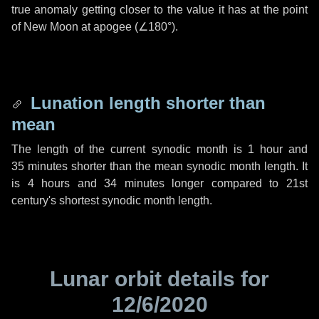
true anomaly getting closer to the value it has at the point
of New Moon at apogee (
∠180°
).
Lunation length shorter than
mean
The length of the current synodic month is
1 hour
and
35 minutes
shorter than the mean synodic month length. It
is
4 hours
and
34 minutes
longer compared to 21st
century's shortest synodic month length.
Lunar orbit details for
12/6/2020