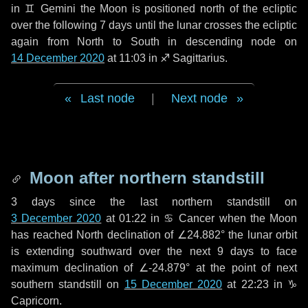
in
♊ Gemini
the Moon is positioned north of the ecliptic
over the following
7 days
until the lunar crosses the ecliptic
again from North to South in descending node on
14 December 2020
at 11:03 in
♐ Sagittarius
.
Last node
|
Next node
Moon after northern standstill
3 days
since the last northern standstill on
3 December 2020
at 01:22 in ♋ Cancer when the Moon
has reached North declination of ∠24.882° the lunar orbit
is extending southward over the next
9 days
to face
maximum declination of ∠-24.879° at the point of next
southern standstill on
15 December 2020
at 22:23 in ♑
Capricorn.