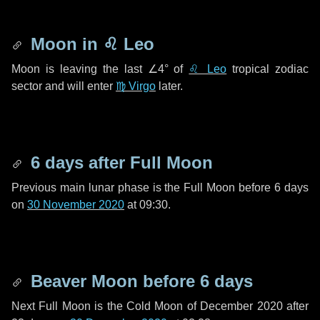
Moon in
♌ Leo
Moon is leaving the last
∠4°
of
♌ Leo
tropical zodiac
sector and will enter
♍ Virgo
later.
6 days
after Full Moon
Previous main lunar phase is the Full Moon before
6 days
on
30 November 2020
at 09:30.
Beaver Moon before
6 days
Next Full Moon is the Cold Moon of December 2020 after