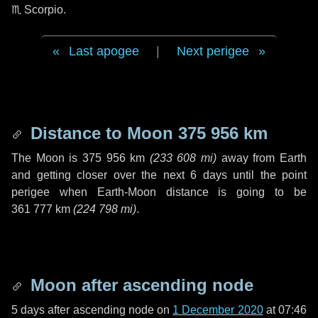
♏ Scorpio
.
Last apogee
|
Next perigee
Distance to Moon
375 956 km
The Moon is
375 956 km
(
233 608 mi
)
away from Earth
and getting closer over the next
6 days
until the point
perigee when Earth-Moon distance is going to be
361 777 km
(
224 798 mi
)
.
Moon after ascending node
5 days
after ascending node on
1 December 2020
at 07:46