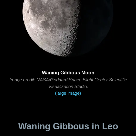
Waning Gibbous Moon
Image credit: NASA/Goddard Space Flight Center Scientific
Visualization Studio.
(large image)
Waning Gibbous in Leo