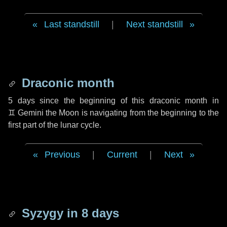
Last standstill
|
Next standstill
Draconic month
5 days
since the beginning of this draconic month in
♊ Gemini
the Moon is navigating from the beginning to the
first part of the lunar cycle.
Previous
|
Current
|
Next
Syzygy in
8 days