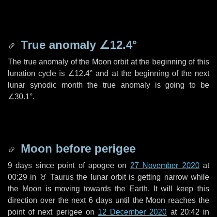
True anomaly
∠12.4°
The true anomaly of the Moon orbit at the beginning of this
lunation cycle is
∠12.4°
and at the beginning of the next
lunar synodic month the true anomaly is going to be
∠30.1°
.
Moon before perigee
9 days
since point of apogee on
27 November 2020
at
00:29 in
♉ Taurus
the lunar orbit is getting narrow while
the Moon is moving towards the Earth. It will keep this
direction over the next
6 days
until the Moon reaches the
point of next perigee on
12 December 2020
at 20:42 in