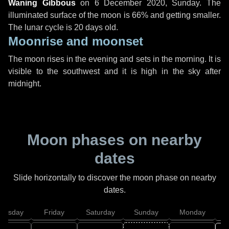
Waning Gibbous
on
6 December 2020, Sunday
. The
illuminated surface of the moon is 66% and getting smaller.
The lunar cycle is 20 days old.
Moonrise and moonset
The moon rises in the evening and sets in the morning. It is
visible to the southwest and it is high in the sky after
midnight.
Moon phases on nearby
dates
Slide horizontally to discover the moon phase on nearby
dates.
hursday
Friday
Saturday
Sunday
Monday
T