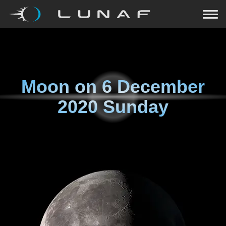
Moon on
6 December
2020 Sunday