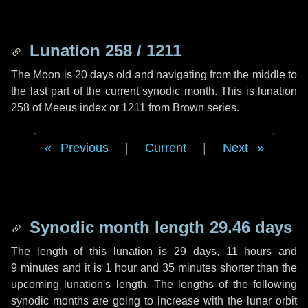
Lunation 258 / 1211
The Moon is 20 days old and navigating from the middle to
the last part of the current synodic month. This is lunation
258 of Meeus index or 1211 from Brown series.
Previous
|
Current
|
Next
Synodic month length 29.46 days
The length of this lunation is
29 days
,
11 hours
and
9 minutes
and it is
1 hour
and
35 minutes
shorter than the
upcoming lunation's length. The lengths of the following
synodic months are going to increase with the lunar orbit