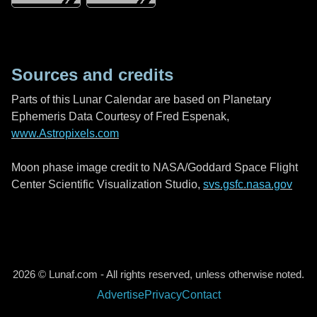
Sources and credits
Parts of this Lunar Calendar are based on Planetary
Ephemeris Data Courtesy of Fred Espenak,
www.Astropixels.com
Moon phase image credit to NASA/Goddard Space Flight
Center Scientific Visualization Studio,
svs.gsfc.nasa.gov
2026 © Lunaf.com - All rights reserved, unless otherwise noted.
Advertise
Privacy
Contact