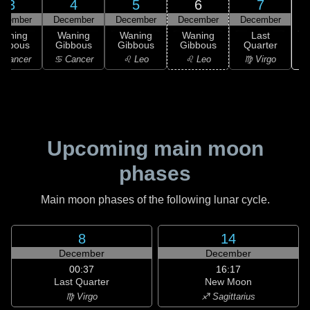
3
4
5
6
7
ecember
December
December
December
December
Waning
Waning
Waning
Waning
Last
ibbous
Gibbous
Gibbous
Gibbous
Quarter
 Cancer
♋ Cancer
♌ Leo
♌ Leo
♍ Virgo
Upcoming main moon
phases
Main moon phases of the following lunar cycle.
8
14
December
December
00:37
16:17
Last Quarter
New Moon
♍ Virgo
♐ Sagittarius