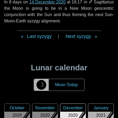
In
8 days
on
14 December 2020
at 16:17 in
♐ Sagittarius
the Moon is going to be in a New Moon geocentric
conjunction with the Sun and thus forming the next Sun-
Moon-Earth syzygy alignment.
Last syzygy
|
Next syzygy
Lunar calendar
☽
Moon Today
October
November
December
January
2020
2020
2020
2021