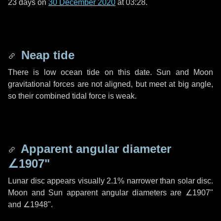
23 days
on
30 December 2020
at 03:28.
Neap tide
There is low ocean tide on this date. Sun and Moon
gravitational forces are not aligned, but meet at big angle,
so their combined tidal force is weak.
Apparent angular diameter
∠1907"
Lunar disc appears visually 2.1% narrower than solar disc.
Moon and Sun apparent angular diameters are
∠1907"
and
∠1948"
.