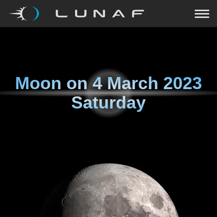
Moon on
4 March 2023
Saturday