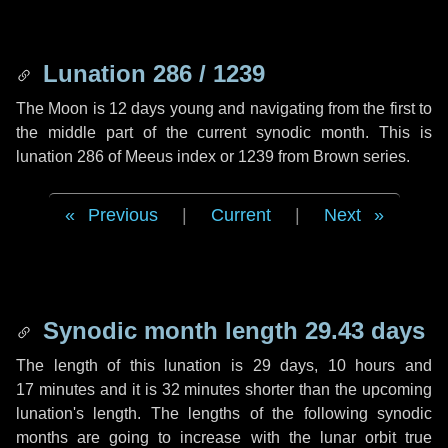
Lunation 286 / 1239
The Moon is 12 days young and navigating from the first to
the middle part of the current synodic month. This is
lunation 286 of Meeus index or 1239 from Brown series.
Previous
|
Current
|
Next
Synodic month length 29.43 days
The length of this lunation is
29 days
,
10 hours
and
17 minutes
and it is
32 minutes
shorter than the upcoming
lunation's length. The lengths of the following synodic
months are going to increase with the lunar orbit true