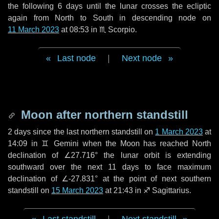
the following
6 days
until the lunar crosses the ecliptic
again from North to South in descending node on
11 March 2023
at 08:53 in
♏ Scorpio
.
Last node
|
Next node
Moon after northern standstill
2 days
since the last northern standstill on
1 March 2023
at
14:09 in ♊ Gemini when the Moon has reached North
declination of ∠27.716° the lunar orbit is extending
southward over the next
11 days
to face maximum
declination of ∠-27.831° at the point of next southern
standstill on
15 March 2023
at 21:43 in ♐ Sagittarius.