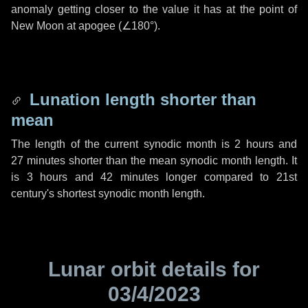
anomaly getting closer to the value it has at the point of
New Moon at apogee (
∠180°
).
Lunation length shorter than
mean
The length of the current synodic month is
2 hours
and
27 minutes
shorter than the mean synodic month length. It
is
3 hours
and
42 minutes
longer compared to 21st
century's shortest synodic month length.
Lunar orbit details for
03/4/2023