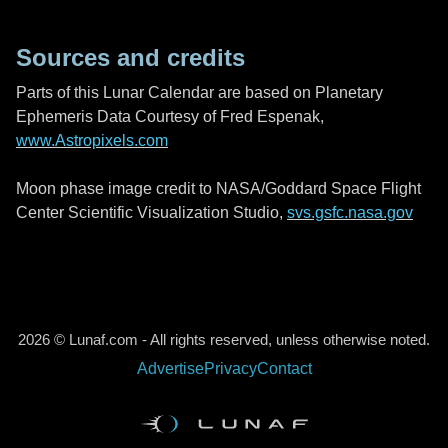
Sources and credits
Parts of this Lunar Calendar are based on Planetary
Ephemeris Data Courtesy of Fred Espenak,
www.Astropixels.com
Moon phase image credit to NASA/Goddard Space Flight
Center Scientific Visualization Studio,
svs.gsfc.nasa.gov
2026 © Lunaf.com - All rights reserved, unless otherwise noted.
Advertise
Privacy
Contact