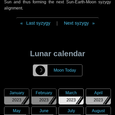
Sun and thus forming the next Sun-Earth-Moon syzygy
alignment.
Last syzygy
|
Next syzygy
Lunar calendar
☽
Moon Today
January
February
March
April
2023
2023
2023
2023
May
June
July
August