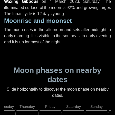
Waxing Gibbous
on
4 March 2023, Saturday
. The
illuminated surface of the moon is 92% and growing larger.
The lunar cycle is 12 days young.
Moonrise and moonset
The moon rises in the afternoon and sets after midnight to
early morning. It is visible to the southeast in early evening
and it is up for most of the night.
Moon phases on nearby
dates
Slide horizontally to discover the moon phase on nearby
dates.
dnesday
Thursday
Friday
Saturday
Sunday