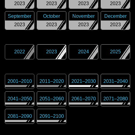
2023
2023
2023
2023
September
October
November
December
2023
2023
2023
2023
2022
2023
2024
2025
2001
–
2010
2011
–
2020
2021
–
2030
2031
–
2040
2041
–
2050
2051
–
2060
2061
–
2070
2071
–
2080
2081
–
2090
2091
–
2100