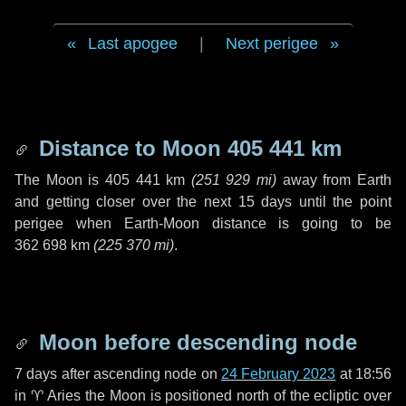
Last apogee
|
Next perigee
Distance to Moon
405 441 km
The Moon is
405 441 km
(
251 929 mi
)
away from Earth
and getting closer over the next
15 days
until the point
perigee when Earth-Moon distance is going to be
362 698 km
(
225 370 mi
)
.
Moon before descending node
7 days
after ascending node on
24 February 2023
at 18:56
in
♈ Aries
the Moon is positioned north of the ecliptic over