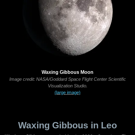
Waxing Gibbous Moon
Image credit: NASA/Goddard Space Flight Center Scientific
Visualization Studio.
(large image)
Waxing Gibbous in Leo