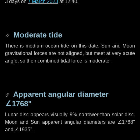
3 days
on
7 March 2023
at 12:40.
Moderate tide
There is medium ocean tide on this date. Sun and Moon
gravitational forces are not aligned, but meet at very acute
angle, so their combined tidal force is moderate.
Apparent angular diameter
∠1768"
Lunar disc appears visually 9% narrower than solar disc.
Moon and Sun apparent angular diameters are
∠1768"
and
∠1935"
.