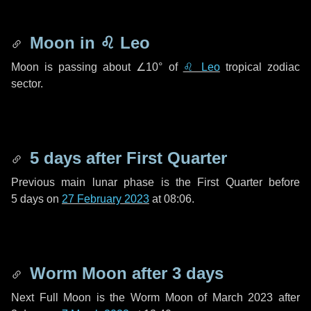
Moon in
♌ Leo
Moon is passing about
∠10°
of
♌ Leo
tropical zodiac
sector.
5 days
after First Quarter
Previous main lunar phase is the First Quarter before
5 days
on
27 February 2023
at 08:06.
Worm Moon after
3 days
Next Full Moon is the Worm Moon of March 2023 after