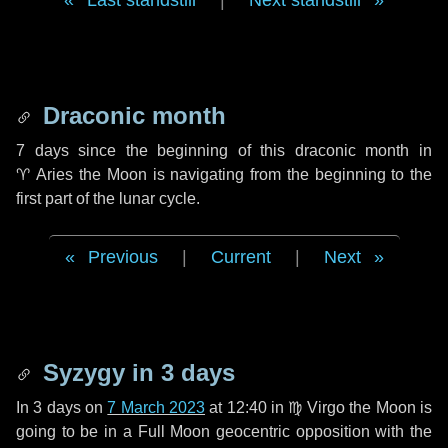
Last standstill
|
Next standstill
Draconic month
7 days
since the beginning of this draconic month in
♈ Aries
the Moon is navigating from the beginning to the
first part of the lunar cycle.
Previous
|
Current
|
Next
Syzygy in
3 days
In
3 days
on
7 March 2023
at 12:40 in
♍ Virgo
the Moon is
going to be in a Full Moon geocentric opposition with the