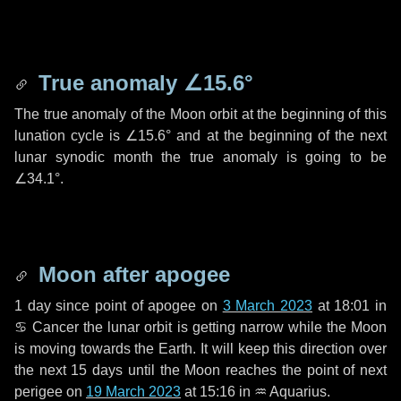
True anomaly
∠15.6°
The true anomaly of the Moon orbit at the beginning of this
lunation cycle is
∠15.6°
and at the beginning of the next
lunar synodic month the true anomaly is going to be
∠34.1°
.
Moon after apogee
1 day
since point of apogee on
3 March 2023
at 18:01 in
♋ Cancer
the lunar orbit is getting narrow while the Moon
is moving towards the Earth. It will keep this direction over
the next
15 days
until the Moon reaches the point of next
perigee on
19 March 2023
at 15:16 in
♒ Aquarius
.