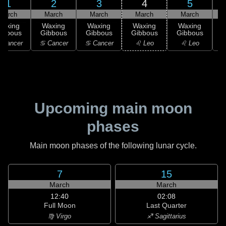
1
2
3
4
5
March
March
March
March
March
Waxing
Waxing
Waxing
Waxing
Waxing
ibbous
Gibbous
Gibbous
Gibbous
Gibbous
G
 Cancer
♋ Cancer
♋ Cancer
♌ Leo
♌ Leo
Upcoming main moon
phases
Main moon phases of the following lunar cycle.
7
15
March
March
12:40
02:08
Full Moon
Last Quarter
♍ Virgo
♐ Sagittarius