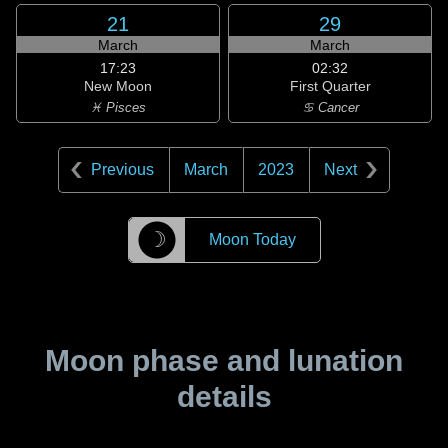
21
29
March
March
17:23
02:32
New Moon
First Quarter
♓ Pisces
♋ Cancer
Previous
March
2023
Next
☽
Moon Today
Moon phase and lunation
details