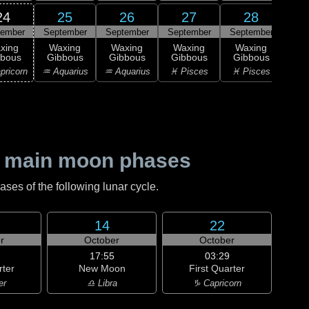
24
25
26
27
28
tember
September
September
September
September
0
xing
Waxing
Waxing
Waxing
Waxing
M
bbous
Gibbous
Gibbous
Gibbous
Gibbous
♈ 
pricorn
♒ Aquarius
♒ Aquarius
♓ Pisces
♓ Pisces
 main moon phases
es of the following lunar cycle.
14
22
r
October
October
17:55
03:29
rter
New Moon
First Quarter
er
♎ Libra
♑ Capricorn