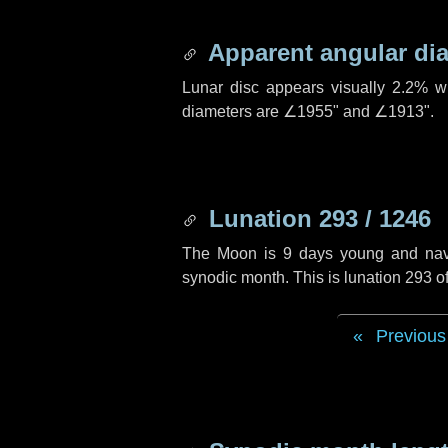
Apparent angular di
Lunar disc appears visually 2.2% w
diameters are
∠1955"
and
∠1913"
.
Lunation 293 / 1246
The Moon is 9 days young and naviga
synodic month. This is lunation 293 
Previous