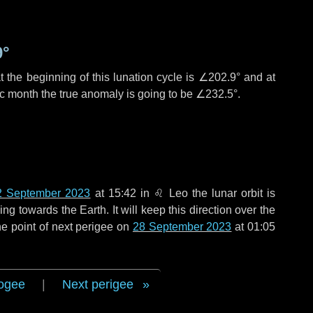
9°
 the beginning of this lunation cycle is
∠202.9°
and at
ic month the true anomaly is going to be
∠232.5°
.
2 September 2023
at 15:42 in
♌ Leo
the lunar orbit is
g towards the Earth. It will keep this direction over the
e point of next perigee on
28 September 2023
at 01:05
ogee
|
Next perigee