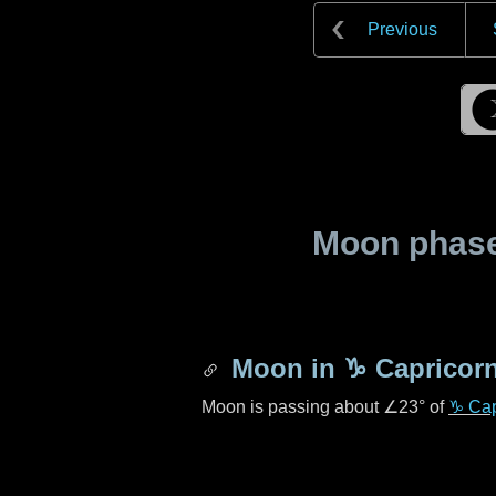
Previous
Moon phase 
Moon in
♑ Capricor
Moon is passing about
∠23°
of
♑ Cap