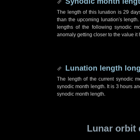
Synodic month lengt
The length of this lunation is
29 day
than the upcoming lunation's length.
lengths of the following synodic mo
anomaly getting closer to the value it
Lunation length lon
The length of the current synodic 
synodic month length. It is
3 hours
an
synodic month length.
Lunar orbit 