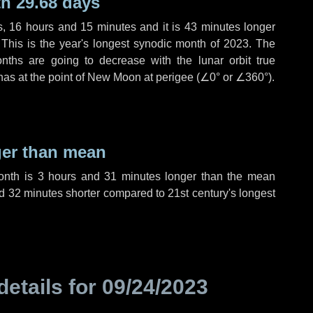
h 29.68 days
s
,
16 hours
and
15 minutes
and it is
43 minutes
longer
 This is the year's longest synodic month of 2023. The
nths are going to decrease with the lunar orbit true
 has at the point of New Moon at perigee (
∠0°
or
∠360°
).
ger than mean
month is
3 hours
and
31 minutes
longer than the mean
d
32 minutes
shorter compared to 21st century's longest
details for
09/24/2023