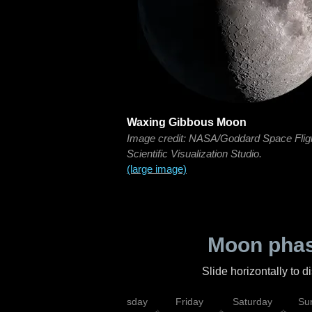
Waxing Gibbous Moon
Image credit: NASA/Goddard Space Flig
Scientific Visualization Studio.
(large image)
Moon phas
Slide horizontally to 
sday
Wednesday
Thursday
Friday
Saturday
Su