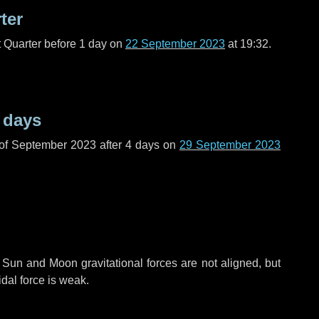
ter
t Quarter before
1 day
on
22 September 2023
at 19:32.
 days
 of September 2023 after
4 days
on
29 September 2023
 Sun and Moon gravitational forces are not aligned, but
idal force is weak.