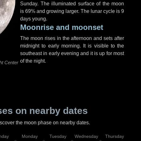
Sunday
. The illuminated surface of the moon
is 69% and growing larger. The lunar cycle is 9
days young.
Moonrise and moonset
The moon rises in the afternoon and sets after
midnight to early morning. It is visible to the
southeast in early evening and it is up for most
of the night.
ht Center
es on nearby dates
discover the moon phase on nearby dates.
nday
Monday
Tuesday
Wednesday
Thursday
Fr