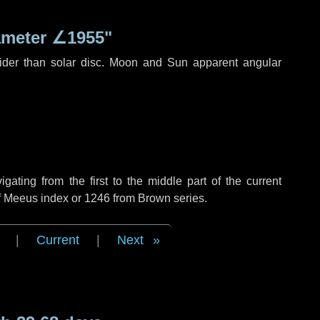
ameter
∠1955"
ider than solar disc. Moon and Sun apparent angular
ting from the first to the middle part of the current
of Meeus index or 1246 from Brown series.
|
Current
|
Next