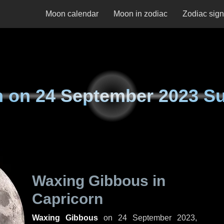
Moon calendar
Moon in zodiac
Zodiac sig
n on
24 September 2023 S
Waxing Gibbous in
Capricorn
Waxing Gibbous
on
24 September 2023,