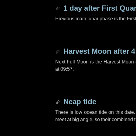
1 day
after First Quar
Previous main lunar phase is the Firs
Harvest Moon after
4
Next Full Moon is the Harvest Moon
at 09:57.
Neap tide
There is low ocean tide on this date.
meet at big angle, so their combined t