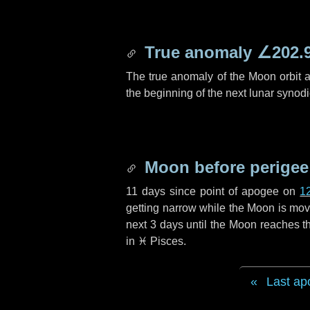
True anomaly
∠202.
The true anomaly of the Moon orbit at
the beginning of the next lunar synod
Moon before perigee
11 days
since point of apogee on
1
getting narrow while the Moon is movin
next
3 days
until the Moon reaches th
in
♓ Pisces
.
Last ap