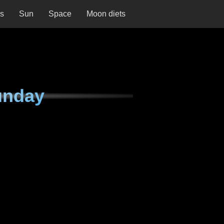
ns
Sun
Space
Moon diets
unday