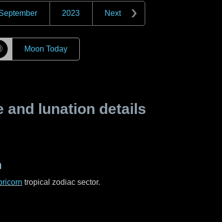
September
2023
Next
☽
Moon Today
and lunation details
n
ricorn
tropical zodiac sector.