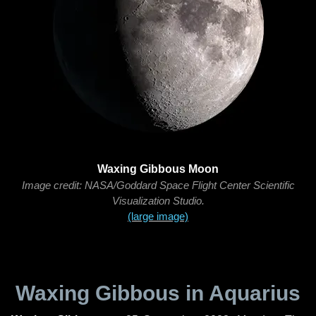
Waxing Gibbous Moon
Image credit: NASA/Goddard Space Flight Center Scientific
Visualization Studio.
(large image)
Waxing Gibbous in Aquarius