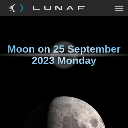
Moon on
25 September
2023 Monday