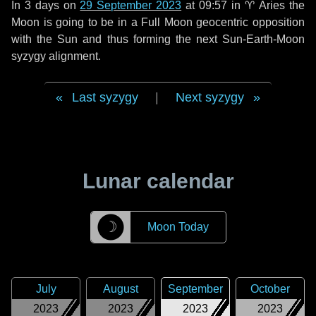
In
3 days
on
29 September 2023
at 09:57 in
♈ Aries
the
Moon is going to be in a Full Moon geocentric opposition
with the Sun and thus forming the next Sun-Earth-Moon
syzygy alignment.
Last syzygy
|
Next syzygy
Lunar calendar
☽
Moon Today
July
August
September
October
2023
2023
2023
2023