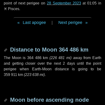
point of next perigee on
28 September 2023
at 01:05 in
♓ Pisces
.
Last apogee
|
Next perigee
Distance to Moon
364 486 km
The Moon is
364 486 km
(
226 481 mi
)
away from Earth
and getting closer over the next
2 days
until the point
perigee when Earth-Moon distance is going to be
359 911 km
(
223 638 mi
)
.
Moon before ascending node