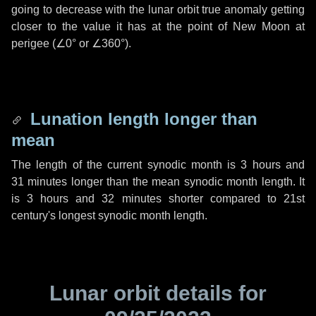
going to decrease with the lunar orbit true anomaly getting
closer to the value it has at the point of New Moon at
perigee (
∠0°
or
∠360°
).
Lunation length longer than
mean
The length of the current synodic month is
3 hours
and
31 minutes
longer than the mean synodic month length. It
is
3 hours
and
32 minutes
shorter compared to 21st
century's longest synodic month length.
Lunar orbit details for