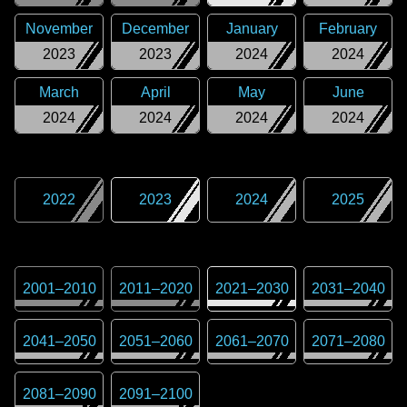
November
December
January
February
2023
2023
2024
2024
March
April
May
June
2024
2024
2024
2024
2022
2023
2024
2025
2001
–
2010
2011
–
2020
2021
–
2030
2031
–
2040
2041
–
2050
2051
–
2060
2061
–
2070
2071
–
2080
2081
–
2090
2091
–
2100