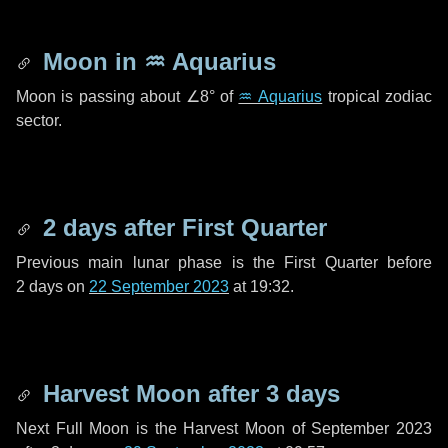
Moon in
♒ Aquarius
Moon is passing about
∠8°
of
♒ Aquarius
tropical zodiac
sector.
2 days
after First Quarter
Previous main lunar phase is the First Quarter before
2 days
on
22 September 2023
at 19:32.
Harvest Moon after
3 days
Next Full Moon is the Harvest Moon of September 2023