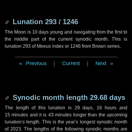
Lunation 293 / 1246
The Moon is 10 days young and navigating from the first to
the middle part of the current synodic month. This is
lunation 293 of Meeus index or 1246 from Brown series.
Previous
|
Current
|
Next
Synodic month length 29.68 days
The length of this lunation is
29 days
,
16 hours
and
15 minutes
and it is
43 minutes
longer than the upcoming
lunation's length. This is the year's longest synodic month
of 2023. The lengths of the following synodic months are