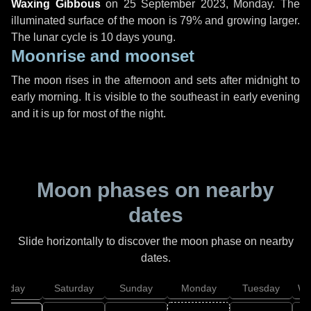
Waxing Gibbous
on
25 September 2023, Monday
. The
illuminated surface of the moon is 79% and growing larger.
The lunar cycle is 10 days young.
Moonrise and moonset
The moon rises in the afternoon and sets after midnight to
early morning. It is visible to the southeast in early evening
and it is up for most of the night.
Moon phases on nearby
dates
Slide horizontally to discover the moon phase on nearby
dates.
Friday
Saturday
Sunday
Monday
Tuesday
We