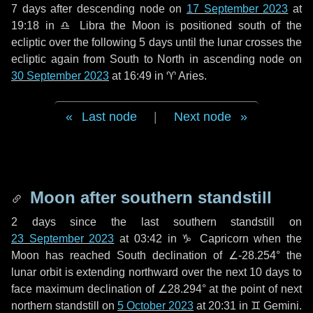
7 days
after descending node on
17 September 2023
at
19:18 in
♎ Libra
the Moon is positioned south of the
ecliptic over the following
5 days
until the lunar crosses the
ecliptic again from South to North in ascending node on
30 September 2023
at 16:49 in
♈ Aries
.
Last node
|
Next node
Moon after southern standstill
2 days
since the last southern standstill on
23 September 2023
at 03:42 in ♑ Capricorn when the
Moon has reached South declination of ∠-28.254° the
lunar orbit is extending northward over the next
10 days
to
face maximum declination of ∠28.294° at the point of next
northern standstill on
5 October 2023
at 20:31 in ♊ Gemini.