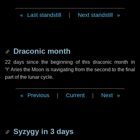
Last standstill
|
Next standstill
Draconic month
22 days
since the beginning of this draconic month in
♈ Aries
the Moon is navigating from the second to the final
part of the lunar cycle.
Previous
|
Current
|
Next
Syzygy in
3 days