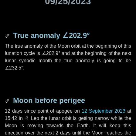
09/25/2023
True anomaly
∠202.9°
The true anomaly of the Moon orbit at the beginning of this
lunation cycle is
∠202.9°
and at the beginning of the next
lunar synodic month the true anomaly is going to be
∠232.5°
.
Moon before perigee
12 days
since point of apogee on
12 September 2023
at
15:42 in
♌ Leo
the lunar orbit is getting narrow while the
Moon is moving towards the Earth. It will keep this
direction over the next
2 days
until the Moon reaches the