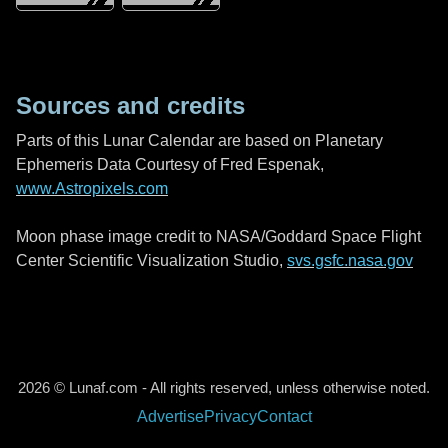
Sources and credits
Parts of this Lunar Calendar are based on Planetary
Ephemeris Data Courtesy of Fred Espenak,
www.Astropixels.com
Moon phase image credit to NASA/Goddard Space Flight
Center Scientific Visualization Studio,
svs.gsfc.nasa.gov
2026 © Lunaf.com - All rights reserved, unless otherwise noted.
Advertise
Privacy
Contact