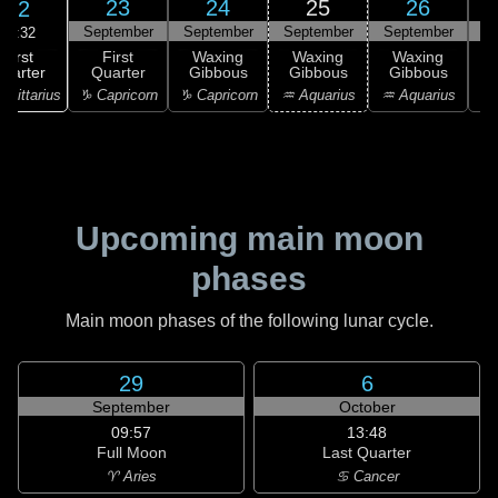
23
24
25
26
22
September
September
September
September
S
19:32
First
First
Waxing
Waxing
Waxing
uarter
Quarter
Gibbous
Gibbous
Gibbous
G
agittarius
♑ Capricorn
♑ Capricorn
♒ Aquarius
♒ Aquarius
♓
Upcoming main moon
phases
Main moon phases of the following lunar cycle.
29
6
September
October
09:57
13:48
Full Moon
Last Quarter
♈ Aries
♋ Cancer