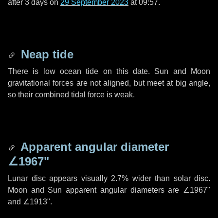
after
3 days
on
29 September 2023
at 09:57.
Neap tide
There is low ocean tide on this date. Sun and Moon
gravitational forces are not aligned, but meet at big angle,
so their combined tidal force is weak.
Apparent angular diameter
∠1967"
Lunar disc appears visually 2.7% wider than solar disc.
Moon and Sun apparent angular diameters are
∠1967"
and
∠1913"
.