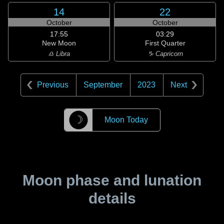
14
22
October
October
17:55
03:29
New Moon
First Quarter
♎ Libra
♑ Capricorn
Previous
September
2023
Next
☽
Moon Today
Moon phase and lunation
details