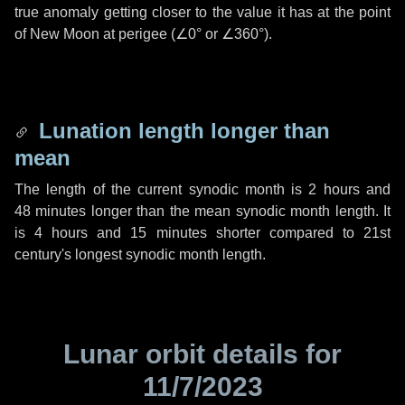
true anomaly getting closer to the value it has at the point
of New Moon at perigee (
∠0°
or
∠360°
).
Lunation length longer than
mean
The length of the current synodic month is
2 hours
and
48 minutes
longer than the mean synodic month length. It
is
4 hours
and
15 minutes
shorter compared to 21st
century's longest synodic month length.
Lunar orbit details for
11/7/2023