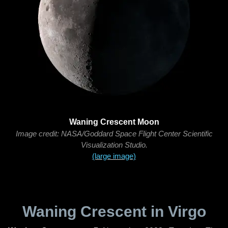
Waning Crescent Moon
Image credit: NASA/Goddard Space Flight Center Scientific
Visualization Studio.
(large image)
Waning Crescent in Virgo