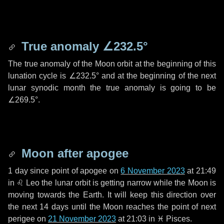
True anomaly
∠232.5°
The true anomaly of the Moon orbit at the beginning of this
lunation cycle is
∠232.5°
and at the beginning of the next
lunar synodic month the true anomaly is going to be
∠269.5°
.
Moon after apogee
1 day
since point of apogee on
6 November 2023
at 21:49
in
♌ Leo
the lunar orbit is getting narrow while the Moon is
moving towards the Earth. It will keep this direction over
the next
14 days
until the Moon reaches the point of next
perigee on
21 November 2023
at 21:03 in
♓ Pisces
.