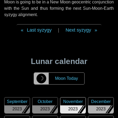
Moon is going to be in a New Moon geocentric conjunction
with the Sun and thus forming the next Sun-Moon-Earth
syzygy alignment.
Last syzygy
|
Next syzygy
Lunar calendar
☽
Moon Today
September
October
November
December
2023
2023
2023
2023