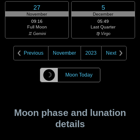
27
5
November
December
09:16
05:49
Full Moon
Last Quarter
♊ Gemini
♍ Virgo
Previous
November
2023
Next
☽
Moon Today
Moon phase and lunation
details