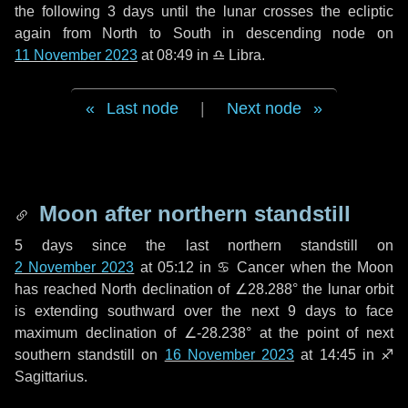
the following
3 days
until the lunar crosses the ecliptic
again from North to South in descending node on
11 November 2023
at 08:49 in
♎ Libra
.
Last node
|
Next node
Moon after northern standstill
5 days
since the last northern standstill on
2 November 2023
at 05:12 in ♋ Cancer when the Moon
has reached North declination of ∠28.288° the lunar orbit
is extending southward over the next
9 days
to face
maximum declination of ∠-28.238° at the point of next
southern standstill on
16 November 2023
at 14:45 in ♐
Sagittarius.