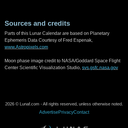
Sources and credits
Parts of this Lunar Calendar are based on Planetary
Ephemeris Data Courtesy of Fred Espenak,
www.Astropixels.com
Moon phase image credit to NASA/Goddard Space Flight
Center Scientific Visualization Studio,
svs.gsfc.nasa.gov
2026 © Lunaf.com - All rights reserved, unless otherwise noted.
Advertise
Privacy
Contact