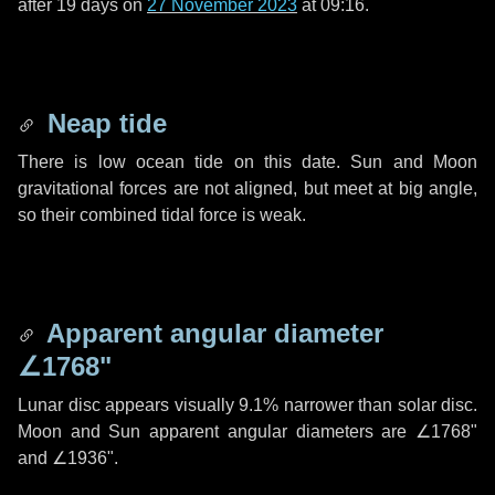
after
19 days
on
27 November 2023
at 09:16.
Neap tide
There is low ocean tide on this date. Sun and Moon
gravitational forces are not aligned, but meet at big angle,
so their combined tidal force is weak.
Apparent angular diameter
∠1768"
Lunar disc appears visually 9.1% narrower than solar disc.
Moon and Sun apparent angular diameters are
∠1768"
and
∠1936"
.