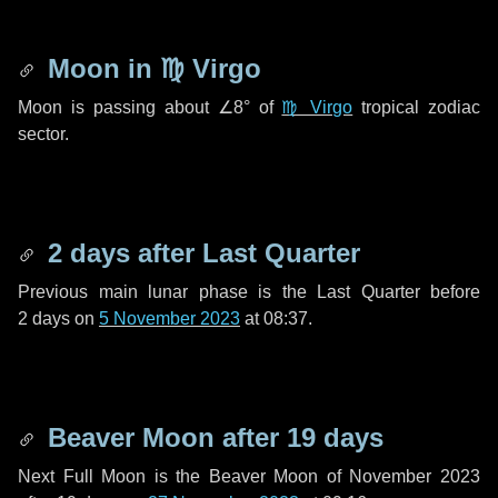
Moon in
♍ Virgo
Moon is passing about
∠8°
of
♍ Virgo
tropical zodiac
sector.
2 days
after Last Quarter
Previous main lunar phase is the Last Quarter before
2 days
on
5 November 2023
at 08:37.
Beaver Moon after
19 days
Next Full Moon is the Beaver Moon of November 2023