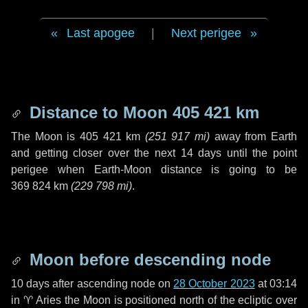
Last apogee
|
Next perigee
Distance to Moon
405 421 km
The Moon is
405 421 km
(
251 917 mi
)
away from Earth
and getting closer over the next
14 days
until the point
perigee when Earth-Moon distance is going to be
369 824 km
(
229 798 mi
)
.
Moon before descending node
10 days
after ascending node on
28 October 2023
at 03:14
in
♈ Aries
the Moon is positioned north of the ecliptic over