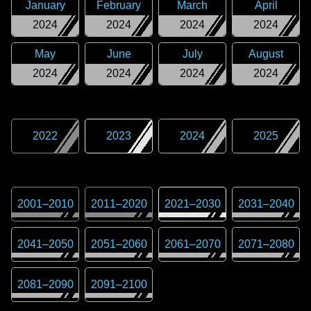
January
February
March
April
2024
2024
2024
2024
May
June
July
August
2024
2024
2024
2024
2022
2023
2024
2025
2001
–
2010
2011
–
2020
2021
–
2030
2031
–
2040
2041
–
2050
2051
–
2060
2061
–
2070
2071
–
2080
2081
–
2090
2091
–
2100