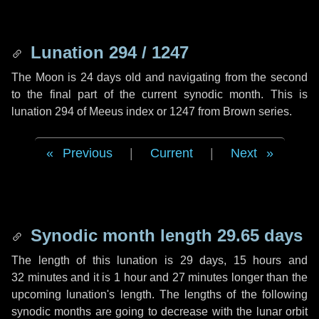
Lunation 294 / 1247
The Moon is 24 days old and navigating from the second
to the final part of the current synodic month. This is
lunation 294 of Meeus index or 1247 from Brown series.
Previous
|
Current
|
Next
Synodic month length 29.65 days
The length of this lunation is
29 days
,
15 hours
and
32 minutes
and it is
1 hour
and
27 minutes
longer than the
upcoming lunation's length. The lengths of the following
synodic months are going to decrease with the lunar orbit