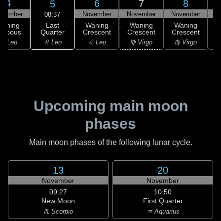
4
6
7
8
5
ovember
November
November
November
N
08:37
Last
Waning
Waning
Waning
Waning
Quarter
ibbous
Crescent
Crescent
Crescent
C
♌ Leo
♌ Leo
♌ Leo
♍ Virgo
♍ Virgo
Upcoming main moon
phases
Main moon phases of the following lunar cycle.
13
20
November
November
09:27
10:50
New Moon
First Quarter
♏ Scorpio
♒ Aquarius