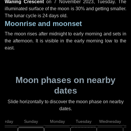
Waning Crescent
on
7 November 2023, Tuesday
. The
illuminated surface of the moon is 30% and getting smaller.
The lunar cycle is 24 days old.
Moonrise and moonset
The moon rises after midnight to early morning and sets in
the afternoon. It is visible in the early morning low to the
east.
Moon phases on nearby
dates
Slide horizontally to discover the moon phase on nearby
dates.
aturday
Sunday
Monday
Tuesday
Wednesday
T