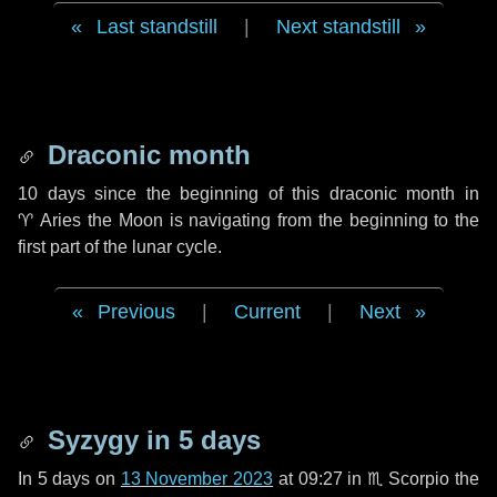
Last standstill
|
Next standstill
Draconic month
10 days
since the beginning of this draconic month in
♈ Aries
the Moon is navigating from the beginning to the
first part of the lunar cycle.
Previous
|
Current
|
Next
Syzygy in
5 days
In
5 days
on
13 November 2023
at 09:27 in
♏ Scorpio
the