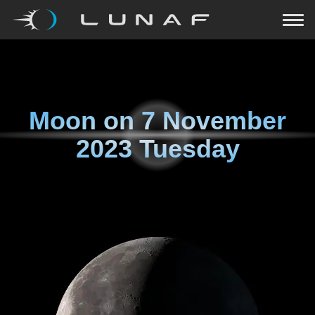
Moon on
7 November
2023 Tuesday