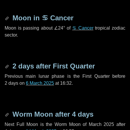
Moon in
♋ Cancer
Moon is passing about
∠24°
of
♋ Cancer
tropical zodiac
sector.
2 days
after First Quarter
Previous main lunar phase is the First Quarter before
2 days
on
6 March 2025
at 16:32.
Worm Moon after
4 days
Next Full Moon is the Worm Moon of March 2025 after