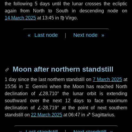
the following
5 days
until the lunar crosses the ecliptic
again from North to South in descending node on
14 March 2025
at 13:45 in
♍ Virgo
.
Last node
|
Next node
Moon after northern standstill
1 day
since the last northern standstill on
7 March 2025
at
15:56 in ♊ Gemini when the Moon has reached North
declination of ∠28.710° the lunar orbit is extending
southward over the next
12 days
to face maximum
declination of ∠-28.719° at the point of next southern
standstill on
22 March 2025
at 06:47 in ♐ Sagittarius.