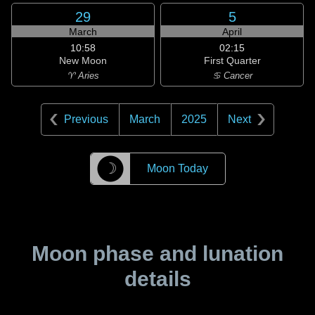
29
5
March
April
10:58
02:15
New Moon
First Quarter
♈ Aries
♋ Cancer
Previous
March
2025
Next
☽
Moon Today
Moon phase and lunation
details