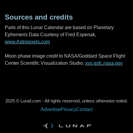
Sources and credits
Parts of this Lunar Calendar are based on Planetary
Ephemeris Data Courtesy of Fred Espenak,
www.Astropixels.com
Moon phase image credit to NASA/Goddard Space Flight
Center Scientific Visualization Studio,
svs.gsfc.nasa.gov
2025 © Lunaf.com - All rights reserved, unless otherwise noted.
Advertise
Privacy
Contact