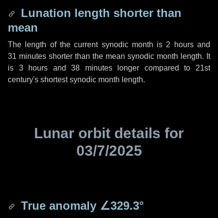
Lunation length shorter than
mean
The length of the current synodic month is
2 hours
and
31 minutes
shorter than the mean synodic month length. It
is
3 hours
and
38 minutes
longer compared to 21st
century's shortest synodic month length.
Lunar orbit details for
03/7/2025
True anomaly
∠329.3°