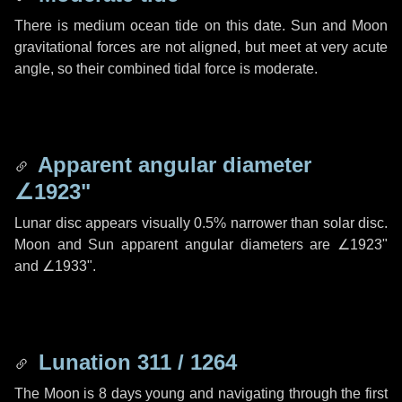
There is medium ocean tide on this date. Sun and Moon
gravitational forces are not aligned, but meet at very acute
angle, so their combined tidal force is moderate.
Apparent angular diameter
∠1923"
Lunar disc appears visually 0.5% narrower than solar disc.
Moon and Sun apparent angular diameters are
∠1923"
and
∠1933"
.
Lunation 311 / 1264
The Moon is 8 days young and navigating through the first