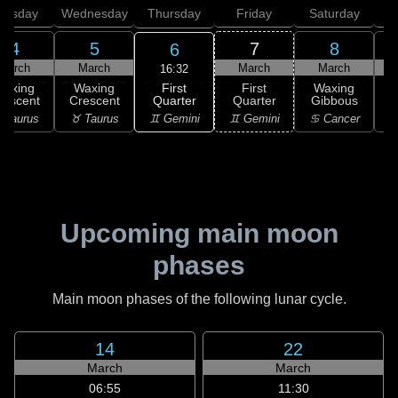
uesday
Wednesday
Thursday
Friday
Saturday
4
5
7
8
6
March
March
March
March
16:32
First
Waxing
Waxing
First
Waxing
Quarter
rescent
Crescent
Quarter
Gibbous
G
♊ Gemini
 Taurus
♉ Taurus
♊ Gemini
♋ Cancer
♋
Upcoming main moon
phases
Main moon phases of the following lunar cycle.
14
22
March
March
06:55
11:30