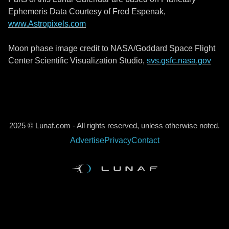
Ephemeris Data Courtesy of Fred Espenak,
www.Astropixels.com
Moon phase image credit to NASA/Goddard Space Flight
Center Scientific Visualization Studio,
svs.gsfc.nasa.gov
2025 © Lunaf.com - All rights reserved, unless otherwise noted.
Advertise
Privacy
Contact