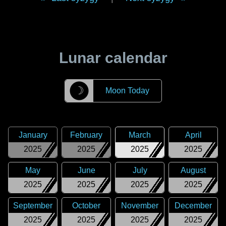
Lunar calendar
☽
Moon Today
January
February
March
April
2025
2025
2025
2025
May
June
July
August
2025
2025
2025
2025
September
October
November
December
2025
2025
2025
2025