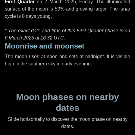
First Quarter
on
7 March 2025, Friday
. The illuminated
surface of the moon is 59% and growing larger. The lunar
cycle is 8 days young.
*
The exact date and time of this First Quarter phase is on
6 March 2025 at
16:32 UTC
.
Moonrise and moonset
The moon rises at noon and sets at midnight. It is visible
high in the southern sky in early evening.
Moon phases on nearby
dates
Slide horizontally to discover the moon phase on nearby
dates.