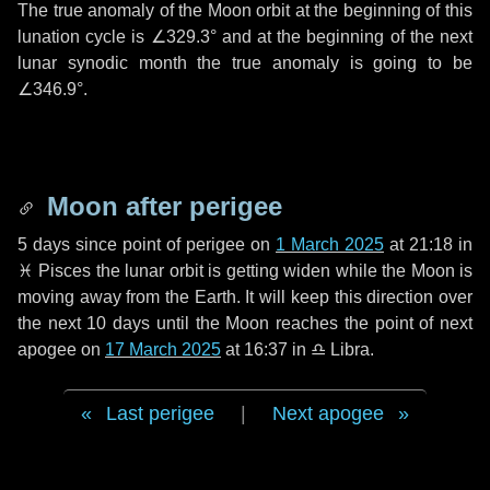
The true anomaly of the Moon orbit at the beginning of this
lunation cycle is
∠329.3°
and at the beginning of the next
lunar synodic month the true anomaly is going to be
∠346.9°
.
Moon after perigee
5 days
since point of perigee on
1 March 2025
at 21:18 in
♓ Pisces
the lunar orbit is getting widen while the Moon is
moving away from the Earth. It will keep this direction over
the next
10 days
until the Moon reaches the point of next
apogee on
17 March 2025
at 16:37 in
♎ Libra
.
Last perigee
|
Next apogee