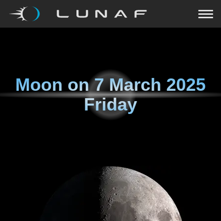
Moon on
7 March 2025
Friday