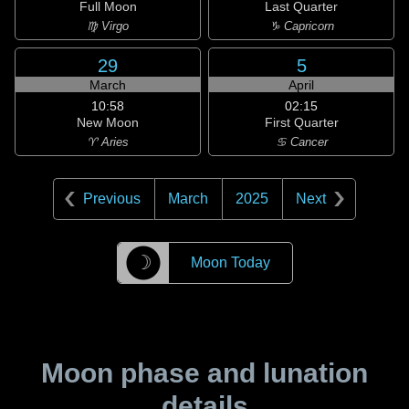
Full Moon
Last Quarter
♍ Virgo
♑ Capricorn
29
5
March
April
10:58
02:15
New Moon
First Quarter
♈ Aries
♋ Cancer
Previous
March
2025
Next
☽
Moon Today
Moon phase and lunation
details