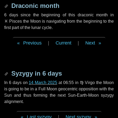
Draconic month
6 days
since the beginning of this draconic month in
♓ Pisces
the Moon is navigating from the beginning to the
first part of the lunar cycle.
Previous
|
Current
|
Next
Syzygy in
6 days
In
6 days
on
14 March 2025
at 06:55 in
♍ Virgo
the Moon
is going to be in a Full Moon geocentric opposition with the
Sun and thus forming the next Sun-Earth-Moon syzygy
alignment.
Last syzygy
|
Next syzygy