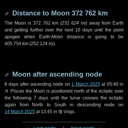
Distance to Moon
372 762 km
The Moon is
372 762 km
(
231 624 mi
)
away from Earth
and getting further over the next
10 days
until the point
apogee when Earth-Moon distance is going to be
405 754 km
(
252 124 mi
)
.
Moon after ascending node
6 days
after ascending node on
1 March 2025
at 05:40 in
♓ Pisces
the Moon is positioned north of the ecliptic over
the following
7 days
until the lunar crosses the ecliptic
again from North to South in descending node on
14 March 2025
at 13:45 in
♍ Virgo
.