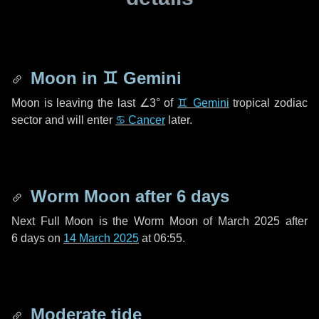
Moon in
♊ Gemini
Moon is leaving the last
∠3°
of
♊ Gemini
tropical zodiac
sector and will enter
♋ Cancer
later.
Worm Moon after
6 days
Next Full Moon is the Worm Moon of March 2025 after
6 days
on
14 March 2025
at 06:55.
Moderate tide