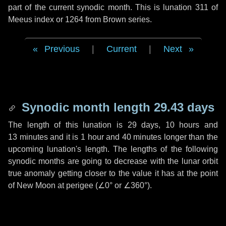
part of the current synodic month. This is lunation 311 of
Meeus index or 1264 from Brown series.
Previous
|
Current
|
Next
Synodic month length 29.43 days
The length of this lunation is
29 days
,
10 hours
and
13 minutes
and it is
1 hour
and
40 minutes
longer than the
upcoming lunation's length. The lengths of the following
synodic months are going to decrease with the lunar orbit
true anomaly getting closer to the value it has at the point
of New Moon at perigee (
∠0°
or
∠360°
).