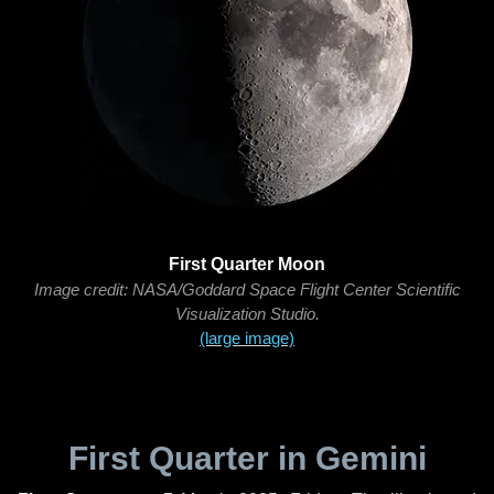
First Quarter Moon
Image credit: NASA/Goddard Space Flight Center Scientific
Visualization Studio.
(large image)
First Quarter in Gemini