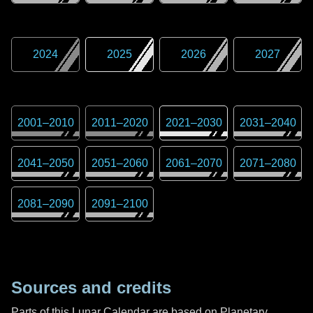
2024
2025
2026
2027
2001
–
2010
2011
–
2020
2021
–
2030
2031
–
2040
2041
–
2050
2051
–
2060
2061
–
2070
2071
–
2080
2081
–
2090
2091
–
2100
Sources and credits
Parts of this Lunar Calendar are based on Planetary