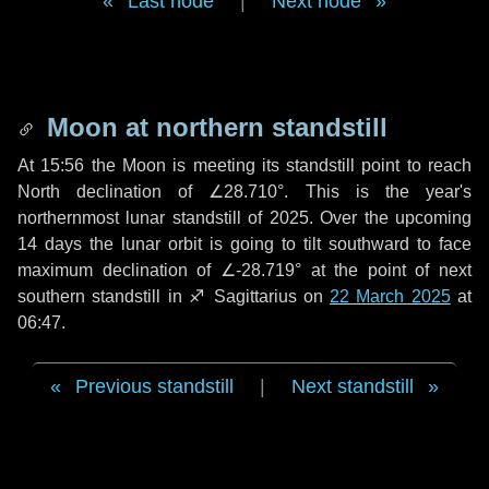
Last node
|
Next node
Moon at northern standstill
At 15:56 the Moon is meeting its standstill point to reach
North declination of ∠28.710°. This is the year's
northernmost lunar standstill of 2025. Over the upcoming
14 days
the lunar orbit is going to tilt southward to face
maximum declination of ∠-28.719° at the point of next
southern standstill in ♐ Sagittarius on
22 March 2025
at
06:47.
Previous standstill
|
Next standstill