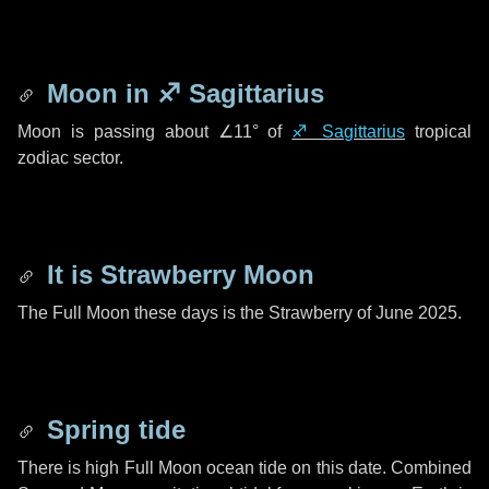
Moon in
♐ Sagittarius
Moon is passing about
∠11°
of
♐ Sagittarius
tropical
zodiac sector.
It is Strawberry Moon
The Full Moon these days is the Strawberry of June 2025.
Spring tide
There is high Full Moon ocean tide on this date. Combined