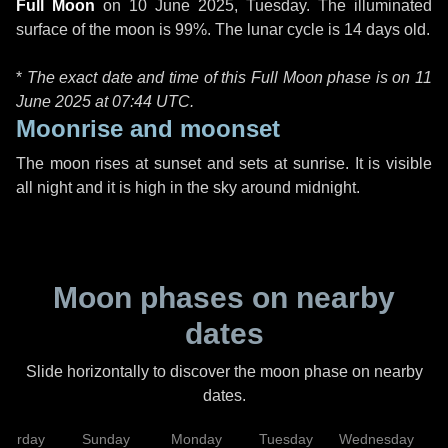
Full Moon
on
10 June 2025, Tuesday
. The illuminated
surface of the moon is 99%. The lunar cycle is 14 days old.
*
The exact date and time of this Full Moon phase is on 11
June 2025 at
07:44 UTC
.
Moonrise and moonset
The moon rises at sunset and sets at sunrise. It is visible
all night and it is high in the sky around midnight.
Moon phases on nearby
dates
Slide horizontally to discover the moon phase on nearby
dates.
aturday
Sunday
Monday
Tuesday
Wednesday
T