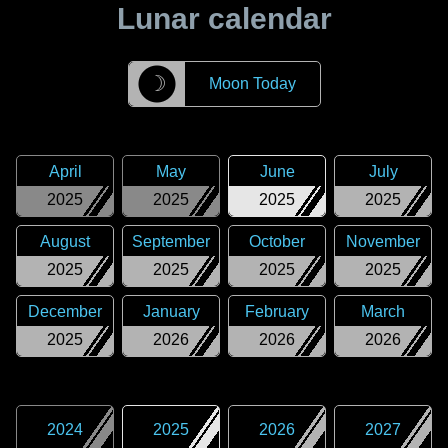
Lunar calendar
☽
Moon Today
April
May
June
July
2025
2025
2025
2025
August
September
October
November
2025
2025
2025
2025
December
January
February
March
2025
2026
2026
2026
2024
2025
2026
2027