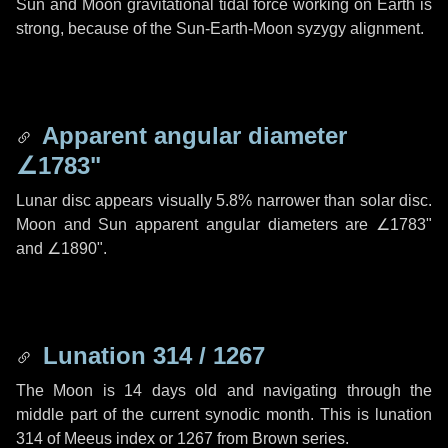
Sun and Moon gravitational tidal force working on Earth is
strong, because of the Sun-Earth-Moon syzygy alignment.
Apparent angular diameter
∠1783"
Lunar disc appears visually 5.8% narrower than solar disc.
Moon and Sun apparent angular diameters are
∠1783"
and
∠1890"
.
Lunation 314 / 1267
The Moon is 14 days old and navigating through the
middle part of the current synodic month. This is lunation
314 of Meeus index or 1267 from Brown series.