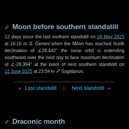
Moon before southern standstill
12 days
since the last northern standstill on
28 May 2025
at 16:16 in ♊ Gemini when the Moon has reached North
declination of ∠28.442° the lunar orbit is extending
southward over the next
day
to face maximum declination
of ∠-28.394° at the point of next southern standstill on
11 June 2025
at 23:54 in ♐ Sagittarius.
Last standstill
|
Next standstill
Draconic month