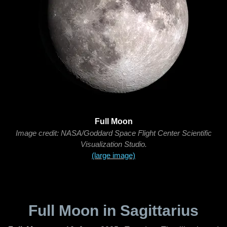
Full Moon
Image credit: NASA/Goddard Space Flight Center Scientific
Visualization Studio.
(large image)
Full Moon in Sagittarius