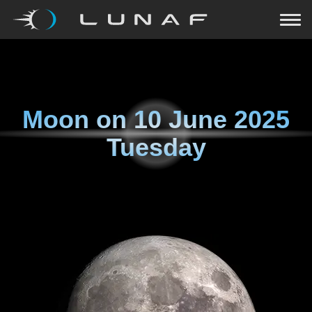
Moon on
10 June 2025
Tuesday