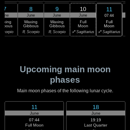
7
8
9
10
11
June
June
June
June
07:44
Full
Waxing
Waxing
Waxing
Full
Moon
ibbous
Gibbous
Gibbous
Moon
G
♐ Sagittarius
Scorpio
♏ Scorpio
♏ Scorpio
♐ Sagittarius
♑ 
Upcoming main moon
phases
Main moon phases of the following lunar cycle.
11
18
June
June
07:44
19:19
Full Moon
Last Quarter