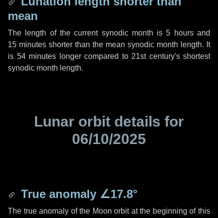
Lunation length shorter than
mean
The length of the current synodic month is
5 hours
and
15 minutes
shorter than the mean synodic month length. It
is
54 minutes
longer compared to 21st century's shortest
synodic month length.
Lunar orbit details for
06/10/2025
True anomaly
∠17.8°
The true anomaly of the Moon orbit at the beginning of this