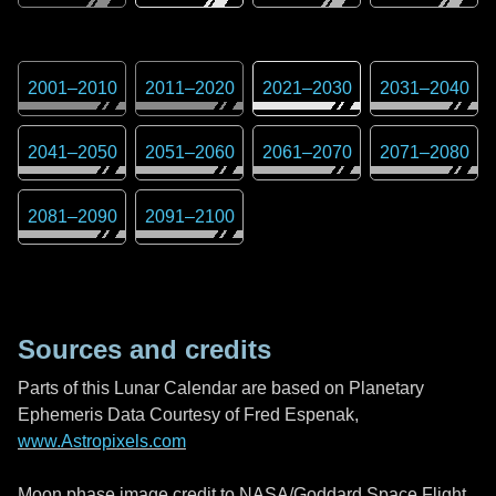
2001
–
2010
2011
–
2020
2021
–
2030
2031
–
2040
2041
–
2050
2051
–
2060
2061
–
2070
2071
–
2080
2081
–
2090
2091
–
2100
Sources and credits
Parts of this Lunar Calendar are based on Planetary
Ephemeris Data Courtesy of Fred Espenak,
www.Astropixels.com
Moon phase image credit to NASA/Goddard Space Flight