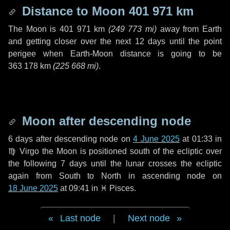
Distance to Moon
401 971 km
The Moon is
401 971 km
(
249 773 mi
)
away from Earth
and getting closer over the next
12 days
until the point
perigee when Earth-Moon distance is going to be
363 178 km
(
225 668 mi
)
.
Moon after descending node
6 days
after descending node on
4 June 2025
at 01:33 in
♍ Virgo
the Moon is positioned south of the ecliptic over
the following
7 days
until the lunar crosses the ecliptic
again from South to North in ascending node on
18 June 2025
at 09:41 in
♓ Pisces
.
Last node
|
Next node