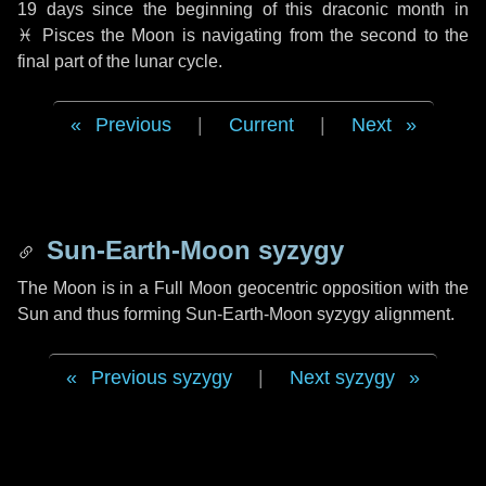
19 days
since the beginning of this draconic month in
♓ Pisces
the Moon is navigating from the second to the
final part of the lunar cycle.
Previous
|
Current
|
Next
Sun-Earth-Moon syzygy
The Moon is in a Full Moon geocentric opposition with the
Sun and thus forming Sun-Earth-Moon syzygy alignment.
Previous syzygy
|
Next syzygy