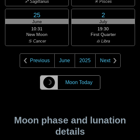
♐ Sagittarius
♓ Pisces
25
2
June
July
10:31
19:30
New Moon
First Quarter
♋ Cancer
♎ Libra
Previous
June
2025
Next
☽
Moon Today
Moon phase and lunation
details