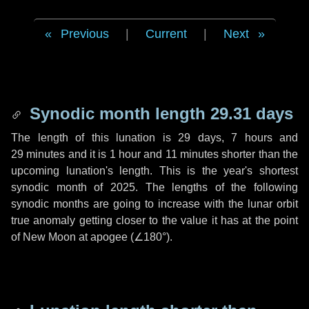
Previous
|
Current
|
Next
Synodic month length 29.31 days
The length of this lunation is
29 days
,
7 hours
and
29 minutes
and it is
1 hour
and
11 minutes
shorter than the
upcoming lunation's length. This is the year's shortest
synodic month of 2025. The lengths of the following
synodic months are going to increase with the lunar orbit
true anomaly getting closer to the value it has at the point
of New Moon at apogee (
∠180°
).