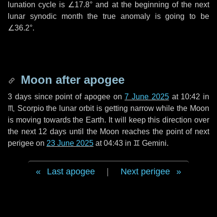
lunation cycle is
∠17.8°
and at the beginning of the next
lunar synodic month the true anomaly is going to be
∠36.2°
.
Moon after apogee
3 days
since point of apogee on
7 June 2025
at 10:42 in
♏ Scorpio
the lunar orbit is getting narrow while the Moon
is moving towards the Earth. It will keep this direction over
the next
12 days
until the Moon reaches the point of next
perigee on
23 June 2025
at 04:43 in
♊ Gemini
.
Last apogee
|
Next perigee