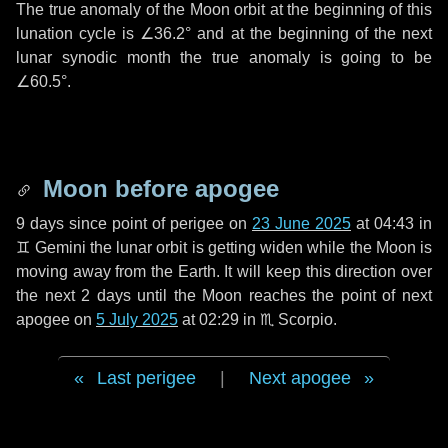
The true anomaly of the Moon orbit at the beginning of this
lunation cycle is
∠36.2°
and at the beginning of the next
lunar synodic month the true anomaly is going to be
∠60.5°
.
Moon before apogee
9 days
since point of perigee on
23 June 2025
at 04:43 in
♊ Gemini
the lunar orbit is getting widen while the Moon is
moving away from the Earth. It will keep this direction over
the next
2 days
until the Moon reaches the point of next
apogee on
5 July 2025
at 02:29 in
♏ Scorpio
.
Last perigee
|
Next apogee