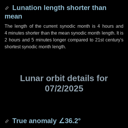
Lunation length shorter than
mean
The length of the current synodic month is
4 hours
and
4 minutes
shorter than the mean synodic month length. It is
2 hours
and
5 minutes
longer compared to 21st century's
shortest synodic month length.
Lunar orbit details for
07/2/2025
True anomaly
∠36.2°