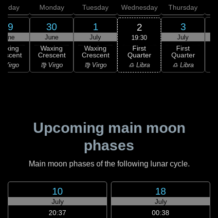
unday
Monday
Tuesday
Wednesday
Thursday
29
30
1
3
2
June
June
July
July
19:30
First
Waxing
Waxing
Waxing
First
Quarter
rescent
Crescent
Crescent
Quarter
G
♎ Libra
 Virgo
♍ Virgo
♍ Virgo
♎ Libra
♏
Upcoming main moon
phases
Main moon phases of the following lunar cycle.
10
18
July
July
20:37
00:38