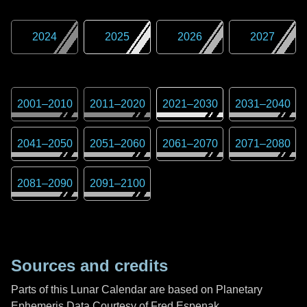
2024
2025
2026
2027
2001
–
2010
2011
–
2020
2021
–
2030
2031
–
2040
2041
–
2050
2051
–
2060
2061
–
2070
2071
–
2080
2081
–
2090
2091
–
2100
Sources and credits
Parts of this Lunar Calendar are based on Planetary
Ephemeris Data Courtesy of Fred Espenak,