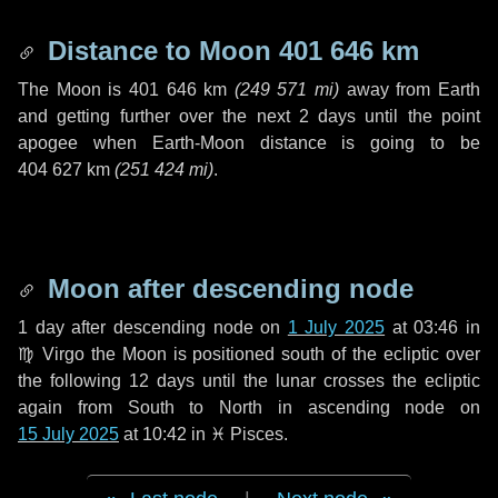
Distance to Moon
401 646 km
The Moon is
401 646 km
(
249 571 mi
)
away from Earth
and getting further over the next
2 days
until the point
apogee when Earth-Moon distance is going to be
404 627 km
(
251 424 mi
)
.
Moon after descending node
1 day
after descending node on
1 July 2025
at 03:46 in
♍ Virgo
the Moon is positioned south of the ecliptic over
the following
12 days
until the lunar crosses the ecliptic
again from South to North in ascending node on
15 July 2025
at 10:42 in
♓ Pisces
.