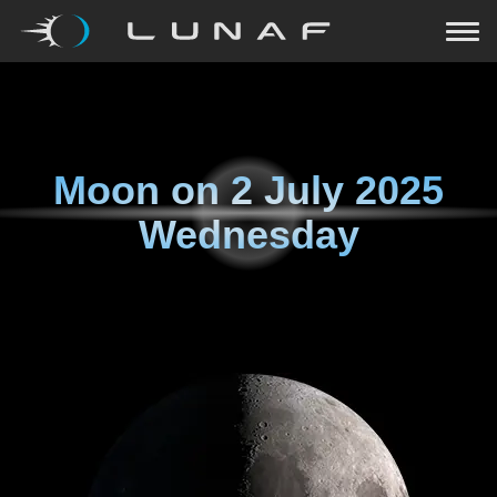
Moon on
2 July 2025
Wednesday