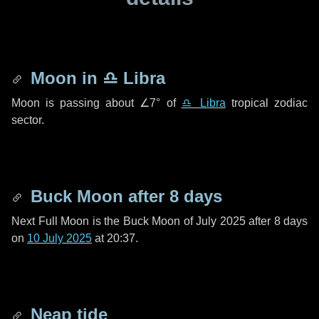
Moon in
♎ Libra
Moon is passing about
∠7°
of
♎ Libra
tropical zodiac
sector.
Buck Moon after
8 days
Next Full Moon is the Buck Moon of July 2025 after
8 days
on
10 July 2025
at 20:37.
Neap tide