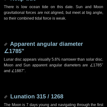
There is low ocean tide on this date. Sun and Moon
gravitational forces are not aligned, but meet at big angle,
so their combined tidal force is weak.
Apparent angular diameter
∠1785"
Lunar disc appears visually 5.6% narrower than solar disc.
Moon and Sun apparent angular diameters are
∠1785"
and
∠1887"
.
Lunation 315 / 1268
The Moon is 7 days young and navigating through the first