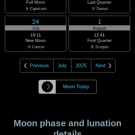
Full Moon
Last Quarter
♑ Capricorn
♉ Taurus
24
1
July
August
19:11
12:41
New Moon
First Quarter
♋ Cancer
♏ Scorpio
Previous
July
2025
Next
☽
Moon Today
Moon phase and lunation
details