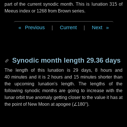
part of the current synodic month. This is lunation 315 of
Meeus index or 1268 from Brown series.
Previous
|
Current
|
Next
Synodic month length 29.36 days
The length of this lunation is
29 days
,
8 hours
and
40 minutes
and it is
2 hours
and
15 minutes
shorter than
the upcoming lunation's length. The lengths of the
following synodic months are going to increase with the
lunar orbit true anomaly getting closer to the value it has at
the point of New Moon at apogee (
∠180°
).