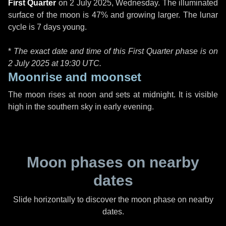
First Quarter
on
2 July 2025, Wednesday
. The illuminated
surface of the moon is 47% and growing larger. The lunar
cycle is 7 days young.
*
The exact date and time of this First Quarter phase is on
2 July 2025 at
19:30 UTC
.
Moonrise and moonset
The moon rises at noon and sets at midnight. It is visible
high in the southern sky in early evening.
Moon phases on nearby
dates
Slide horizontally to discover the moon phase on nearby
dates.