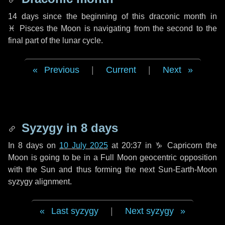
14 days
since the beginning of this draconic month in
♓ Pisces
the Moon is navigating from the second to the
final part of the lunar cycle.
Previous
|
Current
|
Next
Syzygy in
8 days
In
8 days
on
10 July 2025
at 20:37 in
♑ Capricorn
the
Moon is going to be in a Full Moon geocentric opposition
with the Sun and thus forming the next Sun-Earth-Moon
syzygy alignment.
Last syzygy
|
Next syzygy