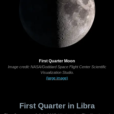
First Quarter Moon
Image credit: NASA/Goddard Space Flight Center Scientific
Visualization Studio.
(large image)
First Quarter in Libra