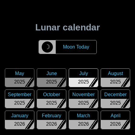
Lunar calendar
☽
Moon Today
May
June
July
August
2025
2025
2025
2025
September
October
November
December
2025
2025
2025
2025
January
February
March
April
2026
2026
2026
2026