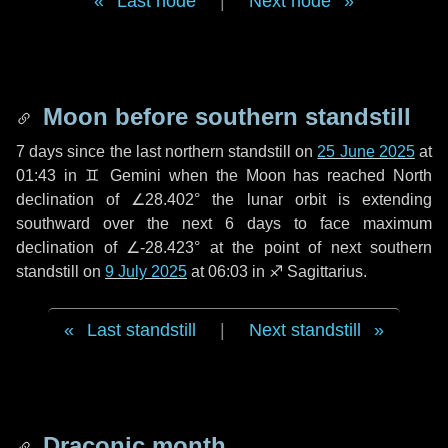
Last node
|
Next node
Moon before southern standstill
7 days
since the last northern standstill on
25 June 2025
at
01:43 in ♊ Gemini when the Moon has reached North
declination of ∠28.402° the lunar orbit is extending
southward over the next
6 days
to face maximum
declination of ∠-28.423° at the point of next southern
standstill on
9 July 2025
at 06:03 in ♐ Sagittarius.
Last standstill
|
Next standstill
Draconic month