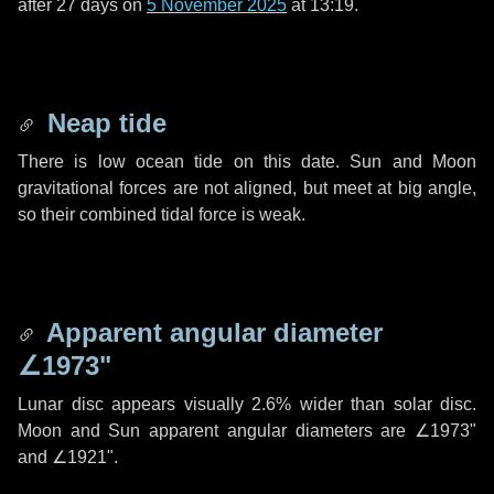
after
27 days
on
5 November 2025
at 13:19.
Neap tide
There is low ocean tide on this date. Sun and Moon
gravitational forces are not aligned, but meet at big angle,
so their combined tidal force is weak.
Apparent angular diameter
∠1973"
Lunar disc appears visually 2.6% wider than solar disc.
Moon and Sun apparent angular diameters are
∠1973"
and
∠1921"
.