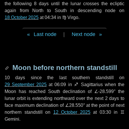
the following
8 days
until the lunar crosses the ecliptic
again from North to South in descending node on
18 October 2025
at 04:34 in
♍ Virgo
.
Last node
|
Next node
Moon before northern standstill
10 days
since the last southern standstill on
29 September 2025
at 06:09 in ♐ Sagittarius when the
Moon has reached South declination of ∠-28.599° the
lunar orbit is extending northward over the next
2 days
to
face maximum declination of ∠28.550° at the point of next
northern standstill on
12 October 2025
at 03:30 in ♊
Gemini.