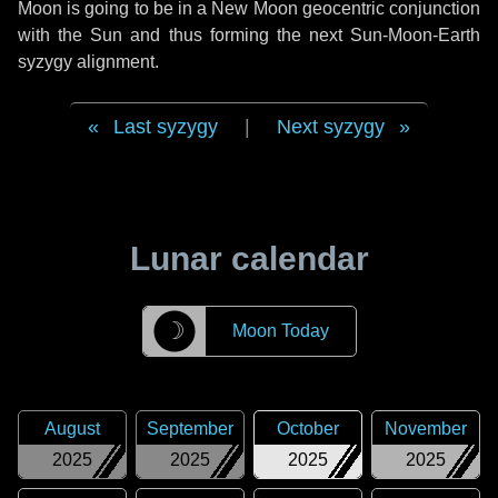
Moon is going to be in a New Moon geocentric conjunction
with the Sun and thus forming the next Sun-Moon-Earth
syzygy alignment.
Last syzygy
|
Next syzygy
Lunar calendar
☽
Moon Today
August
September
October
November
2025
2025
2025
2025