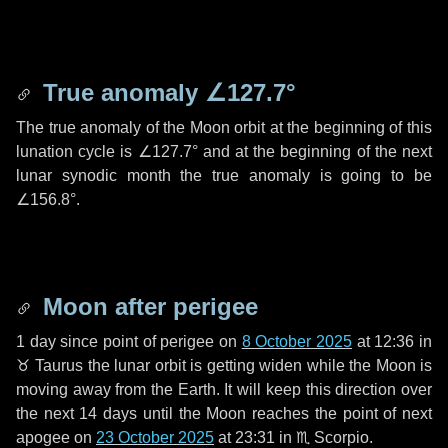
True anomaly
∠127.7°
The true anomaly of the Moon orbit at the beginning of this
lunation cycle is
∠127.7°
and at the beginning of the next
lunar synodic month the true anomaly is going to be
∠156.8°
.
Moon after perigee
1 day
since point of perigee on
8 October 2025
at 12:36 in
♉ Taurus
the lunar orbit is getting widen while the Moon is
moving away from the Earth. It will keep this direction over
the next
14 days
until the Moon reaches the point of next
apogee on
23 October 2025
at 23:31 in
♏ Scorpio
.