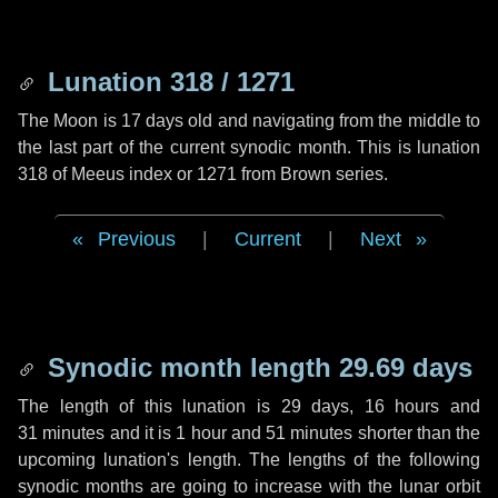
Lunation 318 / 1271
The Moon is 17 days old and navigating from the middle to
the last part of the current synodic month. This is lunation
318 of Meeus index or 1271 from Brown series.
Previous
|
Current
|
Next
Synodic month length 29.69 days
The length of this lunation is
29 days
,
16 hours
and
31 minutes
and it is
1 hour
and
51 minutes
shorter than the
upcoming lunation's length. The lengths of the following
synodic months are going to increase with the lunar orbit