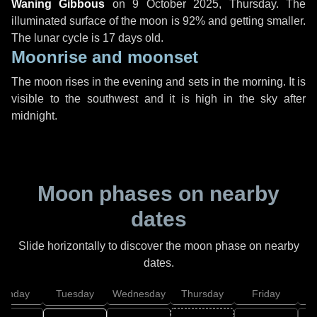
Waning Gibbous
on
9 October 2025, Thursday
. The
illuminated surface of the moon is 92% and getting smaller.
The lunar cycle is 17 days old.
Moonrise and moonset
The moon rises in the evening and sets in the morning. It is
visible to the southwest and it is high in the sky after
midnight.
Moon phases on nearby
dates
Slide horizontally to discover the moon phase on nearby
dates.
onday
Tuesday
Wednesday
Thursday
Friday
S