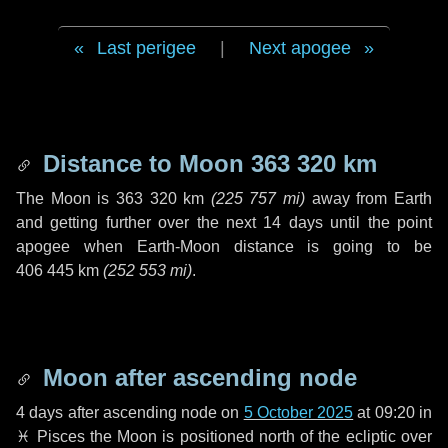
Last perigee
|
Next apogee
Distance to Moon
363 320 km
The Moon is
363 320 km
(
225 757 mi
)
away from Earth
and getting further over the next
14 days
until the point
apogee when Earth-Moon distance is going to be
406 445 km
(
252 553 mi
)
.
Moon after ascending node
4 days
after ascending node on
5 October 2025
at 09:20 in
♓ Pisces
the Moon is positioned north of the ecliptic over