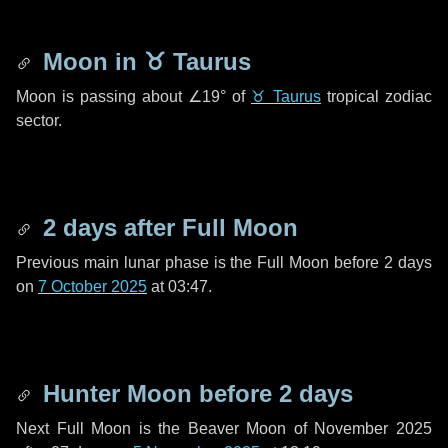
Moon in
♉ Taurus
Moon is passing about
∠19°
of
♉ Taurus
tropical zodiac
sector.
2 days
after Full Moon
Previous main lunar phase is the Full Moon before
2 days
on
7 October 2025
at 03:47.
Hunter Moon before
2 days
Next Full Moon is the Beaver Moon of November 2025