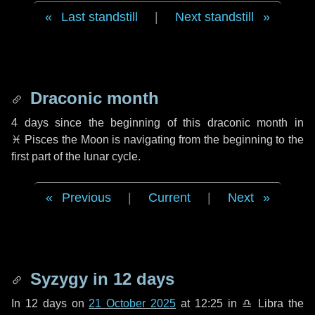
Last standstill
|
Next standstill
Draconic month
4 days
since the beginning of this draconic month in
♓ Pisces
the Moon is navigating from the beginning to the
first part of the lunar cycle.
Previous
|
Current
|
Next
Syzygy in
12 days
In
12 days
on
21 October 2025
at 12:25 in
♎ Libra
the