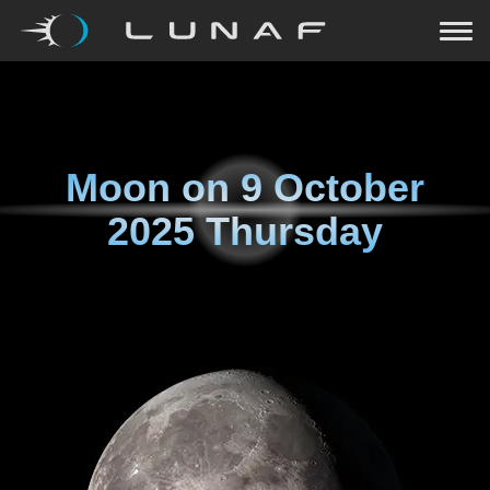
Moon on
9 October
2025 Thursday