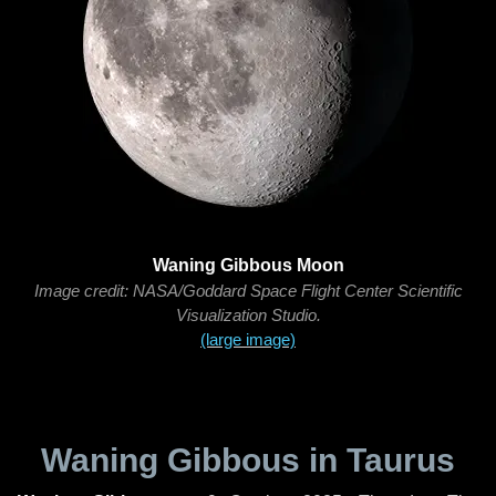
Waning Gibbous Moon
Image credit: NASA/Goddard Space Flight Center Scientific
Visualization Studio.
(large image)
Waning Gibbous in Taurus