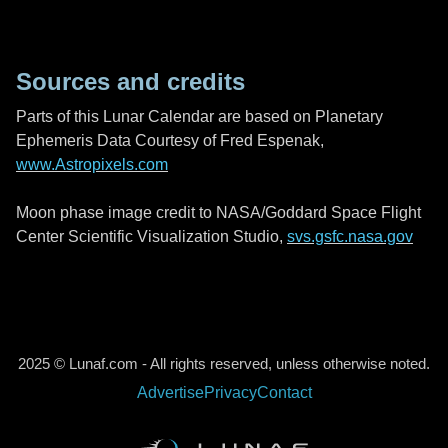
Sources and credits
Parts of this Lunar Calendar are based on Planetary
Ephemeris Data Courtesy of Fred Espenak,
www.Astropixels.com
Moon phase image credit to NASA/Goddard Space Flight
Center Scientific Visualization Studio,
svs.gsfc.nasa.gov
2025 © Lunaf.com - All rights reserved, unless otherwise noted.
Advertise
Privacy
Contact