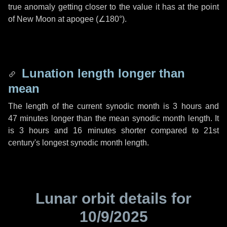
true anomaly getting closer to the value it has at the point
of New Moon at apogee (
∠180°
).
Lunation length longer than
mean
The length of the current synodic month is
3 hours
and
47 minutes
longer than the mean synodic month length. It
is
3 hours
and
16 minutes
shorter compared to 21st
century's longest synodic month length.
Lunar orbit details for
10/9/2025