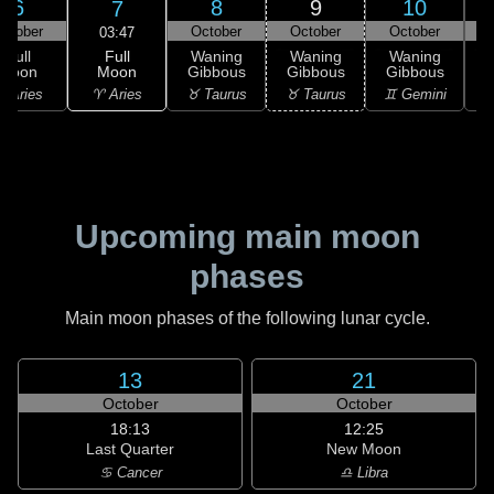
6
8
9
10
7
ctober
October
October
October
03:47
Full
Full
Waning
Waning
Waning
Moon
Moon
Gibbous
Gibbous
Gibbous
G
♈ Aries
 Aries
♉ Taurus
♉ Taurus
♊ Gemini
♊
Upcoming main moon
phases
Main moon phases of the following lunar cycle.
13
21
October
October
18:13
12:25
Last Quarter
New Moon
♋ Cancer
♎ Libra