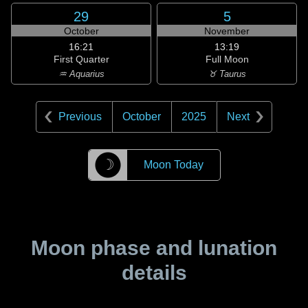
29
5
October
November
16:21
13:19
First Quarter
Full Moon
♒ Aquarius
♉ Taurus
Previous
October
2025
Next
☽
Moon Today
Moon phase and lunation
details