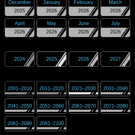
December
January
February
March
2025
2026
2026
2026
April
May
June
July
2026
2026
2026
2026
2024
2025
2026
2027
2001
–
2010
2011
–
2020
2021
–
2030
2031
–
2040
2041
–
2050
2051
–
2060
2061
–
2070
2071
–
2080
2081
–
2090
2091
–
2100