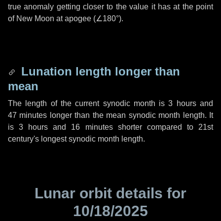
true anomaly getting closer to the value it has at the point
of New Moon at apogee (
∠180°
).
Lunation length longer than
mean
The length of the current synodic month is
3 hours
and
47 minutes
longer than the mean synodic month length. It
is
3 hours
and
16 minutes
shorter compared to 21st
century's longest synodic month length.
Lunar orbit details for
10/18/2025