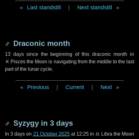
Last standstill
|
Next standstill
Draconic month
13 days
since the beginning of this draconic month in
♓ Pisces
the Moon is navigating from the middle to the last
part of the lunar cycle.
Previous
|
Current
|
Next
Syzygy in
3 days
In
3 days
on
21 October 2025
at 12:25 in
♎ Libra
the Moon