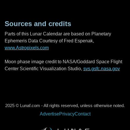
Sources and credits
Parts of this Lunar Calendar are based on Planetary
Ephemeris Data Courtesy of Fred Espenak,
www.Astropixels.com
Moon phase image credit to NASA/Goddard Space Flight
Center Scientific Visualization Studio,
svs.gsfc.nasa.gov
2025 © Lunaf.com - All rights reserved, unless otherwise noted.
Advertise
Privacy
Contact