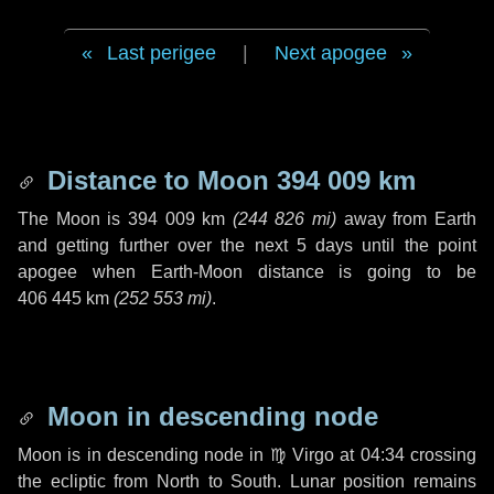
Last perigee
|
Next apogee
Distance to Moon
394 009 km
The Moon is
394 009 km
(
244 826 mi
)
away from Earth
and getting further over the next
5 days
until the point
apogee when Earth-Moon distance is going to be
406 445 km
(
252 553 mi
)
.
Moon in descending node
Moon is in descending node in
♍ Virgo
at 04:34 crossing
the ecliptic from North to South. Lunar position remains