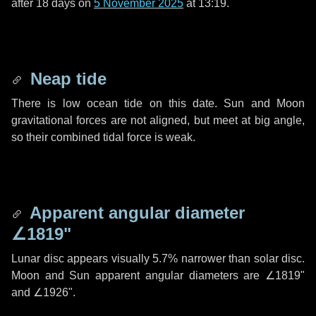
after
18 days
on
5 November 2025
at 13:19.
Neap tide
There is low ocean tide on this date. Sun and Moon
gravitational forces are not aligned, but meet at big angle,
so their combined tidal force is weak.
Apparent angular diameter
∠1819"
Lunar disc appears visually 5.7% narrower than solar disc.
Moon and Sun apparent angular diameters are
∠1819"
and
∠1926"
.