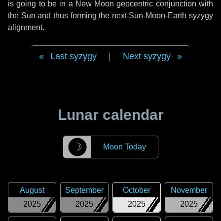
is going to be in a New Moon geocentric conjunction with
the Sun and thus forming the next Sun-Moon-Earth syzygy
alignment.
Last syzygy
|
Next syzygy
Lunar calendar
☽
Moon Today
August
September
October
November
2025
2025
2025
2025