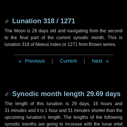
Lunation 318 / 1271
The Moon is 26 days old and navigating from the second
to the final part of the current synodic month. This is
lunation 318 of Meeus index or 1271 from Brown series.
Previous
|
Current
|
Next
Synodic month length 29.69 days
The length of this lunation is
29 days
,
16 hours
and
31 minutes
and it is
1 hour
and
51 minutes
shorter than the
upcoming lunation's length. The lengths of the following
synodic months are going to increase with the lunar orbit