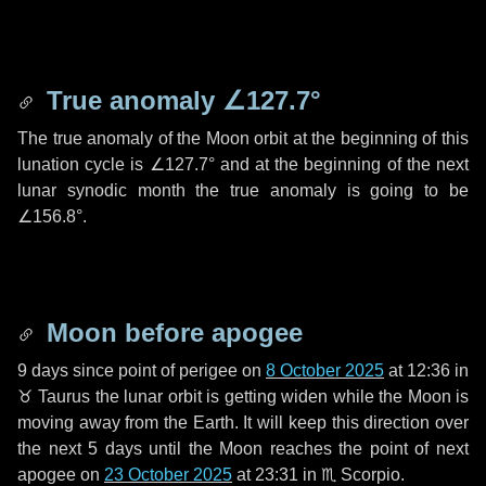
True anomaly
∠127.7°
The true anomaly of the Moon orbit at the beginning of this
lunation cycle is
∠127.7°
and at the beginning of the next
lunar synodic month the true anomaly is going to be
∠156.8°
.
Moon before apogee
9 days
since point of perigee on
8 October 2025
at 12:36 in
♉ Taurus
the lunar orbit is getting widen while the Moon is
moving away from the Earth. It will keep this direction over
the next
5 days
until the Moon reaches the point of next
apogee on
23 October 2025
at 23:31 in
♏ Scorpio
.