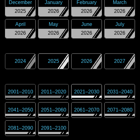
December
January
February
March
2025
2026
2026
2026
April
May
June
July
2026
2026
2026
2026
2024
2025
2026
2027
2001
–
2010
2011
–
2020
2021
–
2030
2031
–
2040
2041
–
2050
2051
–
2060
2061
–
2070
2071
–
2080
2081
–
2090
2091
–
2100