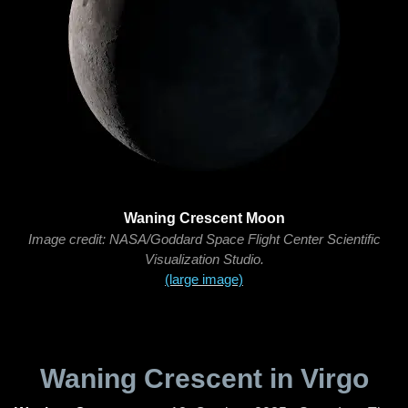
Waning Crescent Moon
Image credit: NASA/Goddard Space Flight Center Scientific
Visualization Studio.
(large image)
Waning Crescent in Virgo