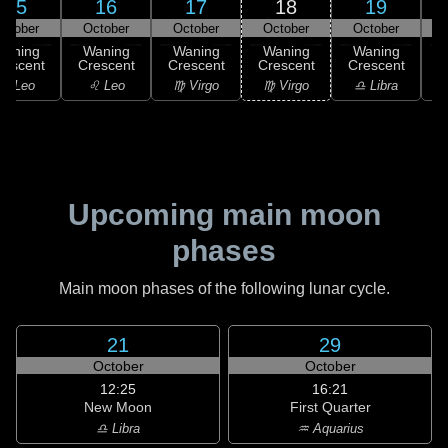
15
16
17
18
19
ctober
October
October
October
October
Waning
Waning
Waning
Waning
Waning
rescent
Crescent
Crescent
Crescent
Crescent
C
♌ Leo
♌ Leo
♍ Virgo
♍ Virgo
♎ Libra
Upcoming main moon
phases
Main moon phases of the following lunar cycle.
21
29
October
October
12:25
16:21
New Moon
First Quarter
♎ Libra
♒ Aquarius