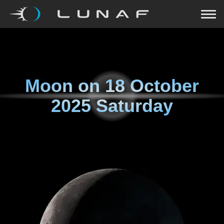
Moon on
18 October
2025 Saturday