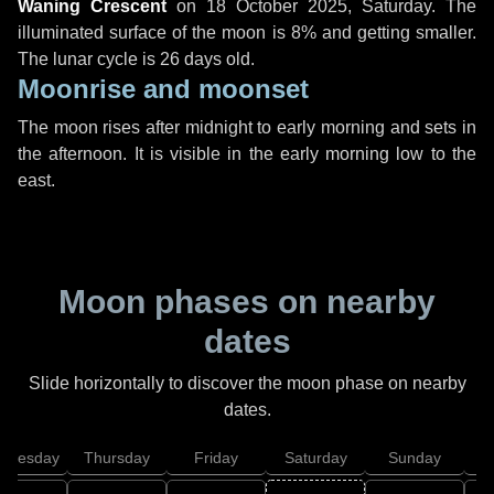
Waning Crescent
on
18 October 2025, Saturday
. The
illuminated surface of the moon is 8% and getting smaller.
The lunar cycle is 26 days old.
Moonrise and moonset
The moon rises after midnight to early morning and sets in
the afternoon. It is visible in the early morning low to the
east.
Moon phases on nearby
dates
Slide horizontally to discover the moon phase on nearby
dates.
dnesday
Thursday
Friday
Saturday
Sunday