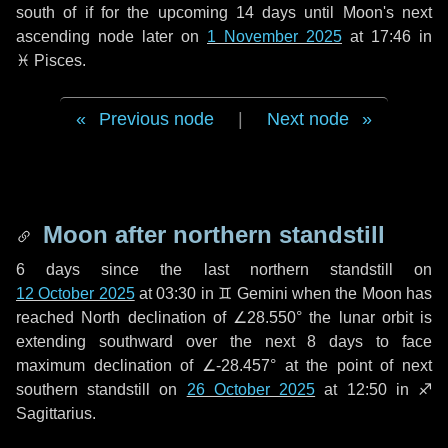
south of if for the upcoming
14 days
until Moon's next
ascending node later on
1 November 2025
at 17:46 in
♓ Pisces
.
Previous node
|
Next node
Moon after northern standstill
6 days
since the last northern standstill on
12 October 2025
at 03:30 in ♊ Gemini when the Moon has
reached North declination of ∠28.550° the lunar orbit is
extending southward over the next
8 days
to face
maximum declination of ∠-28.457° at the point of next
southern standstill on
26 October 2025
at 12:50 in ♐
Sagittarius.