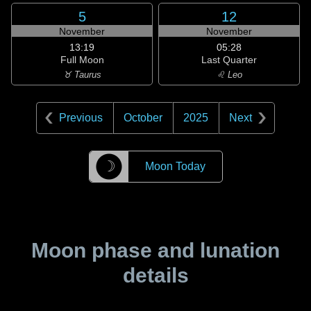
5
12
November
November
13:19
05:28
Full Moon
Last Quarter
♉ Taurus
♌ Leo
Previous
October
2025
Next
☽
Moon Today
Moon phase and lunation
details