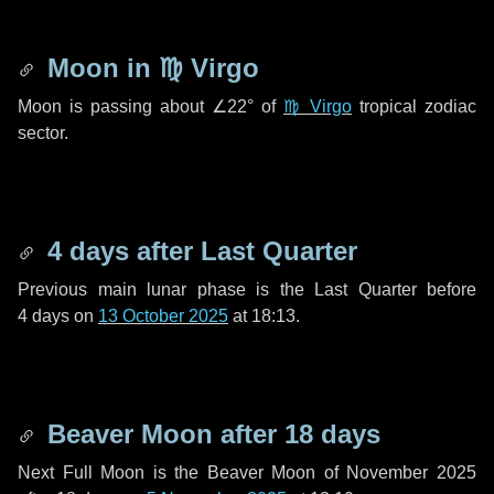
Moon in
♍ Virgo
Moon is passing about
∠22°
of
♍ Virgo
tropical zodiac
sector.
4 days
after Last Quarter
Previous main lunar phase is the Last Quarter before
4 days
on
13 October 2025
at 18:13.
Beaver Moon after
18 days
Next Full Moon is the Beaver Moon of November 2025