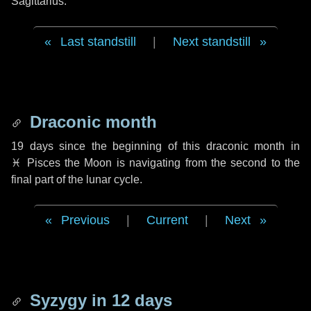
Sagittarius.
Last standstill
|
Next standstill
Draconic month
19 days
since the beginning of this draconic month in
♓ Pisces
the Moon is navigating from the second to the
final part of the lunar cycle.
Previous
|
Current
|
Next
Syzygy in
12 days