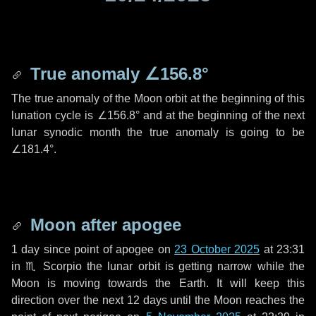
True anomaly
∠156.8°
The true anomaly of the Moon orbit at the beginning of this
lunation cycle is
∠156.8°
and at the beginning of the next
lunar synodic month the true anomaly is going to be
∠181.4°
.
Moon after apogee
1 day
since point of apogee on
23 October 2025
at 23:31
in
♏ Scorpio
the lunar orbit is getting narrow while the
Moon is moving towards the Earth. It will keep this
direction over the next
12 days
until the Moon reaches the