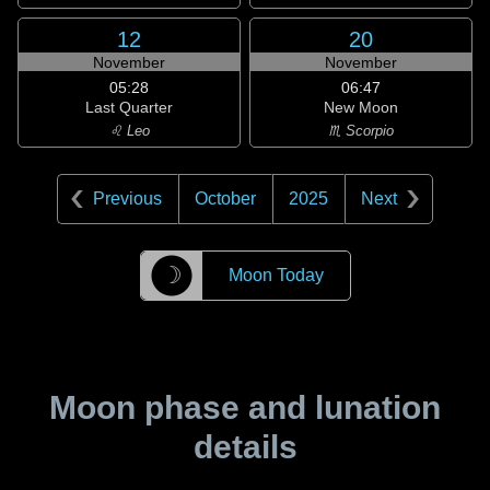
12
20
November
November
05:28
06:47
Last Quarter
New Moon
♌ Leo
♏ Scorpio
Previous
October
2025
Next
☽
Moon Today
Moon phase and lunation
details