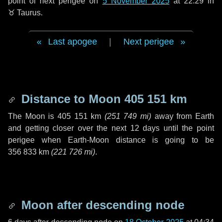
point of next perigee on
5 November 2025
at 22:29 in
♉ Taurus
.
Last apogee
|
Next perigee
Distance to Moon
405 151 km
The Moon is
405 151 km
(
251 749 mi
)
away from Earth
and getting closer over the next
12 days
until the point
perigee when Earth-Moon distance is going to be
356 833 km
(
221 726 mi
)
.
Moon after descending node