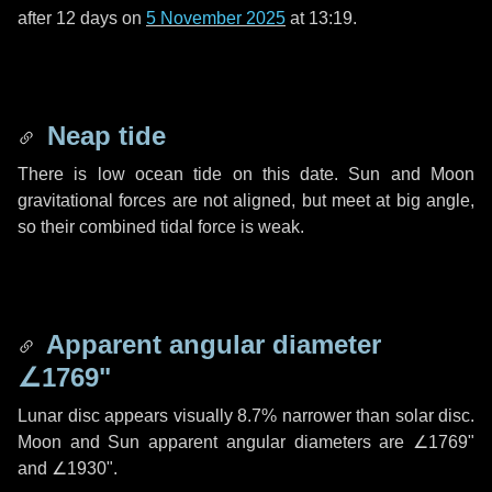
after
12 days
on
5 November 2025
at 13:19.
Neap tide
There is low ocean tide on this date. Sun and Moon
gravitational forces are not aligned, but meet at big angle,
so their combined tidal force is weak.
Apparent angular diameter
∠1769"
Lunar disc appears visually 8.7% narrower than solar disc.
Moon and Sun apparent angular diameters are
∠1769"
and
∠1930"
.