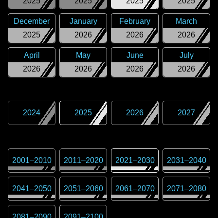
2025
2025
2025
2025
December
January
February
March
2025
2026
2026
2026
April
May
June
July
2026
2026
2026
2026
2024
2025
2026
2027
2001
–
2010
2011
–
2020
2021
–
2030
2031
–
2040
2041
–
2050
2051
–
2060
2061
–
2070
2071
–
2080
2081
–
2090
2091
–
2100