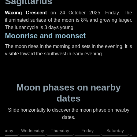
Sagittarius
Waxing Crescent
on
24 October 2025, Friday
. The
illuminated surface of the moon is 8% and growing larger.
The lunar cycle is 3 days young.
Moonrise and moonset
The moon rises in the morning and sets in the evening. It is
visible toward the southwest in early evening.
Moon phases on nearby
dates
Slide horizontally to discover the moon phase on nearby
dates.
uesday
Wednesday
Thursday
Friday
Saturday