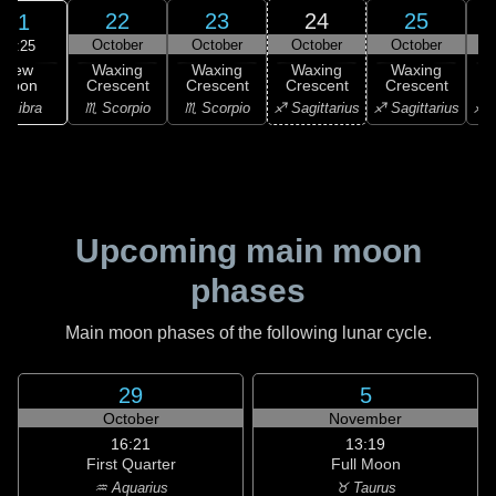
22
23
24
25
21
October
October
October
October
12:25
New
Waxing
Waxing
Waxing
Waxing
Moon
Crescent
Crescent
Crescent
Crescent
C
♎ Libra
♏ Scorpio
♏ Scorpio
♐ Sagittarius
♐ Sagittarius
♐ S
Upcoming main moon
phases
Main moon phases of the following lunar cycle.
29
5
October
November
16:21
13:19
First Quarter
Full Moon
♒ Aquarius
♉ Taurus