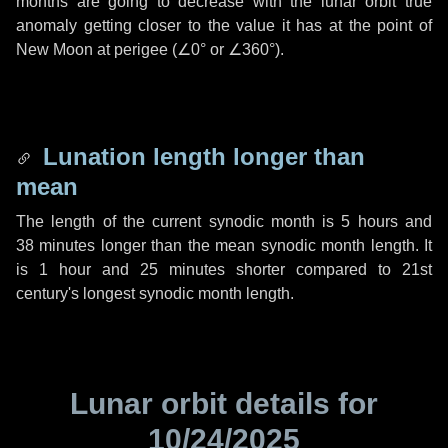
months are going to decrease with the lunar orbit true
anomaly getting closer to the value it has at the point of
New Moon at perigee (
∠0°
or
∠360°
).
Lunation length longer than
mean
The length of the current synodic month is
5 hours
and
38 minutes
longer than the mean synodic month length. It
is
1 hour
and
25 minutes
shorter compared to 21st
century's longest synodic month length.
Lunar orbit details for
10/24/2025