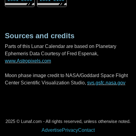
Sources and credits
Parts of this Lunar Calendar are based on Planetary
Ephemeris Data Courtesy of Fred Espenak,
www.Astropixels.com
Moon phase image credit to NASA/Goddard Space Flight
Center Scientific Visualization Studio,
svs.gsfc.nasa.gov
2025 © Lunaf.com - All rights reserved, unless otherwise noted.
Advertise
Privacy
Contact