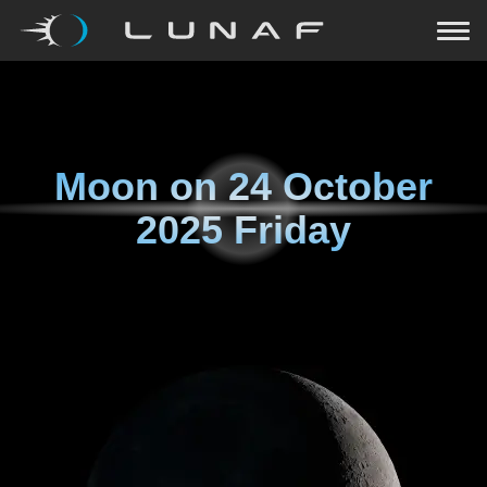
Moon on
24 October
2025 Friday