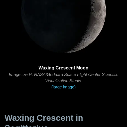
Waxing Crescent Moon
Image credit: NASA/Goddard Space Flight Center Scientific
Visualization Studio.
(large image)
Waxing Crescent in