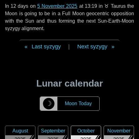
In
12 days
on
5 November 2025
at 13:19 in
♉ Taurus
the
Moon is going to be in a Full Moon geocentric opposition
with the Sun and thus forming the next Sun-Earth-Moon
syzygy alignment.
Last syzygy
|
Next syzygy
Lunar calendar
☽
Moon Today
August
September
October
November