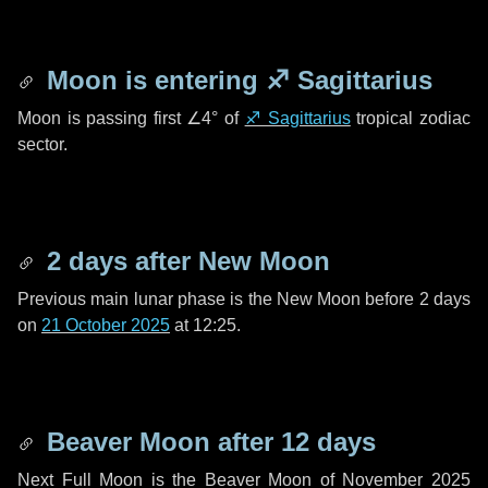
Moon is entering
♐ Sagittarius
Moon is passing first
∠4°
of
♐ Sagittarius
tropical zodiac
sector.
2 days
after New Moon
Previous main lunar phase is the New Moon before
2 days
on
21 October 2025
at 12:25.
Beaver Moon after
12 days
Next Full Moon is the Beaver Moon of November 2025