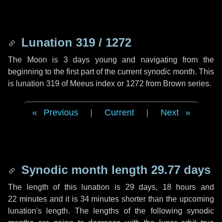
Lunation 319 / 1272
The Moon is 3 days young and navigating from the
beginning to the first part of the current synodic month. This
is lunation 319 of Meeus index or 1272 from Brown series.
Previous
|
Current
|
Next
Synodic month length 29.77 days
The length of this lunation is
29 days
,
18 hours
and
22 minutes
and it is
34 minutes
shorter than the upcoming
lunation's length. The lengths of the following synodic