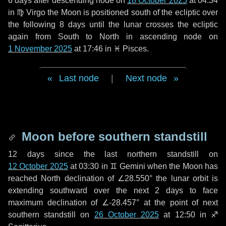
6 days
after descending node on
18 October 2025
at 04:34
in
♍ Virgo
the Moon is positioned south of the ecliptic over
the following
8 days
until the lunar crosses the ecliptic
again from South to North in ascending node on
1 November 2025
at 17:46 in
♓ Pisces
.
Last node
|
Next node
Moon before southern standstill
12 days
since the last northern standstill on
12 October 2025
at 03:30 in ♊ Gemini when the Moon has
reached North declination of ∠28.550° the lunar orbit is
extending southward over the next
2 days
to face
maximum declination of ∠-28.457° at the point of next
southern standstill on
26 October 2025
at 12:50 in ♐