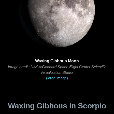
Waxing Gibbous Moon
Image credit: NASA/Goddard Space Flight Center Scientific
Visualization Studio.
(large image)
Waxing Gibbous in Scorpio