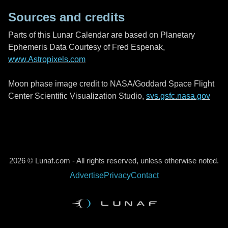
Sources and credits
Parts of this Lunar Calendar are based on Planetary
Ephemeris Data Courtesy of Fred Espenak,
www.Astropixels.com
Moon phase image credit to NASA/Goddard Space Flight
Center Scientific Visualization Studio,
svs.gsfc.nasa.gov
2026 © Lunaf.com - All rights reserved, unless otherwise noted.
Advertise
Privacy
Contact