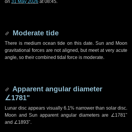
on
31 May 2026
at 08:45.
Moderate tide
There is medium ocean tide on this date. Sun and Moon
gravitational forces are not aligned, but meet at very acute
angle, so their combined tidal force is moderate.
Apparent angular diameter
∠1781"
Lunar disc appears visually 6.1% narrower than solar disc.
Moon and Sun apparent angular diameters are
∠1781"
and
∠1893"
.