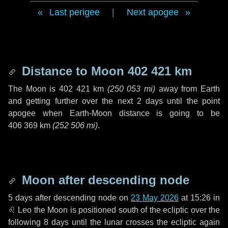
Last perigee
|
Next apogee
Distance to Moon
402 421 km
The Moon is
402 421 km
(
250 053 mi
)
away from Earth
and getting further over the next
2 days
until the point
apogee when Earth-Moon distance is going to be
406 369 km
(
252 506 mi
)
.
Moon after descending node
5 days
after descending node on
23 May 2026
at 15:26 in
♌ Leo
the Moon is positioned south of the ecliptic over the
following
8 days
until the lunar crosses the ecliptic again