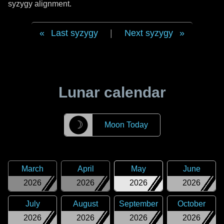
syzygy alignment.
Last syzygy
|
Next syzygy
Lunar calendar
☽
Moon Today
March
April
May
June
2026
2026
2026
2026
July
August
September
October
2026
2026
2026
2026