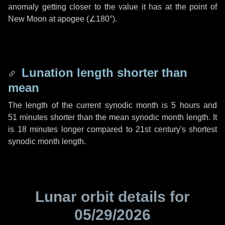
anomaly getting closer to the value it has at the point of
New Moon at apogee (
∠180°
).
Lunation length shorter than
mean
The length of the current synodic month is
5 hours
and
51 minutes
shorter than the mean synodic month length. It
is
18 minutes
longer compared to 21st century's shortest
synodic month length.
Lunar orbit details for
05/29/2026