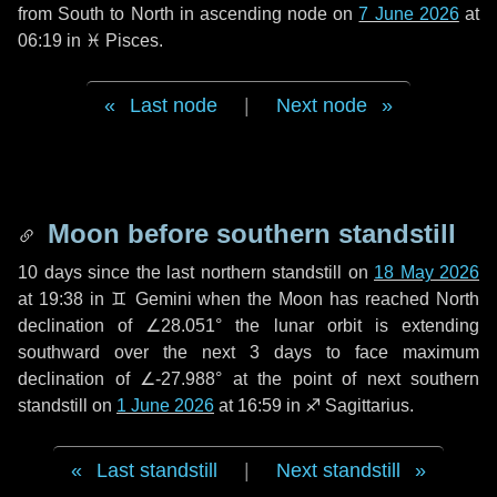
from South to North in ascending node on
7 June 2026
at
06:19 in
♓ Pisces
.
Last node
|
Next node
Moon before southern standstill
10 days
since the last northern standstill on
18 May 2026
at 19:38 in ♊ Gemini when the Moon has reached North
declination of ∠28.051° the lunar orbit is extending
southward over the next
3 days
to face maximum
declination of ∠-27.988° at the point of next southern
standstill on
1 June 2026
at 16:59 in ♐ Sagittarius.
Last standstill
|
Next standstill