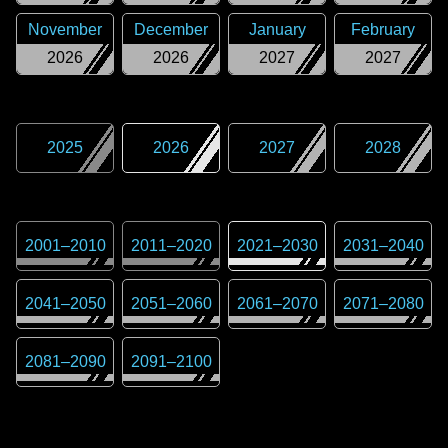
November
December
January
February
2026
2026
2027
2027
2025
2026
2027
2028
2001
–
2010
2011
–
2020
2021
–
2030
2031
–
2040
2041
–
2050
2051
–
2060
2061
–
2070
2071
–
2080
2081
–
2090
2091
–
2100