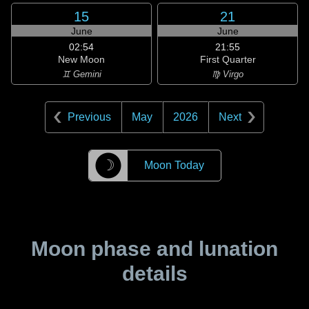
15
21
June
June
02:54
21:55
New Moon
First Quarter
♊ Gemini
♍ Virgo
Previous
May
2026
Next
☽
Moon Today
Moon phase and lunation
details