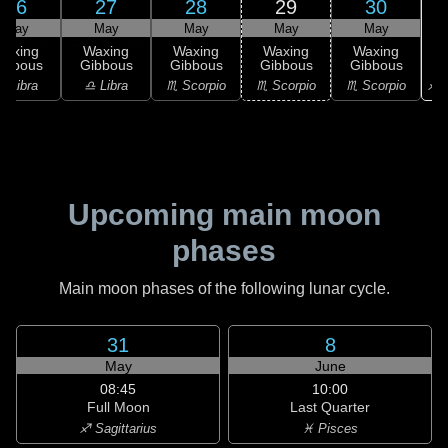
26
27
28
29
30
May
May
May
May
May
Waxing
Waxing
Waxing
Waxing
Waxing
ibbous
Gibbous
Gibbous
Gibbous
Gibbous
♐ S
♎ Libra
♎ Libra
♏ Scorpio
♏ Scorpio
♏ Scorpio
Upcoming main moon
phases
Main moon phases of the following lunar cycle.
31
8
May
June
08:45
10:00
Full Moon
Last Quarter
♐ Sagittarius
♓ Pisces