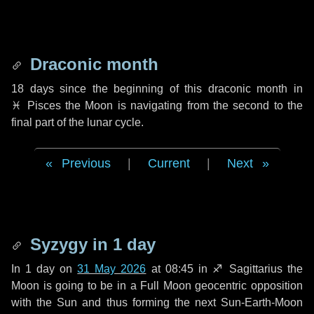
Draconic month
18 days
since the beginning of this draconic month in
♓ Pisces
the Moon is navigating from the second to the
final part of the lunar cycle.
Previous
|
Current
|
Next
Syzygy in
1 day
In
1 day
on
31 May 2026
at 08:45 in
♐ Sagittarius
the
Moon is going to be in a Full Moon geocentric opposition
with the Sun and thus forming the next Sun-Earth-Moon