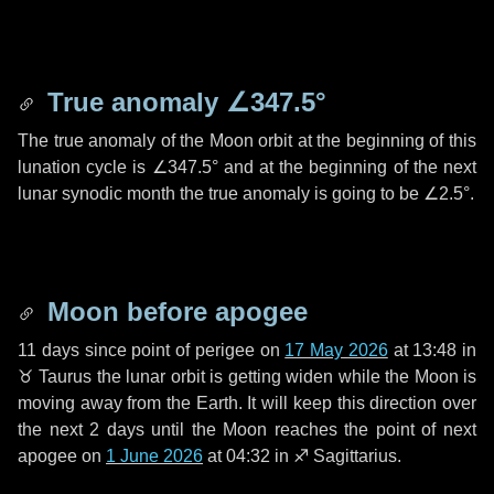
True anomaly
∠347.5°
The true anomaly of the Moon orbit at the beginning of this
lunation cycle is
∠347.5°
and at the beginning of the next
lunar synodic month the true anomaly is going to be
∠2.5°
.
Moon before apogee
11 days
since point of perigee on
17 May 2026
at 13:48 in
♉ Taurus
the lunar orbit is getting widen while the Moon is
moving away from the Earth. It will keep this direction over
the next
2 days
until the Moon reaches the point of next
apogee on
1 June 2026
at 04:32 in
♐ Sagittarius
.