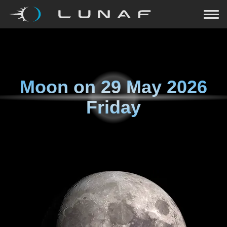
Moon on
29 May 2026
Friday