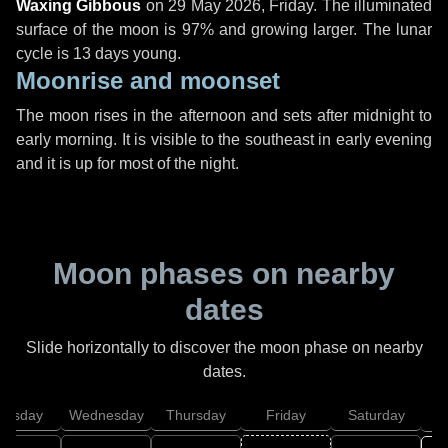
Waxing Gibbous
on
29 May 2026, Friday
. The illuminated
surface of the moon is 97% and growing larger. The lunar
cycle is 13 days young.
Moonrise and moonset
The moon rises in the afternoon and sets after midnight to
early morning. It is visible to the southeast in early evening
and it is up for most of the night.
Moon phases on nearby
dates
Slide horizontally to discover the moon phase on nearby
dates.
uesday
Wednesday
Thursday
Friday
Saturday