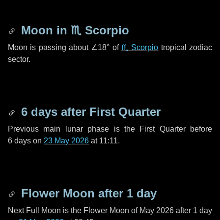
Moon in
♏ Scorpio
Moon is passing about
∠18°
of
♏ Scorpio
tropical zodiac
sector.
6 days
after First Quarter
Previous main lunar phase is the First Quarter before
6 days
on
23 May 2026
at 11:11.
Flower Moon after
1 day
Next Full Moon is the Flower Moon of May 2026 after
1 day