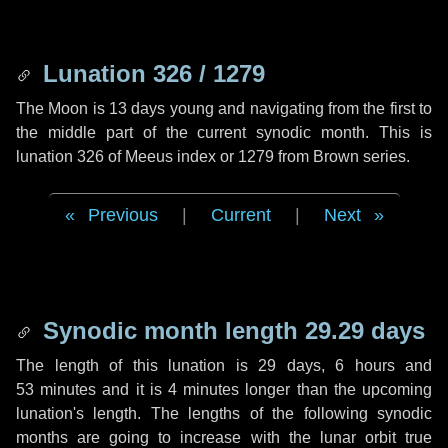
Lunation 326 / 1279
The Moon is 13 days young and navigating from the first to
the middle part of the current synodic month. This is
lunation 326 of Meeus index or 1279 from Brown series.
Previous
|
Current
|
Next
Synodic month length 29.29 days
The length of this lunation is
29 days
,
6 hours
and
53 minutes
and it is
4 minutes
longer than the upcoming
lunation's length. The lengths of the following synodic
months are going to increase with the lunar orbit true