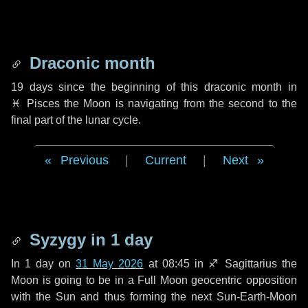
Draconic month
19 days
since the beginning of this draconic month in
♓ Pisces
the Moon is navigating from the second to the
final part of the lunar cycle.
Previous
|
Current
|
Next
Syzygy in
1 day
In
1 day
on
31 May 2026
at 08:45 in
♐ Sagittarius
the
Moon is going to be in a Full Moon geocentric opposition
with the Sun and thus forming the next Sun-Earth-Moon