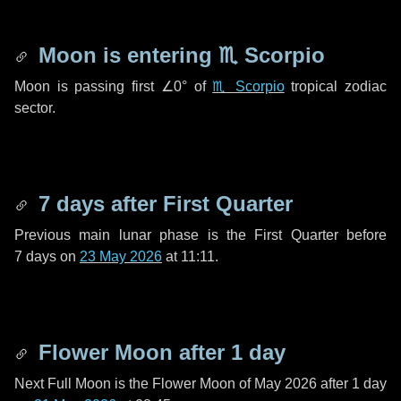
Moon is entering
♏ Scorpio
Moon is passing first
∠0°
of
♏ Scorpio
tropical zodiac
sector.
7 days
after First Quarter
Previous main lunar phase is the First Quarter before
7 days
on
23 May 2026
at 11:11.
Flower Moon after
1 day
Next Full Moon is the Flower Moon of May 2026 after
1 day