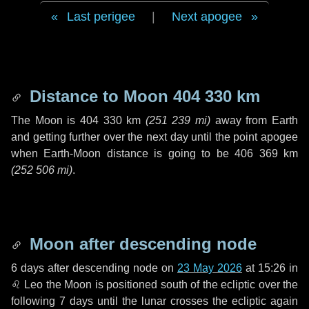
Last perigee
|
Next apogee
Distance to Moon
404 330 km
The Moon is
404 330 km
(
251 239 mi
)
away from Earth
and getting further over the next
day
until the point apogee
when Earth-Moon distance is going to be
406 369 km
(
252 506 mi
)
.
Moon after descending node
6 days
after descending node on
23 May 2026
at 15:26 in
♌ Leo
the Moon is positioned south of the ecliptic over the
following
7 days
until the lunar crosses the ecliptic again