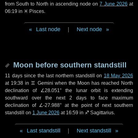
from South to North in ascending node on
7 June 2026
at
06:19 in
♓ Pisces
.
Last node
|
Next node
Moon before southern standstill
11 days
since the last northern standstill on
18 May 2026
at 19:38 in ♊ Gemini when the Moon has reached North
declination of ∠28.051° the lunar orbit is extending
southward over the next
2 days
to face maximum
declination of ∠-27.988° at the point of next southern
standstill on
1 June 2026
at 16:59 in ♐ Sagittarius.
Last standstill
|
Next standstill