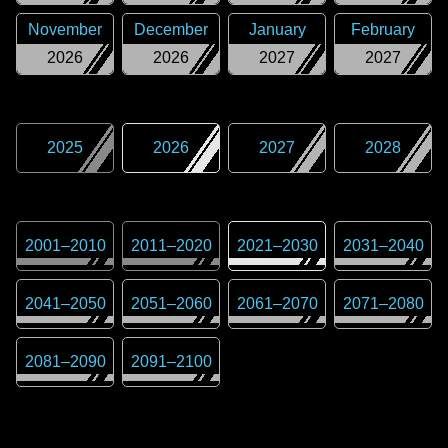
November
December
January
February
2026
2026
2027
2027
2025
2026
2027
2028
2001
–
2010
2011
–
2020
2021
–
2030
2031
–
2040
2041
–
2050
2051
–
2060
2061
–
2070
2071
–
2080
2081
–
2090
2091
–
2100