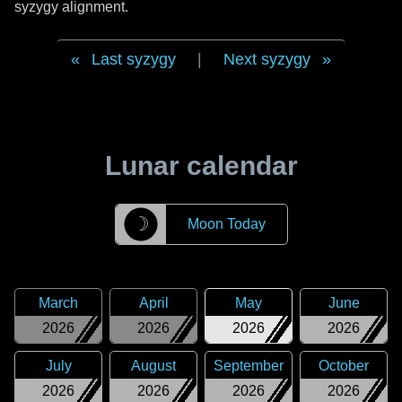
syzygy alignment.
Last syzygy
|
Next syzygy
Lunar calendar
☽
Moon Today
March
April
May
June
2026
2026
2026
2026
July
August
September
October
2026
2026
2026
2026