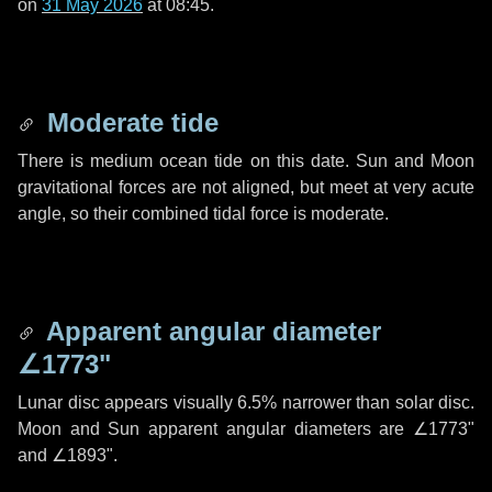
on
31 May 2026
at 08:45.
Moderate tide
There is medium ocean tide on this date. Sun and Moon
gravitational forces are not aligned, but meet at very acute
angle, so their combined tidal force is moderate.
Apparent angular diameter
∠1773"
Lunar disc appears visually 6.5% narrower than solar disc.
Moon and Sun apparent angular diameters are
∠1773"
and
∠1893"
.