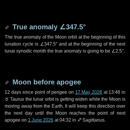
True anomaly
∠347.5°
The true anomaly of the Moon orbit at the beginning of this
lunation cycle is
∠347.5°
and at the beginning of the next
lunar synodic month the true anomaly is going to be
∠2.5°
.
Moon before apogee
12 days
since point of perigee on
17 May 2026
at 13:48 in
♉ Taurus
the lunar orbit is getting widen while the Moon is
moving away from the Earth. It will keep this direction over
the next
day
until the Moon reaches the point of next
apogee on
1 June 2026
at 04:32 in
♐ Sagittarius
.