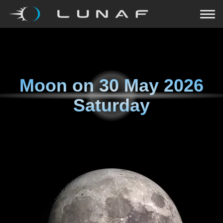
Moon on
30 May 2026
Saturday