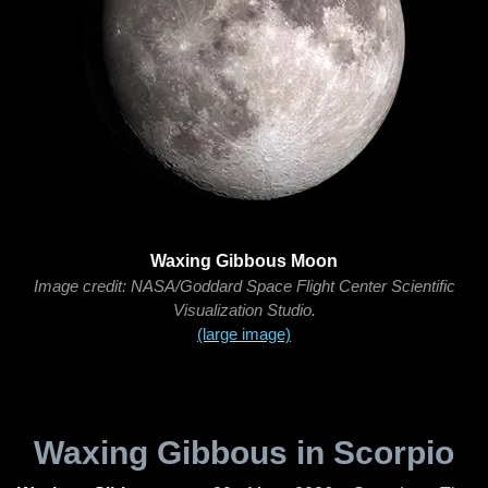
Waxing Gibbous Moon
Image credit: NASA/Goddard Space Flight Center Scientific
Visualization Studio.
(large image)
Waxing Gibbous in Scorpio