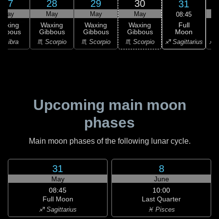
27
28
29
30
31
May
May
May
May
08:45
Full
Waxing
Waxing
Waxing
Waxing
Moon
ibbous
Gibbous
Gibbous
Gibbous
G
♐ Sagittarius
♎ Libra
♏ Scorpio
♏ Scorpio
♏ Scorpio
♐ S
Upcoming main moon
phases
Main moon phases of the following lunar cycle.
31
8
May
June
08:45
10:00
Full Moon
Last Quarter
♐ Sagittarius
♓ Pisces