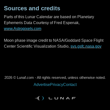
Sources and credits
Parts of this Lunar Calendar are based on Planetary
Ephemeris Data Courtesy of Fred Espenak,
www.Astropixels.com
Moon phase image credit to NASA/Goddard Space Flight
Center Scientific Visualization Studio,
svs.gsfc.nasa.gov
2026 © Lunaf.com - All rights reserved, unless otherwise noted.
Advertise
Privacy
Contact