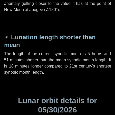
anomaly getting closer to the value it has at the point of
New Moon at apogee (
∠180°
).
Lunation length shorter than
mean
The length of the current synodic month is
5 hours
and
51 minutes
shorter than the mean synodic month length. It
is
18 minutes
longer compared to 21st century's shortest
synodic month length.
Lunar orbit details for
05/30/2026