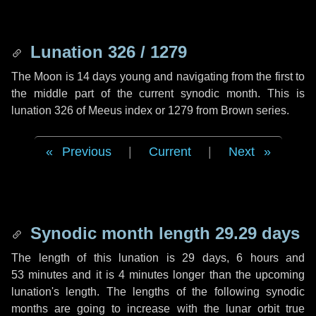
Lunation 326 / 1279
The Moon is 14 days young and navigating from the first to
the middle part of the current synodic month. This is
lunation 326 of Meeus index or 1279 from Brown series.
Previous
|
Current
|
Next
Synodic month length 29.29 days
The length of this lunation is
29 days
,
6 hours
and
53 minutes
and it is
4 minutes
longer than the upcoming
lunation's length. The lengths of the following synodic
months are going to increase with the lunar orbit true