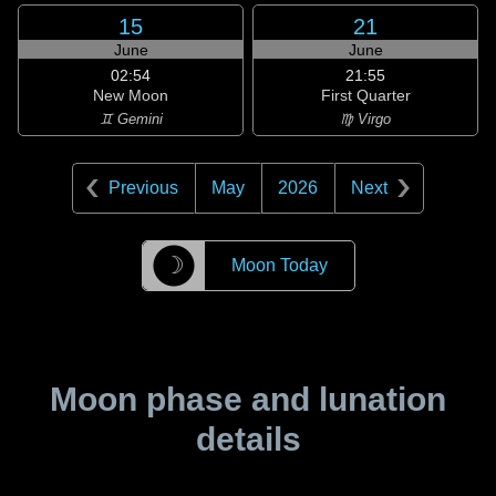
15
21
June
June
02:54
21:55
New Moon
First Quarter
♊ Gemini
♍ Virgo
Previous
May
2026
Next
☽
Moon Today
Moon phase and lunation
details