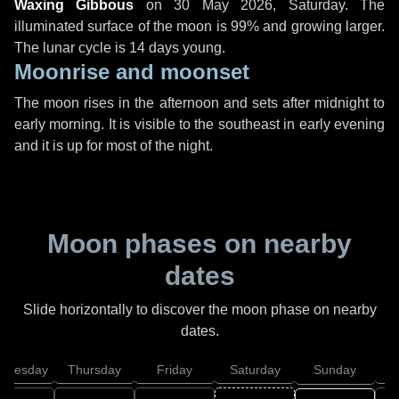
Waxing Gibbous
on
30 May 2026, Saturday
. The
illuminated surface of the moon is 99% and growing larger.
The lunar cycle is 14 days young.
Moonrise and moonset
The moon rises in the afternoon and sets after midnight to
early morning. It is visible to the southeast in early evening
and it is up for most of the night.
Moon phases on nearby
dates
Slide horizontally to discover the moon phase on nearby
dates.
dnesday
Thursday
Friday
Saturday
Sunday