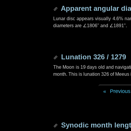
Apparent angular di
Lunar disc appears visually 4.6% na
diameters are
∠1806"
and
∠1891"
.
Lunation 326 / 1279
The Moon is 19 days old and navigatin
month. This is lunation 326 of Meeus
Previous
Synodic month lengt