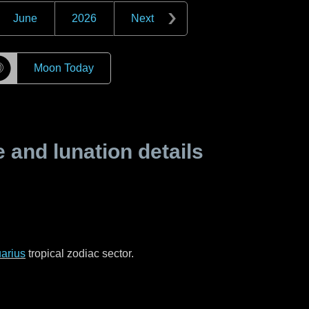
June
2026
Next
☽
Moon Today
and lunation details
arius
tropical zodiac sector.