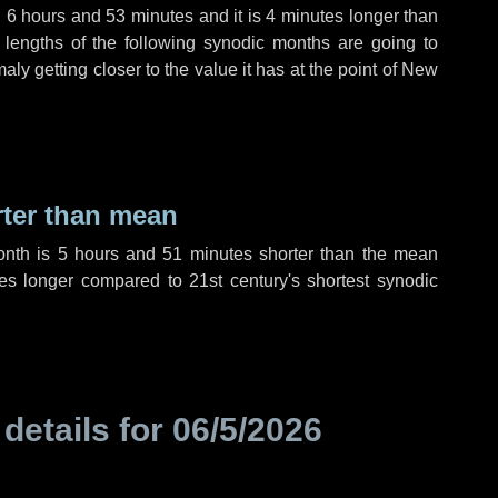
,
6 hours
and
53 minutes
and it is
4 minutes
longer than
 lengths of the following synodic months are going to
aly getting closer to the value it has at the point of New
rter than mean
onth is
5 hours
and
51 minutes
shorter than the mean
es
longer compared to 21st century's shortest synodic
 details for
06/5/2026