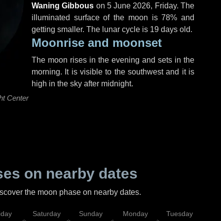
Waning Gibbous
on
5 June 2026, Friday
. The
illuminated surface of the moon is 78% and
getting smaller. The lunar cycle is 19 days old.
Moonrise and moonset
The moon rises in the evening and sets in the
morning. It is visible to the southwest and it is
high in the sky after midnight.
ht Center
es on nearby dates
discover the moon phase on nearby dates.
iday
Saturday
Sunday
Monday
Tuesday
Wed