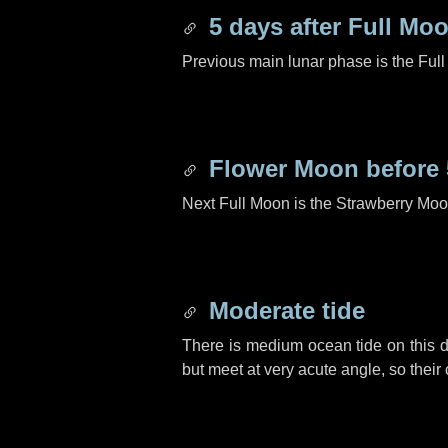
5 days
after Full Mo
Previous main lunar phase is the Ful
Flower Moon before
Next Full Moon is the Strawberry Moo
Moderate tide
There is medium ocean tide on this d
but meet at very acute angle, so their