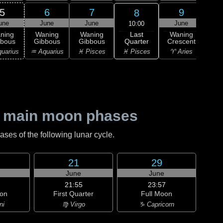
5
6
7
9
8
une
June
June
June
J
10:00
Last
ning
Waning
Waning
Waning
Wa
Quarter
bbous
Gibbous
Gibbous
Crescent
Cre
♓ Pisces
uarius
♒ Aquarius
♓ Pisces
♈ Aries
♈ 
 main moon phases
es of the following lunar cycle.
21
29
June
June
21:55
23:57
on
First Quarter
Full Moon
ni
♍ Virgo
♑ Capricorn