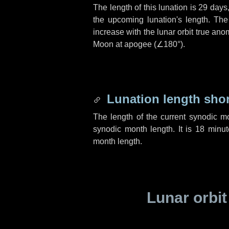
The length of this lunation is
29 days
the upcoming lunation's length. The
increase with the lunar orbit true anom
Moon at apogee (
∠180°
).
Lunation length sho
The length of the current synodic m
synodic month length. It is
18 minut
month length.
Lunar orbit