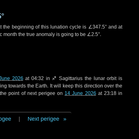
5°
 the beginning of this lunation cycle is
∠347.5°
and at
ic month the true anomaly is going to be
∠2.5°
.
June 2026
at 04:32 in
♐ Sagittarius
the lunar orbit is
g towards the Earth. It will keep this direction over the
the point of next perigee on
14 June 2026
at 23:18 in
ogee
|
Next perigee