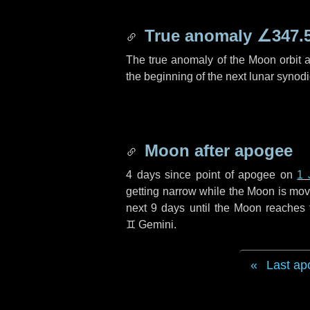
True anomaly
∠347.
The true anomaly of the Moon orbit at
the beginning of the next lunar synod
Moon after apogee
4 days
since point of apogee on
1 
getting narrow while the Moon is movin
next
9 days
until the Moon reaches 
♊ Gemini
.
Last ap