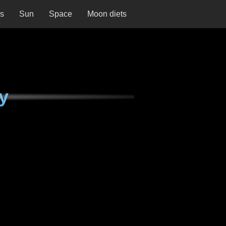
ns
Sun
Space
Moon diets
y