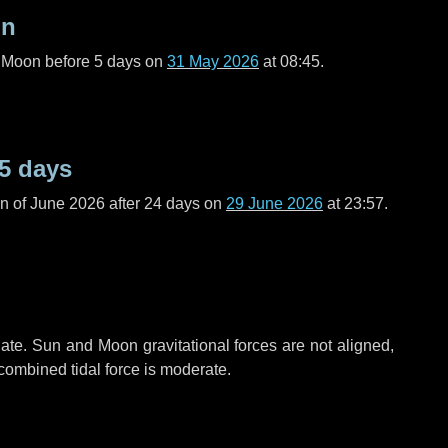
on
l Moon before
5 days
on
31 May 2026
at 08:45.
5 days
n of June 2026 after
24 days
on
29 June 2026
at 23:57.
ate. Sun and Moon gravitational forces are not aligned,
 combined tidal force is moderate.