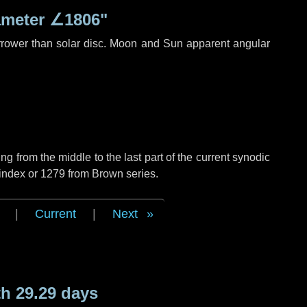
ameter
∠1806"
rrower than solar disc. Moon and Sun apparent angular
g from the middle to the last part of the current synodic
 index or 1279 from Brown series.
|
Current
|
Next
h 29.29 days