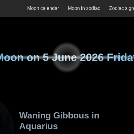
Moon calendar
Moon in zodiac
Zodiac sig
Moon on
5 June 2026 Frida
Waning Gibbous in
Aquarius