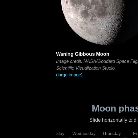
Waning Gibbous Moon
Image credit: NASA/Goddard Space Flig
Scientific Visualization Studio.
(large image)
Moon phas
Slide horizontally to 
nday
Monday
Tuesday
Wednesday
Thursday
Fr