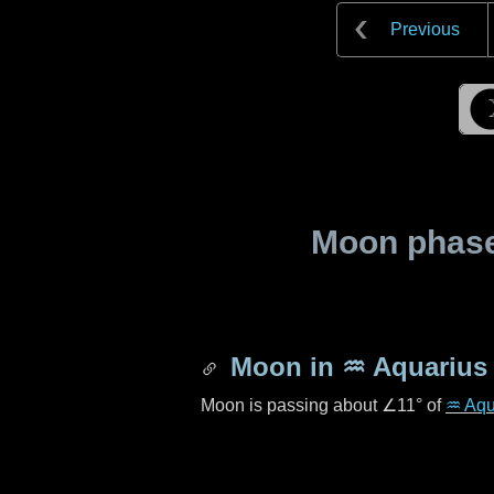
Previous
Moon phase 
Moon in
♒ Aquarius
Moon is passing about
∠11°
of
♒ Aqu