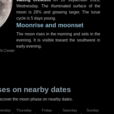
Wednesday
. The illuminated surface of the
moon is 28% and growing larger. The lunar
cycle is 5 days young.
Moonrise and moonset
The moon rises in the morning and sets in the
evening. It is visible toward the southwest in
early evening.
ht Center
es on nearby dates
discover the moon phase on nearby dates.
esday
Thursday
Friday
Saturday
Sunday
Mo