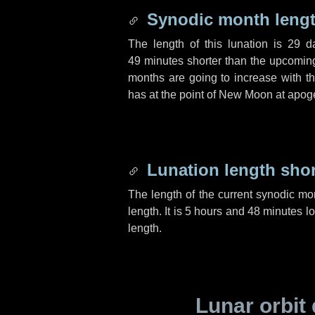
Synodic month lengt
The length of this lunation is
29 d
49 minutes
shorter than the upcoming 
months are going to increase with the
has at the point of New Moon at apog
Lunation length sho
The length of the current synodic mo
length. It is
5 hours
and
48 minutes
lo
length.
Lunar orbit 