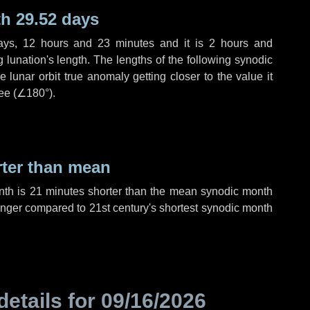
h 29.52 days
ays
,
12 hours
and
23 minutes
and it is
2 hours
and
lunation's length. The lengths of the following synodic
 lunar orbit true anomaly getting closer to the value it
ee (
∠180°
).
rter than mean
nth is
21 minutes
shorter than the mean synodic month
nger compared to 21st century's shortest synodic month
details for
09/16/2026