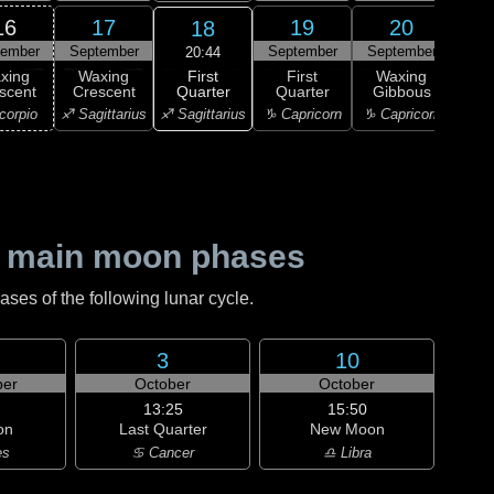
16
17
19
20
18
tember
September
September
September
Sep
20:44
First
xing
Waxing
First
Waxing
Wa
Quarter
scent
Crescent
Quarter
Gibbous
Gi
♐ Sagittarius
corpio
♐ Sagittarius
♑ Capricorn
♑ Capricorn
♑ Ca
 main moon phases
es of the following lunar cycle.
3
10
er
October
October
13:25
15:50
on
Last Quarter
New Moon
es
♋ Cancer
♎ Libra