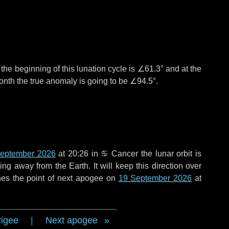
°
the beginning of this lunation cycle is
∠61.3°
and at the
onth the true anomaly is going to be
∠94.5°
.
eptember 2026
at 20:26 in
♋ Cancer
the lunar orbit is
g away from the Earth. It will keep this direction over
hes the point of next apogee on
19 September 2026
at
rigee
|
Next apogee