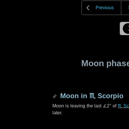
Previous
Moon phase 
Moon in
♏ Scorpio
Moon is leaving the last
∠2°
of
♏ Sc
later.