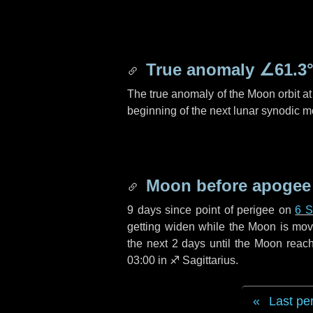
True anomaly
∠61.3
The true anomaly of the Moon orbit at 
beginning of the next lunar synodic m
Moon before apogee
9 days
since point of perigee on
6 S
getting widen while the Moon is movin
the next
2 days
until the Moon reac
03:00 in
♐ Sagittarius
.
Last pe