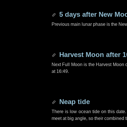
5 days
after New Mo
Previous main lunar phase is the N
Harvest Moon after
1
Next Full Moon is the Harvest Moon 
at 16:49.
Neap tide
There is low ocean tide on this date.
meet at big angle, so their combined t