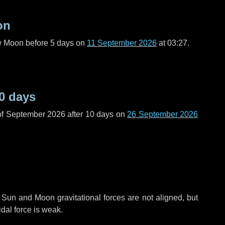
on
ew Moon before
5 days
on
11 September 2026
at 03:27.
0 days
of September 2026 after
10 days
on
26 September 2026
 Sun and Moon gravitational forces are not aligned, but
idal force is weak.