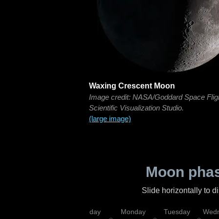
Waxing Crescent Moon
Image credit: NASA/Goddard Space Flig
Scientific Visualization Studio.
(large image)
Moon phas
Slide horizontally to 
iday
Saturday
Sunday
Monday
Tuesday
Wedn