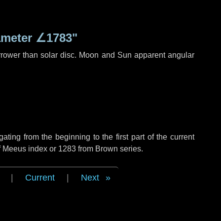
ameter
∠1783"
rrower than solar disc. Moon and Sun apparent angular
ing from the beginning to the first part of the current
of Meeus index or 1283 from Brown series.
|
Current
|
Next