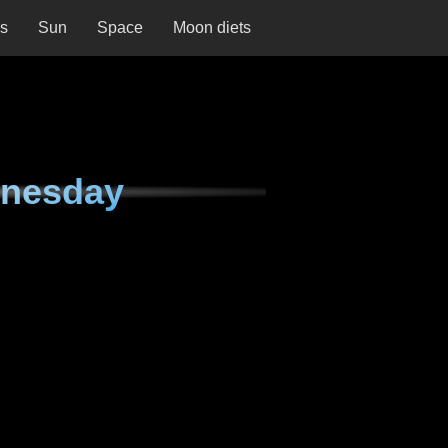
ns
Sun
Space
Moon diets
dnesday