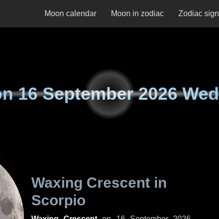
Moon calendar
Moon in zodiac
Zodiac sig
on
16 September 2026 We
Waxing Crescent in
Scorpio
Waxing Crescent
on
16 September 2026,