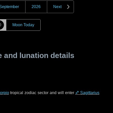
September
2026
Next
☽
Moon Today
and lunation details
orpio
tropical zodiac sector and will enter
♐ Sagittarius