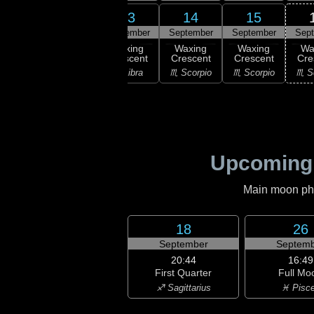
12
13
14
15
11
September
September
September
September
Sep
:27
ew
Waxing
Waxing
Waxing
Waxing
Wa
oon
Crescent
Crescent
Crescent
Crescent
Cre
irgo
♎ Libra
♎ Libra
♏ Scorpio
♏ Scorpio
♏ S
Upcoming
Main moon phas
18
26
September
Septemb
20:44
16:49
First Quarter
Full Mo
♐ Sagittarius
♓ Pisc