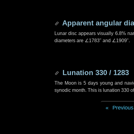
Apparent angular di
Lunar disc appears visually 6.8% na
diameters are
∠1783"
and
∠1909"
.
Lunation 330 / 1283
The Moon is 5 days young and navigat
synodic month. This is lunation 330 
Previous