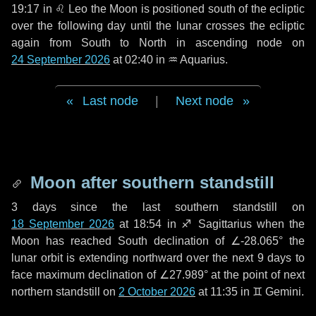
19:17 in
♌ Leo
the Moon is positioned south of the ecliptic
over the following
day
until the lunar crosses the ecliptic
again from South to North in ascending node on
24 September 2026
at 02:40 in
♒ Aquarius
.
Last node
|
Next node
Moon after southern standstill
3 days
since the last southern standstill on
18 September 2026
at 18:54 in ♐ Sagittarius when the
Moon has reached South declination of ∠-28.065° the
lunar orbit is extending northward over the next
9 days
to
face maximum declination of ∠27.989° at the point of next
northern standstill on
2 October 2026
at 11:35 in ♊ Gemini.