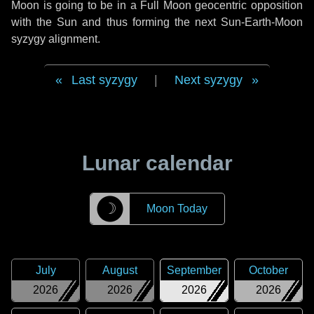
Moon is going to be in a Full Moon geocentric opposition
with the Sun and thus forming the next Sun-Earth-Moon
syzygy alignment.
Last syzygy
|
Next syzygy
Lunar calendar
☽
Moon Today
July
August
September
October
2026
2026
2026
2026