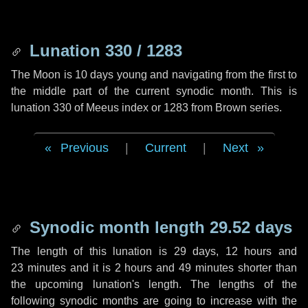
Lunation 330 / 1283
The Moon is 10 days young and navigating from the first to
the middle part of the current synodic month. This is
lunation 330 of Meeus index or 1283 from Brown series.
Previous
|
Current
|
Next
Synodic month length 29.52 days
The length of this lunation is
29 days
,
12 hours
and
23 minutes
and it is
2 hours
and
49 minutes
shorter than
the upcoming lunation's length. The lengths of the
following synodic months are going to increase with the