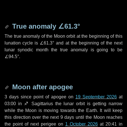
True anomaly
∠61.3°
The true anomaly of the Moon orbit at the beginning of this
lunation cycle is
∠61.3°
and at the beginning of the next
lunar synodic month the true anomaly is going to be
∠94.5°
.
Moon after apogee
3 days
since point of apogee on
19 September 2026
at
03:00 in
♐ Sagittarius
the lunar orbit is getting narrow
while the Moon is moving towards the Earth. It will keep
this direction over the next
9 days
until the Moon reaches
the point of next perigee on
1 October 2026
at 20:41 in