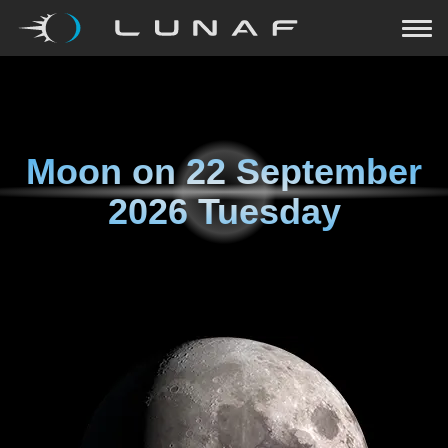
Moon on
22 September
2026 Tuesday