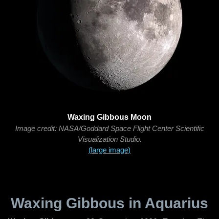
Waxing Gibbous Moon
Image credit: NASA/Goddard Space Flight Center Scientific
Visualization Studio.
(large image)
Waxing Gibbous in Aquarius