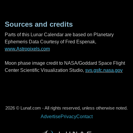
Sources and credits
Parts of this Lunar Calendar are based on Planetary
Ephemeris Data Courtesy of Fred Espenak,
www.Astropixels.com
Moon phase image credit to NASA/Goddard Space Flight
Center Scientific Visualization Studio,
svs.gsfc.nasa.gov
2026 © Lunaf.com - All rights reserved, unless otherwise noted.
Advertise
Privacy
Contact