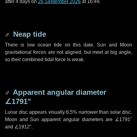
after
4 days
on
26 September 2026
at 16:49.
Neap tide
There is low ocean tide on this date. Sun and Moon
gravitational forces are not aligned, but meet at big angle,
so their combined tidal force is weak.
Apparent angular diameter
∠1791"
Lunar disc appears visually 6.5% narrower than solar disc.
Moon and Sun apparent angular diameters are
∠1791"
and
∠1912"
.