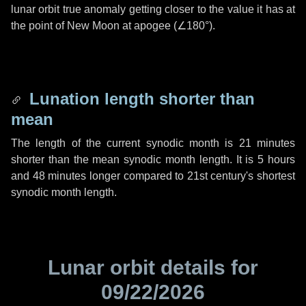
lunar orbit true anomaly getting closer to the value it has at
the point of New Moon at apogee (
∠180°
).
Lunation length shorter than
mean
The length of the current synodic month is
21 minutes
shorter than the mean synodic month length. It is
5 hours
and
48 minutes
longer compared to 21st century's shortest
synodic month length.
Lunar orbit details for
09/22/2026