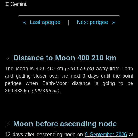
♊ Gemini
.
Last apogee
|
Next perigee
Distance to Moon
400 210 km
The Moon is
400 210 km
(
248 679 mi
)
away from Earth
and getting closer over the next
9 days
until the point
perigee when Earth-Moon distance is going to be
369 338 km
(
229 496 mi
)
.
Moon before ascending node
12 days
after descending node on
9 September 2026
at