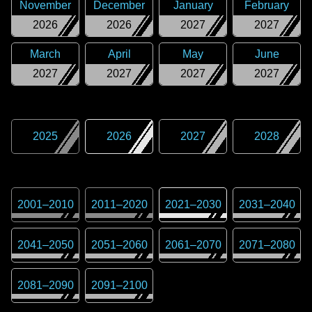
November
December
January
February
2026
2026
2027
2027
March
April
May
June
2027
2027
2027
2027
2025
2026
2027
2028
2001
–
2010
2011
–
2020
2021
–
2030
2031
–
2040
2041
–
2050
2051
–
2060
2061
–
2070
2071
–
2080
2081
–
2090
2091
–
2100