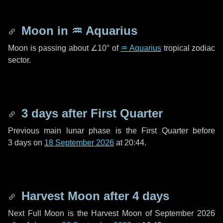
Moon in
♒ Aquarius
Moon is passing about
∠10°
of
♒ Aquarius
tropical zodiac
sector.
3 days
after First Quarter
Previous main lunar phase is the First Quarter before
3 days
on
18 September 2026
at 20:44.
Harvest Moon after
4 days
Next Full Moon is the Harvest Moon of September 2026