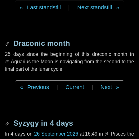
Last standstill
|
Next standstill
Draconic month
25 days
since the beginning of this draconic month in
♒ Aquarius
the Moon is navigating from the second to the
final part of the lunar cycle.
Previous
|
Current
|
Next
Syzygy in
4 days
In
4 days
on
26 September 2026
at 16:49 in
♓ Pisces
the