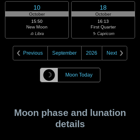
10
18
October
October
15:50
16:13
New Moon
First Quarter
♎ Libra
♑ Capricorn
Previous
September
2026
Next
☽
Moon Today
Moon phase and lunation
details