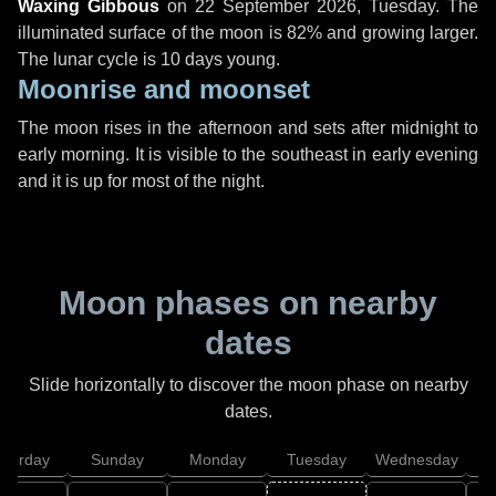
Waxing Gibbous
on
22 September 2026, Tuesday
. The
illuminated surface of the moon is 82% and growing larger.
The lunar cycle is 10 days young.
Moonrise and moonset
The moon rises in the afternoon and sets after midnight to
early morning. It is visible to the southeast in early evening
and it is up for most of the night.
Moon phases on nearby
dates
Slide horizontally to discover the moon phase on nearby
dates.
aturday
Sunday
Monday
Tuesday
Wednesday
T