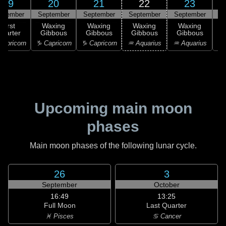
19
20
21
22
23
ptember
September
September
September
September
S
First
Waxing
Waxing
Waxing
Waxing
uarter
Gibbous
Gibbous
Gibbous
Gibbous
G
apricorn
♑ Capricorn
♑ Capricorn
♒ Aquarius
♒ Aquarius
♓
Upcoming main moon
phases
Main moon phases of the following lunar cycle.
26
3
September
October
16:49
13:25
Full Moon
Last Quarter
♓ Pisces
♋ Cancer