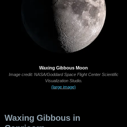
Waxing Gibbous Moon
Image credit: NASA/Goddard Space Flight Center Scientific
Visualization Studio.
(large image)
Waxing Gibbous in