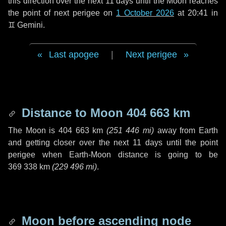
this direction over the next
11 days
until the Moon reaches
the point of next perigee on
1 October 2026
at 20:41 in
♊ Gemini
.
Last apogee
|
Next perigee
Distance to Moon
404 663 km
The Moon is
404 663 km
(
251 446 mi
)
away from Earth
and getting closer over the next
11 days
until the point
perigee when Earth-Moon distance is going to be
369 338 km
(
229 496 mi
)
.
Moon before ascending node