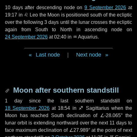
10 days
after descending node on
9 September 2026
at
19:17 in
♌ Leo
the Moon is positioned south of the ecliptic
over the following
3 days
until the lunar crosses the ecliptic
again from South to North in ascending node on
24 September 2026
at 02:40 in
♒ Aquarius
.
Last node
|
Next node
Moon after southern standstill
1 day
since the last southern standstill on
18 September 2026
at 18:54 in ♐ Sagittarius when the
Moon has reached South declination of ∠-28.065° the
lunar orbit is extending northward over the next
11 days
to
face maximum declination of ∠27.989° at the point of next