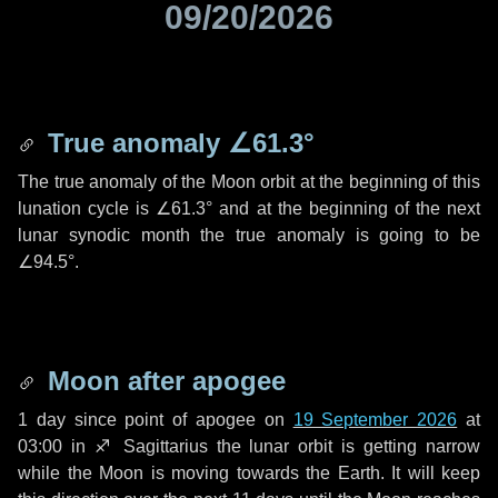
09/20/2026
True anomaly
∠61.3°
The true anomaly of the Moon orbit at the beginning of this
lunation cycle is
∠61.3°
and at the beginning of the next
lunar synodic month the true anomaly is going to be
∠94.5°
.
Moon after apogee
1 day
since point of apogee on
19 September 2026
at
03:00 in
♐ Sagittarius
the lunar orbit is getting narrow
while the Moon is moving towards the Earth. It will keep