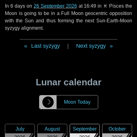
In
6 days
on
26 September 2026
at 16:49 in
♓ Pisces
the
Moon is going to be in a Full Moon geocentric opposition
with the Sun and thus forming the next Sun-Earth-Moon
syzygy alignment.
Last syzygy
|
Next syzygy
Lunar calendar
☽
Moon Today
July
August
September
October