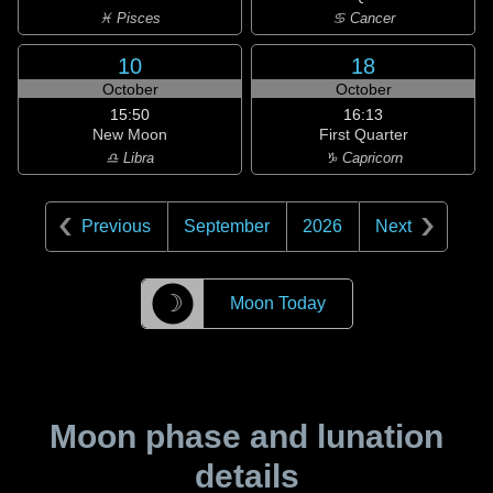
♓ Pisces
♋ Cancer
10
18
October
October
15:50
16:13
New Moon
First Quarter
♎ Libra
♑ Capricorn
Previous
September
2026
Next
☽
Moon Today
Moon phase and lunation
details