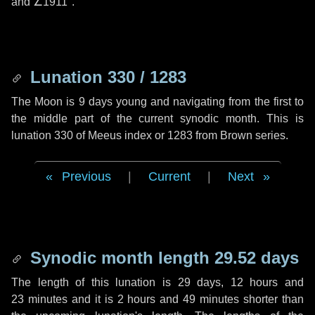
and
∠1911"
.
Lunation 330 / 1283
The Moon is 9 days young and navigating from the first to
the middle part of the current synodic month. This is
lunation 330 of Meeus index or 1283 from Brown series.
Previous
|
Current
|
Next
Synodic month length 29.52 days
The length of this lunation is
29 days
,
12 hours
and
23 minutes
and it is
2 hours
and
49 minutes
shorter than