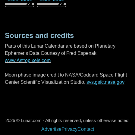
Sources and credits
Parts of this Lunar Calendar are based on Planetary
Ephemeris Data Courtesy of Fred Espenak,
www.Astropixels.com
Moon phase image credit to NASA/Goddard Space Flight
Center Scientific Visualization Studio,
svs.gsfc.nasa.gov
2026 © Lunaf.com - All rights reserved, unless otherwise noted.
Advertise
Privacy
Contact