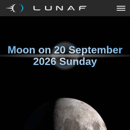
Moon on
20 September
2026 Sunday