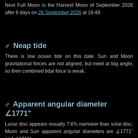
Next Full Moon is the Harvest Moon of September 2026
after
6 days
on
26 September 2026
at 16:49.
Neap tide
There is low ocean tide on this date. Sun and Moon
gravitational forces are not aligned, but meet at big angle,
so their combined tidal force is weak.
Apparent angular diameter
∠1771"
Lunar disc appears visually 7.6% narrower than solar disc.
Moon and Sun apparent angular diameters are
∠1771"