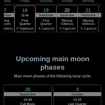
hursday
Friday
Saturday
Sunday
Monday
T
17
19
20
21
18
ptember
September
September
September
S
20:44
First
Waxing
First
Waxing
Waxing
Quarter
rescent
Quarter
Gibbous
Gibbous
G
♐ Sagittarius
agittarius
♑ Capricorn
♑ Capricorn
♑ Capricorn
♒ 
Upcoming main moon
phases
Main moon phases of the following lunar cycle.
26
3
September
October
16:49
13:25
Full Moon
Last Quarter