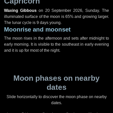
Capricorn
Waxing Gibbous
on
20 September 2026, Sunday
. The
illuminated surface of the moon is 65% and growing larger.
The lunar cycle is 9 days young.
Moonrise and moonset
The moon rises in the afternoon and sets after midnight to
early morning. It is visible to the southeast in early evening
and it is up for most of the night.
Moon phases on nearby
dates
Slide horizontally to discover the moon phase on nearby
dates.