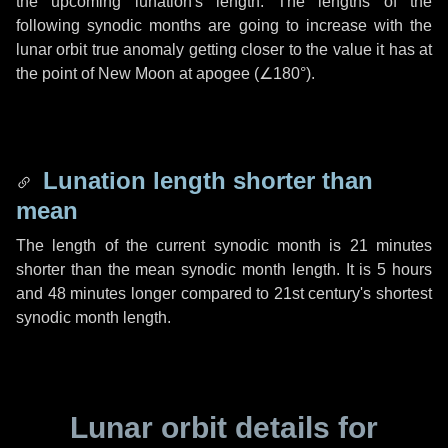
the upcoming lunation's length. The lengths of the
following synodic months are going to increase with the
lunar orbit true anomaly getting closer to the value it has at
the point of New Moon at apogee (
∠180°
).
Lunation length shorter than
mean
The length of the current synodic month is
21 minutes
shorter than the mean synodic month length. It is
5 hours
and
48 minutes
longer compared to 21st century's shortest
synodic month length.
Lunar orbit details for