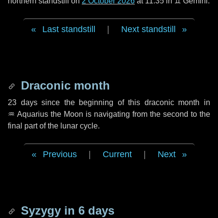
northern standstill on
2 October 2026
at 11:35 in ♊ Gemini.
Last standstill
|
Next standstill
Draconic month
23 days
since the beginning of this draconic month in
♒ Aquarius
the Moon is navigating from the second to the
final part of the lunar cycle.
Previous
|
Current
|
Next
Syzygy in
6 days