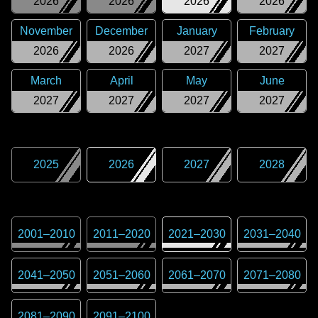
2026
2026
2026
2026
November
December
January
February
2026
2026
2027
2027
March
April
May
June
2027
2027
2027
2027
2025
2026
2027
2028
2001
–
2010
2011
–
2020
2021
–
2030
2031
–
2040
2041
–
2050
2051
–
2060
2061
–
2070
2071
–
2080
2081
–
2090
2091
–
2100