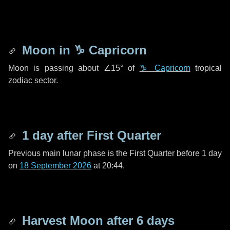
Moon in
♑ Capricorn
Moon is passing about
∠15°
of
♑ Capricorn
tropical
zodiac sector.
1 day
after First Quarter
Previous main lunar phase is the First Quarter before
1 day
on
18 September 2026
at 20:44.
Harvest Moon after
6 days