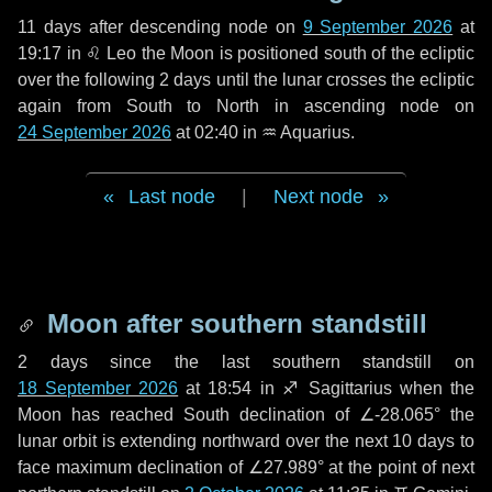
11 days
after descending node on
9 September 2026
at
19:17 in
♌ Leo
the Moon is positioned south of the ecliptic
over the following
2 days
until the lunar crosses the ecliptic
again from South to North in ascending node on
24 September 2026
at 02:40 in
♒ Aquarius
.
Last node
|
Next node
Moon after southern standstill
2 days
since the last southern standstill on
18 September 2026
at 18:54 in ♐ Sagittarius when the
Moon has reached South declination of ∠-28.065° the
lunar orbit is extending northward over the next
10 days
to
face maximum declination of ∠27.989° at the point of next