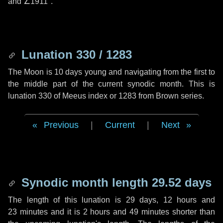
and
∠1911"
.
Lunation 330 / 1283
The Moon is 10 days young and navigating from the first to
the middle part of the current synodic month. This is
lunation 330 of Meeus index or 1283 from Brown series.
Previous
|
Current
|
Next
Synodic month length 29.52 days
The length of this lunation is
29 days
,
12 hours
and
23 minutes
and it is
2 hours
and
49 minutes
shorter than