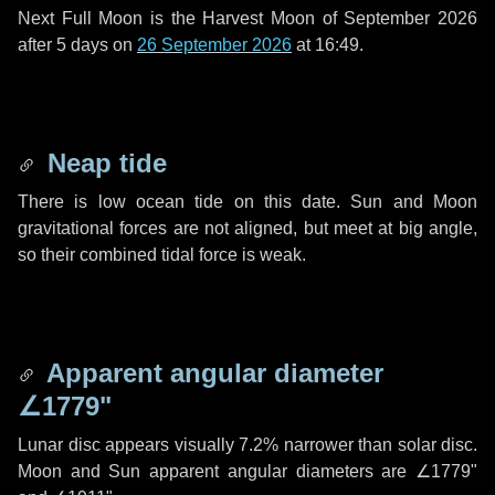
Next Full Moon is the Harvest Moon of September 2026
after
5 days
on
26 September 2026
at 16:49.
Neap tide
There is low ocean tide on this date. Sun and Moon
gravitational forces are not aligned, but meet at big angle,
so their combined tidal force is weak.
Apparent angular diameter
∠1779"
Lunar disc appears visually 7.2% narrower than solar disc.
Moon and Sun apparent angular diameters are
∠1779"