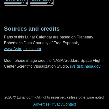
Sources and credits
Parts of this Lunar Calendar are based on Planetary
Ephemeris Data Courtesy of Fred Espenak,
www.Astropixels.com
Moon phase image credit to NASA/Goddard Space Flight
Center Scientific Visualization Studio,
svs.gsfc.nasa.gov
2026 © Lunaf.com - All rights reserved, unless otherwise noted.
Advertise
Privacy
Contact