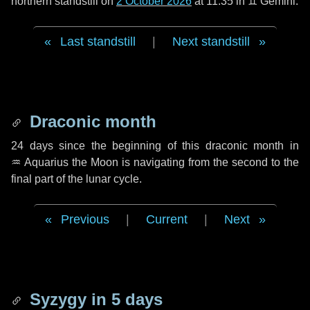
northern standstill on
2 October 2026
at 11:35 in ♊ Gemini.
Last standstill
|
Next standstill
Draconic month
24 days
since the beginning of this draconic month in
♒ Aquarius
the Moon is navigating from the second to the
final part of the lunar cycle.
Previous
|
Current
|
Next
Syzygy in
5 days