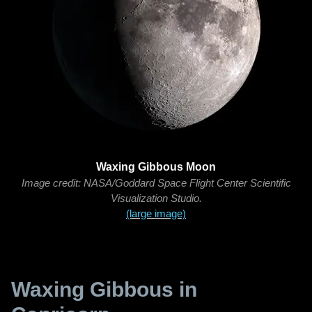
Waxing Gibbous Moon
Image credit: NASA/Goddard Space Flight Center Scientific
Visualization Studio.
(large image)
Waxing Gibbous in