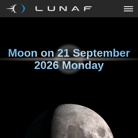
Moon on
21 September
2026 Monday