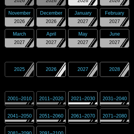
2026
2026
2026
2026
November
December
January
February
2026
2026
2027
2027
March
April
May
June
2027
2027
2027
2027
2025
2026
2027
2028
2001
–
2010
2011
–
2020
2021
–
2030
2031
–
2040
2041
–
2050
2051
–
2060
2061
–
2070
2071
–
2080
2081
–
2090
2091
–
2100