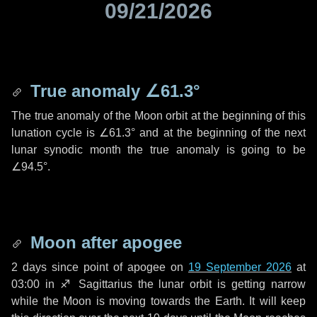
09/21/2026
True anomaly
∠61.3°
The true anomaly of the Moon orbit at the beginning of this
lunation cycle is
∠61.3°
and at the beginning of the next
lunar synodic month the true anomaly is going to be
∠94.5°
.
Moon after apogee
2 days
since point of apogee on
19 September 2026
at
03:00 in
♐ Sagittarius
the lunar orbit is getting narrow
while the Moon is moving towards the Earth. It will keep