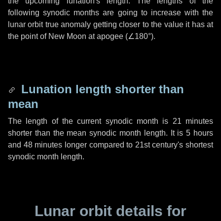
the upcoming lunation's length. The lengths of the
following synodic months are going to increase with the
lunar orbit true anomaly getting closer to the value it has at
the point of New Moon at apogee (
∠180°
).
Lunation length shorter than
mean
The length of the current synodic month is
21 minutes
shorter than the mean synodic month length. It is
5 hours
and
48 minutes
longer compared to 21st century's shortest
synodic month length.
Lunar orbit details for