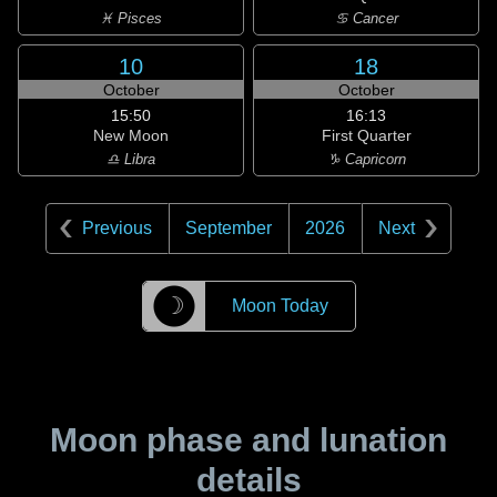
♓ Pisces
♋ Cancer
10
18
October
October
15:50
16:13
New Moon
First Quarter
♎ Libra
♑ Capricorn
Previous
September
2026
Next
☽
Moon Today
Moon phase and lunation
details