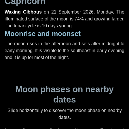
Capricorn
Waxing Gibbous
on
21 September 2026, Monday
. The
illuminated surface of the moon is 74% and growing larger.
The lunar cycle is 10 days young.
Moonrise and moonset
The moon rises in the afternoon and sets after midnight to
early morning. It is visible to the southeast in early evening
and it is up for most of the night.
Moon phases on nearby
dates
Slide horizontally to discover the moon phase on nearby
dates.