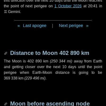
this direction over the next
10 days
until the Moon reaches
the point of next perigee on
1 October 2026
at 20:41 in
♊ Gemini
.
Last apogee
|
Next perigee
Distance to Moon
402 890 km
The Moon is
402 890 km
(
250 344 mi
)
away from Earth
and getting closer over the next
10 days
until the point
perigee when Earth-Moon distance is going to be
369 338 km
(
229 496 mi
)
.
Moon before ascending node