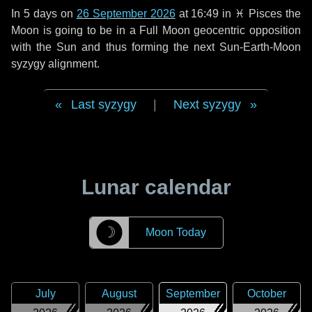
In
5 days
on
26 September 2026
at 16:49 in
♓ Pisces
the
Moon is going to be in a Full Moon geocentric opposition
with the Sun and thus forming the next Sun-Earth-Moon
syzygy alignment.
Last syzygy
|
Next syzygy
Lunar calendar
☽
Moon Today
July
August
September
October