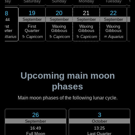
Friday
Saturday
Sunday
Monday
Tuesday
We
19
20
21
22
18
September
September
September
September
S
20:44
First
First
Waxing
Waxing
Waxing
uarter
Quarter
Gibbous
Gibbous
Gibbous
G
agittarius
♑ Capricorn
♑ Capricorn
♑ Capricorn
♒ Aquarius
♒ 
Upcoming main moon
phases
Main moon phases of the following lunar cycle.
26
3
September
October
16:49
13:25
Full Moon
Last Quarter