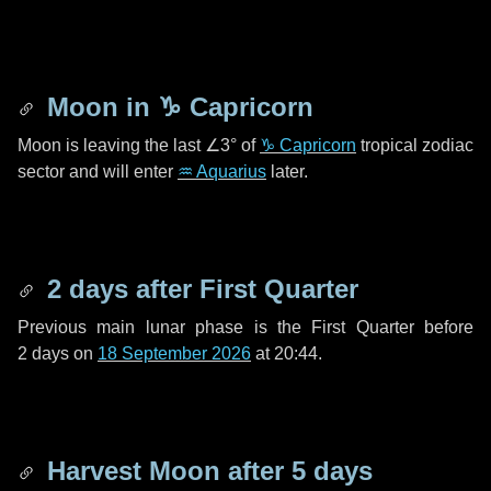
Moon in
♑ Capricorn
Moon is leaving the last
∠3°
of
♑ Capricorn
tropical zodiac
sector and will enter
♒ Aquarius
later.
2 days
after First Quarter
Previous main lunar phase is the First Quarter before
2 days
on
18 September 2026
at 20:44.
Harvest Moon after
5 days