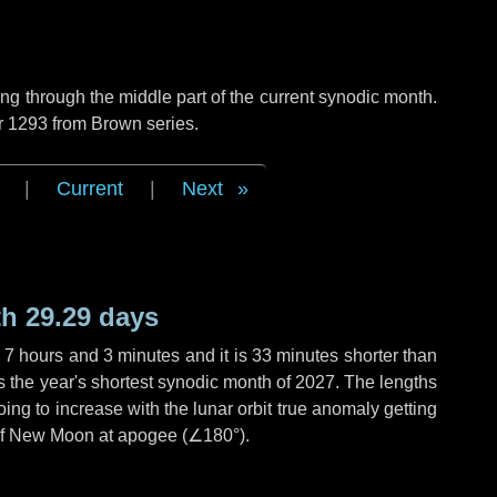
g through the middle part of the current synodic month.
r 1293 from Brown series.
|
Current
|
Next
h 29.29 days
,
7 hours
and
3 minutes
and it is
33 minutes
shorter than
is the year's shortest synodic month of 2027. The lengths
ing to increase with the lunar orbit true anomaly getting
t of New Moon at apogee (
∠180°
).