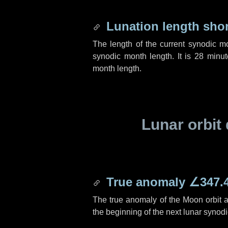
Lunation length sho
The length of the current synodic m
synodic month length. It is
28 minut
month length.
Lunar orbit 
True anomaly
∠347.
The true anomaly of the Moon orbit at
the beginning of the next lunar synod