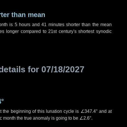
rter than mean
onth is
5 hours
and
41 minutes
shorter than the mean
es
longer compared to 21st century's shortest synodic
details for
07/18/2027
4°
 the beginning of this lunation cycle is
∠347.4°
and at
ic month the true anomaly is going to be
∠2.6°
.