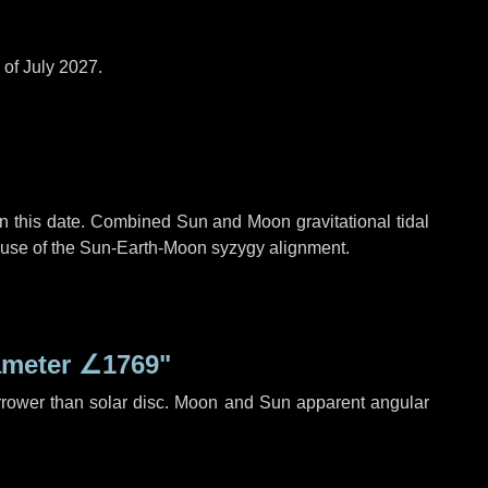
 of July 2027.
n this date. Combined Sun and Moon gravitational tidal
cause of the Sun-Earth-Moon syzygy alignment.
ameter
∠1769"
rrower than solar disc. Moon and Sun apparent angular