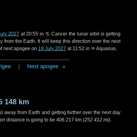
July 2027
at 20:55 in
♋ Cancer
the lunar orbit is getting
rom the Earth. It will keep this direction over the next
 of next apogee on
19 July 2027
at 11:52 in
♒ Aquarius
.
rigee
|
Next apogee
5 148 km
i
)
away from Earth and getting further over the next
day
on distance is going to be
406 217 km
(
252 412 mi
)
.