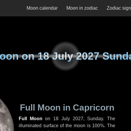
Moon calendar
Moon in zodiac
Zodiac sig
oon on
18 July 2027 Sund
Full Moon in Capricorn
Full Moon
on
18 July 2027, Sunday
. The
illuminated surface of the moon is 100%. The