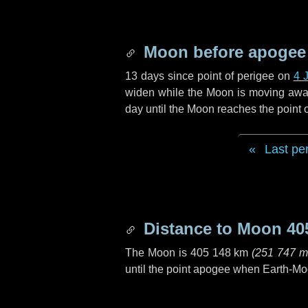
Moon before apogee
13 days
since point of perigee on
4 
widen while the Moon is moving away f
day
until the Moon reaches the point
Last pe
Distance to Moon
40
The Moon is
405 148 km
(
251 747 m
until the point apogee when Earth-Mo