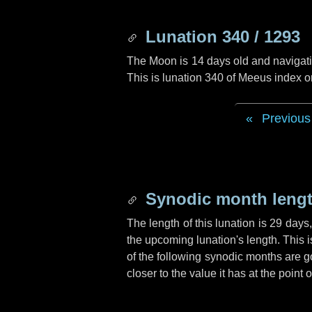
Lunation 340 / 1293
The Moon is 14 days old and navigatin
This is lunation 340 of Meeus index o
Previous
Synodic month lengt
The length of this lunation is
29 days
the upcoming lunation's length. This 
of the following synodic months are go
closer to the value it has at the poin