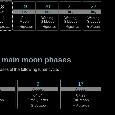
19
20
21
22
18
July
July
July
July
J
5:45
ull
Full
Waning
Waning
Waning
Wa
oon
Moon
Gibbous
Gibbous
Gibbous
Gi
pricorn
♒ Aquarius
♒ Aquarius
♒ Aquarius
♓ Pisces
♓ P
 main moon phases
es of the following lunar cycle.
9
17
t
August
August
04:54
07:29
on
First Quarter
Full Moon
♏ Scorpio
♒ Aquarius