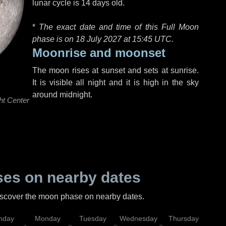
lunar cycle is 14 days old.
*
The exact date and time of this Full Moon
phase is on 18 July 2027 at
15:45 UTC
.
Moonrise and moonset
The moon rises at sunset and sets at sunrise.
It is visible all night and it is high in the sky
around midnight.
ht Center
es on nearby dates
discover the moon phase on nearby dates.
nday
Monday
Tuesday
Wednesday
Thursday
Fr