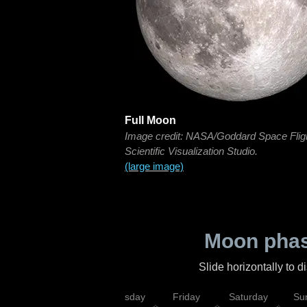
Full Moon
Image credit: NASA/Goddard Space Flig
Scientific Visualization Studio.
(large image)
Moon phas
Slide horizontally to 
sday
Wednesday
Thursday
Friday
Saturday
Su