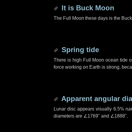
It is Buck Moon
The Full Moon these days is the Buck
Spring tide
There is high Full Moon ocean tide o
force working on Earth is strong, be
Apparent angular di
Lunar disc appears visually 6.5% na
diameters are
∠1769"
and
∠1888"
.