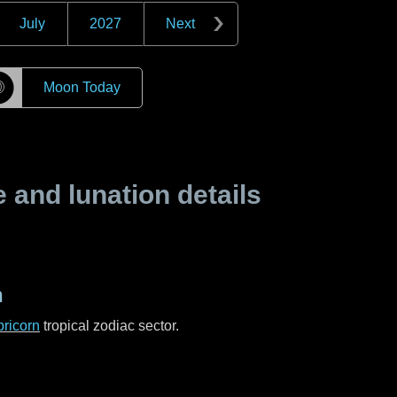
July
2027
Next
☽
Moon Today
and lunation details
n
ricorn
tropical zodiac sector.