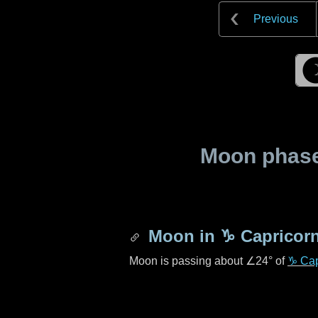
Previous
Moon phase 
Moon in
♑ Capricor
Moon is passing about
∠24°
of
♑ Cap