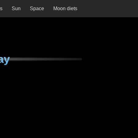
ns
Sun
Space
Moon diets
ay