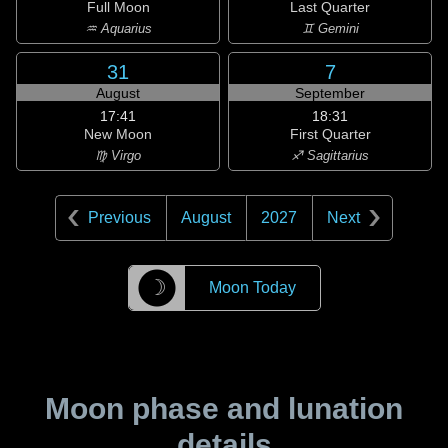
Full Moon
Last Quarter
♒ Aquarius
♊ Gemini
31
7
August
September
17:41
18:31
New Moon
First Quarter
♍ Virgo
♐ Sagittarius
Previous
August
2027
Next
☽
Moon Today
Moon phase and lunation
details