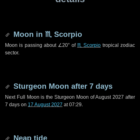
Moon in
♏ Scorpio
Moon is passing about
∠20°
of
♏ Scorpio
tropical zodiac
sector.
Sturgeon Moon after
7 days
Next Full Moon is the Sturgeon Moon of August 2027 after
7 days
on
17 August 2027
at 07:29.
Neap tide