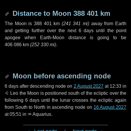
Distance to Moon
388 401 km
The Moon is
388 401 km
(
241 341 mi
)
away from Earth
and getting further over the next
6 days
until the point
apogee when Earth-Moon distance is going to be
406 086 km
(
252 330 mi
)
.
Moon before ascending node
6 days
after descending node on
2 August 2027
at 12:33 in
♌ Leo
the Moon is positioned south of the ecliptic over the
following
6 days
until the lunar crosses the ecliptic again
from South to North in ascending node on
16 August 2027
at 05:51 in
♒ Aquarius
.