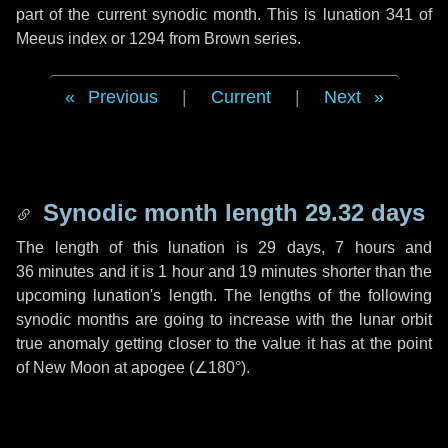
part of the current synodic month. This is lunation 341 of
Meeus index or 1294 from Brown series.
Previous
|
Current
|
Next
Synodic month length 29.32 days
The length of this lunation is
29 days
,
7 hours
and
36 minutes
and it is
1 hour
and
19 minutes
shorter than the
upcoming lunation's length. The lengths of the following
synodic months are going to increase with the lunar orbit
true anomaly getting closer to the value it has at the point
of New Moon at apogee (
∠180°
).