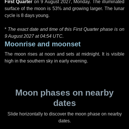
First Quarter
on
9 August 2027, Monday
. The illuminated
surface of the moon is 53% and growing larger. The lunar
cycle is 8 days young.
*
The exact date and time of this First Quarter phase is on
9 August 2027 at
04:54 UTC
.
Moonrise and moonset
The moon rises at noon and sets at midnight. It is visible
high in the southern sky in early evening.
Moon phases on nearby
dates
Slide horizontally to discover the moon phase on nearby
dates.