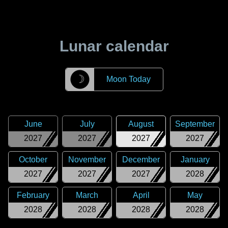
Lunar calendar
☽
Moon Today
June
July
August
September
2027
2027
2027
2027
October
November
December
January
2027
2027
2027
2028
February
March
April
May
2028
2028
2028
2028