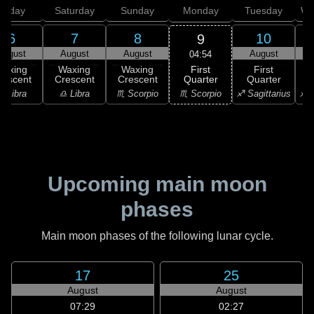
Friday
Saturday
Sunday
Monday
Tuesday
We
6
7
8
10
9
August
August
August
August
04:54
First
Waxing
Waxing
Waxing
First
Quarter
rescent
Crescent
Crescent
Quarter
G
♏ Scorpio
♎ Libra
♎ Libra
♏ Scorpio
♐ Sagittarius
♐ S
Upcoming main moon
phases
Main moon phases of the following lunar cycle.
17
25
August
August
07:29
02:27