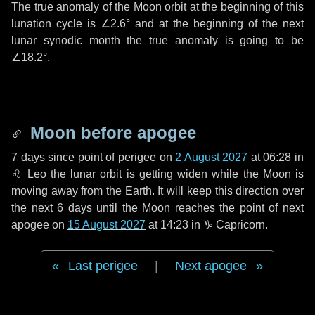
The true anomaly of the Moon orbit at the beginning of this
lunation cycle is
∠2.6°
and at the beginning of the next
lunar synodic month the true anomaly is going to be
∠18.2°
.
Moon before apogee
7 days
since point of perigee on
2 August 2027
at 06:28 in
♌ Leo
the lunar orbit is getting widen while the Moon is
moving away from the Earth. It will keep this direction over
the next
6 days
until the Moon reaches the point of next
apogee on
15 August 2027
at 14:23 in
♑ Capricorn
.
Last perigee
|
Next apogee