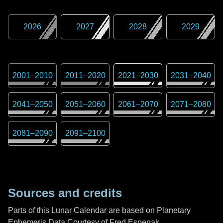
2026
2027
2028
2029
2001
–
2010
2011
–
2020
2021
–
2030
2031
–
2040
2041
–
2050
2051
–
2060
2061
–
2070
2071
–
2080
2081
–
2090
2091
–
2100
Sources and credits
Parts of this Lunar Calendar are based on Planetary
Ephemeris Data Courtesy of Fred Espenak,