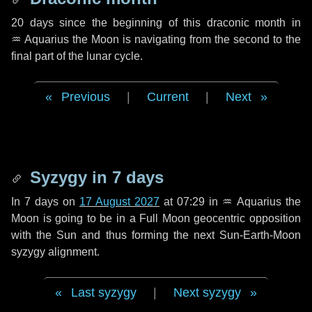
20 days
since the beginning of this draconic month in
♒ Aquarius
the Moon is navigating from the second to the
final part of the lunar cycle.
Previous
|
Current
|
Next
Syzygy in
7 days
In
7 days
on
17 August 2027
at 07:29 in
♒ Aquarius
the
Moon is going to be in a Full Moon geocentric opposition
with the Sun and thus forming the next Sun-Earth-Moon
syzygy alignment.
Last syzygy
|
Next syzygy