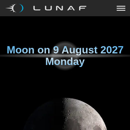
Moon on
9 August 2027
Monday