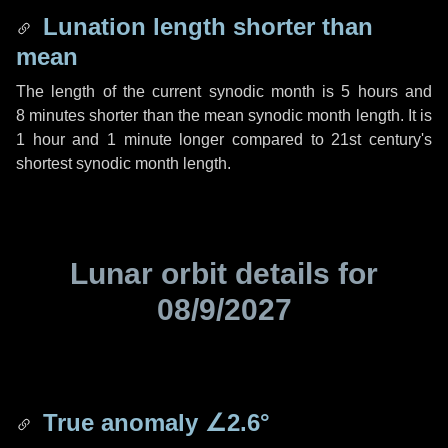
Lunation length shorter than
mean
The length of the current synodic month is
5 hours
and
8 minutes
shorter than the mean synodic month length. It is
1 hour
and
1 minute
longer compared to 21st century's
shortest synodic month length.
Lunar orbit details for
08/9/2027
True anomaly
∠2.6°