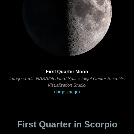
First Quarter Moon
Image credit: NASA/Goddard Space Flight Center Scientific
Visualization Studio.
(large image)
First Quarter in Scorpio