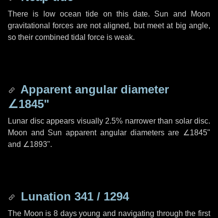
There is low ocean tide on this date. Sun and Moon
gravitational forces are not aligned, but meet at big angle,
so their combined tidal force is weak.
Apparent angular diameter
∠1845"
Lunar disc appears visually 2.5% narrower than solar disc.
Moon and Sun apparent angular diameters are
∠1845"
and
∠1893"
.
Lunation 341 / 1294
The Moon is 8 days young and navigating through the first