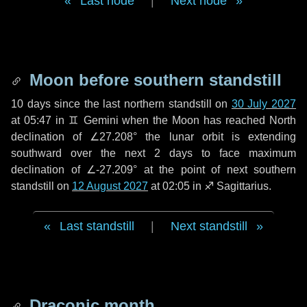
Last node
|
Next node
Moon before southern standstill
10 days
since the last northern standstill on
30 July 2027
at 05:47 in ♊ Gemini when the Moon has reached North
declination of ∠27.208° the lunar orbit is extending
southward over the next
2 days
to face maximum
declination of ∠-27.209° at the point of next southern
standstill on
12 August 2027
at 02:05 in ♐ Sagittarius.
Last standstill
|
Next standstill
Draconic month