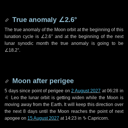
True anomaly
∠2.6°
The true anomaly of the Moon orbit at the beginning of this
lunation cycle is
∠2.6°
and at the beginning of the next
lunar synodic month the true anomaly is going to be
∠18.2°
.
Moon after perigee
5 days
since point of perigee on
2 August 2027
at 06:28 in
♌ Leo
the lunar orbit is getting widen while the Moon is
moving away from the Earth. It will keep this direction over
the next
8 days
until the Moon reaches the point of next
apogee on
15 August 2027
at 14:23 in
♑ Capricorn
.