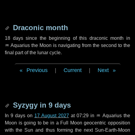
Draconic month
18 days
since the beginning of this draconic month in
♒ Aquarius
the Moon is navigating from the second to the
final part of the lunar cycle.
Previous
|
Current
|
Next
Syzygy in
9 days
In
9 days
on
17 August 2027
at 07:29 in
♒ Aquarius
the
Moon is going to be in a Full Moon geocentric opposition
with the Sun and thus forming the next Sun-Earth-Moon