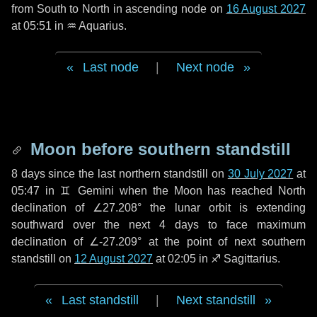
from South to North in ascending node on
16 August 2027
at 05:51 in
♒ Aquarius
.
Last node
|
Next node
Moon before southern standstill
8 days
since the last northern standstill on
30 July 2027
at
05:47 in ♊ Gemini when the Moon has reached North
declination of ∠27.208° the lunar orbit is extending
southward over the next
4 days
to face maximum
declination of ∠-27.209° at the point of next southern
standstill on
12 August 2027
at 02:05 in ♐ Sagittarius.
Last standstill
|
Next standstill