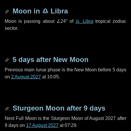
Moon in
♎ Libra
Moon is passing about
∠24°
of
♎ Libra
tropical zodiac
sector.
5 days
after New Moon
Previous main lunar phase is the New Moon before
5 days
on
2 August 2027
at 10:05.
Sturgeon Moon after
9 days
Next Full Moon is the Sturgeon Moon of August 2027 after
9 days
on
17 August 2027
at 07:29.