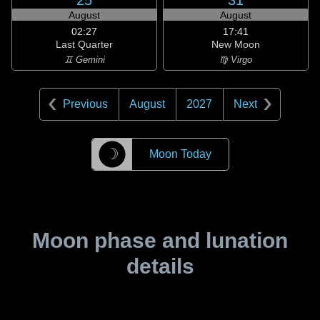
25
31
August
August
02:27
17:41
Last Quarter
New Moon
♊ Gemini
♍ Virgo
Previous
August
2027
Next
☽
Moon Today
Moon phase and lunation
details