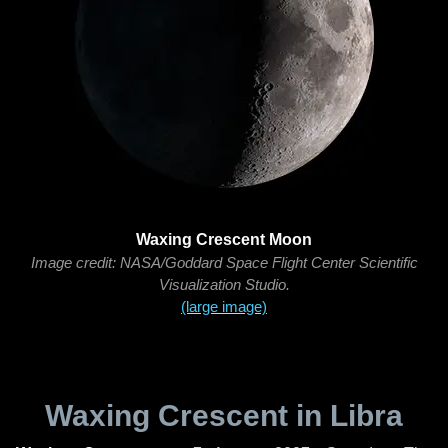
Waxing Crescent Moon
Image credit: NASA/Goddard Space Flight Center Scientific
Visualization Studio.
(large image)
Waxing Crescent in Libra