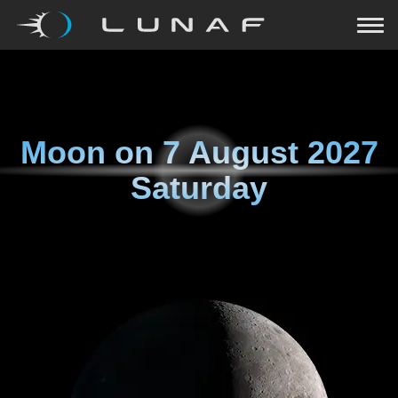
Moon on
7 August 2027
Saturday