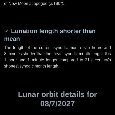
of New Moon at apogee (
∠180°
).
Lunation length shorter than
mean
The length of the current synodic month is
5 hours
and
8 minutes
shorter than the mean synodic month length. It is
1 hour
and
1 minute
longer compared to 21st century's
shortest synodic month length.
Lunar orbit details for
08/7/2027