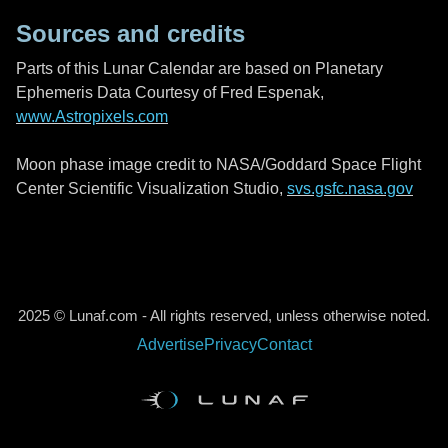
Sources and credits
Parts of this Lunar Calendar are based on Planetary
Ephemeris Data Courtesy of Fred Espenak,
www.Astropixels.com
Moon phase image credit to NASA/Goddard Space Flight
Center Scientific Visualization Studio,
svs.gsfc.nasa.gov
2025 © Lunaf.com - All rights reserved, unless otherwise noted.
Advertise
Privacy
Contact