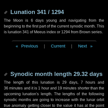
Lunation 341 / 1294
The Moon is 6 days young and navigating from the
beginning to the first part of the current synodic month. This
is lunation 341 of Meeus index or 1294 from Brown series.
Previous
|
Current
|
Next
Synodic month length 29.32 days
The length of this lunation is
29 days
,
7 hours
and
36 minutes
and it is
1 hour
and
19 minutes
shorter than the
upcoming lunation's length. The lengths of the following
synodic months are going to increase with the lunar orbit
true anomaly getting closer to the value it has at the point