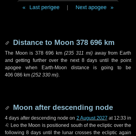
Last perigee
|
Next apogee
Distance to Moon
378 696 km
The Moon is
378 696 km
(
235 311 mi
)
away from Earth
and getting further over the next
8 days
until the point
apogee when Earth-Moon distance is going to be
406 086 km
(
252 330 mi
)
.
Moon after descending node
4 days
after descending node on
2 August 2027
at 12:33 in
♌ Leo
the Moon is positioned south of the ecliptic over the
following
8 days
until the lunar crosses the ecliptic again