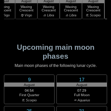
August
August
August
August
August
Waxing
Waxing
Waxing
Waxing
Waxing
rescent
Crescent
Crescent
Crescent
Crescent
♏
 Virgo
♍ Virgo
♎ Libra
♎ Libra
♏ Scorpio
Upcoming main moon
phases
Main moon phases of the following lunar cycle.
9
17
August
August
04:54
07:29
First Quarter
Full Moon
♏ Scorpio
♒ Aquarius