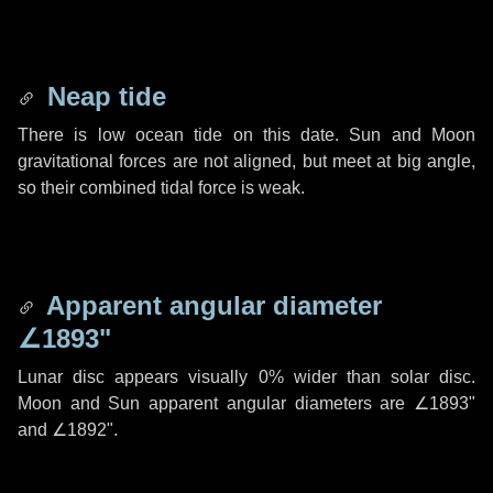
Neap tide
There is low ocean tide on this date. Sun and Moon
gravitational forces are not aligned, but meet at big angle,
so their combined tidal force is weak.
Apparent angular diameter
∠1893"
Lunar disc appears visually 0% wider than solar disc.
Moon and Sun apparent angular diameters are
∠1893"
and
∠1892"
.