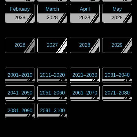
February
March
April
May
2028
2028
2028
2028
2026
2027
2028
2029
2001
–
2010
2011
–
2020
2021
–
2030
2031
–
2040
2041
–
2050
2051
–
2060
2061
–
2070
2071
–
2080
2081
–
2090
2091
–
2100