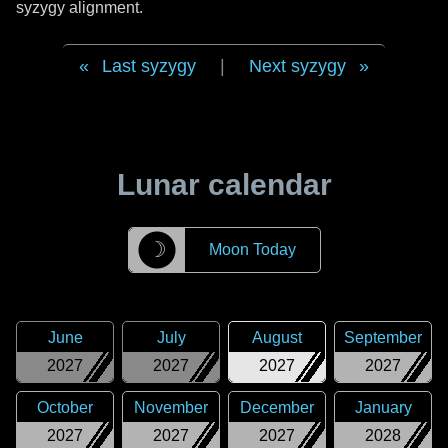
syzygy alignment.
Last syzygy
|
Next syzygy
Lunar calendar
☽
Moon Today
June
July
August
September
2027
2027
2027
2027
October
November
December
January
2027
2027
2027
2028