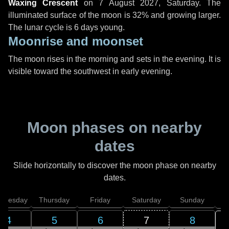
Waxing Crescent
on
7 August 2027, Saturday
. The
illuminated surface of the moon is 32% and growing larger.
The lunar cycle is 6 days young.
Moonrise and moonset
The moon rises in the morning and sets in the evening. It is
visible toward the southwest in early evening.
Moon phases on nearby
dates
Slide horizontally to discover the moon phase on nearby
dates.
dnesday
Thursday
Friday
Saturday
Sunday
4
5
6
7
8