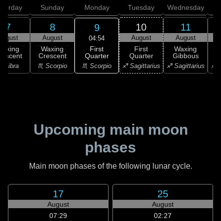
aturday
Sunday
Monday
Tuesday
Wednesday
T
7
8
10
11
9
August
August
August
August
04:54
First
Waxing
Waxing
First
Waxing
Quarter
rescent
Crescent
Quarter
Gibbous
G
♏ Scorpio
♎ Libra
♏ Scorpio
♐ Sagittarius
♐ Sagittarius
♐ S
Upcoming main moon
phases
Main moon phases of the following lunar cycle.
17
25
August
August
07:29
02:27