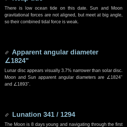
There is low ocean tide on this date. Sun and Moon
gravitational forces are not aligned, but meet at big angle,
so their combined tidal force is weak.
Apparent angular diameter
∠1824"
Lunar disc appears visually 3.7% narrower than solar disc.
Moon and Sun apparent angular diameters are
∠1824"
and
∠1893"
.
Lunation 341 / 1294
The Moon is 8 days young and navigating through the first