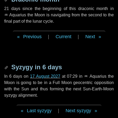
21 days
since the beginning of this draconic month in
♒ Aquarius
the Moon is navigating from the second to the
final part of the lunar cycle.
Previous
|
Current
|
Next
Syzygy in
6 days
In
6 days
on
17 August 2027
at 07:29 in
♒ Aquarius
the
Moon is going to be in a Full Moon geocentric opposition
with the Sun and thus forming the next Sun-Earth-Moon
syzygy alignment.
Last syzygy
|
Next syzygy