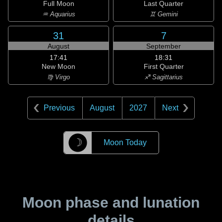
Full Moon
Last Quarter
♒ Aquarius
♊ Gemini
31
7
August
September
17:41
18:31
New Moon
First Quarter
♍ Virgo
♐ Sagittarius
Previous
August
2027
Next
☽
Moon Today
Moon phase and lunation
details