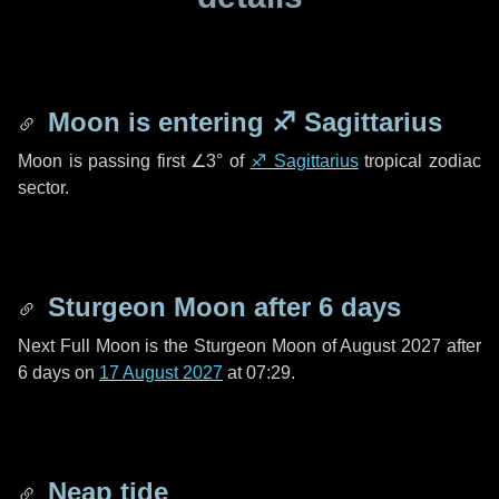
Moon is entering
♐ Sagittarius
Moon is passing first
∠3°
of
♐ Sagittarius
tropical zodiac
sector.
Sturgeon Moon after
6 days
Next Full Moon is the Sturgeon Moon of August 2027 after
6 days
on
17 August 2027
at 07:29.
Neap tide