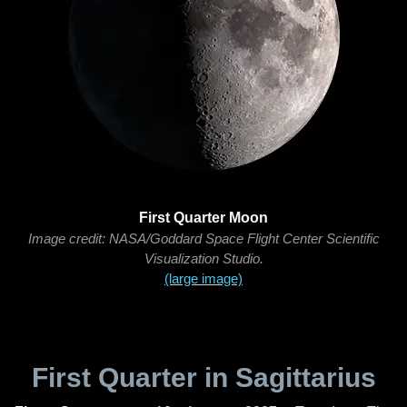
First Quarter Moon
Image credit: NASA/Goddard Space Flight Center Scientific
Visualization Studio.
(large image)
First Quarter in Sagittarius