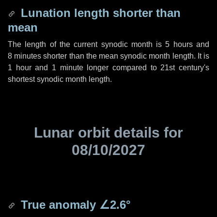
Lunation length shorter than
mean
The length of the current synodic month is
5 hours
and
8 minutes
shorter than the mean synodic month length. It is
1 hour
and
1 minute
longer compared to 21st century's
shortest synodic month length.
Lunar orbit details for
08/10/2027
True anomaly
∠2.6°