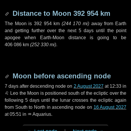
Distance to Moon
392 954 km
The Moon is
392 954 km
(
244 170 mi
)
away from Earth
and getting further over the next
5 days
until the point
apogee when Earth-Moon distance is going to be
406 086 km
(
252 330 mi
)
.
Moon before ascending node
7 days
after descending node on
2 August 2027
at 12:33 in
♌ Leo
the Moon is positioned south of the ecliptic over the
following
5 days
until the lunar crosses the ecliptic again
from South to North in ascending node on
16 August 2027
at 05:51 in
♒ Aquarius
.