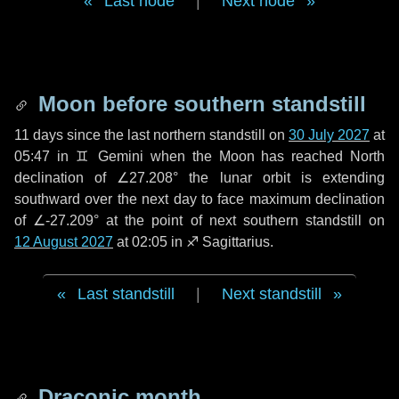
Last node
|
Next node
Moon before southern standstill
11 days
since the last northern standstill on
30 July 2027
at
05:47 in ♊ Gemini when the Moon has reached North
declination of ∠27.208° the lunar orbit is extending
southward over the next
day
to face maximum declination
of ∠-27.209° at the point of next southern standstill on
12 August 2027
at 02:05 in ♐ Sagittarius.
Last standstill
|
Next standstill
Draconic month