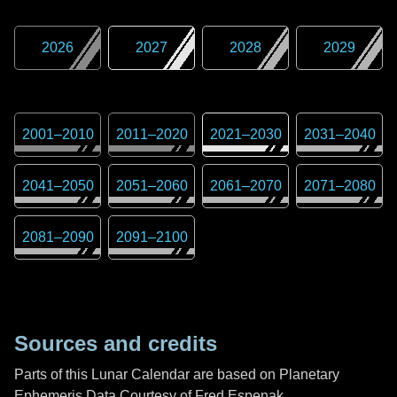
2026
2027
2028
2029
2001
–
2010
2011
–
2020
2021
–
2030
2031
–
2040
2041
–
2050
2051
–
2060
2061
–
2070
2071
–
2080
2081
–
2090
2091
–
2100
Sources and credits
Parts of this Lunar Calendar are based on Planetary
Ephemeris Data Courtesy of Fred Espenak,