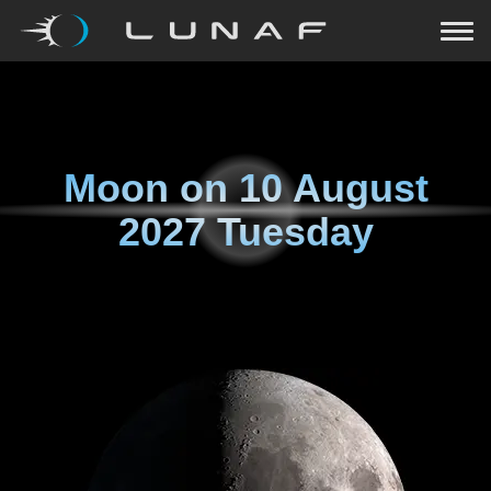
Moon on
10 August
2027 Tuesday