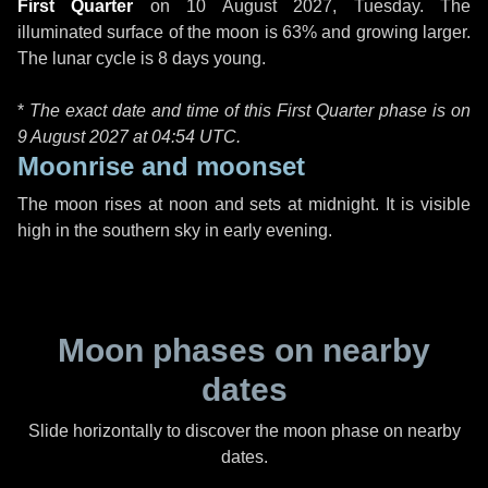
First Quarter
on
10 August 2027, Tuesday
. The
illuminated surface of the moon is 63% and growing larger.
The lunar cycle is 8 days young.
*
The exact date and time of this First Quarter phase is on
9 August 2027 at
04:54 UTC
.
Moonrise and moonset
The moon rises at noon and sets at midnight. It is visible
high in the southern sky in early evening.
Moon phases on nearby
dates
Slide horizontally to discover the moon phase on nearby
dates.