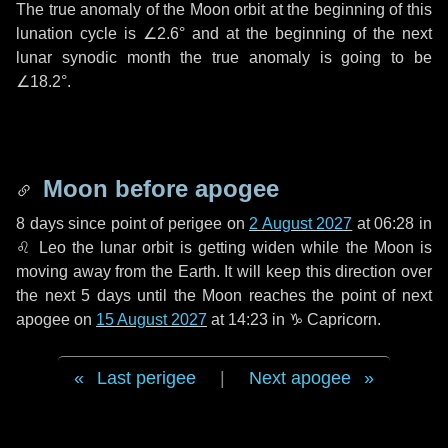
The true anomaly of the Moon orbit at the beginning of this
lunation cycle is
∠2.6°
and at the beginning of the next
lunar synodic month the true anomaly is going to be
∠18.2°
.
Moon before apogee
8 days
since point of perigee on
2 August 2027
at 06:28 in
♌ Leo
the lunar orbit is getting widen while the Moon is
moving away from the Earth. It will keep this direction over
the next
5 days
until the Moon reaches the point of next
apogee on
15 August 2027
at 14:23 in
♑ Capricorn
.
Last perigee
|
Next apogee