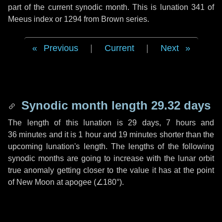
part of the current synodic month. This is lunation 341 of
Meeus index or 1294 from Brown series.
Previous
|
Current
|
Next
Synodic month length 29.32 days
The length of this lunation is
29 days
,
7 hours
and
36 minutes
and it is
1 hour
and
19 minutes
shorter than the
upcoming lunation's length. The lengths of the following
synodic months are going to increase with the lunar orbit
true anomaly getting closer to the value it has at the point
of New Moon at apogee (
∠180°
).