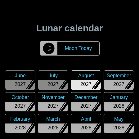
Lunar calendar
☽
Moon Today
June
July
August
September
2027
2027
2027
2027
October
November
December
January
2027
2027
2027
2028
February
March
April
May
2028
2028
2028
2028