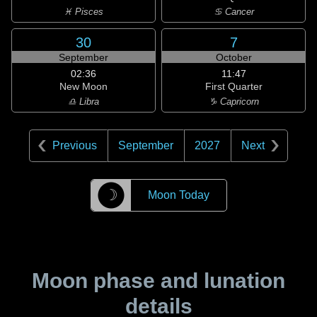
♓ Pisces
♋ Cancer
30
7
September
October
02:36
11:47
New Moon
First Quarter
♎ Libra
♑ Capricorn
Previous
September
2027
Next
☽
Moon Today
Moon phase and lunation
details