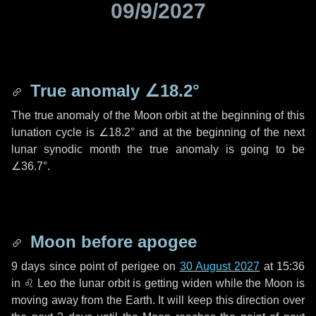
09/9/2027
True anomaly
∠18.2°
The true anomaly of the Moon orbit at the beginning of this
lunation cycle is
∠18.2°
and at the beginning of the next
lunar synodic month the true anomaly is going to be
∠36.7°
.
Moon before apogee
9 days
since point of perigee on
30 August 2027
at 15:36
in
♌ Leo
the lunar orbit is getting widen while the Moon is
moving away from the Earth. It will keep this direction over