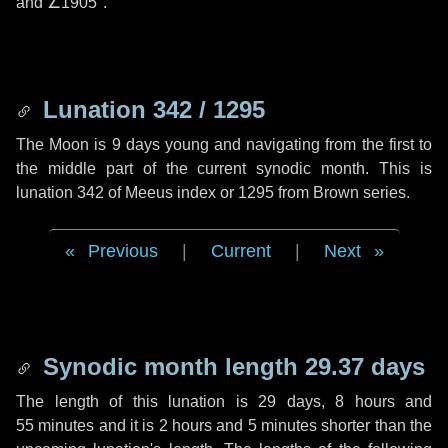
and
∠1905"
.
Lunation 342 / 1295
The Moon is 9 days young and navigating from the first to
the middle part of the current synodic month. This is
lunation 342 of Meeus index or 1295 from Brown series.
Previous
|
Current
|
Next
Synodic month length 29.37 days
The length of this lunation is
29 days
,
8 hours
and
55 minutes
and it is
2 hours
and
5 minutes
shorter than the