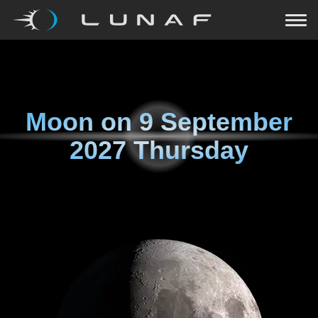
Moon on
9 September
2027 Thursday