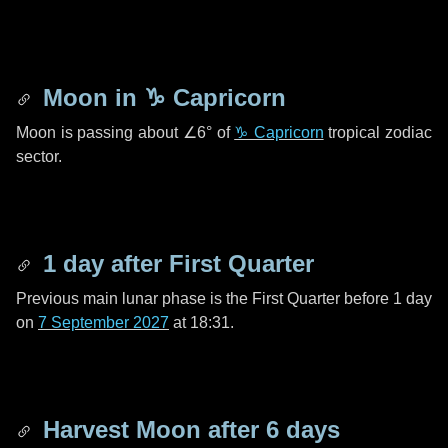
Moon in
♑ Capricorn
Moon is passing about
∠6°
of
♑ Capricorn
tropical zodiac
sector.
1 day
after First Quarter
Previous main lunar phase is the First Quarter before
1 day
on
7 September 2027
at 18:31.
Harvest Moon after
6 days