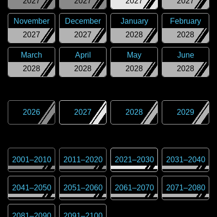
2027
2027
2027
2027
November
December
January
February
2027
2027
2028
2028
March
April
May
June
2028
2028
2028
2028
2026
2027
2028
2029
2001
–
2010
2011
–
2020
2021
–
2030
2031
–
2040
2041
–
2050
2051
–
2060
2061
–
2070
2071
–
2080
2081
–
2090
2091
–
2100