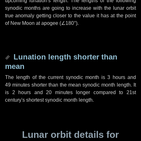
upcoming lunation's length. The lengths of the following
synodic months are going to increase with the lunar orbit
true anomaly getting closer to the value it has at the point
of New Moon at apogee (
∠180°
).
Lunation length shorter than
mean
The length of the current synodic month is
3 hours
and
49 minutes
shorter than the mean synodic month length. It
is
2 hours
and
20 minutes
longer compared to 21st
century's shortest synodic month length.
Lunar orbit details for