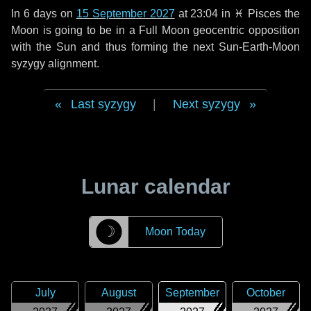
In
6 days
on
15 September 2027
at 23:04 in
♓ Pisces
the
Moon is going to be in a Full Moon geocentric opposition
with the Sun and thus forming the next Sun-Earth-Moon
syzygy alignment.
Last syzygy
|
Next syzygy
Lunar calendar
☽
Moon Today
July
August
September
October