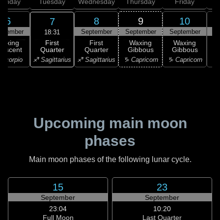
onday
Tuesday
Wednesday
Thursday
Friday
S
6
8
9
10
7
ptember
September
September
September
S
18:31
First
Waxing
First
Waxing
Waxing
Quarter
rescent
Quarter
Gibbous
Gibbous
G
♐ Sagittarius
Scorpio
♐ Sagittarius
♑ Capricorn
♑ Capricorn
♑ 
Upcoming main moon
phases
Main moon phases of the following lunar cycle.
15
23
September
September
23:04
10:20
Full Moon
Last Quarter