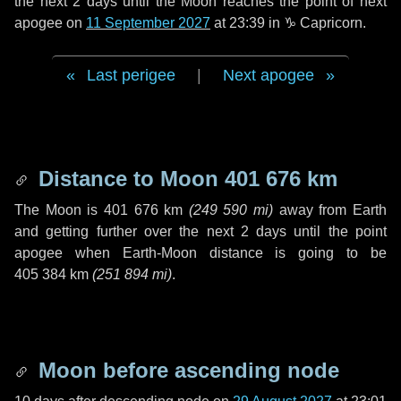
the next
2 days
until the Moon reaches the point of next
apogee on
11 September 2027
at 23:39 in
♑ Capricorn
.
Last perigee
|
Next apogee
Distance to Moon
401 676 km
The Moon is
401 676 km
(
249 590 mi
)
away from Earth
and getting further over the next
2 days
until the point
apogee when Earth-Moon distance is going to be
405 384 km
(
251 894 mi
)
.
Moon before ascending node