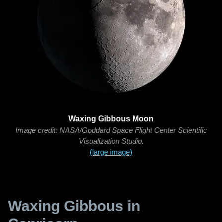
Waxing Gibbous Moon
Image credit: NASA/Goddard Space Flight Center Scientific
Visualization Studio.
(large image)
Waxing Gibbous in