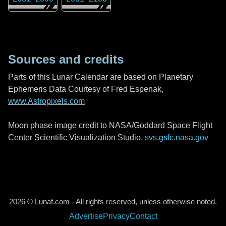
Sources and credits
Parts of this Lunar Calendar are based on Planetary
Ephemeris Data Courtesy of Fred Espenak,
www.Astropixels.com
Moon phase image credit to NASA/Goddard Space Flight
Center Scientific Visualization Studio,
svs.gsfc.nasa.gov
2026 © Lunaf.com - All rights reserved, unless otherwise noted.
Advertise
Privacy
Contact