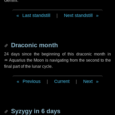
Gemini.
Last standstill
|
Next standstill
Draconic month
24 days
since the beginning of this draconic month in
♒ Aquarius
the Moon is navigating from the second to the
final part of the lunar cycle.
Previous
|
Current
|
Next
Syzygy in
6 days