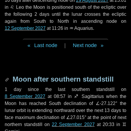
10 days
after descending node on
29 August 2027
at 23:01
in
♌ Leo
the Moon is positioned south of the ecliptic over
the following
2 days
until the lunar crosses the ecliptic
again from South to North in ascending node on
12 September 2027
at 11:26 in
♒ Aquarius
.
Last node
|
Next node
Moon after southern standstill
1 day
since the last southern standstill on
8 September 2027
at 08:57 in ♐ Sagittarius when the
Moon has reached South declination of ∠-27.122° the
lunar orbit is extending northward over the next
13 days
to
face maximum declination of ∠27.015° at the point of next
northern standstill on
22 September 2027
at 20:33 in ♊