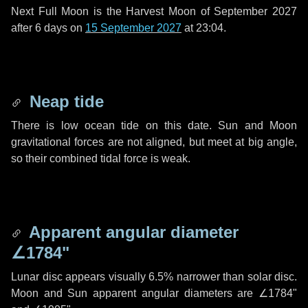
Next Full Moon is the Harvest Moon of September 2027
after
6 days
on
15 September 2027
at 23:04.
Neap tide
There is low ocean tide on this date. Sun and Moon
gravitational forces are not aligned, but meet at big angle,
so their combined tidal force is weak.
Apparent angular diameter
∠1784"
Lunar disc appears visually 6.5% narrower than solar disc.
Moon and Sun apparent angular diameters are
∠1784"