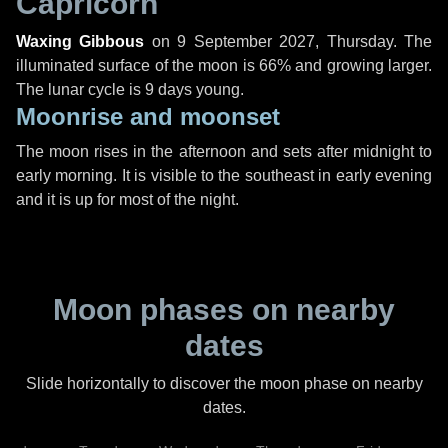
Capricorn
Waxing Gibbous
on
9 September 2027, Thursday
. The
illuminated surface of the moon is 66% and growing larger.
The lunar cycle is 9 days young.
Moonrise and moonset
The moon rises in the afternoon and sets after midnight to
early morning. It is visible to the southeast in early evening
and it is up for most of the night.
Moon phases on nearby
dates
Slide horizontally to discover the moon phase on nearby
dates.