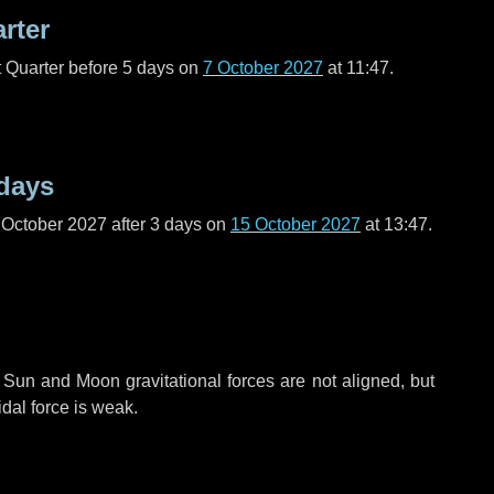
arter
t Quarter before
5 days
on
7 October 2027
at 11:47.
days
 October 2027 after
3 days
on
15 October 2027
at 13:47.
 Sun and Moon gravitational forces are not aligned, but
idal force is weak.