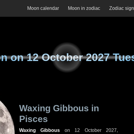
Moon calendar
Moon in zodiac
Zodiac sig
n on
12 October 2027 Tue
Waxing Gibbous in
Pisces
Waxing Gibbous
on
12 October 2027,