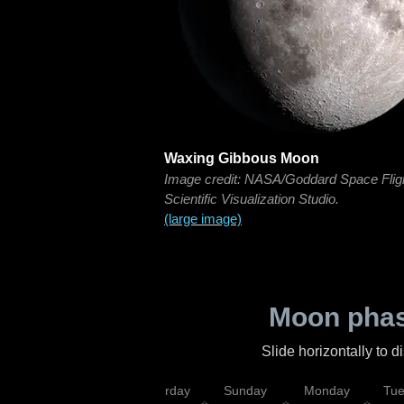
Waxing Gibbous Moon
Image credit: NASA/Goddard Space Flig
Scientific Visualization Studio.
(large image)
Moon phas
Slide horizontally to 
rsday
Friday
Saturday
Sunday
Monday
Tu