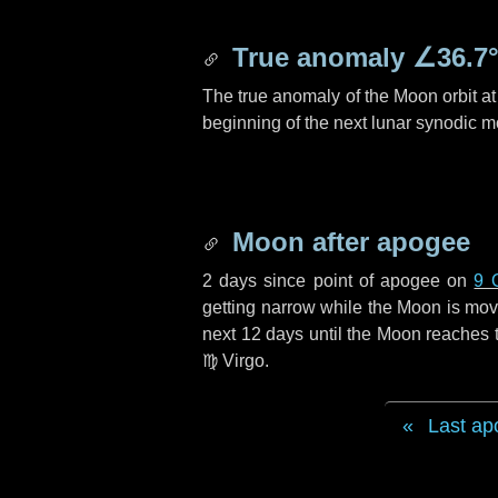
True anomaly
∠36.7
The true anomaly of the Moon orbit at 
beginning of the next lunar synodic m
Moon after apogee
2 days
since point of apogee on
9 
getting narrow while the Moon is movin
next
12 days
until the Moon reaches t
♍ Virgo
.
Last ap