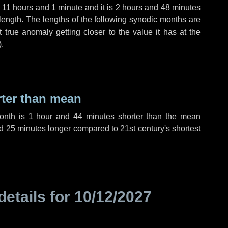
,
11 hours
and
1 minute
and it is
2 hours
and
48 minutes
length. The lengths of the following synodic months are
t true anomaly getting closer to the value it has at the
).
rter than mean
month is
1 hour
and
44 minutes
shorter than the mean
d
25 minutes
longer compared to 21st century's shortest
details for
10/12/2027