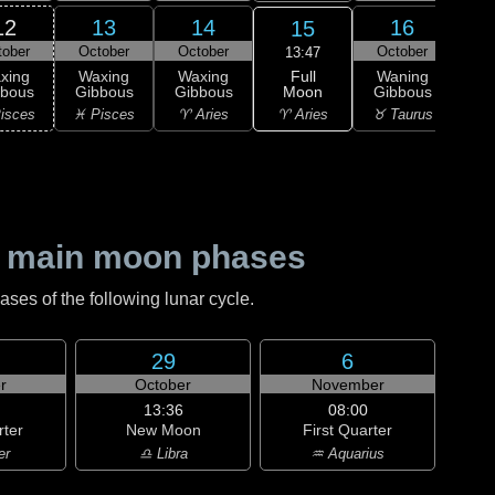
12
13
14
16
15
tober
October
October
October
Oc
13:47
Full
xing
Waxing
Waxing
Waning
Wa
Moon
bbous
Gibbous
Gibbous
Gibbous
Gi
♈ Aries
isces
♓ Pisces
♈ Aries
♉ Taurus
♉ T
 main moon phases
es of the following lunar cycle.
29
6
r
October
November
13:36
08:00
rter
New Moon
First Quarter
er
♎ Libra
♒ Aquarius