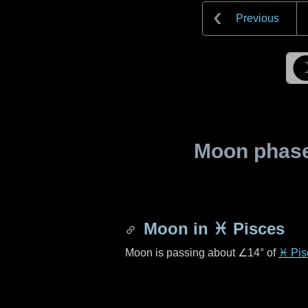
Previous
Moon phase 
Moon in
♓ Pisces
Moon is passing about
∠14°
of
♓ Pis