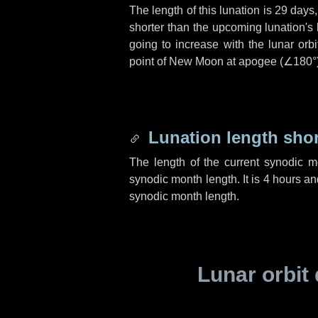
The length of this lunation is
29 days
shorter than the upcoming lunation's 
going to increase with the lunar orbi
point of New Moon at apogee (
∠180°
Lunation length sho
The length of the current synodic 
synodic month length. It is
4 hours
an
synodic month length.
Lunar orbit 