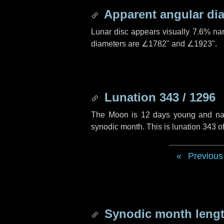
Apparent angular di
Lunar disc appears visually 7.6% na
diameters are
∠1782"
and
∠1923"
.
Lunation 343 / 1296
The Moon is 12 days young and navig
synodic month. This is lunation 343 
Previous
Synodic month lengt