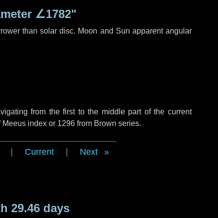
ameter
∠1782"
rrower than solar disc. Moon and Sun apparent angular
ating from the first to the middle part of the current
of Meeus index or 1296 from Brown series.
|
Current
|
Next
h 29.46 days