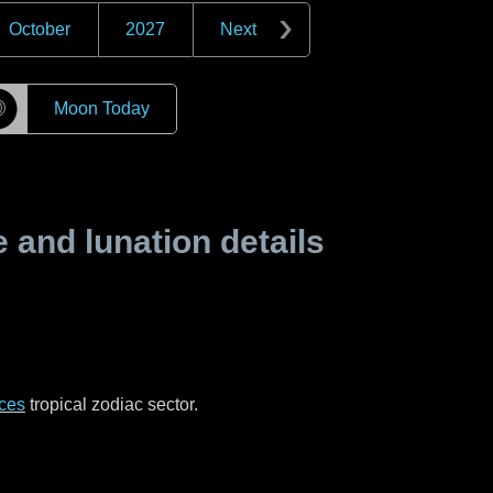
October
2027
Next
☽
Moon Today
and lunation details
ces
tropical zodiac sector.