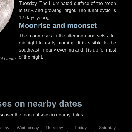
Tuesday
. The illuminated surface of the moon
is 91% and growing larger. The lunar cycle is
12 days young.
Moonrise and moonset
The moon rises in the afternoon and sets after
midnight to early morning. It is visible to the
southeast in early evening and it is up for most
of the night.
ht Center
es on nearby dates
discover the moon phase on nearby dates.
esday
Wednesday
Thursday
Friday
Saturday
Su