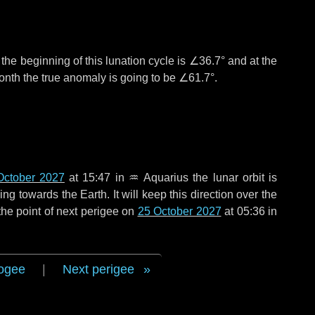
°
the beginning of this lunation cycle is
∠36.7°
and at the
onth the true anomaly is going to be
∠61.7°
.
October 2027
at 15:47 in
♒ Aquarius
the lunar orbit is
g towards the Earth. It will keep this direction over the
he point of next perigee on
25 October 2027
at 05:36 in
ogee
|
Next perigee