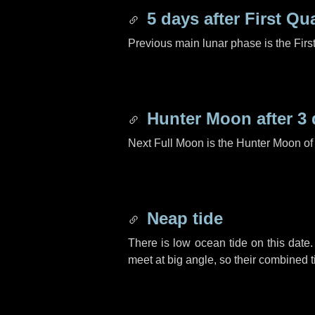
5 days
after First Qu
Previous main lunar phase is the Firs
Hunter Moon after
3 
Next Full Moon is the Hunter Moon of
Neap tide
There is low ocean tide on this date.
meet at big angle, so their combined t