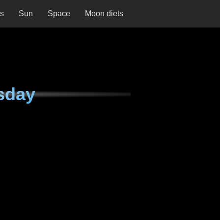
ns
Sun
Space
Moon diets
sday