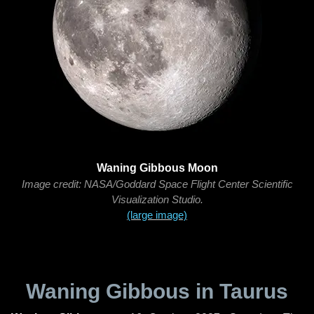
Waning Gibbous Moon
Image credit: NASA/Goddard Space Flight Center Scientific
Visualization Studio.
(large image)
Waning Gibbous in Taurus