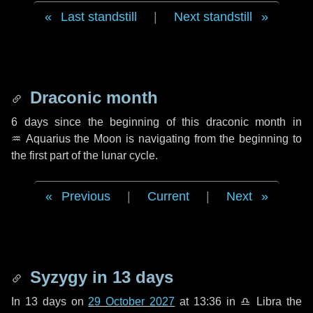
Last standstill
|
Next standstill
Draconic month
6 days
since the beginning of this draconic month in
♒ Aquarius
the Moon is navigating from the beginning to
the first part of the lunar cycle.
Previous
|
Current
|
Next
Syzygy in
13 days
In
13 days
on
29 October 2027
at 13:36 in
♎ Libra
the