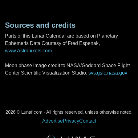
Sources and credits
Parts of this Lunar Calendar are based on Planetary
Ephemeris Data Courtesy of Fred Espenak,
www.Astropixels.com
Moon phase image credit to NASA/Goddard Space Flight
Center Scientific Visualization Studio,
svs.gsfc.nasa.gov
2026 © Lunaf.com - All rights reserved, unless otherwise noted.
Advertise
Privacy
Contact