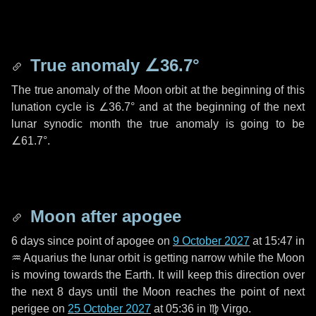
True anomaly
∠36.7°
The true anomaly of the Moon orbit at the beginning of this
lunation cycle is
∠36.7°
and at the beginning of the next
lunar synodic month the true anomaly is going to be
∠61.7°
.
Moon after apogee
6 days
since point of apogee on
9 October 2027
at 15:47 in
♒ Aquarius
the lunar orbit is getting narrow while the Moon
is moving towards the Earth. It will keep this direction over
the next
8 days
until the Moon reaches the point of next
perigee on
25 October 2027
at 05:36 in
♍ Virgo
.