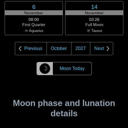
6
14
November
November
08:00
03:26
First Quarter
Full Moon
♒ Aquarius
♉ Taurus
Previous
October
2027
Next
☽
Moon Today
Moon phase and lunation
details