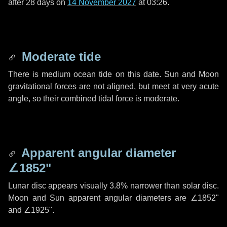
after
28 days
on
14 November 2027
at 03:26.
Moderate tide
There is medium ocean tide on this date. Sun and Moon
gravitational forces are not aligned, but meet at very acute
angle, so their combined tidal force is moderate.
Apparent angular diameter
∠1852"
Lunar disc appears visually 3.8% narrower than solar disc.
Moon and Sun apparent angular diameters are
∠1852"
and
∠1925"
.