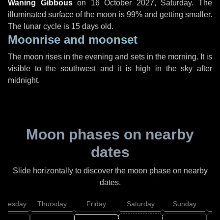
Waning Gibbous
on
16 October 2027, Saturday
. The
illuminated surface of the moon is 99% and getting smaller.
The lunar cycle is 15 days old.
Moonrise and moonset
The moon rises in the evening and sets in the morning. It is
visible to the southwest and it is high in the sky after
midnight.
Moon phases on nearby
dates
Slide horizontally to discover the moon phase on nearby
dates.
dnesday
Thursday
Friday
Saturday
Sunday