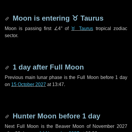
Moon is entering
♉ Taurus
Moon is passing first
∠4°
of
♉ Taurus
tropical zodiac
sector.
1 day
after Full Moon
Previous main lunar phase is the Full Moon before
1 day
on
15 October 2027
at 13:47.
Hunter Moon before
1 day
Next Full Moon is the Beaver Moon of November 2027