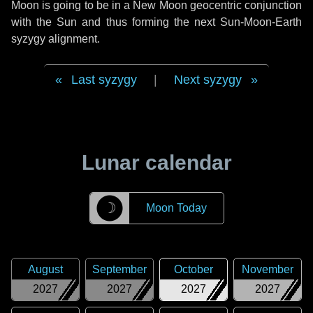
Moon is going to be in a New Moon geocentric conjunction
with the Sun and thus forming the next Sun-Moon-Earth
syzygy alignment.
Last syzygy
|
Next syzygy
Lunar calendar
☽
Moon Today
August
September
October
November
2027
2027
2027
2027