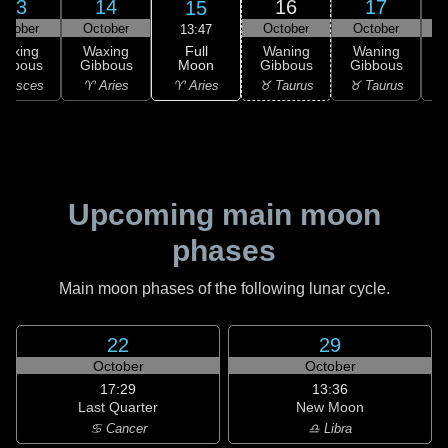
13
14
16
17
15
ctober
October
October
October
13:47
Full
Waxing
Waxing
Waning
Waning
Moon
ibbous
Gibbous
Gibbous
Gibbous
G
♈ Aries
 Pisces
♈ Aries
♉ Taurus
♉ Taurus
♊
Upcoming main moon
phases
Main moon phases of the following lunar cycle.
22
29
October
October
17:29
13:36
Last Quarter
New Moon
♋ Cancer
♎ Libra