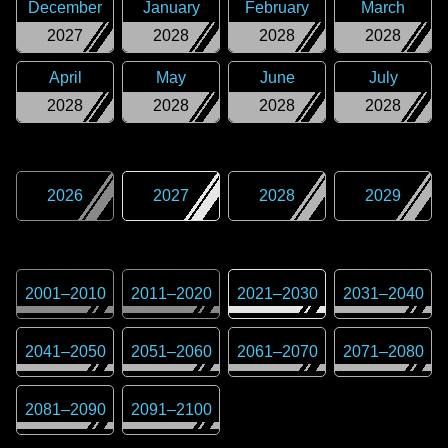
December
January
February
March
2027
2028
2028
2028
April
May
June
July
2028
2028
2028
2028
2026
2027
2028
2029
2001
–
2010
2011
–
2020
2021
–
2030
2031
–
2040
2041
–
2050
2051
–
2060
2061
–
2070
2071
–
2080
2081
–
2090
2091
–
2100