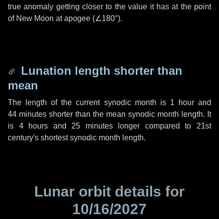
true anomaly getting closer to the value it has at the point
of New Moon at apogee (
∠180°
).
Lunation length shorter than
mean
The length of the current synodic month is
1 hour
and
44 minutes
shorter than the mean synodic month length. It
is
4 hours
and
25 minutes
longer compared to 21st
century's shortest synodic month length.
Lunar orbit details for
10/16/2027