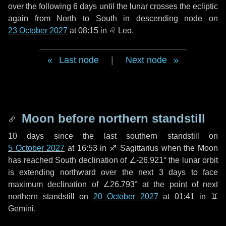
over the following
6 days
until the lunar crosses the ecliptic
again from North to South in descending node on
23 October 2027
at 08:15 in
♌ Leo
.
Last node
|
Next node
Moon before northern standstill
10 days
since the last southern standstill on
5 October 2027
at 16:53 in ♐ Sagittarius when the Moon
has reached South declination of ∠-26.921° the lunar orbit
is extending northward over the next
3 days
to face
maximum declination of ∠26.793° at the point of next
northern standstill on
20 October 2027
at 01:41 in ♊
Gemini.