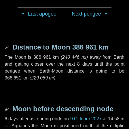
Last apogee
|
Next perigee
Distance to Moon
386 961 km
The Moon is
386 961 km
(
240 446 mi
)
away from Earth
and getting closer over the next
8 days
until the point
perigee when Earth-Moon distance is going to be
368 651 km
(
229 069 mi
)
.
Moon before descending node
6 days
after ascending node on
9 October 2027
at 14:58 in
♒ Aquarius
the Moon is positioned north of the ecliptic