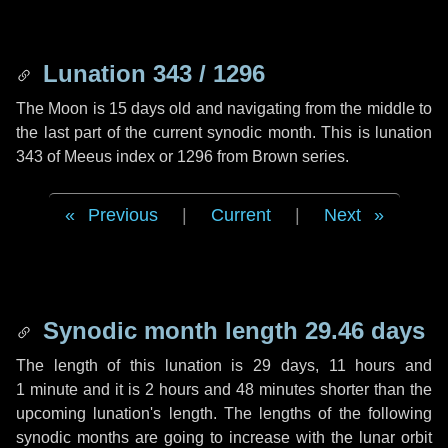
Lunation 343 / 1296
The Moon is 15 days old and navigating from the middle to
the last part of the current synodic month. This is lunation
343 of Meeus index or 1296 from Brown series.
Previous
|
Current
|
Next
Synodic month length 29.46 days
The length of this lunation is
29 days
,
11 hours
and
1 minute
and it is
2 hours
and
48 minutes
shorter than the
upcoming lunation's length. The lengths of the following
synodic months are going to increase with the lunar orbit