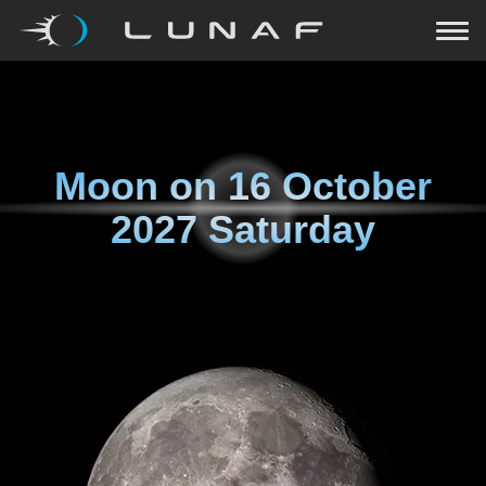
Moon on
16 October
2027 Saturday