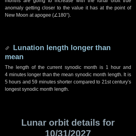
months are going to increase with the lunar orbit true
anomaly getting closer to the value it has at the point of
New Moon at apogee (
∠180°
).
Lunation length longer than
mean
The length of the current synodic month is
1 hour
and
4 minutes
longer than the mean synodic month length. It is
5 hours
and
59 minutes
shorter compared to 21st century's
longest synodic month length.
Lunar orbit details for
10/31/2027