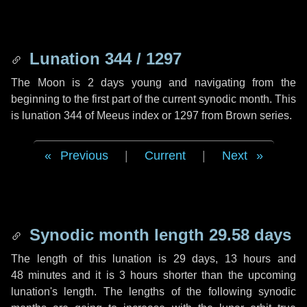
Lunation 344 / 1297
The Moon is 2 days young and navigating from the
beginning to the first part of the current synodic month. This
is lunation 344 of Meeus index or 1297 from Brown series.
Previous
|
Current
|
Next
Synodic month length 29.58 days
The length of this lunation is
29 days
,
13 hours
and
48 minutes
and it is
3 hours
shorter than the upcoming
lunation's length. The lengths of the following synodic