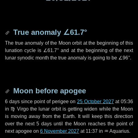
True anomaly
∠61.7°
The true anomaly of the Moon orbit at the beginning of this
lunation cycle is
∠61.7°
and at the beginning of the next
lunar synodic month the true anomaly is going to be
∠96°
.
Moon before apogee
6 days
since point of perigee on
25 October 2027
at 05:36
in
♍ Virgo
the lunar orbit is getting widen while the Moon
is moving away from the Earth. It will keep this direction
over the next
5 days
until the Moon reaches the point of
next apogee on
6 November 2027
at 11:37 in
♒ Aquarius
.