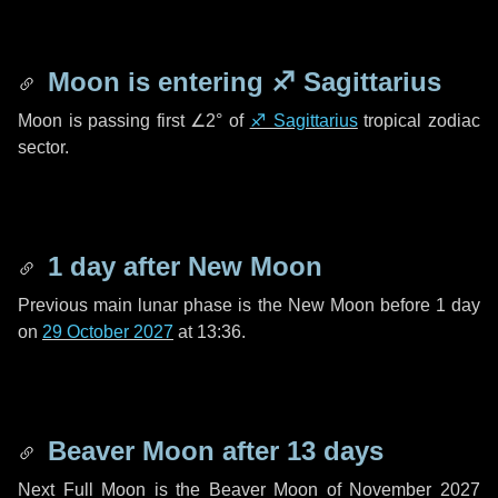
Moon is entering
♐ Sagittarius
Moon is passing first
∠2°
of
♐ Sagittarius
tropical zodiac
sector.
1 day
after New Moon
Previous main lunar phase is the New Moon before
1 day
on
29 October 2027
at 13:36.
Beaver Moon after
13 days
Next Full Moon is the Beaver Moon of November 2027