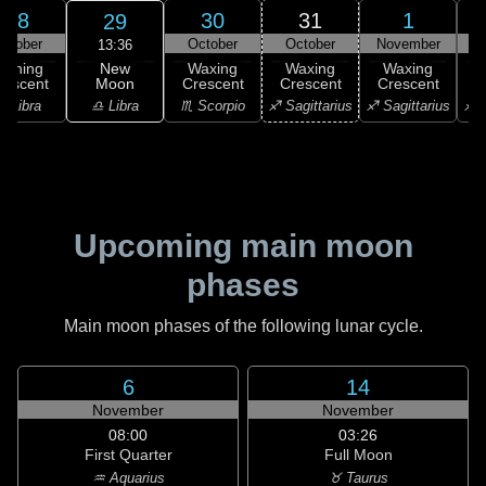
28
30
31
1
29
ctober
October
October
November
N
13:36
New
Waning
Waxing
Waxing
Waxing
Moon
rescent
Crescent
Crescent
Crescent
C
♎ Libra
♎ Libra
♏ Scorpio
♐ Sagittarius
♐ Sagittarius
♐ S
Upcoming main moon
phases
Main moon phases of the following lunar cycle.
6
14
November
November
08:00
03:26
First Quarter
Full Moon
♒ Aquarius
♉ Taurus