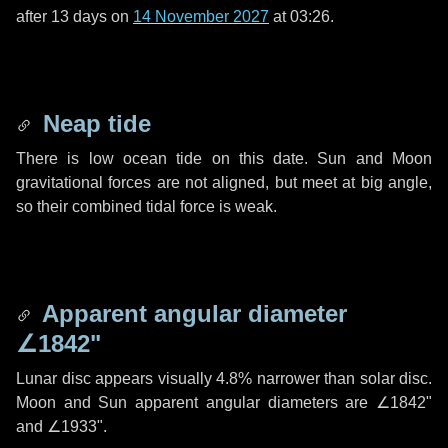
after
13 days
on
14 November 2027
at 03:26.
Neap tide
There is low ocean tide on this date. Sun and Moon
gravitational forces are not aligned, but meet at big angle,
so their combined tidal force is weak.
Apparent angular diameter
∠1842"
Lunar disc appears visually 4.8% narrower than solar disc.
Moon and Sun apparent angular diameters are
∠1842"
and
∠1933"
.