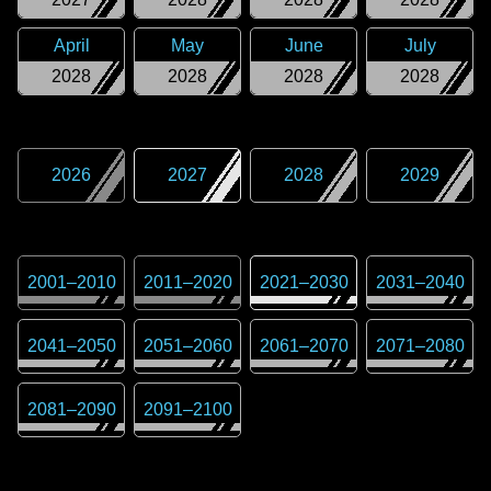
April
May
June
July
2028
2028
2028
2028
2026
2027
2028
2029
2001
–
2010
2011
–
2020
2021
–
2030
2031
–
2040
2041
–
2050
2051
–
2060
2061
–
2070
2071
–
2080
2081
–
2090
2091
–
2100