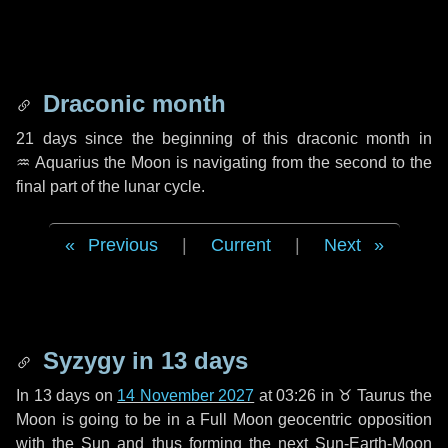
Draconic month
21 days
since the beginning of this draconic month in
♒ Aquarius
the Moon is navigating from the second to the
final part of the lunar cycle.
Previous
|
Current
|
Next
Syzygy in
13 days
In
13 days
on
14 November 2027
at 03:26 in
♉ Taurus
the
Moon is going to be in a Full Moon geocentric opposition
with the Sun and thus forming the next Sun-Earth-Moon