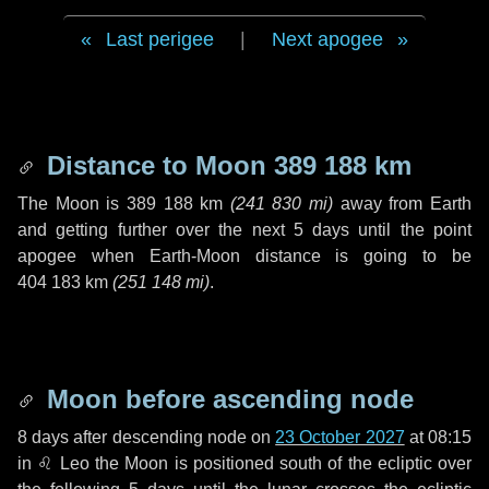
Last perigee
|
Next apogee
Distance to Moon
389 188 km
The Moon is
389 188 km
(
241 830 mi
)
away from Earth
and getting further over the next
5 days
until the point
apogee when Earth-Moon distance is going to be
404 183 km
(
251 148 mi
)
.
Moon before ascending node
8 days
after descending node on
23 October 2027
at 08:15
in
♌ Leo
the Moon is positioned south of the ecliptic over