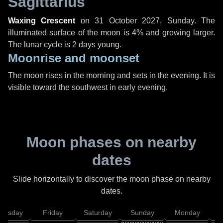
Sagittarius
Waxing Crescent
on
31 October 2027, Sunday
. The
illuminated surface of the moon is 4% and growing larger.
The lunar cycle is 2 days young.
Moonrise and moonset
The moon rises in the morning and sets in the evening. It is
visible toward the southwest in early evening.
Moon phases on nearby
dates
Slide horizontally to discover the moon phase on nearby
dates.
hursday
Friday
Saturday
Sunday
Monday
T