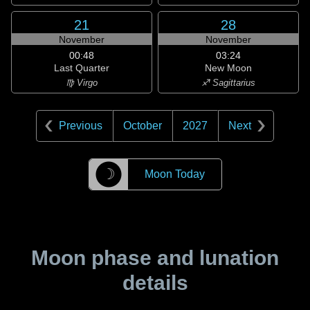
21
28
November
November
00:48
03:24
Last Quarter
New Moon
♍ Virgo
♐ Sagittarius
Previous
October
2027
Next
☽
Moon Today
Moon phase and lunation
details