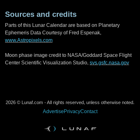
Sources and credits
Parts of this Lunar Calendar are based on Planetary
Ephemeris Data Courtesy of Fred Espenak,
www.Astropixels.com
Moon phase image credit to NASA/Goddard Space Flight
Center Scientific Visualization Studio,
svs.gsfc.nasa.gov
2026 © Lunaf.com - All rights reserved, unless otherwise noted.
Advertise
Privacy
Contact