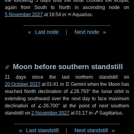
the following
5 days
until the lunar crosses the ecliptic
again from South to North in ascending node on
5 November 2027
at 16:54 in
♒ Aquarius
.
Last node
|
Next node
Moon before southern standstill
11 days
since the last northern standstill on
20 October 2027
at 01:41 in ♊ Gemini when the Moon has
reached North declination of ∠26.793° the lunar orbit is
extending southward over the next
day
to face maximum
declination of ∠-26.700° at the point of next southern
standstill on
2 November 2027
at 01:17 in ♐ Sagittarius.
Last standstill
|
Next standstill