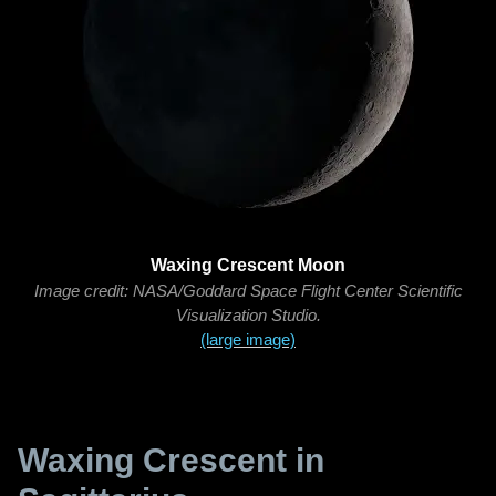
Waxing Crescent Moon
Image credit: NASA/Goddard Space Flight Center Scientific
Visualization Studio.
(large image)
Waxing Crescent in