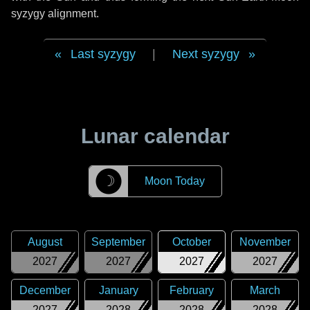
syzygy alignment.
Last syzygy
|
Next syzygy
Lunar calendar
☽
Moon Today
August
September
October
November
2027
2027
2027
2027
December
January
February
March
2027
2028
2028
2028