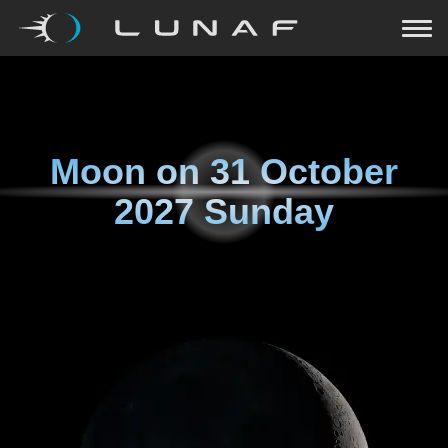
Moon on
31 October
2027 Sunday