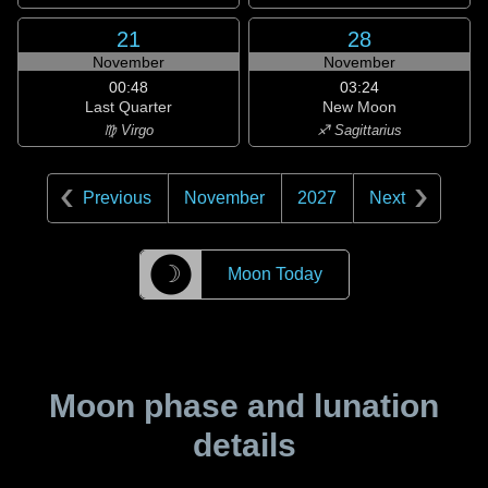
21
28
November
November
00:48
03:24
Last Quarter
New Moon
♍ Virgo
♐ Sagittarius
Previous
November
2027
Next
☽
Moon Today
Moon phase and lunation
details