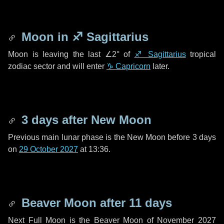
Moon in
♐ Sagittarius
Moon is leaving the last
∠2°
of
♐ Sagittarius
tropical
zodiac sector and will enter
♑ Capricorn
later.
3 days
after New Moon
Previous main lunar phase is the New Moon before
3 days
on
29 October 2027
at 13:36.
Beaver Moon after
11 days
Next Full Moon is the Beaver Moon of November 2027