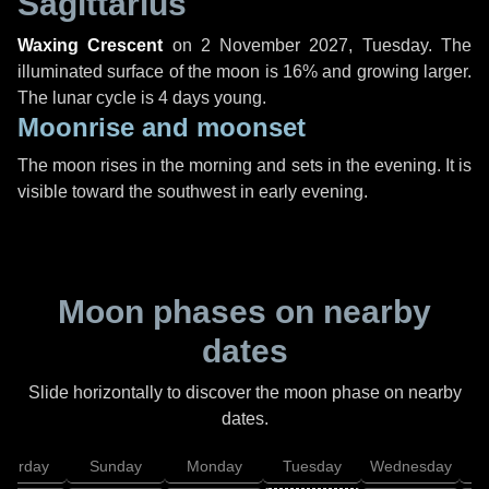
Sagittarius
Waxing Crescent
on
2 November 2027, Tuesday
. The
illuminated surface of the moon is 16% and growing larger.
The lunar cycle is 4 days young.
Moonrise and moonset
The moon rises in the morning and sets in the evening. It is
visible toward the southwest in early evening.
Moon phases on nearby
dates
Slide horizontally to discover the moon phase on nearby
dates.
aturday
Sunday
Monday
Tuesday
Wednesday
T