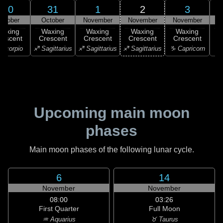
30
31
1
2
3
ctober
October
November
November
November
N
Waxing
Waxing
Waxing
Waxing
Waxing
rescent
Crescent
Crescent
Crescent
Crescent
C
Scorpio
♐ Sagittarius
♐ Sagittarius
♐ Sagittarius
♑ Capricorn
♑ 
Upcoming main moon
phases
Main moon phases of the following lunar cycle.
6
14
November
November
08:00
03:26
First Quarter
Full Moon
♒ Aquarius
♉ Taurus