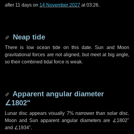
after
11 days
on
14 November 2027
at 03:26.
Neap tide
There is low ocean tide on this date. Sun and Moon
gravitational forces are not aligned, but meet at big angle,
so their combined tidal force is weak.
Apparent angular diameter
∠1802"
Lunar disc appears visually 7% narrower than solar disc.
Moon and Sun apparent angular diameters are
∠1802"
and
∠1934"
.