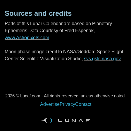
Sources and credits
Parts of this Lunar Calendar are based on Planetary
Ephemeris Data Courtesy of Fred Espenak,
www.Astropixels.com
Moon phase image credit to NASA/Goddard Space Flight
Center Scientific Visualization Studio,
svs.gsfc.nasa.gov
2026 © Lunaf.com - All rights reserved, unless otherwise noted.
Advertise
Privacy
Contact