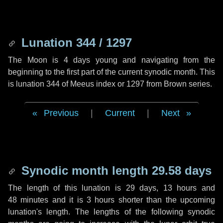
Lunation 344 / 1297
The Moon is 4 days young and navigating from the
beginning to the first part of the current synodic month. This
is lunation 344 of Meeus index or 1297 from Brown series.
Previous
|
Current
|
Next
Synodic month length 29.58 days
The length of this lunation is
29 days
,
13 hours
and
48 minutes
and it is
3 hours
shorter than the upcoming
lunation's length. The lengths of the following synodic