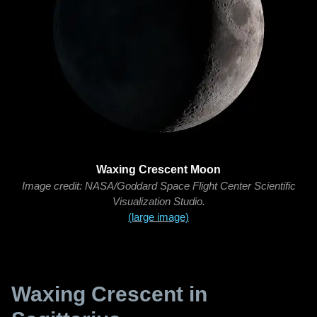
Waxing Crescent Moon
Image credit: NASA/Goddard Space Flight Center Scientific
Visualization Studio.
(large image)
Waxing Crescent in