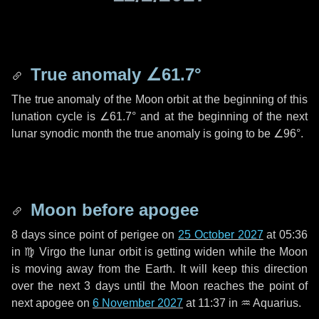
True anomaly
∠61.7°
The true anomaly of the Moon orbit at the beginning of this
lunation cycle is
∠61.7°
and at the beginning of the next
lunar synodic month the true anomaly is going to be
∠96°
.
Moon before apogee
8 days
since point of perigee on
25 October 2027
at 05:36
in
♍ Virgo
the lunar orbit is getting widen while the Moon
is moving away from the Earth. It will keep this direction
over the next
3 days
until the Moon reaches the point of
next apogee on
6 November 2027
at 11:37 in
♒ Aquarius
.