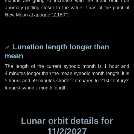
months are going to increase with the lunar orbit true
anomaly getting closer to the value it has at the point of
New Moon at apogee (
∠180°
).
Lunation length longer than
mean
The length of the current synodic month is
1 hour
and
4 minutes
longer than the mean synodic month length. It is
5 hours
and
59 minutes
shorter compared to 21st century's
longest synodic month length.
Lunar orbit details for
11/2/2027