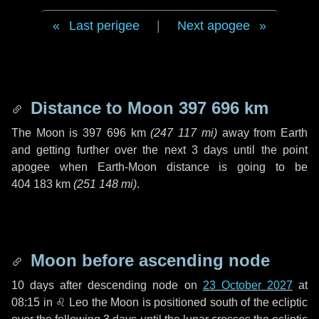
Last perigee
|
Next apogee
Distance to Moon
397 696 km
The Moon is
397 696 km
(
247 117 mi
)
away from Earth
and getting further over the next
3 days
until the point
apogee when Earth-Moon distance is going to be
404 183 km
(
251 148 mi
)
.
Moon before ascending node
10 days
after descending node on
23 October 2027
at
08:15 in
♌ Leo
the Moon is positioned south of the ecliptic