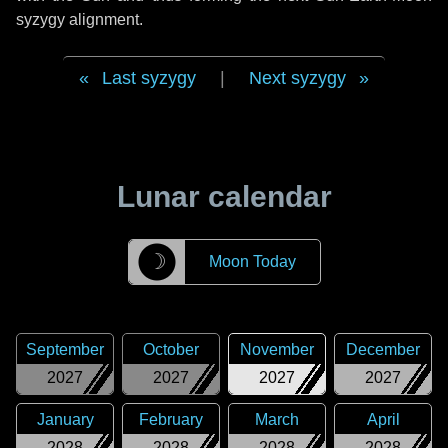
syzygy alignment.
Last syzygy
|
Next syzygy
Lunar calendar
☽
Moon Today
September
October
November
December
2027
2027
2027
2027
January
February
March
April
2028
2028
2028
2028