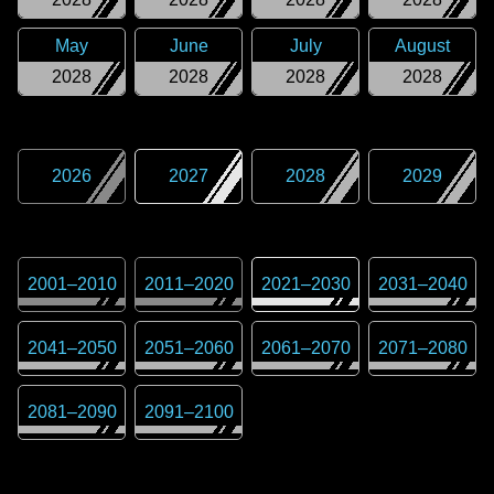
May
June
July
August
2028
2028
2028
2028
2026
2027
2028
2029
2001
–
2010
2011
–
2020
2021
–
2030
2031
–
2040
2041
–
2050
2051
–
2060
2061
–
2070
2071
–
2080
2081
–
2090
2091
–
2100