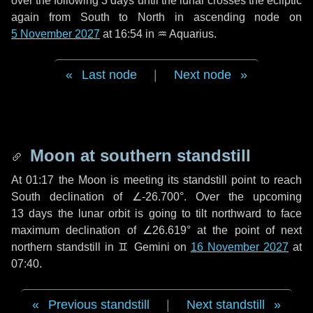
over the following
3 days
until the lunar crosses the ecliptic
again from South to North in ascending node on
5 November 2027
at 16:54 in
♒ Aquarius
.
Last node
|
Next node
Moon at southern standstill
At 01:17 the Moon is meeting its standstill point to reach
South declination of ∠-26.700°. Over the upcoming
13 days
the lunar orbit is going to tilt northward to face
maximum declination of ∠26.619° at the point of next
northern standstill in ♊ Gemini on
16 November 2027
at
07:40.
Previous standstill
|
Next standstill