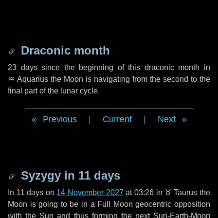
Draconic month
23 days
since the beginning of this draconic month in
♒ Aquarius
the Moon is navigating from the second to the
final part of the lunar cycle.
Previous
|
Current
|
Next
Syzygy in
11 days
In
11 days
on
14 November 2027
at 03:26 in
♉ Taurus
the
Moon is going to be in a Full Moon geocentric opposition
with the Sun and thus forming the next Sun-Earth-Moon