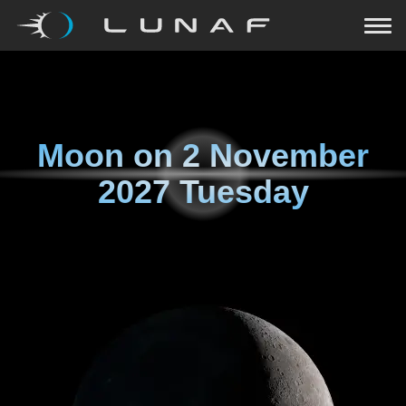
Moon on
2 November
2027 Tuesday