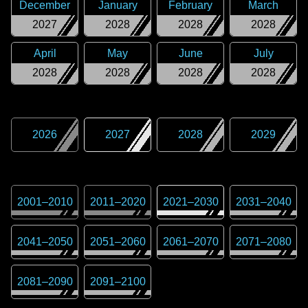
December
January
February
March
2027
2028
2028
2028
April
May
June
July
2028
2028
2028
2028
2026
2027
2028
2029
2001
–
2010
2011
–
2020
2021
–
2030
2031
–
2040
2041
–
2050
2051
–
2060
2061
–
2070
2071
–
2080
2081
–
2090
2091
–
2100