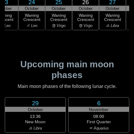
23
24
25
26
27
ctober
October
October
October
October
Waning
Waning
Waning
Waning
Waning
rescent
Crescent
Crescent
Crescent
Crescent
C
♌ Leo
♌ Leo
♍ Virgo
♍ Virgo
♎ Libra
Upcoming main moon
phases
Main moon phases of the following lunar cycle.
29
6
October
November
13:36
08:00
New Moon
First Quarter
♎ Libra
♒ Aquarius