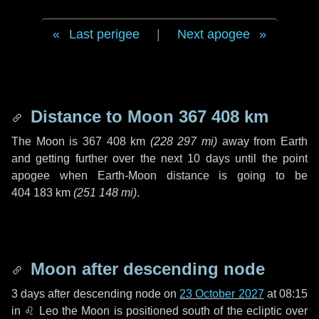
Last perigee
|
Next apogee
Distance to Moon
367 408 km
The Moon is
367 408 km
(
228 297 mi
)
away from Earth
and getting further over the next
10 days
until the point
apogee when Earth-Moon distance is going to be
404 183 km
(
251 148 mi
)
.
Moon after descending node
3 days
after descending node on
23 October 2027
at 08:15
in
♌ Leo
the Moon is positioned south of the ecliptic over