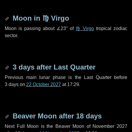
Moon in
♍ Virgo
Moon is passing about
∠23°
of
♍ Virgo
tropical zodiac
sector.
3 days
after Last Quarter
Previous main lunar phase is the Last Quarter before
3 days
on
22 October 2027
at 17:29.
Beaver Moon after
18 days
Next Full Moon is the Beaver Moon of November 2027