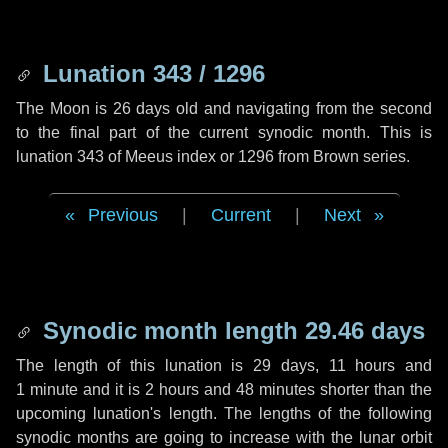
Lunation 343 / 1296
The Moon is 26 days old and navigating from the second
to the final part of the current synodic month. This is
lunation 343 of Meeus index or 1296 from Brown series.
Previous
|
Current
|
Next
Synodic month length 29.46 days
The length of this lunation is
29 days
,
11 hours
and
1 minute
and it is
2 hours
and
48 minutes
shorter than the
upcoming lunation's length. The lengths of the following
synodic months are going to increase with the lunar orbit