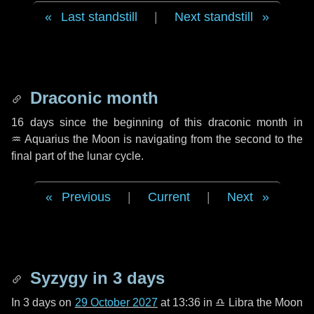
Last standstill
|
Next standstill
Draconic month
16 days
since the beginning of this draconic month in
♒ Aquarius
the Moon is navigating from the second to the
final part of the lunar cycle.
Previous
|
Current
|
Next
Syzygy in
3 days
In
3 days
on
29 October 2027
at 13:36 in
♎ Libra
the Moon