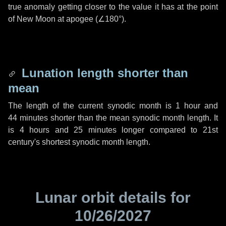
true anomaly getting closer to the value it has at the point
of New Moon at apogee (
∠180°
).
Lunation length shorter than
mean
The length of the current synodic month is
1 hour
and
44 minutes
shorter than the mean synodic month length. It
is
4 hours
and
25 minutes
longer compared to 21st
century's shortest synodic month length.
Lunar orbit details for
10/26/2027