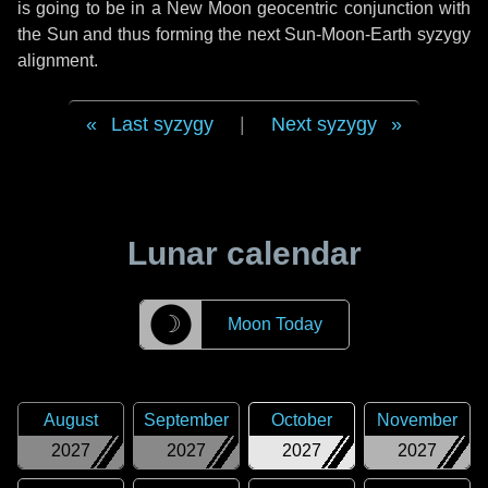
is going to be in a New Moon geocentric conjunction with
the Sun and thus forming the next Sun-Moon-Earth syzygy
alignment.
Last syzygy
|
Next syzygy
Lunar calendar
☽
Moon Today
August
September
October
November
2027
2027
2027
2027