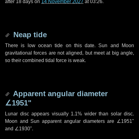
after
18 days
on
14 November 2027
at 03:26.
Neap tide
There is low ocean tide on this date. Sun and Moon
gravitational forces are not aligned, but meet at big angle,
so their combined tidal force is weak.
Apparent angular diameter
∠1951"
Lunar disc appears visually 1.1% wider than solar disc.
Moon and Sun apparent angular diameters are
∠1951"
and
∠1930"
.