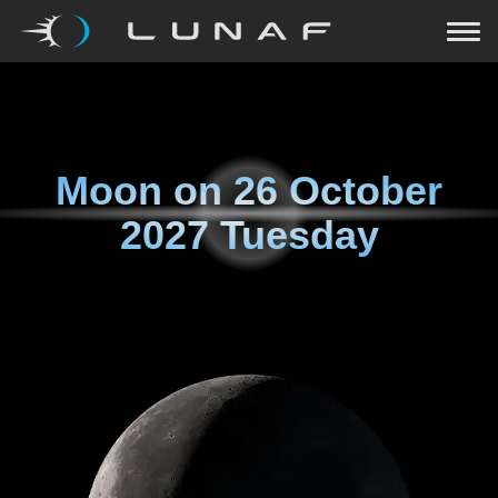
Moon on
26 October
2027 Tuesday