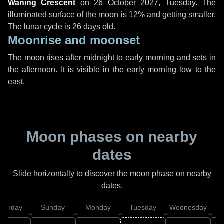
Waning Crescent
on
26 October 2027, Tuesday
. The
illuminated surface of the moon is 12% and getting smaller.
The lunar cycle is 26 days old.
Moonrise and moonset
The moon rises after midnight to early morning and sets in
the afternoon. It is visible in the early morning low to the
east.
Moon phases on nearby
dates
Slide horizontally to discover the moon phase on nearby
dates.
aturday
Sunday
Monday
Tuesday
Wednesday
T