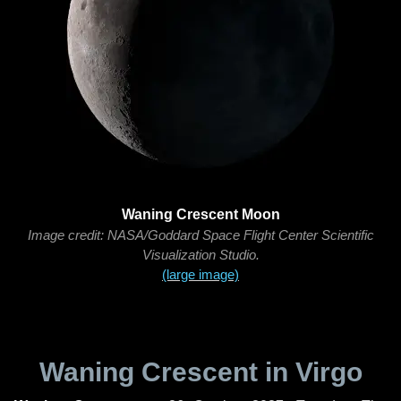
Waning Crescent Moon
Image credit: NASA/Goddard Space Flight Center Scientific
Visualization Studio.
(large image)
Waning Crescent in Virgo