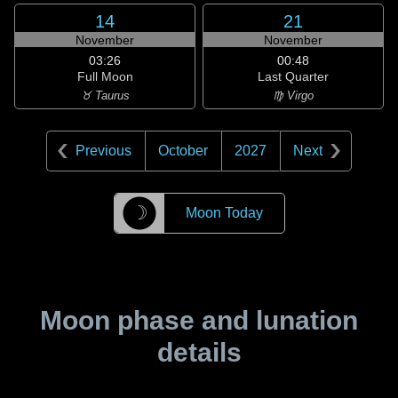
14
21
November
November
03:26
00:48
Full Moon
Last Quarter
♉ Taurus
♍ Virgo
Previous
October
2027
Next
☽
Moon Today
Moon phase and lunation
details