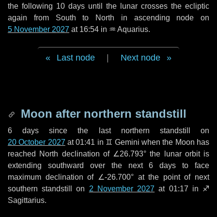
the following
10 days
until the lunar crosses the ecliptic
again from South to North in ascending node on
5 November 2027
at 16:54 in
♒ Aquarius
.
Last node
|
Next node
Moon after northern standstill
6 days
since the last northern standstill on
20 October 2027
at 01:41 in ♊ Gemini when the Moon has
reached North declination of ∠26.793° the lunar orbit is
extending southward over the next
6 days
to face
maximum declination of ∠-26.700° at the point of next
southern standstill on
2 November 2027
at 01:17 in ♐
Sagittarius.