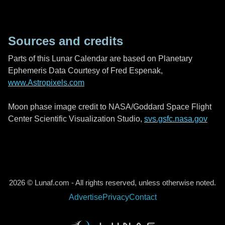
Sources and credits
Parts of this Lunar Calendar are based on Planetary
Ephemeris Data Courtesy of Fred Espenak,
www.Astropixels.com
Moon phase image credit to NASA/Goddard Space Flight
Center Scientific Visualization Studio,
svs.gsfc.nasa.gov
2026 © Lunaf.com - All rights reserved, unless otherwise noted.
Advertise
Privacy
Contact