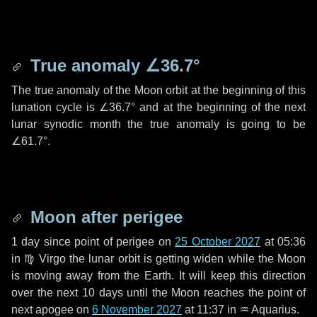
True anomaly
∠36.7°
The true anomaly of the Moon orbit at the beginning of this
lunation cycle is
∠36.7°
and at the beginning of the next
lunar synodic month the true anomaly is going to be
∠61.7°
.
Moon after perigee
1 day
since point of perigee on
25 October 2027
at 05:36
in
♍ Virgo
the lunar orbit is getting widen while the Moon
is moving away from the Earth. It will keep this direction
over the next
10 days
until the Moon reaches the point of
next apogee on
6 November 2027
at 11:37 in
♒ Aquarius
.