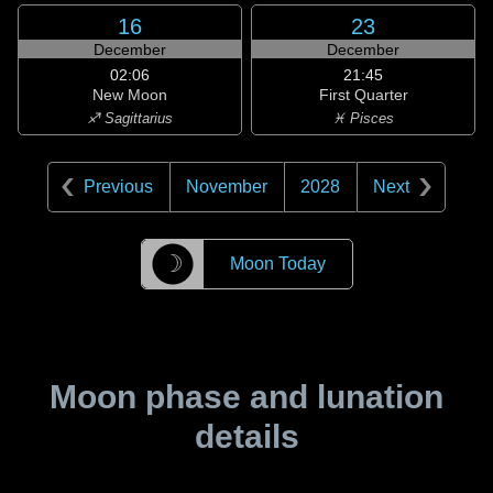
16
23
December
December
02:06
21:45
New Moon
First Quarter
♐ Sagittarius
♓ Pisces
Previous
November
2028
Next
☽
Moon Today
Moon phase and lunation
details