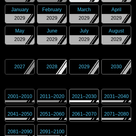
January
February
March
April
2029
2029
2029
2029
May
June
July
August
2029
2029
2029
2029
2027
2028
2029
2030
2001
–
2010
2011
–
2020
2021
–
2030
2031
–
2040
2041
–
2050
2051
–
2060
2061
–
2070
2071
–
2080
2081
–
2090
2091
–
2100