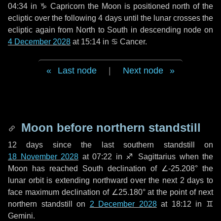
04:34 in
♑ Capricorn
the Moon is positioned north of the
ecliptic over the following
4 days
until the lunar crosses the
ecliptic again from North to South in descending node on
4 December 2028
at 15:14 in
♋ Cancer
.
Last node
|
Next node
Moon before northern standstill
12 days
since the last southern standstill on
18 November 2028
at 07:22 in ♐ Sagittarius when the
Moon has reached South declination of ∠-25.208° the
lunar orbit is extending northward over the next
2 days
to
face maximum declination of ∠25.180° at the point of next
northern standstill on
2 December 2028
at 18:12 in ♊
Gemini.