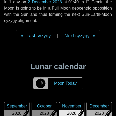
In
1 day
on
2 December 2028
at 01:40 in
♊ Gemini
the
Moon is going to be in a Full Moon geocentric opposition
with the Sun and thus forming the next Sun-Earth-Moon
syzygy alignment.
Last syzygy
|
Next syzygy
Lunar calendar
☽
Moon Today
September
October
November
December
2028
2028
2028
2028