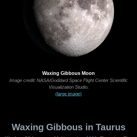
Waxing Gibbous Moon
Image credit: NASA/Goddard Space Flight Center Scientific
Visualization Studio.
(large image)
Waxing Gibbous in Taurus