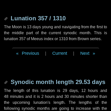
Lunation 357 / 1310
The Moon is 13 days young and navigating from the first to
the middle part of the current synodic month. This is
lunation 357 of Meeus index or 1310 from Brown series.
Previous
|
Current
|
Next
Synodic month length 29.53 days
The length of this lunation is
29 days
,
12 hours
and
48 minutes
and it is
2 hours
and
30 minutes
shorter than
the upcoming lunation's length. The lengths of the
following synodic months are going to increase with the