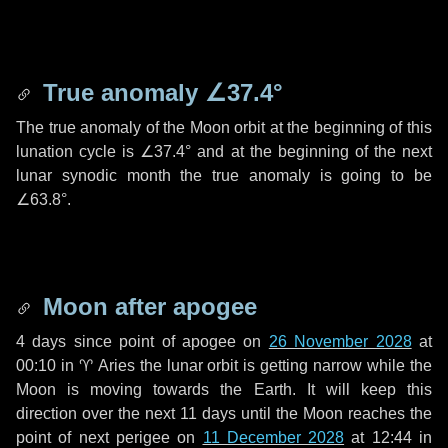
True anomaly
∠37.4°
The true anomaly of the Moon orbit at the beginning of this
lunation cycle is
∠37.4°
and at the beginning of the next
lunar synodic month the true anomaly is going to be
∠63.8°
.
Moon after apogee
4 days
since point of apogee on
26 November 2028
at
00:10 in
♈ Aries
the lunar orbit is getting narrow while the
Moon is moving towards the Earth. It will keep this
direction over the next
11 days
until the Moon reaches the
point of next perigee on
11 December 2028
at 12:44 in