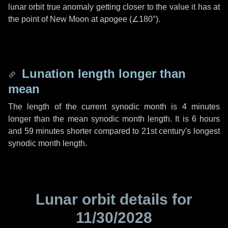
lunar orbit true anomaly getting closer to the value it has at
the point of New Moon at apogee (
∠180°
).
Lunation length longer than
mean
The length of the current synodic month is
4 minutes
longer than the mean synodic month length. It is
6 hours
and
59 minutes
shorter compared to 21st century's longest
synodic month length.
Lunar orbit details for
11/30/2028