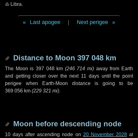
♎ Libra
.
Last apogee
|
Next perigee
Distance to Moon
397 048 km
The Moon is
397 048 km
(
246 714 mi
)
away from Earth
and getting closer over the next
11 days
until the point
perigee when Earth-Moon distance is going to be
369 056 km
(
229 321 mi
)
.
Moon before descending node
10 days
after ascending node on
20 November 2028
at