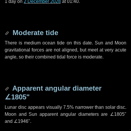
1 day
on
2 December 2028
at 01:40.
Moderate tide
There is medium ocean tide on this date. Sun and Moon
gravitational forces are not aligned, but meet at very acute
angle, so their combined tidal force is moderate.
Apparent angular diameter
∠1805"
Lunar disc appears visually 7.5% narrower than solar disc.
Moon and Sun apparent angular diameters are
∠1805"
and
∠1946"
.