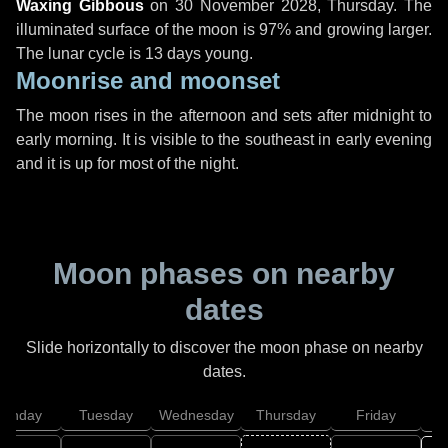
Waxing Gibbous
on
30 November 2028, Thursday
. The
illuminated surface of the moon is 97% and growing larger.
The lunar cycle is 13 days young.
Moonrise and moonset
The moon rises in the afternoon and sets after midnight to
early morning. It is visible to the southeast in early evening
and it is up for most of the night.
Moon phases on nearby
dates
Slide horizontally to discover the moon phase on nearby
dates.
onday
Tuesday
Wednesday
Thursday
Friday
S