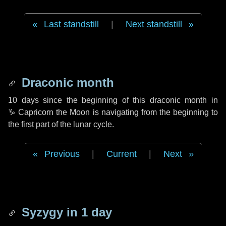
Last standstill
|
Next standstill
Draconic month
10 days
since the beginning of this draconic month in
♑ Capricorn
the Moon is navigating from the beginning to
the first part of the lunar cycle.
Previous
|
Current
|
Next
Syzygy in
1 day