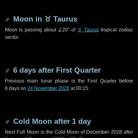
Moon in
♉ Taurus
Moon is passing about
∠20°
of
♉ Taurus
tropical zodiac
sector.
6 days
after First Quarter
Previous main lunar phase is the First Quarter before
6 days
on
24 November 2028
at 00:15.
Cold Moon after
1 day
Next Full Moon is the Cold Moon of December 2028 after