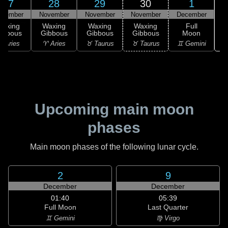
27
28
29
30
1
ovember
November
November
November
December
Waxing
Waxing
Waxing
Waxing
Full
ibbous
Gibbous
Gibbous
Gibbous
Moon
♊
 Aries
♈ Aries
♉ Taurus
♉ Taurus
♊ Gemini
Upcoming main moon
phases
Main moon phases of the following lunar cycle.
2
9
December
December
01:40
05:39
Full Moon
Last Quarter
♊ Gemini
♍ Virgo