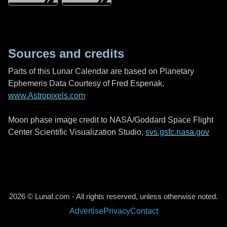
Sources and credits
Parts of this Lunar Calendar are based on Planetary
Ephemeris Data Courtesy of Fred Espenak,
www.Astropixels.com
Moon phase image credit to NASA/Goddard Space Flight
Center Scientific Visualization Studio,
svs.gsfc.nasa.gov
2026 © Lunaf.com - All rights reserved, unless otherwise noted.
Advertise
Privacy
Contact