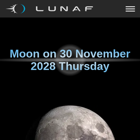
Moon on
30 November
2028 Thursday