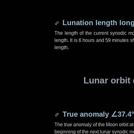
Lunation length lon
The length of the current synodic m
length. It is
6 hours
and
59 minutes
sh
length.
Lunar orbit 
True anomaly
∠37.4
The true anomaly of the Moon orbit at 
beginning of the next lunar synodic m