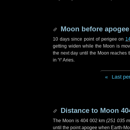
Moon before apogee
10 days
since point of perigee on
1
getting widen while the Moon is movin
the next
day
until the Moon reaches 
in
♈ Aries
.
Last pe
Distance to Moon
40
The Moon is
404 002 km
(
251 035 m
until the point apogee when Earth-Mo