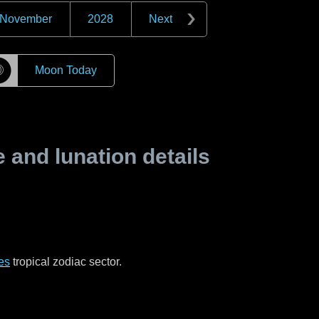
November
2028
Next
☽
Moon Today
and lunation details
es
tropical zodiac sector.