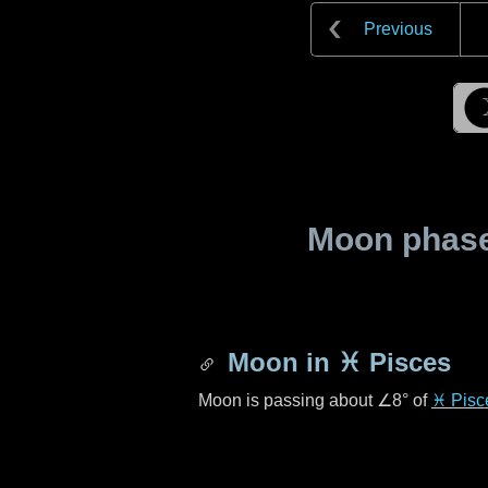
Previous
Moon phase 
Moon in
♓ Pisces
Moon is passing about
∠8°
of
♓ Pisc