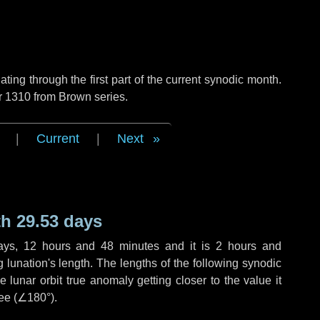
ng through the first part of the current synodic month.
r 1310 from Brown series.
|
Current
|
Next
h 29.53 days
ays
,
12 hours
and
48 minutes
and it is
2 hours
and
lunation's length. The lengths of the following synodic
 lunar orbit true anomaly getting closer to the value it
ee (
∠180°
).