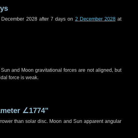
ays
f December 2028 after
7 days
on
2 December 2028
at
 Sun and Moon gravitational forces are not aligned, but
idal force is weak.
ameter
∠1774"
rrower than solar disc. Moon and Sun apparent angular