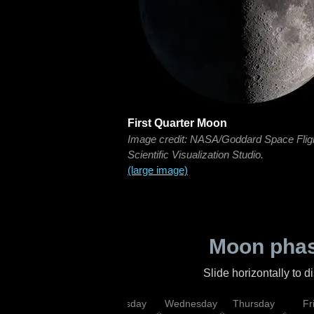
First Quarter Moon
Image credit: NASA/Goddard Space Flig
Scientific Visualization Studio.
(large image)
Moon phas
Slide horizontally to 
nday
Monday
Tuesday
Wednesday
Thursday
Fr