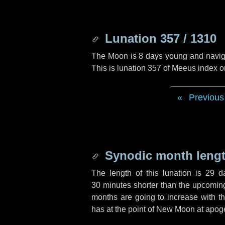
Lunation 357 / 1310
The Moon is 8 days young and navigati
This is lunation 357 of Meeus index o
Previous
Synodic month lengt
The length of this lunation is
29 d
30 minutes
shorter than the upcoming 
months are going to increase with the
has at the point of New Moon at apog