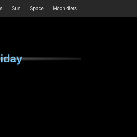
ns
Sun
Space
Moon diets
iday