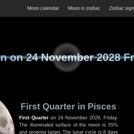
Moon calendar
Moon in zodiac
Zodiac sig
n on
24 November 2028 Fr
First Quarter in Pisces
First Quarter
on
24 November 2028, Friday
.
The illuminated surface of the moon is 55%
and growing larger. The lunar cycle is 8 days