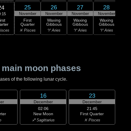
25
26
27
28
24
November
November
November
November
Nov
0:15
irst
First
Waxing
Waxing
Waxing
Wa
arter
Quarter
Gibbous
Gibbous
Gibbous
Gi
isces
♓ Pisces
♈ Aries
♈ Aries
♈ Aries
♉ T
 main moon phases
es of the following lunar cycle.
16
23
er
December
December
02:06
21:45
rter
New Moon
First Quarter
o
♐ Sagittarius
♓ Pisces