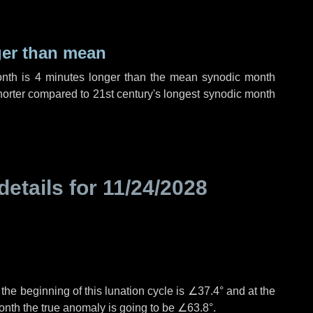
ger than mean
onth is
4 minutes
longer than the mean synodic month
orter compared to 21st century's longest synodic month
details for
11/24/2028
°
the beginning of this lunation cycle is
∠37.4°
and at the
onth the true anomaly is going to be
∠63.8°
.