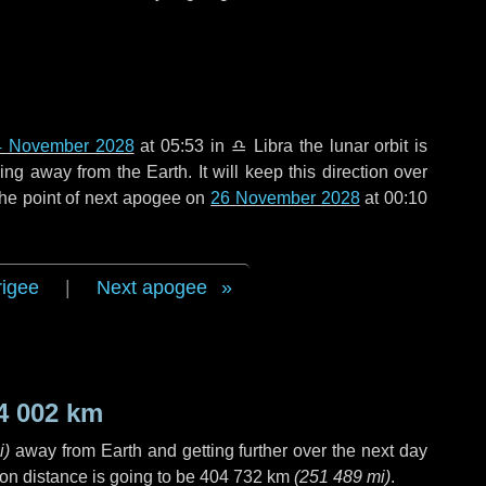
4 November 2028
at 05:53 in
♎ Libra
the lunar orbit is
g away from the Earth. It will keep this direction over
the point of next apogee on
26 November 2028
at 00:10
rigee
|
Next apogee
4 002 km
i
)
away from Earth and getting further over the next
day
on distance is going to be
404 732 km
(
251 489 mi
)
.