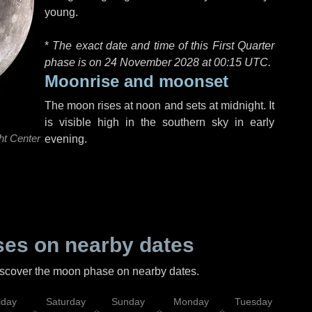
young.
*
The exact date and time of this First Quarter
phase is on 24 November 2028 at
00:15 UTC
.
Moonrise and moonset
The moon rises at noon and sets at midnight. It
is visible high in the southern sky in early
ht Center
evening.
es on nearby dates
discover the moon phase on nearby dates.
iday
Saturday
Sunday
Monday
Tuesday
Wed