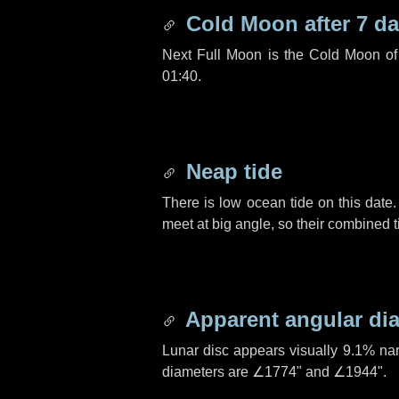
Cold Moon after
7 d
Next Full Moon is the Cold Moon o
01:40.
Neap tide
There is low ocean tide on this date.
meet at big angle, so their combined t
Apparent angular di
Lunar disc appears visually 9.1% na
diameters are
∠1774"
and
∠1944"
.