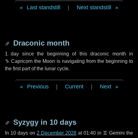
Last standstill
|
Next standstill
Draconic month
1 day
since the beginning of this draconic month in
♑ Capricorn
the Moon is navigating from the beginning to
the first part of the lunar cycle.
Previous
|
Current
|
Next
Syzygy in
10 days
In
10 days
on
2 December 2028
at 01:40 in
♊ Gemini
the