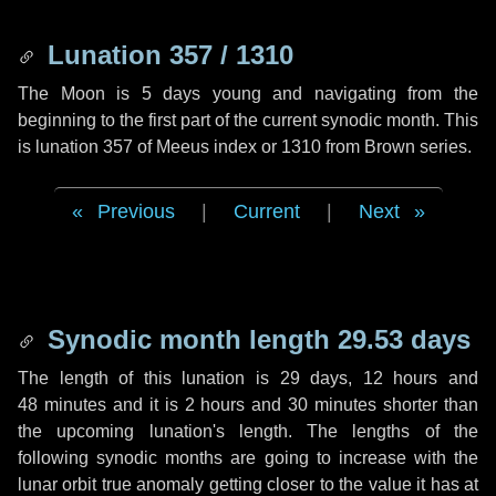
Lunation 357 / 1310
The Moon is 5 days young and navigating from the
beginning to the first part of the current synodic month. This
is lunation 357 of Meeus index or 1310 from Brown series.
Previous
|
Current
|
Next
Synodic month length 29.53 days
The length of this lunation is
29 days
,
12 hours
and
48 minutes
and it is
2 hours
and
30 minutes
shorter than
the upcoming lunation's length. The lengths of the
following synodic months are going to increase with the
lunar orbit true anomaly getting closer to the value it has at