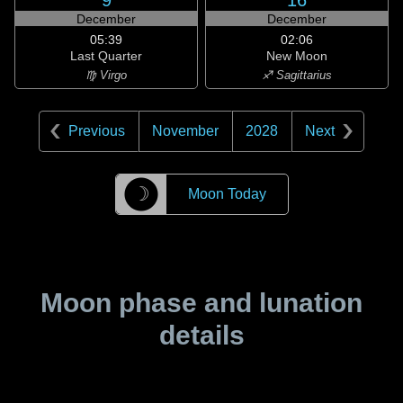
9
16
December
December
05:39
02:06
Last Quarter
New Moon
♍ Virgo
♐ Sagittarius
Previous
November
2028
Next
☽
Moon Today
Moon phase and lunation
details