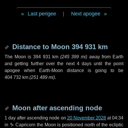
Last perigee
|
Next apogee
Distance to Moon
394 931 km
The Moon is
394 931 km
(
245 399 mi
)
away from Earth
and getting further over the next
4 days
until the point
apogee when Earth-Moon distance is going to be
404 732 km
(
251 489 mi
)
.
Moon after ascending node
1 day
after ascending node on
20 November 2028
at 04:34
in
♑ Capricorn
the Moon is positioned north of the ecliptic