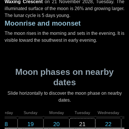
Waxing Crescent
on
21 November 2028, Tuesday
. The
illuminated surface of the moon is 26% and growing larger.
The lunar cycle is 5 days young.
Moonrise and moonset
The moon rises in the morning and sets in the evening. It is
visible toward the southwest in early evening.
Moon phases on nearby
dates
Slide horizontally to discover the moon phase on nearby
dates.
aturday
Sunday
Monday
Tuesday
Wednesday
T
18
19
20
21
22