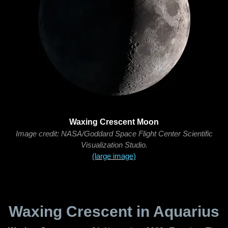
Waxing Crescent Moon
Image credit: NASA/Goddard Space Flight Center Scientific
Visualization Studio.
(large image)
Waxing Crescent in Aquarius