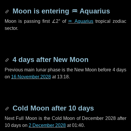
Moon is entering
♒ Aquarius
Moon is passing first
∠2°
of
♒ Aquarius
tropical zodiac
sector.
4 days
after New Moon
Previous main lunar phase is the New Moon before
4 days
on
16 November 2028
at 13:18.
Cold Moon after
10 days
Next Full Moon is the Cold Moon of December 2028 after
10 days
on
2 December 2028
at 01:40.