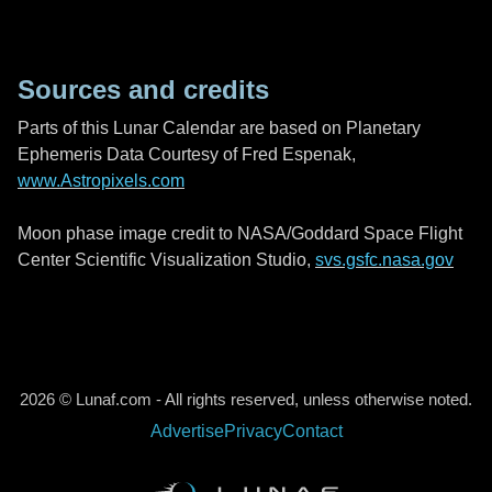
Sources and credits
Parts of this Lunar Calendar are based on Planetary
Ephemeris Data Courtesy of Fred Espenak,
www.Astropixels.com
Moon phase image credit to NASA/Goddard Space Flight
Center Scientific Visualization Studio,
svs.gsfc.nasa.gov
2026 © Lunaf.com - All rights reserved, unless otherwise noted.
Advertise
Privacy
Contact