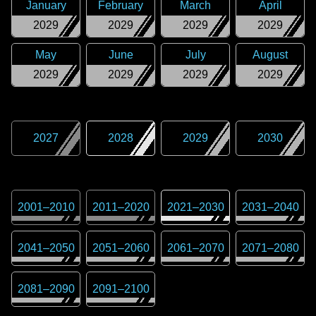
January
February
March
April
2029
2029
2029
2029
May
June
July
August
2029
2029
2029
2029
2027
2028
2029
2030
2001
–
2010
2011
–
2020
2021
–
2030
2031
–
2040
2041
–
2050
2051
–
2060
2061
–
2070
2071
–
2080
2081
–
2090
2091
–
2100