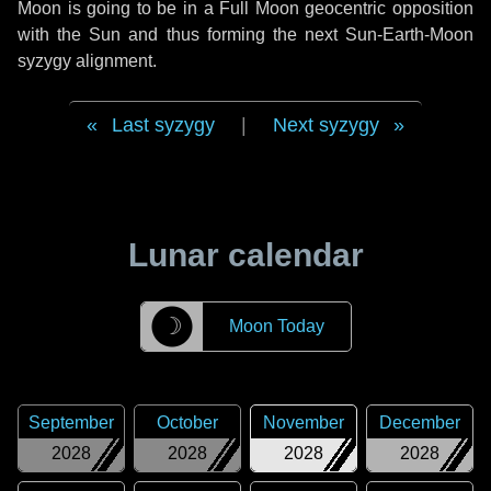
Moon is going to be in a Full Moon geocentric opposition
with the Sun and thus forming the next Sun-Earth-Moon
syzygy alignment.
Last syzygy
|
Next syzygy
Lunar calendar
☽
Moon Today
September
October
November
December
2028
2028
2028
2028