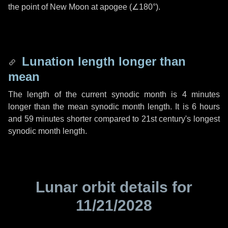
the point of New Moon at apogee (
∠180°
).
Lunation length longer than
mean
The length of the current synodic month is
4 minutes
longer than the mean synodic month length. It is
6 hours
and
59 minutes
shorter compared to 21st century's longest
synodic month length.
Lunar orbit details for
11/21/2028