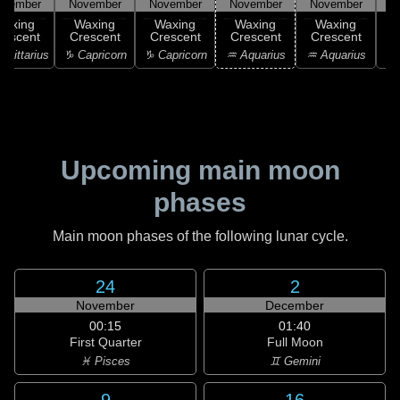
ovember
November
November
November
November
N
Waxing
Waxing
Waxing
Waxing
Waxing
rescent
Crescent
Crescent
Crescent
Crescent
agittarius
♑ Capricorn
♑ Capricorn
♒ Aquarius
♒ Aquarius
♒ 
Upcoming main moon
phases
Main moon phases of the following lunar cycle.
24
2
November
December
00:15
01:40
First Quarter
Full Moon
♓ Pisces
♊ Gemini