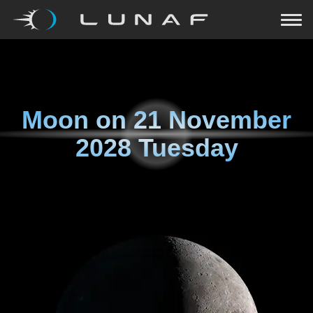
Moon on
21 November
2028 Tuesday