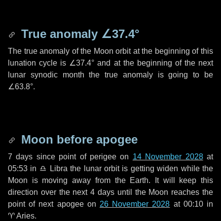
True anomaly
∠37.4°
The true anomaly of the Moon orbit at the beginning of this
lunation cycle is
∠37.4°
and at the beginning of the next
lunar synodic month the true anomaly is going to be
∠63.8°
.
Moon before apogee
7 days
since point of perigee on
14 November 2028
at
05:53 in
♎ Libra
the lunar orbit is getting widen while the
Moon is moving away from the Earth. It will keep this
direction over the next
4 days
until the Moon reaches the
point of next apogee on
26 November 2028
at 00:10 in
♈ Aries
.