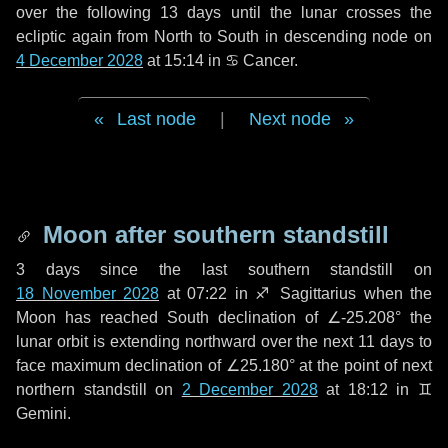
over the following
13 days
until the lunar crosses the
ecliptic again from North to South in descending node on
4 December 2028
at 15:14 in
♋ Cancer
.
Last node
|
Next node
Moon after southern standstill
3 days
since the last southern standstill on
18 November 2028
at 07:22 in ♐ Sagittarius when the
Moon has reached South declination of ∠-25.208° the
lunar orbit is extending northward over the next
11 days
to
face maximum declination of ∠25.180° at the point of next
northern standstill on
2 December 2028
at 18:12 in ♊
Gemini.