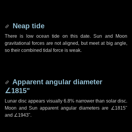
Neap tide
There is low ocean tide on this date. Sun and Moon
gravitational forces are not aligned, but meet at big angle,
so their combined tidal force is weak.
Apparent angular diameter
∠1815"
Lunar disc appears visually 6.8% narrower than solar disc.
Moon and Sun apparent angular diameters are
∠1815"
and
∠1943"
.