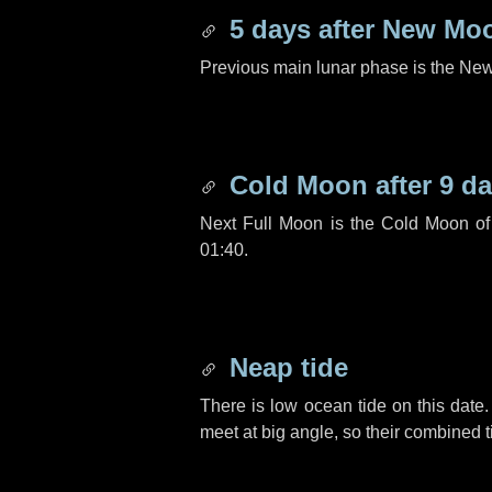
5 days
after New Mo
Previous main lunar phase is the N
Cold Moon after
9 d
Next Full Moon is the Cold Moon o
01:40.
Neap tide
There is low ocean tide on this date.
meet at big angle, so their combined t