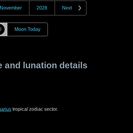
November
2028
Next
☽
Moon Today
and lunation details
arius
tropical zodiac sector.