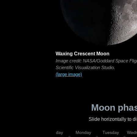
Waxing Crescent Moon
Image credit: NASA/Goddard Space Flig
Scientific Visualization Studio.
(large image)
Moon phas
Slide horizontally to 
iday
Saturday
Sunday
Monday
Tuesday
Wedn