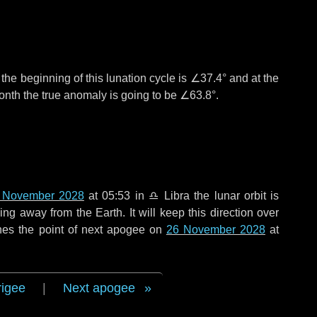
°
the beginning of this lunation cycle is
∠37.4°
and at the
onth the true anomaly is going to be
∠63.8°
.
 November 2028
at 05:53 in
♎ Libra
the lunar orbit is
g away from the Earth. It will keep this direction over
hes the point of next apogee on
26 November 2028
at
rigee
|
Next apogee