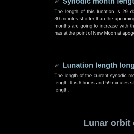
Synodic month lengt
The length of this lunation is
29 d
30 minutes
shorter than the upcoming 
months are going to increase with the
has at the point of New Moon at apog
Lunation length lon
The length of the current synodic m
length. It is
6 hours
and
59 minutes
sh
length.
Lunar orbit 