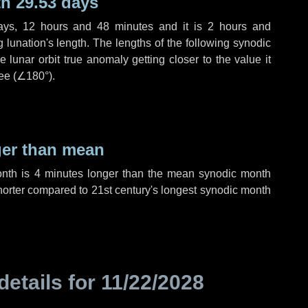
h 29.53 days
ays
,
12 hours
and
48 minutes
and it is
2 hours
and
lunation's length. The lengths of the following synodic
 lunar orbit true anomaly getting closer to the value it
ee (
∠180°
).
ger than mean
onth is
4 minutes
longer than the mean synodic month
orter compared to 21st century's longest synodic month
details for
11/22/2028