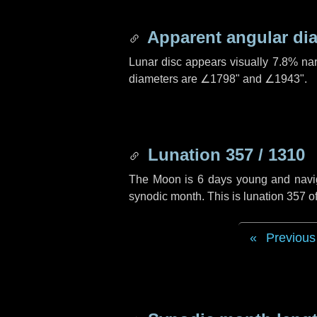
Apparent angular di
Lunar disc appears visually 7.8% na
diameters are
∠1798"
and
∠1943"
.
Lunation 357 / 1310
The Moon is 6 days young and navigat
synodic month. This is lunation 357 
Previous