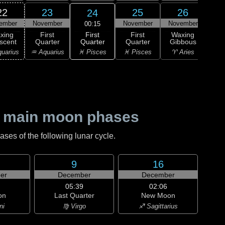
22
23
25
26
24
ember
November
November
November
Nov
00:15
First
xing
First
First
Waxing
Wa
Quarter
scent
Quarter
Quarter
Gibbous
Gi
♓ Pisces
uarius
♒ Aquarius
♓ Pisces
♈ Aries
♈ 
 main moon phases
es of the following lunar cycle.
9
16
er
December
December
05:39
02:06
on
Last Quarter
New Moon
ni
♍ Virgo
♐ Sagittarius