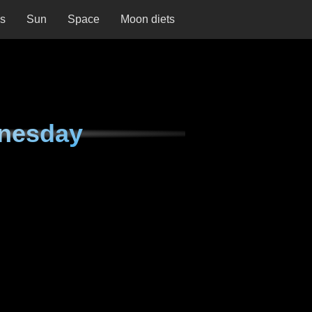
ns
Sun
Space
Moon diets
nesday