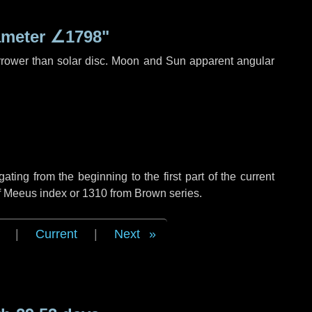
ameter
∠1798"
rrower than solar disc. Moon and Sun apparent angular
ing from the beginning to the first part of the current
of Meeus index or 1310 from Brown series.
|
Current
|
Next