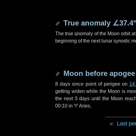
True anomaly
∠37.4
The true anomaly of the Moon orbit at 
beginning of the next lunar synodic m
Moon before apogee
8 days
since point of perigee on
14
getting widen while the Moon is movin
the next
3 days
until the Moon reac
00:10 in
♈ Aries
.
Last pe