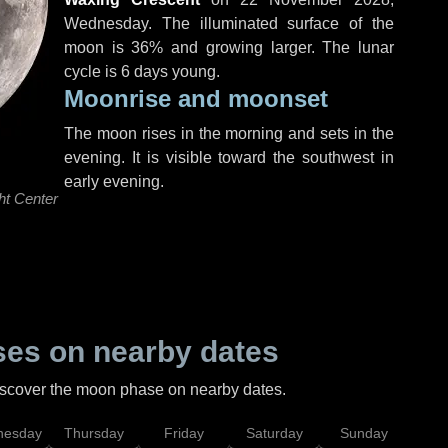
Wednesday
. The illuminated surface of the
moon is 36% and growing larger. The lunar
cycle is 6 days young.
Moonrise and moonset
The moon rises in the morning and sets in the
evening. It is visible toward the southwest in
early evening.
ht Center
es on nearby dates
discover the moon phase on nearby dates.
esday
Thursday
Friday
Saturday
Sunday
Mo