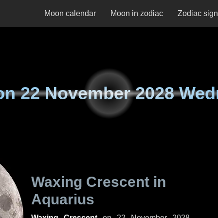
Moon calendar
Moon in zodiac
Zodiac sig
on
22 November 2028 Wed
Waxing Crescent in
Aquarius
Waxing Crescent
on
22 November 2028,