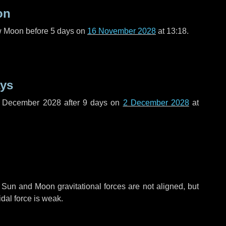
on
ew Moon before
5 days
on
16 November 2028
at 13:18.
ays
f December 2028 after
9 days
on
2 December 2028
at
 Sun and Moon gravitational forces are not aligned, but
idal force is weak.