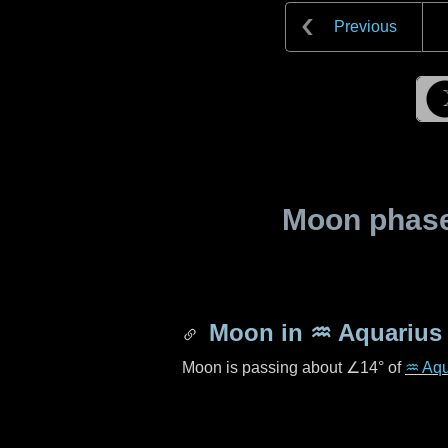
Previous
Moon phase 
Moon in
♒ Aquarius
Moon is passing about
∠14°
of
♒ Aqu