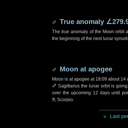
True anomaly
∠279.
The true anomaly of the Moon orbit at
the beginning of the next lunar synod
Moon at apogee
Moon is at apogee at 18:09 about
14 
♐ Sagittarius
the lunar orbit is goin
over the upcoming
12 days
until po
♏ Scorpio
.
Last pe