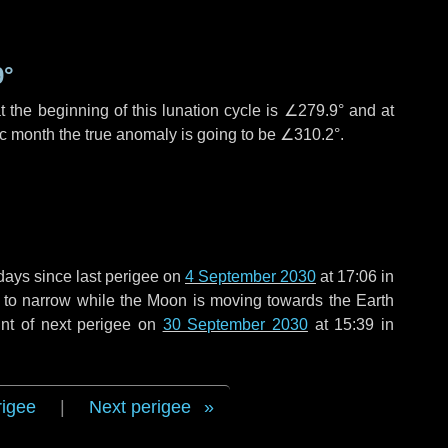
9°
 the beginning of this lunation cycle is
∠279.9°
and at
ic month the true anomaly is going to be
∠310.2°
.
days
since last perigee on
4 September 2030
at 17:06 in
g to narrow while the Moon is moving towards the Earth
int of next perigee on
30 September 2030
at 15:39 in
rigee
|
Next perigee