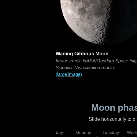
Waning Gibbous Moon
Image credit: NASA/Goddard Space Flig
Scientific Visualization Studio.
(large image)
Moon phas
Slide horizontally to 
iday
Saturday
Sunday
Monday
Tuesday
Wedn