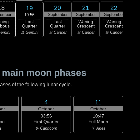
18
20
21
22
19
tember
September
September
September
Sep
19:56
Last
ning
Last
Waning
Waning
Wa
Quarter
bbous
Quarter
Crescent
Crescent
Cre
♊ Gemini
emini
♋ Cancer
♋ Cancer
♋ Cancer
♌
 main moon phases
es of the following lunar cycle.
4
11
er
October
October
03:56
10:47
on
First Quarter
Full Moon
a
♑ Capricorn
♈ Aries