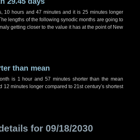
h 29.45 days
s
,
10 hours
and
47 minutes
and it is
25 minutes
longer
The lengths of the following synodic months are going to
aly getting closer to the value it has at the point of New
rter than mean
month is
1 hour
and
57 minutes
shorter than the mean
d
12 minutes
longer compared to 21st century's shortest
details for
09/18/2030