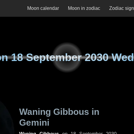
Moon calendar
Moon in zodiac
Zodiac sig
on
18 September 2030 We
Waning Gibbous in
Gemini
Waning Gibbous
on
18 September 2030,