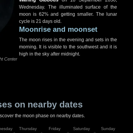
Wednesday
. The illuminated surface of the
moon is 62% and getting smaller. The lunar
cycle is 21 days old.
Moonrise and moonset
The moon rises in the evening and sets in the
morning. It is visible to the southwest and it is
high in the sky after midnight.
ht Center
es on nearby dates
discover the moon phase on nearby dates.
esday
Thursday
Friday
Saturday
Sunday
Mo