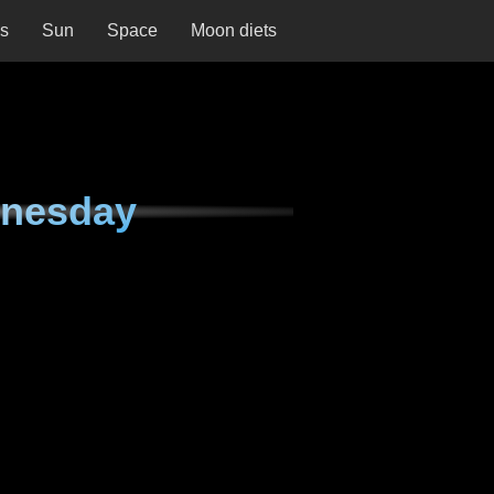
ns
Sun
Space
Moon diets
dnesday