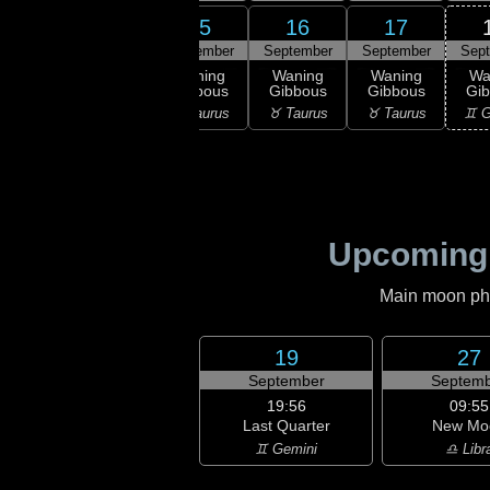
13
14
15
16
17
ember
September
September
September
September
Sep
ning
Waning
Waning
Waning
Waning
Wa
bous
Gibbous
Gibbous
Gibbous
Gibbous
Gi
ries
♈ Aries
♉ Taurus
♉ Taurus
♉ Taurus
♊ G
Upcoming
Main moon phas
19
27
September
Septemb
19:56
09:55
Last Quarter
New Mo
♊ Gemini
♎ Libr