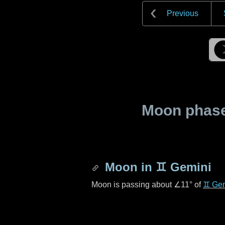
Previous
Moon phase 
Moon in
♊ Gemini
Moon is passing about
∠11°
of
♊ Gem