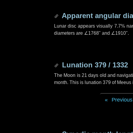
Apparent angular di
Lunar disc appears visually 7.7% na
diameters are
∠1768"
and
∠1910"
.
Lunation 379 / 1332
The Moon is 21 days old and navigatin
month. This is lunation 379 of Meeus
Previous