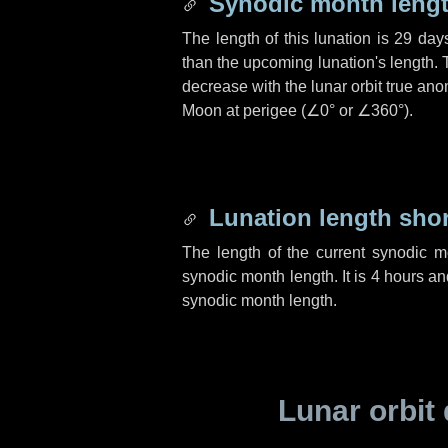
Synodic month lengt
The length of this lunation is
29 day
than the upcoming lunation's length. 
decrease with the lunar orbit true anom
Moon at perigee (
∠0°
or
∠360°
).
Lunation length sho
The length of the current synodic 
synodic month length. It is
4 hours
an
synodic month length.
Lunar orbit 