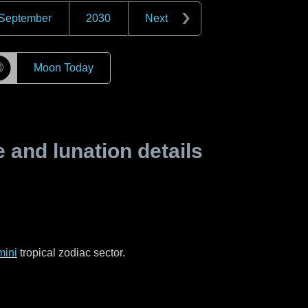
September
2030
Next
☽
Moon Today
and lunation details
ini
tropical zodiac sector.