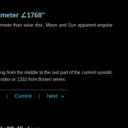
ameter
∠1768"
rrower than solar disc. Moon and Sun apparent angular
g from the middle to the last part of the current synodic
 index or 1332 from Brown series.
|
Current
|
Next