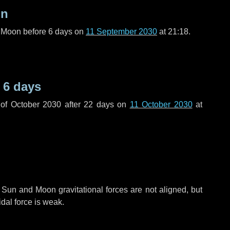
on
l Moon before
6 days
on
11 September 2030
at 21:18.
e
6 days
of October 2030 after
22 days
on
11 October 2030
at
 Sun and Moon gravitational forces are not aligned, but
idal force is weak.