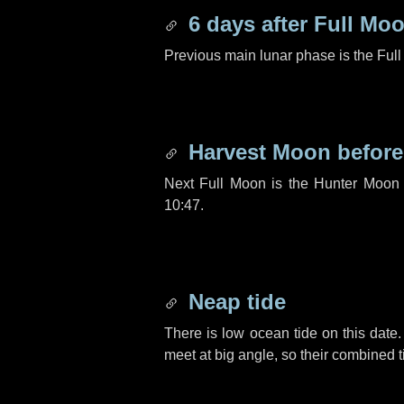
6 days
after Full Mo
Previous main lunar phase is the Ful
Harvest Moon befor
Next Full Moon is the Hunter Moon 
10:47.
Neap tide
There is low ocean tide on this date.
meet at big angle, so their combined t