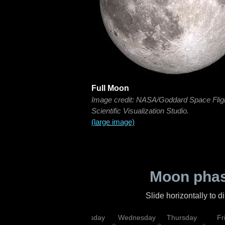
Full Moon
Image credit: NASA/Goddard Space Flig
Scientific Visualization Studio.
(large image)
Moon phas
Slide horizontally to 
nday
Monday
Tuesday
Wednesday
Thursday
Fr