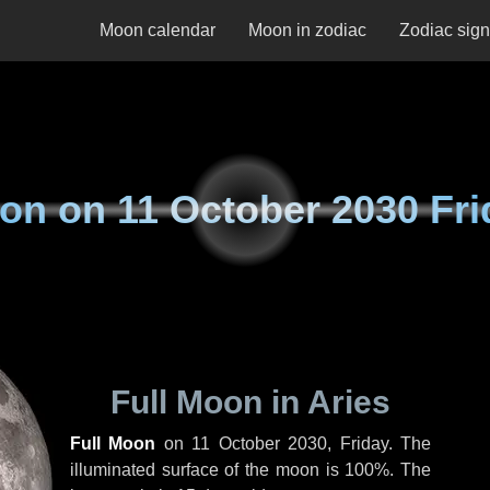
Moon calendar
Moon in zodiac
Zodiac sig
on on
11 October 2030 Fri
Full Moon in Aries
Full Moon
on
11 October 2030, Friday
. The
illuminated surface of the moon is 100%. The