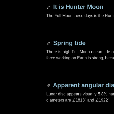
It is Hunter Moon
The Full Moon these days is the Hunt
Spring tide
There is high Full Moon ocean tide o
force working on Earth is strong, be
Apparent angular di
Lunar disc appears visually 5.8% na
diameters are
∠1813"
and
∠1922"
.