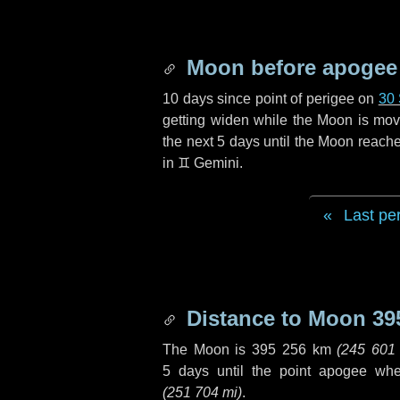
Moon before apogee
10 days
since point of perigee on
30
getting widen while the Moon is movin
the next
5 days
until the Moon reache
in
♊ Gemini
.
Last pe
Distance to Moon
39
The Moon is
395 256 km
(
245 601
5 days
until the point apogee wh
(
251 704 mi
)
.