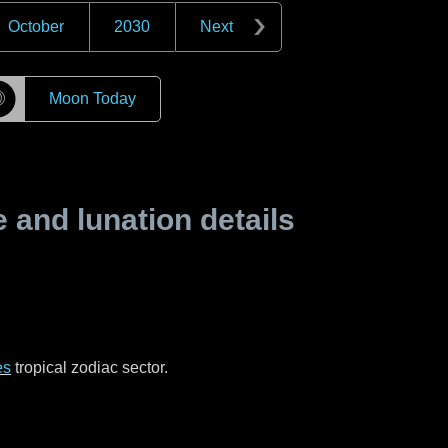
October
2030
Next
☽
Moon Today
and lunation details
es
tropical zodiac sector.