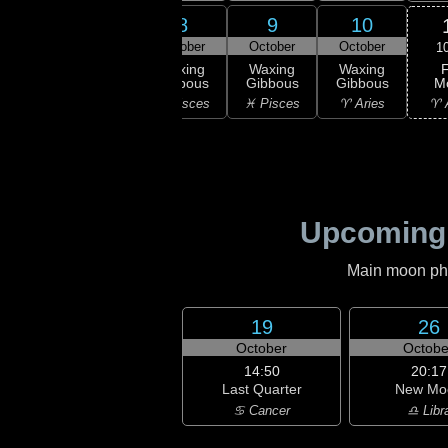
6
7
8
9
10
ober
October
October
October
October
1
F
xing
Waxing
Waxing
Waxing
Waxing
M
bous
Gibbous
Gibbous
Gibbous
Gibbous
♈ 
uarius
♒ Aquarius
♓ Pisces
♓ Pisces
♈ Aries
Upcoming
Main moon phas
19
26
October
Octobe
14:50
20:17
Last Quarter
New Mo
♋ Cancer
♎ Libr