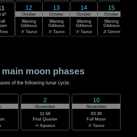
12
13
14
15
11
October
October
October
October
Oc
0:47
ull
Waning
Waning
Waning
Waning
Wa
oon
Gibbous
Gibbous
Gibbous
Gibbous
Gi
Aries
♉ Taurus
♉ Taurus
♉ Taurus
♊ Gemini
♊ G
 main moon phases
es of the following lunar cycle.
2
10
r
November
November
11:56
03:30
on
First Quarter
Full Moon
a
♒ Aquarius
♉ Taurus