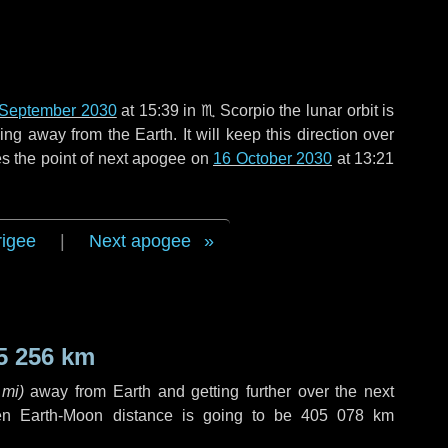
 September 2030
at 15:39 in
♏ Scorpio
the lunar orbit is
g away from the Earth. It will keep this direction over
s the point of next apogee on
16 October 2030
at 13:21
rigee
|
Next apogee
5 256 km
 mi
)
away from Earth and getting further over the next
en Earth-Moon distance is going to be
405 078 km