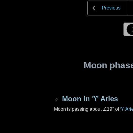
Previous
Moon phase 
Moon in
♈ Aries
Moon is passing about
∠19°
of
♈ Ari