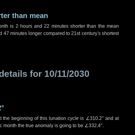
rter than mean
onth is
2 hours
and
22 minutes
shorter than the mean
d
47 minutes
longer compared to 21st century's shortest
details for
10/11/2030
2°
 the beginning of this lunation cycle is
∠310.2°
and at
ic month the true anomaly is going to be
∠332.4°
.