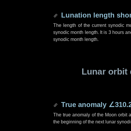
Lunation length sho
The length of the current synodic m
synodic month length. It is
3 hours
an
synodic month length.
Lunar orbit 
True anomaly
∠310.
The true anomaly of the Moon orbit at
the beginning of the next lunar synod