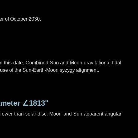
er of October 2030.
n this date. Combined Sun and Moon gravitational tidal
cause of the Sun-Earth-Moon syzygy alignment.
ameter
∠1813"
rrower than solar disc. Moon and Sun apparent angular