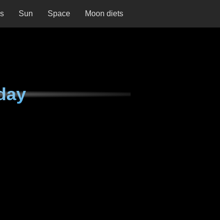
ns
Sun
Space
Moon diets
day