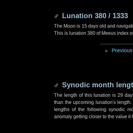
Lunation 380 / 1333
The Moon is 15 days old and navigatin
This is lunation 380 of Meeus index o
Previous
Synodic month lengt
The length of this lunation is
29 day
than the upcoming lunation's length.
lengths of the following synodic mo
anomaly getting closer to the value it