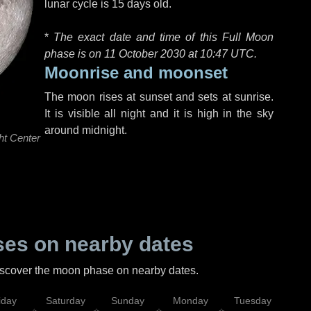
lunar cycle is 15 days old.
*
The exact date and time of this Full Moon
phase is on 11 October 2030 at
10:47 UTC
.
Moonrise and moonset
The moon rises at sunset and sets at sunrise.
It is visible all night and it is high in the sky
around midnight.
ht Center
es on nearby dates
discover the moon phase on nearby dates.
iday
Saturday
Sunday
Monday
Tuesday
Wed