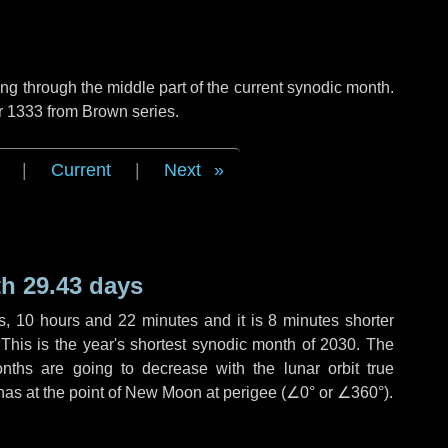
g through the middle part of the current synodic month.
r 1333 from Brown series.
|
Current
|
Next
h 29.43 days
s
,
10 hours
and
22 minutes
and it is
8 minutes
shorter
 This is the year's shortest synodic month of 2030. The
nths are going to decrease with the lunar orbit true
 has at the point of New Moon at perigee (
∠0°
or
∠360°
).