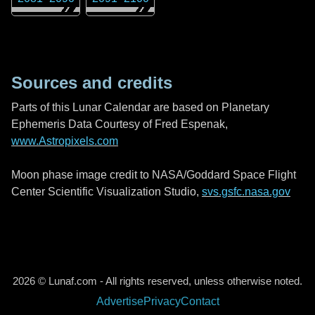
Sources and credits
Parts of this Lunar Calendar are based on Planetary
Ephemeris Data Courtesy of Fred Espenak,
www.Astropixels.com
Moon phase image credit to NASA/Goddard Space Flight
Center Scientific Visualization Studio,
svs.gsfc.nasa.gov
2026 © Lunaf.com - All rights reserved, unless otherwise noted.
Advertise
Privacy
Contact