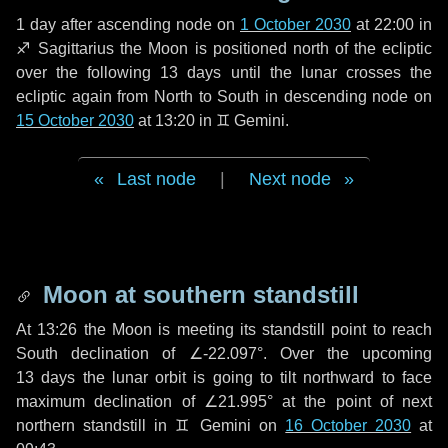
1 day
after ascending node on
1 October 2030
at 22:00 in
♐ Sagittarius
the Moon is positioned north of the ecliptic
over the following
13 days
until the lunar crosses the
ecliptic again from North to South in descending node on
15 October 2030
at 13:20 in
♊ Gemini
.
Last node
|
Next node
Moon at southern standstill
At 13:26 the Moon is meeting its standstill point to reach
South declination of ∠-22.097°. Over the upcoming
13 days
the lunar orbit is going to tilt northward to face
maximum declination of ∠21.995° at the point of next
northern standstill in ♊ Gemini on
16 October 2030
at