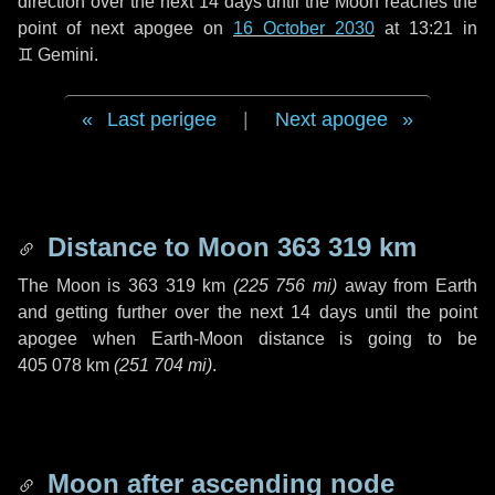
direction over the next
14 days
until the Moon reaches the
point of next apogee on
16 October 2030
at 13:21 in
♊ Gemini
.
Last perigee
|
Next apogee
Distance to Moon
363 319 km
The Moon is
363 319 km
(
225 756 mi
)
away from Earth
and getting further over the next
14 days
until the point
apogee when Earth-Moon distance is going to be
405 078 km
(
251 704 mi
)
.
Moon after ascending node