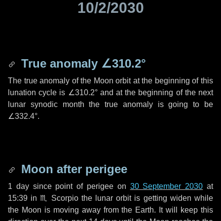
10/2/2030
True anomaly
∠310.2°
The true anomaly of the Moon orbit at the beginning of this
lunation cycle is
∠310.2°
and at the beginning of the next
lunar synodic month the true anomaly is going to be
∠332.4°
.
Moon after perigee
1 day
since point of perigee on
30 September 2030
at
15:39 in
♏ Scorpio
the lunar orbit is getting widen while
the Moon is moving away from the Earth. It will keep this