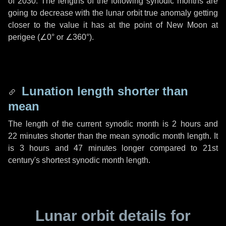
of 2030. The lengths of the following synodic months are
going to decrease with the lunar orbit true anomaly getting
closer to the value it has at the point of New Moon at
perigee (
∠0°
or
∠360°
).
Lunation length shorter than
mean
The length of the current synodic month is
2 hours
and
22 minutes
shorter than the mean synodic month length. It
is
3 hours
and
47 minutes
longer compared to 21st
century's shortest synodic month length.
Lunar orbit details for