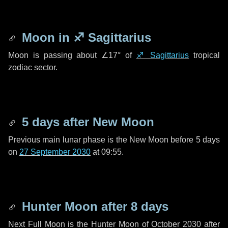
Moon in
♐ Sagittarius
Moon is passing about
∠17°
of
♐ Sagittarius
tropical
zodiac sector.
5 days
after New Moon
Previous main lunar phase is the New Moon before
5 days
on
27 September 2030
at 09:55.
Hunter Moon after
8 days
Next Full Moon is the Hunter Moon of October 2030 after