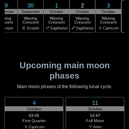
29
30
1
2
3
ptember
September
October
October
October
Waxing
Waxing
Waxing
Waxing
Waxing
rescent
Crescent
Crescent
Crescent
Crescent
♑ 
Scorpio
♏ Scorpio
♐ Sagittarius
♐ Sagittarius
♑ Capricorn
Upcoming main moon
phases
Main moon phases of the following lunar cycle.
4
11
October
October
03:56
10:47
First Quarter
Full Moon
♑ Capricorn
♈ Aries