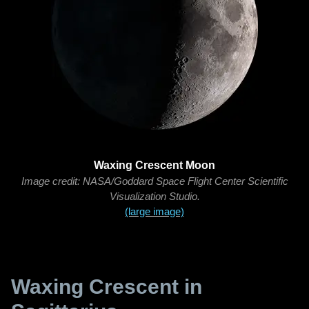
Waxing Crescent Moon
Image credit: NASA/Goddard Space Flight Center Scientific
Visualization Studio.
(large image)
Waxing Crescent in