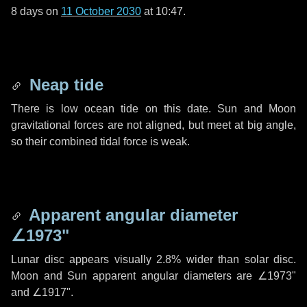
8 days
on
11 October 2030
at 10:47.
Neap tide
There is low ocean tide on this date. Sun and Moon
gravitational forces are not aligned, but meet at big angle,
so their combined tidal force is weak.
Apparent angular diameter
∠1973"
Lunar disc appears visually 2.8% wider than solar disc.
Moon and Sun apparent angular diameters are
∠1973"
and
∠1917"
.