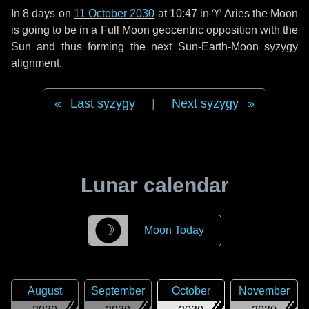
In
8 days
on
11 October 2030
at 10:47 in
♈ Aries
the Moon
is going to be in a Full Moon geocentric opposition with the
Sun and thus forming the next Sun-Earth-Moon syzygy
alignment.
Last syzygy
|
Next syzygy
Lunar calendar
☽
Moon Today
August
September
October
November