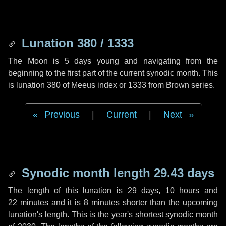
Lunation 380 / 1333
The Moon is 5 days young and navigating from the
beginning to the first part of the current synodic month. This
is lunation 380 of Meeus index or 1333 from Brown series.
Previous
|
Current
|
Next
Synodic month length 29.43 days
The length of this lunation is
29 days
,
10 hours
and
22 minutes
and it is
8 minutes
shorter than the upcoming
lunation's length. This is the year's shortest synodic month