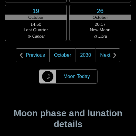
19
26
October
October
14:50
20:17
Last Quarter
New Moon
♋ Cancer
♎ Libra
Previous
October
2030
Next
☽
Moon Today
Moon phase and lunation
details