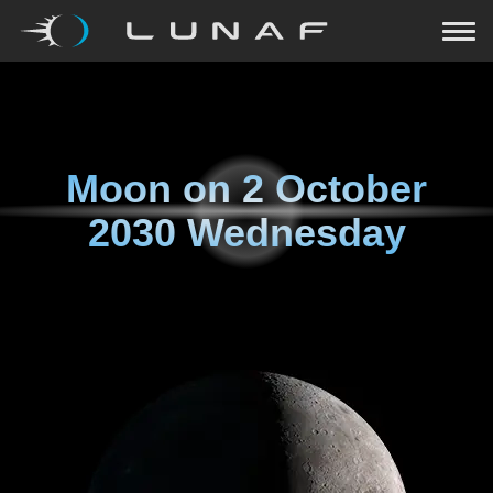
Moon on
2 October
2030 Wednesday