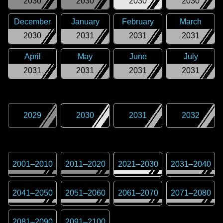
2030
2030
2030
2030
December
January
February
March
2030
2031
2031
2031
April
May
June
July
2031
2031
2031
2031
2029
2030
2031
2032
2001
–
2010
2011
–
2020
2021
–
2030
2031
–
2040
2041
–
2050
2051
–
2060
2061
–
2070
2071
–
2080
2081
–
2090
2091
–
2100