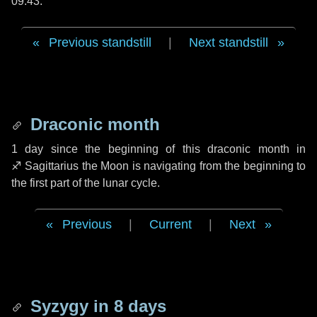
09:43.
Previous standstill
|
Next standstill
Draconic month
1 day
since the beginning of this draconic month in
♐ Sagittarius
the Moon is navigating from the beginning to
the first part of the lunar cycle.
Previous
|
Current
|
Next
Syzygy in
8 days