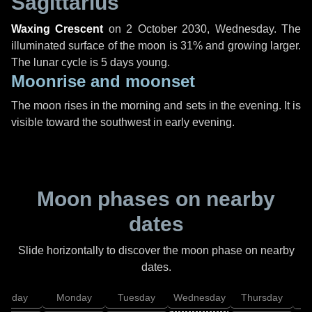
Sagittarius
Waxing Crescent
on
2 October 2030, Wednesday
. The
illuminated surface of the moon is 31% and growing larger.
The lunar cycle is 5 days young.
Moonrise and moonset
The moon rises in the morning and sets in the evening. It is
visible toward the southwest in early evening.
Moon phases on nearby
dates
Slide horizontally to discover the moon phase on nearby
dates.
unday
Monday
Tuesday
Wednesday
Thursday