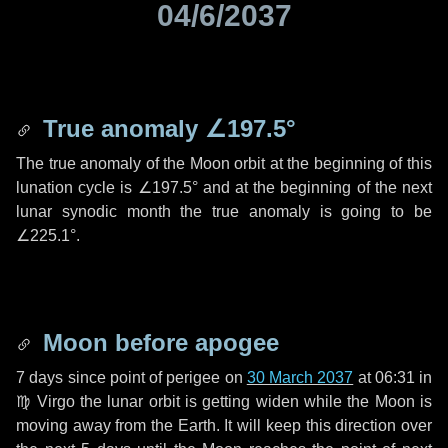
04/6/2037
True anomaly
∠197.5°
The true anomaly of the Moon orbit at the beginning of this
lunation cycle is
∠197.5°
and at the beginning of the next
lunar synodic month the true anomaly is going to be
∠225.1°
.
Moon before apogee
7 days
since point of perigee on
30 March 2037
at 06:31 in
♍ Virgo
the lunar orbit is getting widen while the Moon is
moving away from the Earth. It will keep this direction over