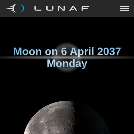
Moon on
6 April 2037
Monday