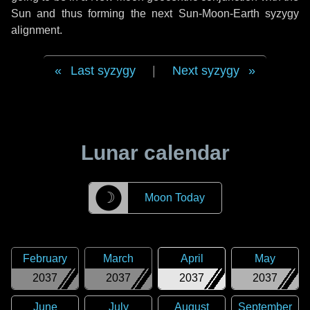
Sun and thus forming the next Sun-Moon-Earth syzygy
alignment.
Last syzygy
|
Next syzygy
Lunar calendar
☽
Moon Today
February
March
April
May
2037
2037
2037
2037
June
July
August
September