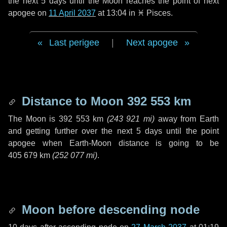
the next
5 days
until the Moon reaches the point of next
apogee on
11 April 2037
at 13:04 in
♓ Pisces
.
Last perigee
|
Next apogee
Distance to Moon
392 553 km
The Moon is
392 553 km
(
243 921 mi
)
away from Earth
and getting further over the next
5 days
until the point
apogee when Earth-Moon distance is going to be
405 679 km
(
252 077 mi
)
.
Moon before descending node