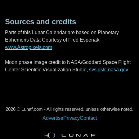
Sources and credits
Parts of this Lunar Calendar are based on Planetary
Ephemeris Data Courtesy of Fred Espenak,
www.Astropixels.com
Moon phase image credit to NASA/Goddard Space Flight
Center Scientific Visualization Studio,
svs.gsfc.nasa.gov
2026 © Lunaf.com - All rights reserved, unless otherwise noted.
Advertise
Privacy
Contact