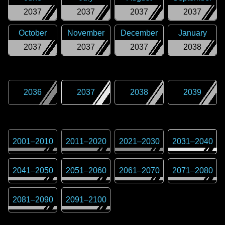
2037
2037
2037
2037
October
November
December
January
2037
2037
2037
2038
2036
2037
2038
2039
2001
–
2010
2011
–
2020
2021
–
2030
2031
–
2040
2041
–
2050
2051
–
2060
2061
–
2070
2071
–
2080
2081
–
2090
2091
–
2100