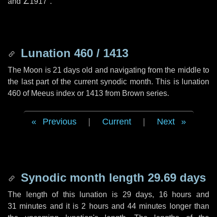
and
∠1917"
.
Lunation 460 / 1413
The Moon is 21 days old and navigating from the middle to
the last part of the current synodic month. This is lunation
460 of Meeus index or 1413 from Brown series.
Previous
|
Current
|
Next
Synodic month length 29.69 days
The length of this lunation is
29 days
,
16 hours
and
31 minutes
and it is
2 hours
and
44 minutes
longer than