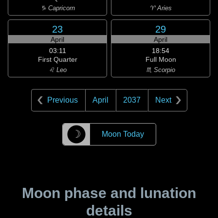
♑ Capricorn
♈ Aries
23
29
April
April
03:11
18:54
First Quarter
Full Moon
♌ Leo
♏ Scorpio
Previous
April
2037
Next
☽
Moon Today
Moon phase and lunation
details