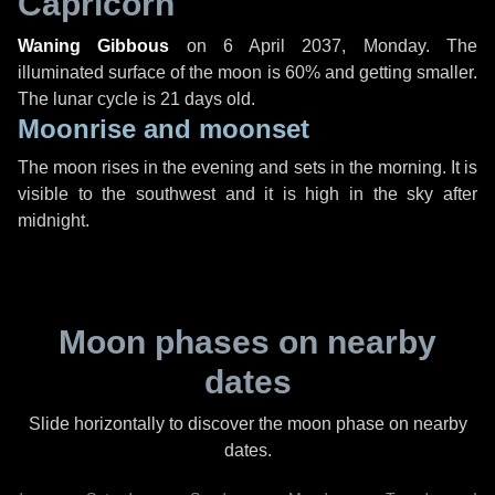
Capricorn
Waning Gibbous
on
6 April 2037, Monday
. The
illuminated surface of the moon is 60% and getting smaller.
The lunar cycle is 21 days old.
Moonrise and moonset
The moon rises in the evening and sets in the morning. It is
visible to the southwest and it is high in the sky after
midnight.
Moon phases on nearby
dates
Slide horizontally to discover the moon phase on nearby
dates.