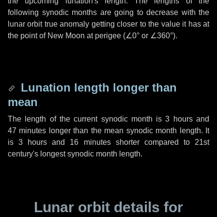
the upcoming lunation's length. The lengths of the
following synodic months are going to decrease with the
lunar orbit true anomaly getting closer to the value it has at
the point of New Moon at perigee (
∠0°
or
∠360°
).
Lunation length longer than
mean
The length of the current synodic month is
3 hours
and
47 minutes
longer than the mean synodic month length. It
is
3 hours
and
16 minutes
shorter compared to 21st
century's longest synodic month length.
Lunar orbit details for