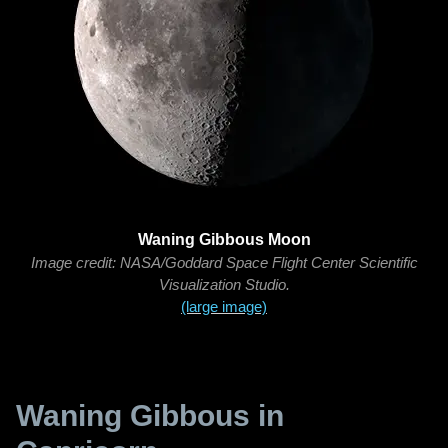
Waning Gibbous Moon
Image credit: NASA/Goddard Space Flight Center Scientific
Visualization Studio.
(large image)
Waning Gibbous in