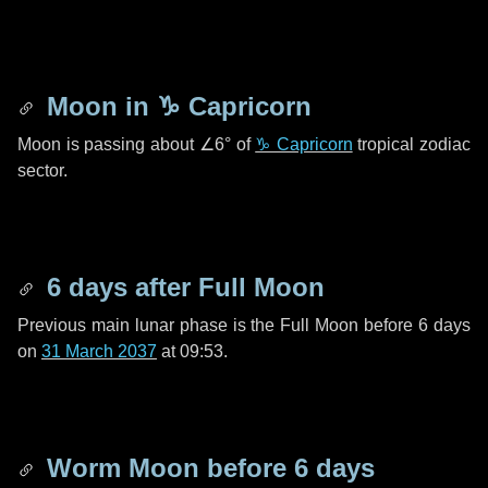
Moon in
♑ Capricorn
Moon is passing about
∠6°
of
♑ Capricorn
tropical zodiac
sector.
6 days
after Full Moon
Previous main lunar phase is the Full Moon before
6 days
on
31 March 2037
at 09:53.
Worm Moon before
6 days