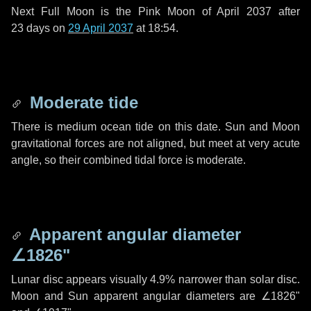
Next Full Moon is the Pink Moon of April 2037 after
23 days
on
29 April 2037
at 18:54.
Moderate tide
There is medium ocean tide on this date. Sun and Moon
gravitational forces are not aligned, but meet at very acute
angle, so their combined tidal force is moderate.
Apparent angular diameter
∠1826"
Lunar disc appears visually 4.9% narrower than solar disc.
Moon and Sun apparent angular diameters are
∠1826"