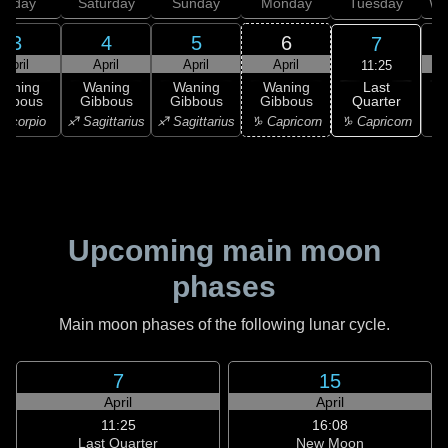
Friday
Saturday
Sunday
Monday
Tuesday
We
3
4
5
6
7
April
April
April
April
11:25
Last
Waning
Waning
Waning
Waning
Quarter
ibbous
Gibbous
Gibbous
Gibbous
C
♑ Capricorn
Scorpio
♐ Sagittarius
♐ Sagittarius
♑ Capricorn
♒ 
Upcoming main moon
phases
Main moon phases of the following lunar cycle.
7
15
April
April
11:25
16:08
Last Quarter
New Moon