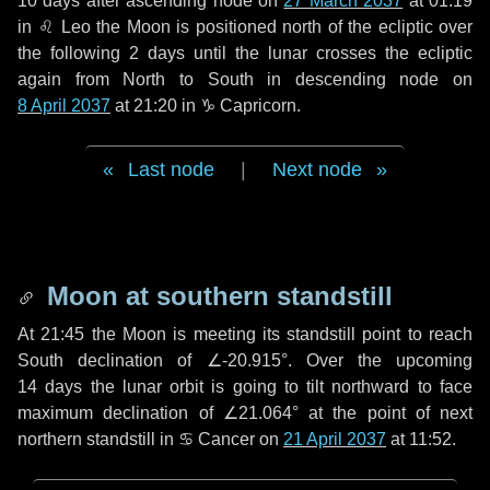
10 days
after ascending node on
27 March 2037
at 01:19
in
♌ Leo
the Moon is positioned north of the ecliptic over
the following
2 days
until the lunar crosses the ecliptic
again from North to South in descending node on
8 April 2037
at 21:20 in
♑ Capricorn
.
Last node
|
Next node
Moon at southern standstill
At 21:45 the Moon is meeting its standstill point to reach
South declination of ∠-20.915°. Over the upcoming
14 days
the lunar orbit is going to tilt northward to face
maximum declination of ∠21.064° at the point of next
northern standstill in ♋ Cancer on
21 April 2037
at 11:52.