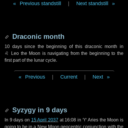
Previous standstill
|
Next standstill
Draconic month
10 days
since the beginning of this draconic month in
♌ Leo
the Moon is navigating from the beginning to the
first part of the lunar cycle.
Previous
|
Current
|
Next
Syzygy in
9 days
In
9 days
on
15 April 2037
at 16:08 in
♈ Aries
the Moon is
going to be in a New Moon geocentric conjunction with the