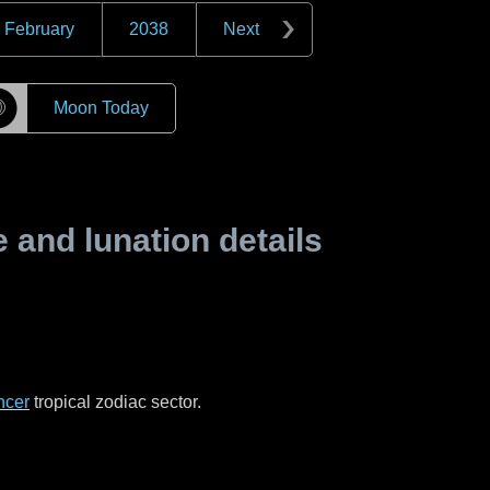
February
2038
Next
☽
Moon Today
and lunation details
ncer
tropical zodiac sector.