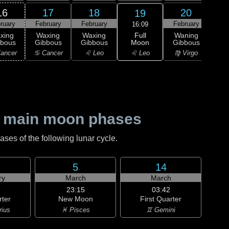
16
17
18
20
19
ruary
February
February
February
Feb
16:09
Full
xing
Waxing
Waxing
Waning
Wa
Moon
bbous
Gibbous
Gibbous
Gibbous
Gi
♌ Leo
ancer
♋ Cancer
♌ Leo
♍ Virgo
♍ 
 main moon phases
es of the following lunar cycle.
5
14
ry
March
March
23:15
03:42
rter
New Moon
First Quarter
rius
♓ Pisces
♊ Gemini