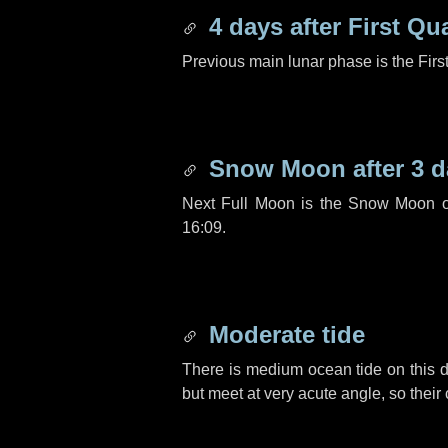
4 days
after First Qu
Previous main lunar phase is the Firs
Snow Moon after
3 d
Next Full Moon is the Snow Moon o
16:09.
Moderate tide
There is medium ocean tide on this d
but meet at very acute angle, so their