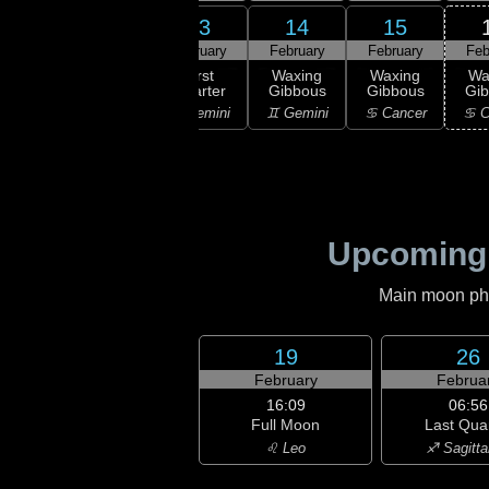
11
13
14
15
12
ruary
February
February
February
Feb
09:30
First
xing
First
Waxing
Waxing
Wa
Quarter
scent
Quarter
Gibbous
Gibbous
Gi
♉ Taurus
aurus
♊ Gemini
♊ Gemini
♋ Cancer
♋ C
Upcoming
Main moon phas
19
26
February
Februa
16:09
06:56
Full Moon
Last Qua
♌ Leo
♐ Sagitta