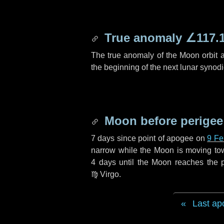
True anomaly
∠117.
The true anomaly of the Moon orbit at
the beginning of the next lunar synod
Moon before perigee
7 days
since point of apogee on
9 Fe
narrow while the Moon is moving towar
4 days
until the Moon reaches the p
♍ Virgo
.
Last ap