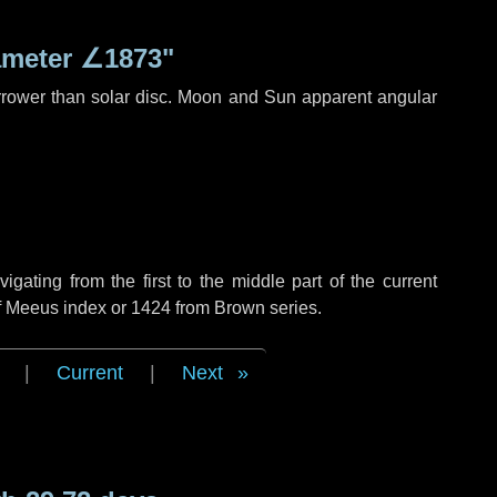
ameter
∠1873"
rrower than solar disc. Moon and Sun apparent angular
ating from the first to the middle part of the current
of Meeus index or 1424 from Brown series.
|
Current
|
Next