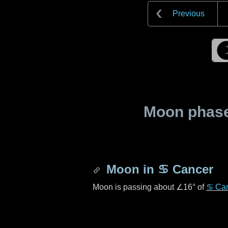
Previous
Moon phase 
Moon in
♋ Cancer
Moon is passing about
∠16°
of
♋ Ca