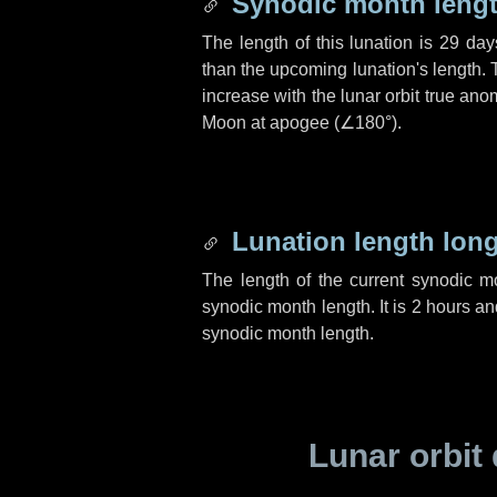
Synodic month lengt
The length of this lunation is
29 day
than the upcoming lunation's length. 
increase with the lunar orbit true anom
Moon at apogee (
∠180°
).
Lunation length lon
The length of the current synodic 
synodic month length. It is
2 hours
an
synodic month length.
Lunar orbit 