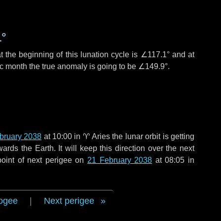
1°
 the beginning of this lunation cycle is
∠117.1°
and at
ic month the true anomaly is going to be
∠149.9°
.
bruary 2038
at 10:00 in
♈ Aries
the lunar orbit is getting
ds the Earth. It will keep this direction over the next
oint of next perigee on
21 February 2038
at 08:05 in
ogee
|
Next perigee