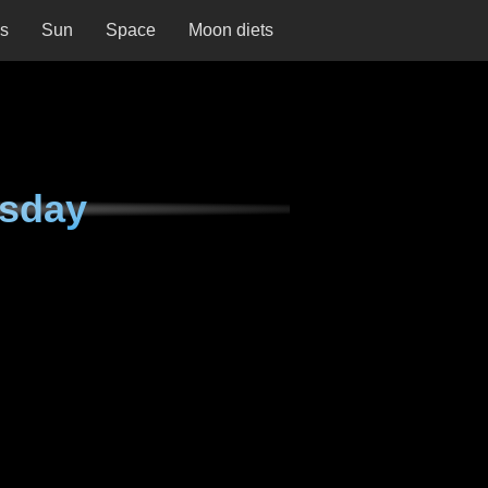
ns
Sun
Space
Moon diets
esday