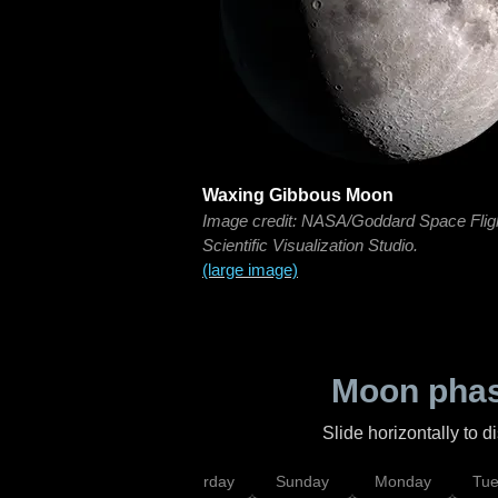
Waxing Gibbous Moon
Image credit: NASA/Goddard Space Flig
Scientific Visualization Studio.
(large image)
Moon phas
Slide horizontally to 
rsday
Friday
Saturday
Sunday
Monday
Tu