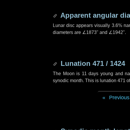
Apparent angular di
Lunar disc appears visually 3.6% na
diameters are
∠1873"
and
∠1942"
.
Lunation 471 / 1424
The Moon is 11 days young and navig
synodic month. This is lunation 471 
Previous