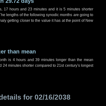
h 29.72 days
s
,
17 hours
and
23 minutes
and it is
5 minutes
shorter
The lengths of the following synodic months are going to
aly getting closer to the value it has at the point of New
ger than mean
month is
4 hours
and
39 minutes
longer than the mean
d
24 minutes
shorter compared to 21st century's longest
details for
02/16/2038