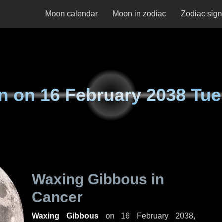
Moon calendar
Moon in zodiac
Zodiac sig
n on
16 February 2038 Tu
Waxing Gibbous in
Cancer
Waxing Gibbous
on
16 February 2038,