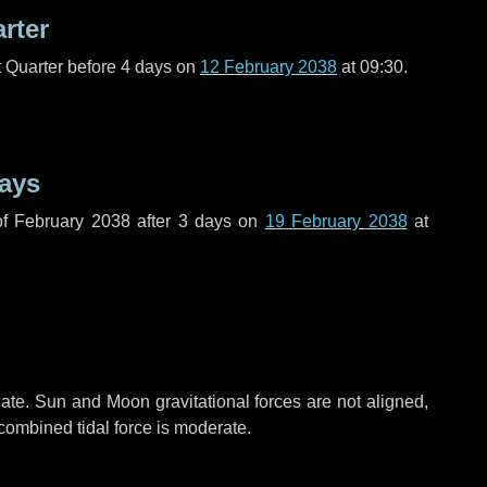
arter
t Quarter before
4 days
on
12 February 2038
at 09:30.
ays
f February 2038 after
3 days
on
19 February 2038
at
ate. Sun and Moon gravitational forces are not aligned,
 combined tidal force is moderate.