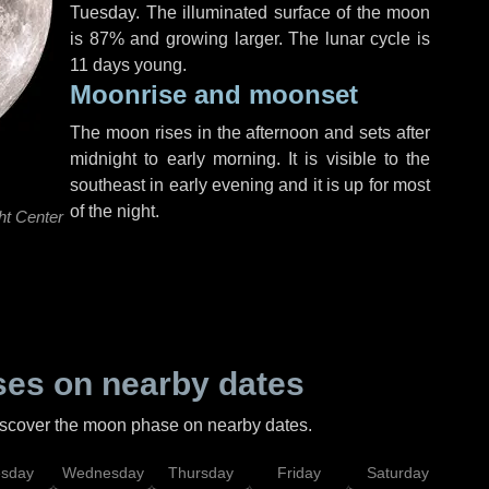
Tuesday
. The illuminated surface of the moon
is 87% and growing larger. The lunar cycle is
11 days young.
Moonrise and moonset
The moon rises in the afternoon and sets after
midnight to early morning. It is visible to the
southeast in early evening and it is up for most
of the night.
ht Center
es on nearby dates
discover the moon phase on nearby dates.
esday
Wednesday
Thursday
Friday
Saturday
Su