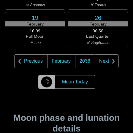
♒ Aquarius
♉ Taurus
19
26
February
February
16:09
06:56
Full Moon
Last Quarter
♌ Leo
♐ Sagittarius
Previous
February
2038
Next
☽
Moon Today
Moon phase and lunation
details