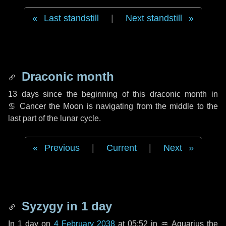
Last standstill
|
Next standstill
Draconic month
13 days
since the beginning of this draconic month in
♋ Cancer
the Moon is navigating from the middle to the
last part of the lunar cycle.
Previous
|
Current
|
Next
Syzygy in
1 day
In
1 day
on
4 February 2038
at 05:52 in
♒ Aquarius
the