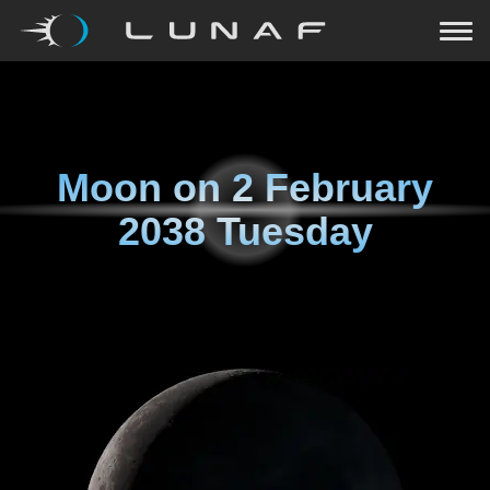
Moon on
2 February
2038 Tuesday