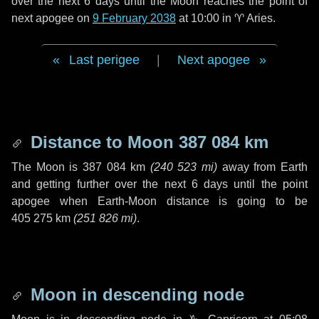
over the next
6 days
until the Moon reaches the point of
next apogee on
9 February 2038
at 10:00 in
♈ Aries
.
Last perigee
|
Next apogee
Distance to Moon
387 084 km
The Moon is
387 084 km
(
240 523 mi
)
away from Earth
and getting further over the next
6 days
until the point
apogee when Earth-Moon distance is going to be
405 275 km
(
251 826 mi
)
.
Moon in descending node