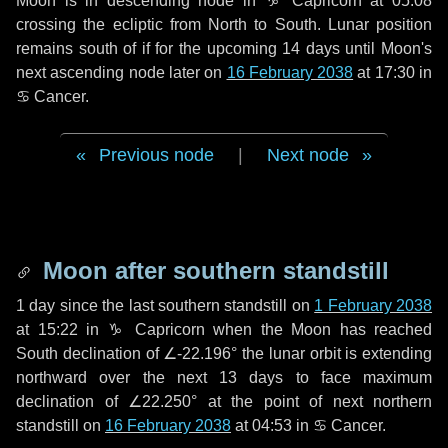
Moon is in descending node in
♑ Capricorn
at 05:08
crossing the ecliptic from North to South. Lunar position
remains south of if for the upcoming
14 days
until Moon's
next ascending node later on
16 February 2038
at 17:30 in
♋ Cancer
.
Previous node
|
Next node
Moon after southern standstill
1 day
since the last southern standstill on
1 February 2038
at 15:22 in ♑ Capricorn when the Moon has reached
South declination of ∠-22.196° the lunar orbit is extending
northward over the next
13 days
to face maximum
declination of ∠22.250° at the point of next northern
standstill on
16 February 2038
at 04:53 in ♋ Cancer.