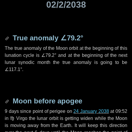
02/2/2038
True anomaly
∠79.2°
The true anomaly of the Moon orbit at the beginning of this
lunation cycle is
∠79.2°
and at the beginning of the next
lunar synodic month the true anomaly is going to be
∠117.1°
.
Moon before apogee
9 days
since point of perigee on
24 January 2038
at 09:52
in
♍ Virgo
the lunar orbit is getting widen while the Moon
is moving away from the Earth. It will keep this direction