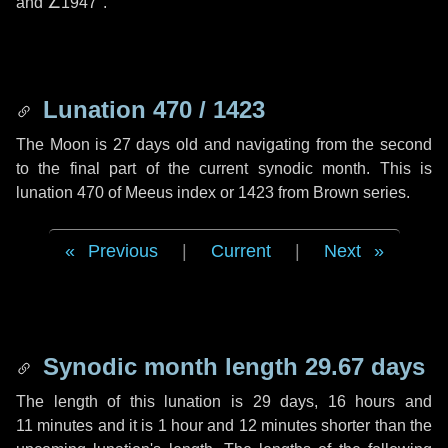
and
∠1947"
.
Lunation 470 / 1423
The Moon is 27 days old and navigating from the second
to the final part of the current synodic month. This is
lunation 470 of Meeus index or 1423 from Brown series.
Previous
|
Current
|
Next
Synodic month length 29.67 days
The length of this lunation is
29 days
,
16 hours
and
11 minutes
and it is
1 hour
and
12 minutes
shorter than the