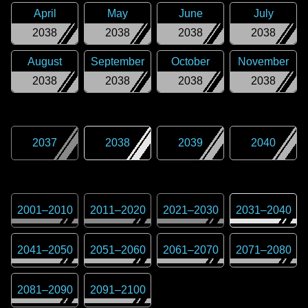
April
May
June
July
2038
2038
2038
2038
August
September
October
November
2038
2038
2038
2038
2037
2038
2039
2040
2001
–
2010
2011
–
2020
2021
–
2030
2031
–
2040
2041
–
2050
2051
–
2060
2061
–
2070
2071
–
2080
2081
–
2090
2091
–
2100