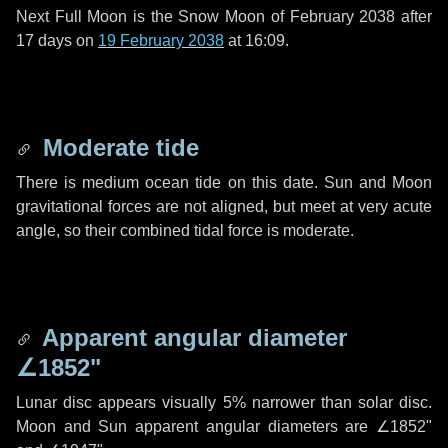
Next Full Moon is the Snow Moon of February 2038 after
17 days
on
19 February 2038
at 16:09.
Moderate tide
There is medium ocean tide on this date. Sun and Moon
gravitational forces are not aligned, but meet at very acute
angle, so their combined tidal force is moderate.
Apparent angular diameter
∠1852"
Lunar disc appears visually 5% narrower than solar disc.
Moon and Sun apparent angular diameters are
∠1852"