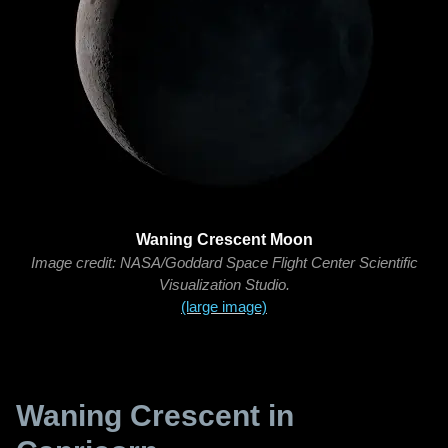
Waning Crescent Moon
Image credit: NASA/Goddard Space Flight Center Scientific
Visualization Studio.
(large image)
Waning Crescent in