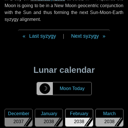
Moon is going to be in a New Moon geocentric conjunction
with the Sun and thus forming the next Sun-Moon-Earth
syzygy alignment.
Last syzygy
|
Next syzygy
Lunar calendar
☽
Moon Today
December
January
February
March
2037
2038
2038
2038