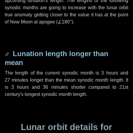
upcoming lunation's length. The lengths of the following
synodic months are going to increase with the lunar orbit
true anomaly getting closer to the value it has at the point
of New Moon at apogee (
∠180°
).
Lunation length longer than
mean
The length of the current synodic month is
3 hours
and
27 minutes
longer than the mean synodic month length. It
is
3 hours
and
36 minutes
shorter compared to 21st
century's longest synodic month length.
Lunar orbit details for