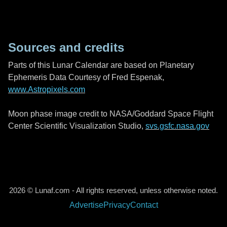
Sources and credits
Parts of this Lunar Calendar are based on Planetary
Ephemeris Data Courtesy of Fred Espenak,
www.Astropixels.com
Moon phase image credit to NASA/Goddard Space Flight
Center Scientific Visualization Studio,
svs.gsfc.nasa.gov
2026 © Lunaf.com - All rights reserved, unless otherwise noted.
Advertise
Privacy
Contact