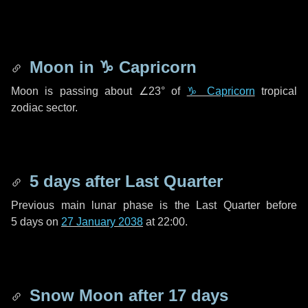
Moon in
♑ Capricorn
Moon is passing about
∠23°
of
♑ Capricorn
tropical
zodiac sector.
5 days
after Last Quarter
Previous main lunar phase is the Last Quarter before
5 days
on
27 January 2038
at 22:00.
Snow Moon after
17 days