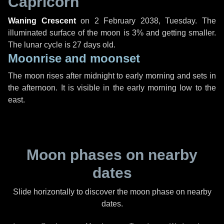
Capricorn
Waning Crescent
on
2 February 2038, Tuesday
. The
illuminated surface of the moon is 3% and getting smaller.
The lunar cycle is 27 days old.
Moonrise and moonset
The moon rises after midnight to early morning and sets in
the afternoon. It is visible in the early morning low to the
east.
Moon phases on nearby
dates
Slide horizontally to discover the moon phase on nearby
dates.