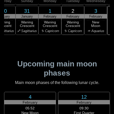
aturday
Sunday
Monday
Tuesday
Wednesday
T
30
31
1
2
3
anuary
January
February
February
February
Waning
Waning
Waning
Waning
New
rescent
Crescent
Crescent
Crescent
Moon
♒ 
agittarius
♐ Sagittarius
♑ Capricorn
♑ Capricorn
♒ Aquarius
Upcoming main moon
phases
Main moon phases of the following lunar cycle.
4
12
February
February
05:52
09:30
New Moon
First Quarter