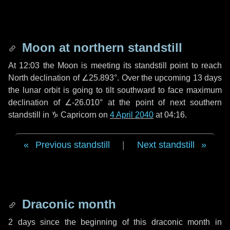
Moon at northern standstill
At 12:03 the Moon is meeting its standstill point to reach
North declination of ∠25.893°. Over the upcoming
13 days
the lunar orbit is going to tilt southward to face maximum
declination of ∠-26.010° at the point of next southern
standstill in ♑ Capricorn on
4 April 2040
at 04:16.
Previous standstill
|
Next standstill
Draconic month
2 days
since the beginning of this draconic month in