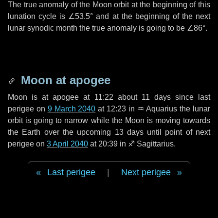
The true anomaly of the Moon orbit at the beginning of this
lunation cycle is
∠53.5°
and at the beginning of the next
lunar synodic month the true anomaly is going to be
∠86°
.
Moon at apogee
Moon is at apogee at 11:22 about
11 days
since last
perigee on
9 March 2040
at 12:23 in
♒ Aquarius
the lunar
orbit is going to narrow while the Moon is moving towards
the Earth over the upcoming
13 days
until point of next
perigee on
3 April 2040
at 20:39 in
♐ Sagittarius
.
Last perigee
|
Next perigee