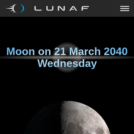
Moon on
21 March 2040
Wednesday