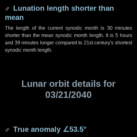
Lunation length shorter than
mean
The length of the current synodic month is
30 minutes
shorter than the mean synodic month length. It is
5 hours
and
39 minutes
longer compared to 21st century's shortest
synodic month length.
Lunar orbit details for
03/21/2040
True anomaly
∠53.5°