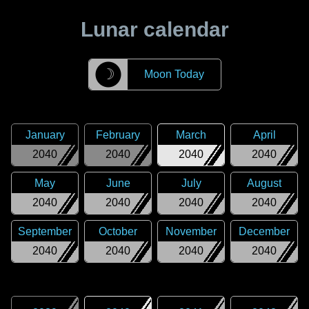
Lunar calendar
☽
Moon Today
January
February
March
April
2040
2040
2040
2040
May
June
July
August
2040
2040
2040
2040
September
October
November
December
2040
2040
2040
2040