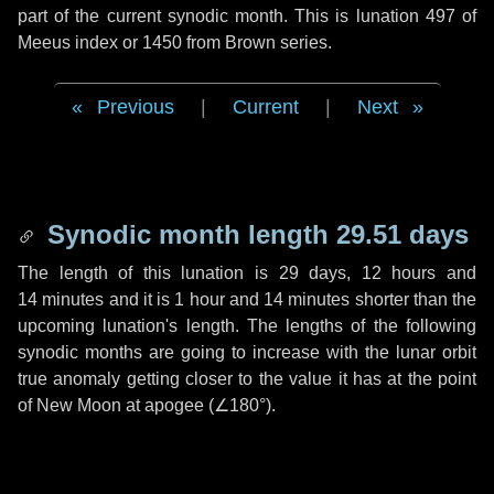
part of the current synodic month. This is lunation 497 of
Meeus index or 1450 from Brown series.
Previous
|
Current
|
Next
Synodic month length 29.51 days
The length of this lunation is
29 days
,
12 hours
and
14 minutes
and it is
1 hour
and
14 minutes
shorter than the
upcoming lunation's length. The lengths of the following
synodic months are going to increase with the lunar orbit
true anomaly getting closer to the value it has at the point
of New Moon at apogee (
∠180°
).