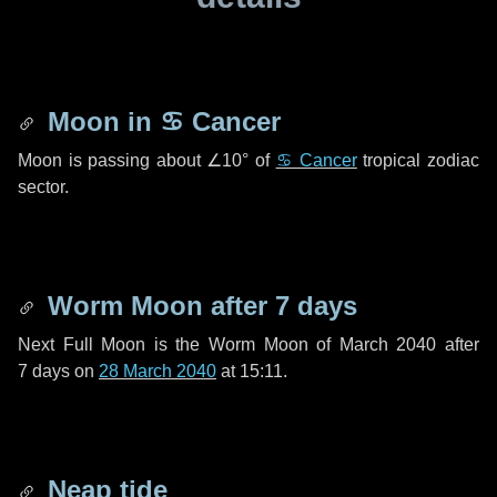
Moon in
♋ Cancer
Moon is passing about
∠10°
of
♋ Cancer
tropical zodiac
sector.
Worm Moon after
7 days
Next Full Moon is the Worm Moon of March 2040 after
7 days
on
28 March 2040
at 15:11.
Neap tide