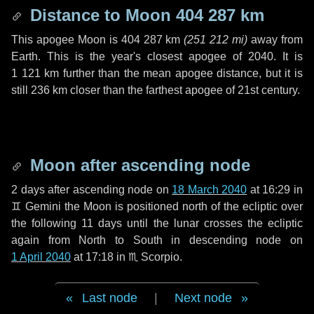
Distance to Moon
404 287 km
This apogee Moon is
404 287 km
(
251 212 mi
)
away from
Earth. This is the year's closest apogee of 2040. It is
1 121 km
further than the mean apogee distance, but it is
still
236 km
closer than the farthest apogee of 21st century.
Moon after ascending node
2 days
after ascending node on
18 March 2040
at 16:29 in
♊ Gemini
the Moon is positioned north of the ecliptic over
the following
11 days
until the lunar crosses the ecliptic
again from North to South in descending node on
1 April 2040
at 17:18 in
♏ Scorpio
.
Last node
|
Next node