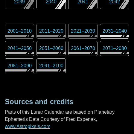
2039
2040
2041
2042
2001
–
2010
2011
–
2020
2021
–
2030
2031
–
2040
2041
–
2050
2051
–
2060
2061
–
2070
2071
–
2080
2081
–
2090
2091
–
2100
Sources and credits
Parts of this Lunar Calendar are based on Planetary
Ephemeris Data Courtesy of Fred Espenak,
www.Astropixels.com