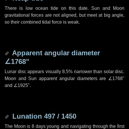
There is low ocean tide on this date. Sun and Moon
gravitational forces are not aligned, but meet at big angle,
so their combined tidal force is weak.
Apparent angular diameter
∠1768"
Lunar disc appears visually 8.5% narrower than solar disc.
Moon and Sun apparent angular diameters are
∠1768"
and
∠1925"
.
Lunation 497 / 1450
The Moon is 8 days young and navigating through the first