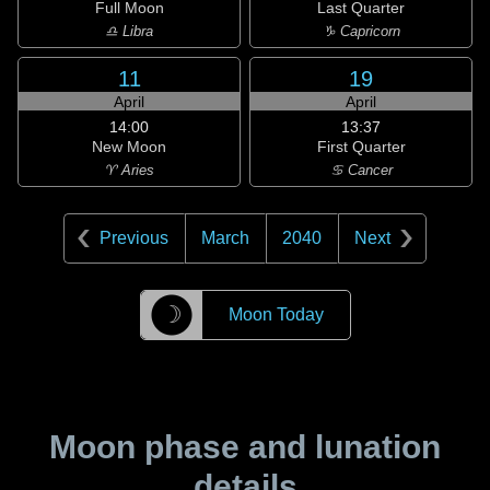
Full Moon
Last Quarter
♎ Libra
♑ Capricorn
11
19
April
April
14:00
13:37
New Moon
First Quarter
♈ Aries
♋ Cancer
Previous
March
2040
Next
☽
Moon Today
Moon phase and lunation
details