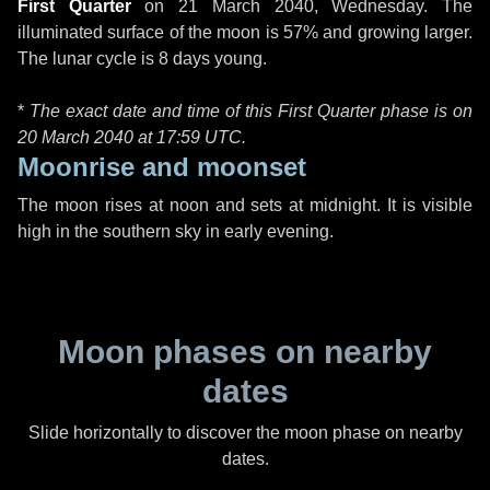
First Quarter
on
21 March 2040, Wednesday
. The
illuminated surface of the moon is 57% and growing larger.
The lunar cycle is 8 days young.
*
The exact date and time of this First Quarter phase is on
20 March 2040 at
17:59 UTC
.
Moonrise and moonset
The moon rises at noon and sets at midnight. It is visible
high in the southern sky in early evening.
Moon phases on nearby
dates
Slide horizontally to discover the moon phase on nearby
dates.