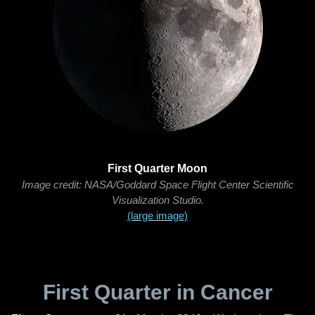
First Quarter Moon
Image credit: NASA/Goddard Space Flight Center Scientific
Visualization Studio.
(large image)
First Quarter in Cancer