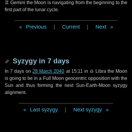
♊ Gemini
the Moon is navigating from the beginning to the
first part of the lunar cycle.
Previous
|
Current
|
Next
Syzygy in
7 days
In
7 days
on
28 March 2040
at 15:11 in
♎ Libra
the Moon
is going to be in a Full Moon geocentric opposition with the
Sun and thus forming the next Sun-Earth-Moon syzygy
alignment.
Last syzygy
|
Next syzygy