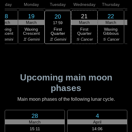
unday
Monday
Tuesday
Wednesday
Thursday
18
19
21
22
20
March
March
March
March
17:59
First
Waxing
Waxing
First
Waxing
Quarter
rescent
Crescent
Quarter
Gibbous
G
♊ Gemini
 Gemini
♊ Gemini
♋ Cancer
♋ Cancer
Upcoming main moon
phases
Main moon phases of the following lunar cycle.
28
4
March
April
15:11
14:06