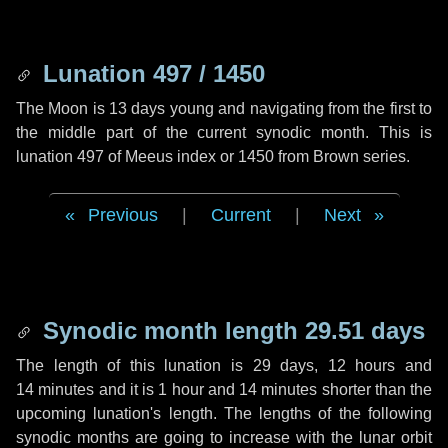
Lunation 497 / 1450
The Moon is 13 days young and navigating from the first to
the middle part of the current synodic month. This is
lunation 497 of Meeus index or 1450 from Brown series.
Previous
|
Current
|
Next
Synodic month length 29.51 days
The length of this lunation is
29 days
,
12 hours
and
14 minutes
and it is
1 hour
and
14 minutes
shorter than the
upcoming lunation's length. The lengths of the following
synodic months are going to increase with the lunar orbit