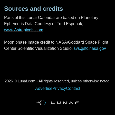
Sources and credits
Parts of this Lunar Calendar are based on Planetary
Ephemeris Data Courtesy of Fred Espenak,
www.Astropixels.com
Moon phase image credit to NASA/Goddard Space Flight
Center Scientific Visualization Studio,
svs.gsfc.nasa.gov
2026 © Lunaf.com - All rights reserved, unless otherwise noted.
Advertise
Privacy
Contact