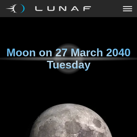
Moon on
27 March 2040
Tuesday