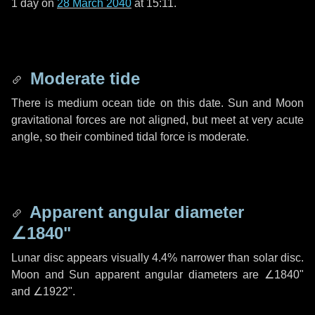
1 day
on
28 March 2040
at 15:11.
Moderate tide
There is medium ocean tide on this date. Sun and Moon
gravitational forces are not aligned, but meet at very acute
angle, so their combined tidal force is moderate.
Apparent angular diameter
∠1840"
Lunar disc appears visually 4.4% narrower than solar disc.
Moon and Sun apparent angular diameters are
∠1840"
and
∠1922"
.