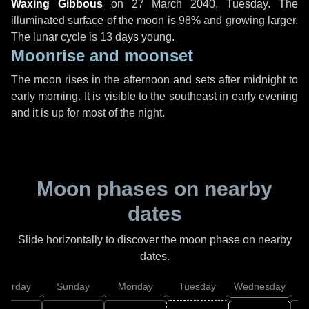
Waxing Gibbous
on
27 March 2040, Tuesday
. The
illuminated surface of the moon is 98% and growing larger.
The lunar cycle is 13 days young.
Moonrise and moonset
The moon rises in the afternoon and sets after midnight to
early morning. It is visible to the southeast in early evening
and it is up for most of the night.
Moon phases on nearby
dates
Slide horizontally to discover the moon phase on nearby
dates.
aturday
Sunday
Monday
Tuesday
Wednesday
T