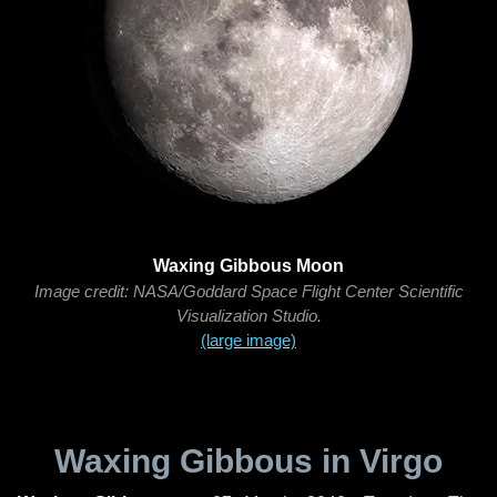
Waxing Gibbous Moon
Image credit: NASA/Goddard Space Flight Center Scientific
Visualization Studio.
(large image)
Waxing Gibbous in Virgo