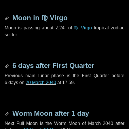
Moon in
♍ Virgo
Moon is passing about
∠24°
of
♍ Virgo
tropical zodiac
sector.
6 days
after First Quarter
Previous main lunar phase is the First Quarter before
6 days
on
20 March 2040
at 17:59.
Worm Moon after
1 day
Next Full Moon is the Worm Moon of March 2040 after