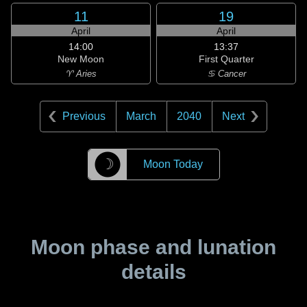
11
19
April
April
14:00
13:37
New Moon
First Quarter
♈ Aries
♋ Cancer
Previous
March
2040
Next
☽
Moon Today
Moon phase and lunation
details