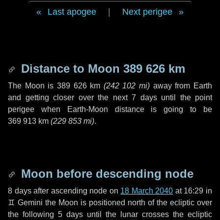
Last apogee
|
Next perigee
Distance to Moon
389 626 km
The Moon is
389 626 km
(
242 102 mi
)
away from Earth
and getting closer over the next
7 days
until the point
perigee when Earth-Moon distance is going to be
369 913 km
(
229 853 mi
)
.
Moon before descending node
8 days
after ascending node on
18 March 2040
at 16:29 in
♊ Gemini
the Moon is positioned north of the ecliptic over
the following
5 days
until the lunar crosses the ecliptic