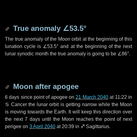
True anomaly
∠53.5°
The true anomaly of the Moon orbit at the beginning of this
lunation cycle is
∠53.5°
and at the beginning of the next
lunar synodic month the true anomaly is going to be
∠86°
.
Moon after apogee
6 days
since point of apogee on
21 March 2040
at 11:22 in
♋ Cancer
the lunar orbit is getting narrow while the Moon
is moving towards the Earth. It will keep this direction over
the next
7 days
until the Moon reaches the point of next
perigee on
3 April 2040
at 20:39 in
♐ Sagittarius
.