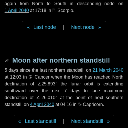
again from North to South in descending node on
1 April 2040
at 17:18 in
♏ Scorpio
.
Last node
|
Next node
Moon after northern standstill
5 days
since the last northern standstill on
21 March 2040
at 12:03 in ♋ Cancer when the Moon has reached North
declination of ∠25.893° the lunar orbit is extending
southward over the next
7 days
to face maximum
declination of ∠-26.010° at the point of next southern
standstill on
4 April 2040
at 04:16 in ♑ Capricorn.
Last standstill
|
Next standstill