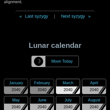
alignment.
Last syzygy
|
Next syzygy
Lunar calendar
☽
Moon Today
January
February
March
April
2040
2040
2040
2040
May
June
July
August
2040
2040
2040
2040