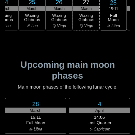
24
25
26
27
28
March
March
March
March
15:11
Full
Waxing
Waxing
Waxing
Waxing
Moon
ibbous
Gibbous
Gibbous
Gibbous
♎ Libra
♌ Leo
♌ Leo
♍ Virgo
♍ Virgo
Upcoming main moon
phases
Main moon phases of the following lunar cycle.
28
4
March
April
15:11
14:06
Full Moon
Last Quarter
♎ Libra
♑ Capricorn