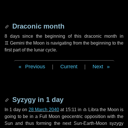
Draconic month
8 days
since the beginning of this draconic month in
♊ Gemini
the Moon is navigating from the beginning to the
first part of the lunar cycle.
Previous
|
Current
|
Next
Syzygy in
1 day
In
1 day
on
28 March 2040
at 15:11 in
♎ Libra
the Moon is
going to be in a Full Moon geocentric opposition with the
Sun and thus forming the next Sun-Earth-Moon syzygy