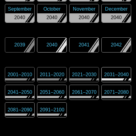
September
October
November
December
2040
2040
2040
2040
2039
2040
2041
2042
2001
–
2010
2011
–
2020
2021
–
2030
2031
–
2040
2041
–
2050
2051
–
2060
2061
–
2070
2071
–
2080
2081
–
2090
2091
–
2100