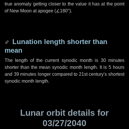
true anomaly getting closer to the value it has at the point
of New Moon at apogee (
∠180°
).
Lunation length shorter than
mean
The length of the current synodic month is
30 minutes
shorter than the mean synodic month length. It is
5 hours
and
39 minutes
longer compared to 21st century's shortest
synodic month length.
Lunar orbit details for
03/27/2040