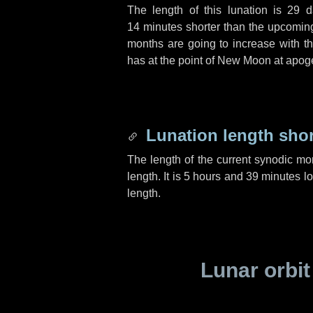
The length of this lunation is
29 d
14 minutes
shorter than the upcoming 
months are going to increase with the
has at the point of New Moon at apog
Lunation length sho
The length of the current synodic mo
length. It is
5 hours
and
39 minutes
lo
length.
Lunar orbit