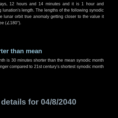
ays
,
12 hours
and
14 minutes
and it is
1 hour
and
lunation's length. The lengths of the following synodic
 lunar orbit true anomaly getting closer to the value it
ee (
∠180°
).
rter than mean
nth is
30 minutes
shorter than the mean synodic month
nger compared to 21st century's shortest synodic month
 details for
04/8/2040