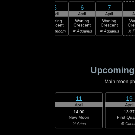
3
5
6
7
4
ril
April
April
April
A
14:06
Last
ning
Waning
Waning
Waning
Wa
Quarter
bous
Crescent
Crescent
Crescent
Cre
♑ Capricorn
ricorn
♑ Capricorn
♒ Aquarius
♒ Aquarius
♓ P
Upcoming
Main moon phas
11
19
April
April
14:00
13:37
New Moon
First Qua
♈ Aries
♋ Canc