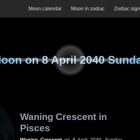
Moon calendar
Moon in zodiac
Zodiac sig
oon on
8 April 2040 Sund
Waning Crescent in
Pisces
Waning Crescent
on
8 April 2040, Sunday
.