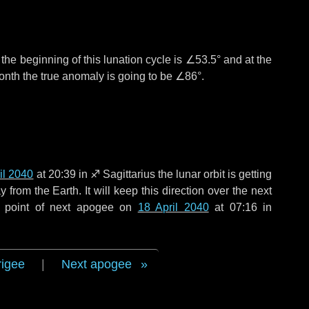
°
the beginning of this lunation cycle is
∠53.5°
and at the
onth the true anomaly is going to be
∠86°
.
il 2040
at 20:39 in
♐ Sagittarius
the lunar orbit is getting
rom the Earth. It will keep this direction over the next
e point of next apogee on
18 April 2040
at 07:16 in
rigee
|
Next apogee