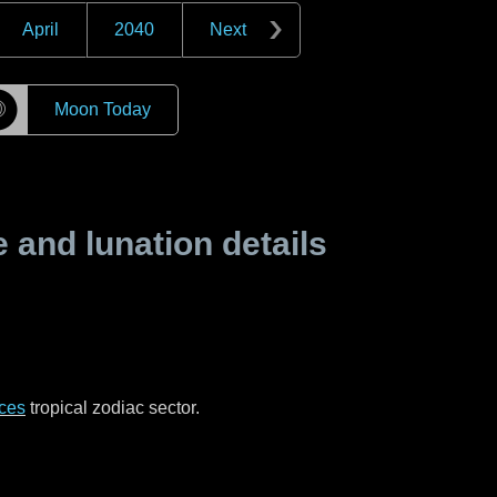
April
2040
Next
☽
Moon Today
and lunation details
ces
tropical zodiac sector.