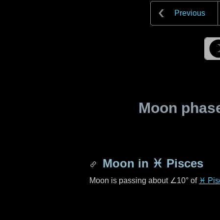
Previous
Moon phase 
Moon in
♓ Pisces
Moon is passing about
∠10°
of
♓ Pis