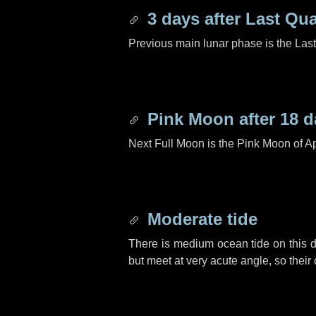
3 days
after Last Qua
Previous main lunar phase is the Las
Pink Moon after
18 d
Next Full Moon is the Pink Moon of Ap
Moderate tide
There is medium ocean tide on this d
but meet at very acute angle, so their