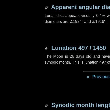
Apparent angular di
Lunar disc appears visually 0.4% w
diameters are
∠1924"
and
∠1916"
.
Lunation 497 / 1450
The Moon is 26 days old and navigat
synodic month. This is lunation 497 
Previous
Synodic month lengt