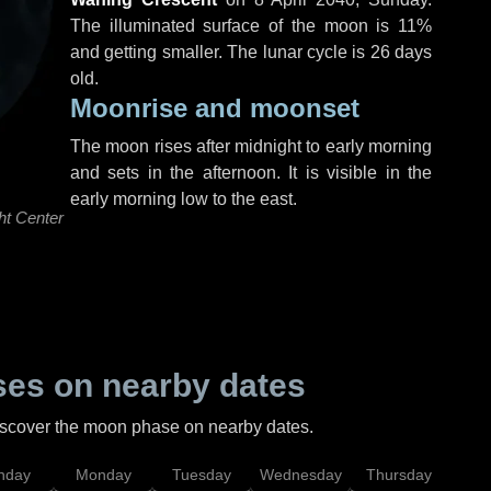
The illuminated surface of the moon is 11%
and getting smaller. The lunar cycle is 26 days
old.
Moonrise and moonset
The moon rises after midnight to early morning
and sets in the afternoon. It is visible in the
early morning low to the east.
ht Center
es on nearby dates
discover the moon phase on nearby dates.
nday
Monday
Tuesday
Wednesday
Thursday
Fr