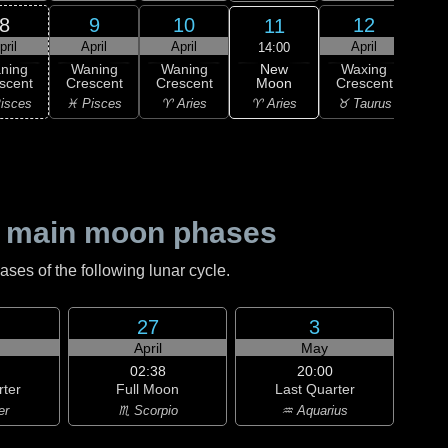
8
9
10
12
11
pril
April
April
April
A
14:00
New
ning
Waning
Waning
Waxing
Wa
Moon
scent
Crescent
Crescent
Crescent
Cre
♈ Aries
isces
♓ Pisces
♈ Aries
♉ Taurus
♉ T
 main moon phases
es of the following lunar cycle.
27
3
April
May
02:38
20:00
rter
Full Moon
Last Quarter
er
♏ Scorpio
♒ Aquarius