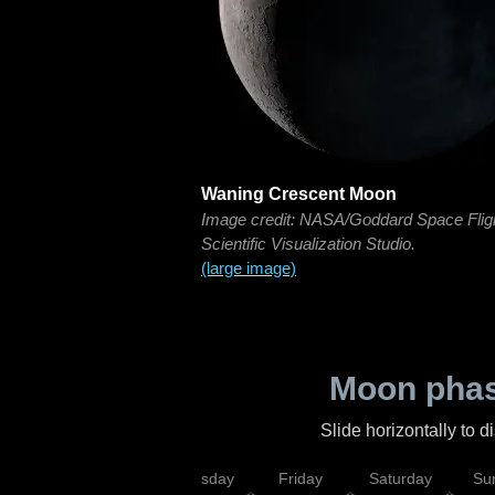
Waning Crescent Moon
Image credit: NASA/Goddard Space Flig
Scientific Visualization Studio.
(large image)
Moon phas
Slide horizontally to 
sday
Wednesday
Thursday
Friday
Saturday
Su