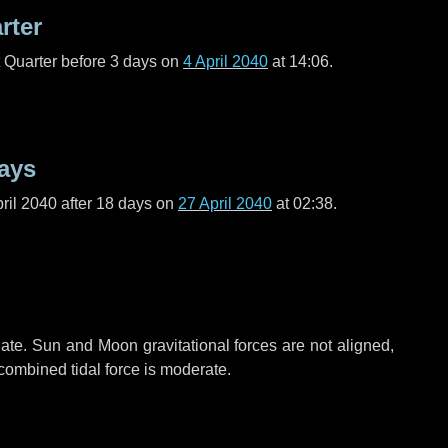
rter
t Quarter before
3 days
on
4 April 2040
at 14:06.
ays
ril 2040 after
18 days
on
27 April 2040
at 02:38.
ate. Sun and Moon gravitational forces are not aligned,
 combined tidal force is moderate.