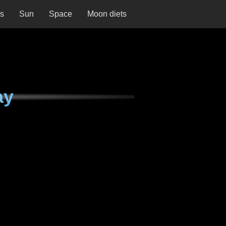
ns
Sun
Space
Moon diets
ay