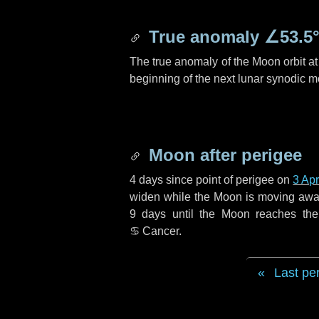
True anomaly
∠53.5
The true anomaly of the Moon orbit at 
beginning of the next lunar synodic m
Moon after perigee
4 days
since point of perigee on
3 Apr
widen while the Moon is moving away f
9 days
until the Moon reaches th
♋ Cancer
.
Last pe