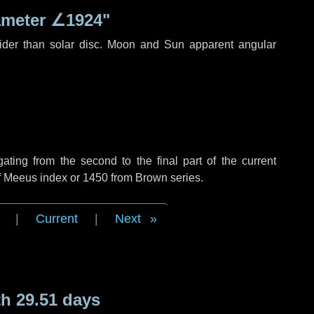
ameter
∠1924"
ider than solar disc. Moon and Sun apparent angular
ing from the second to the final part of the current
of Meeus index or 1450 from Brown series.
|
Current
|
Next
h 29.51 days