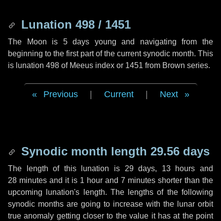
Lunation 498 / 1451
The Moon is 5 days young and navigating from the
beginning to the first part of the current synodic month. This
is lunation 498 of Meeus index or 1451 from Brown series.
Previous
|
Current
|
Next
Synodic month length 29.56 days
The length of this lunation is
29 days
,
13 hours
and
28 minutes
and it is
1 hour
and
7 minutes
shorter than the
upcoming lunation's length. The lengths of the following
synodic months are going to increase with the lunar orbit
true anomaly getting closer to the value it has at the point