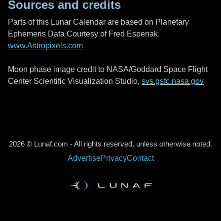
Sources and credits
Parts of this Lunar Calendar are based on Planetary
Ephemeris Data Courtesy of Fred Espenak,
www.Astropixels.com
Moon phase image credit to NASA/Goddard Space Flight
Center Scientific Visualization Studio,
svs.gsfc.nasa.gov
2026 © Lunaf.com - All rights reserved, unless otherwise noted.
Advertise
Privacy
Contact