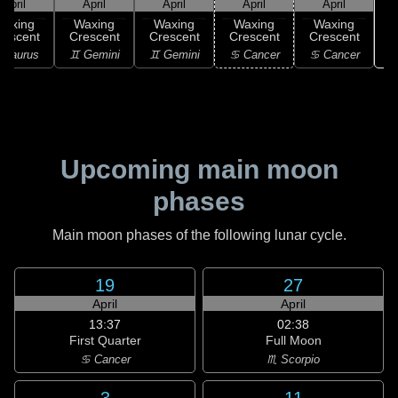
April
April
April
April
April
Waxing
Waxing
Waxing
Waxing
Waxing
rescent
Crescent
Crescent
Crescent
Crescent
♋
 Taurus
♊ Gemini
♊ Gemini
♋ Cancer
♋ Cancer
Upcoming main moon
phases
Main moon phases of the following lunar cycle.
19
27
April
April
13:37
02:38
First Quarter
Full Moon
♋ Cancer
♏ Scorpio