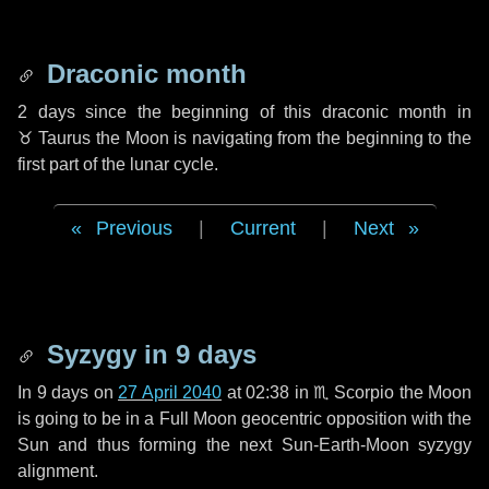
Draconic month
2 days
since the beginning of this draconic month in
♉ Taurus
the Moon is navigating from the beginning to the
first part of the lunar cycle.
Previous
|
Current
|
Next
Syzygy in
9 days
In
9 days
on
27 April 2040
at 02:38 in
♏ Scorpio
the Moon
is going to be in a Full Moon geocentric opposition with the
Sun and thus forming the next Sun-Earth-Moon syzygy
alignment.