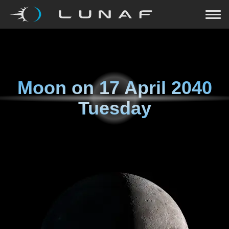
Moon on
17 April 2040
Tuesday