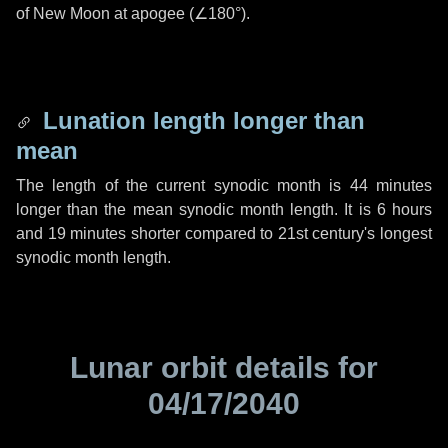
of New Moon at apogee (
∠180°
).
Lunation length longer than
mean
The length of the current synodic month is
44 minutes
longer than the mean synodic month length. It is
6 hours
and
19 minutes
shorter compared to 21st century's longest
synodic month length.
Lunar orbit details for
04/17/2040