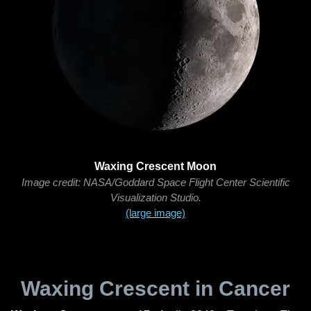
Waxing Crescent Moon
Image credit: NASA/Goddard Space Flight Center Scientific
Visualization Studio.
(large image)
Waxing Crescent in Cancer