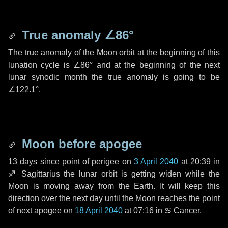
True anomaly
∠86°
The true anomaly of the Moon orbit at the beginning of this
lunation cycle is
∠86°
and at the beginning of the next
lunar synodic month the true anomaly is going to be
∠122.1°
.
Moon before apogee
13 days
since point of perigee on
3 April 2040
at 20:39 in
♐ Sagittarius
the lunar orbit is getting widen while the
Moon is moving away from the Earth. It will keep this
direction over the next
day
until the Moon reaches the point
of next apogee on
18 April 2040
at 07:16 in
♋ Cancer
.