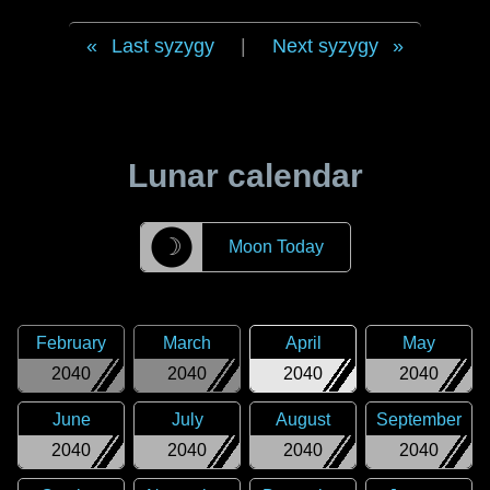
Last syzygy
|
Next syzygy
Lunar calendar
☽
Moon Today
February
March
April
May
2040
2040
2040
2040
June
July
August
September
2040
2040
2040
2040