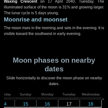
Waxing Crescent
on
17 April 2040, Tuesday
. The
illuminated surface of the moon is 31% and growing larger.
The lunar cycle is 5 days young.
Moonrise and moonset
The moon rises in the morning and sets in the evening. It is
visible toward the southwest in early evening.
Moon phases on nearby
dates
Slide horizontally to discover the moon phase on nearby
dates.
aturday
Sunday
Monday
Tuesday
Wednesday
T
14
15
16
17
18