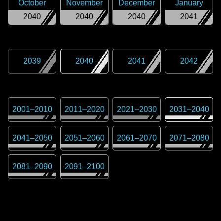
October
November
December
January
2040
2040
2040
2041
2039
2040
2041
2042
2001
–
2010
2011
–
2020
2021
–
2030
2031
–
2040
2041
–
2050
2051
–
2060
2061
–
2070
2071
–
2080
2081
–
2090
2091
–
2100