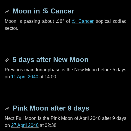
Moon in
♋ Cancer
Moon is passing about
∠6°
of
♋ Cancer
tropical zodiac
sector.
5 days
after New Moon
Previous main lunar phase is the New Moon before
5 days
on
11 April 2040
at 14:00.
Pink Moon after
9 days
Next Full Moon is the Pink Moon of April 2040 after
9 days
on
27 April 2040
at 02:38.