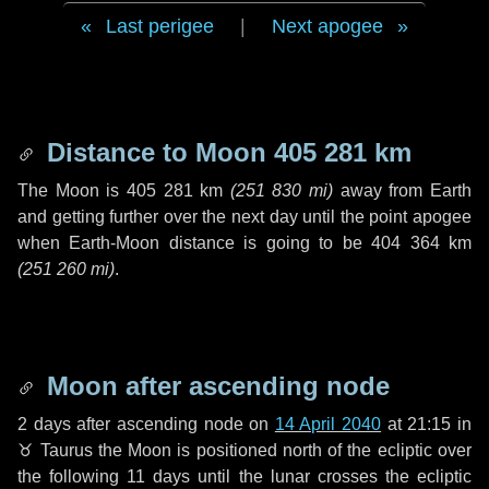
Last perigee
|
Next apogee
Distance to Moon
405 281 km
The Moon is
405 281 km
(
251 830 mi
)
away from Earth
and getting further over the next
day
until the point apogee
when Earth-Moon distance is going to be
404 364 km
(
251 260 mi
)
.
Moon after ascending node
2 days
after ascending node on
14 April 2040
at 21:15 in
♉ Taurus
the Moon is positioned north of the ecliptic over
the following
11 days
until the lunar crosses the ecliptic