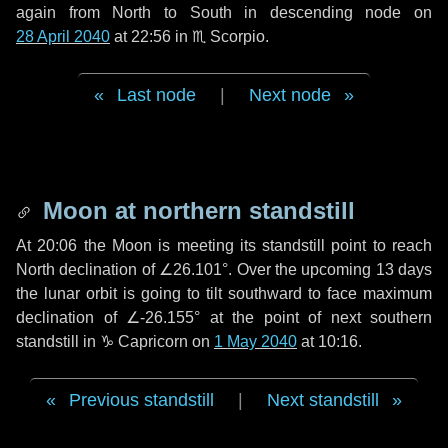
again from North to South in descending node on
28 April 2040
at 22:56 in
♏ Scorpio
.
Last node
|
Next node
Moon at northern standstill
At 20:06 the Moon is meeting its standstill point to reach
North declination of ∠26.101°. Over the upcoming
13 days
the lunar orbit is going to tilt southward to face maximum
declination of ∠-26.155° at the point of next southern
standstill in ♑ Capricorn on
1 May 2040
at 10:16.
Previous standstill
|
Next standstill