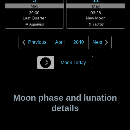
3
11
May
May
20:00
03:28
Last Quarter
New Moon
♒ Aquarius
♉ Taurus
Previous
April
2040
Next
☽
Moon Today
Moon phase and lunation
details