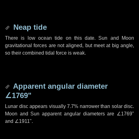
Neap tide
There is low ocean tide on this date. Sun and Moon
gravitational forces are not aligned, but meet at big angle,
so their combined tidal force is weak.
Apparent angular diameter
∠1769"
Lunar disc appears visually 7.7% narrower than solar disc.
Moon and Sun apparent angular diameters are
∠1769"
and
∠1911"
.